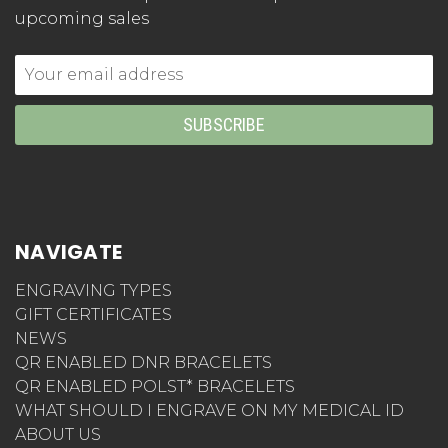
upcoming sales
Email
Address
NAVIGATE
ENGRAVING TYPES
GIFT CERTIFICATES
NEWS
QR ENABLED DNR BRACELETS
QR ENABLED POLST* BRACELETS
WHAT SHOULD I ENGRAVE ON MY MEDICAL ID
ABOUT US