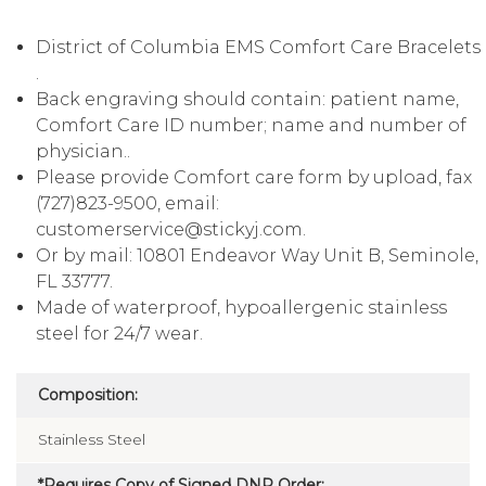
District of Columbia EMS Comfort Care Bracelets
.
Back engraving should contain: patient name,
Comfort Care ID number; name and number of
physician..
Please provide Comfort care form by upload, fax
(727)823-9500, email:
customerservice@stickyj.com.
Or by mail: 10801 Endeavor Way Unit B, Seminole,
FL 33777.
Made of waterproof, hypoallergenic stainless
steel for 24/7 wear.
Composition:
Stainless Steel
*Requires Copy of Signed DNR Order: