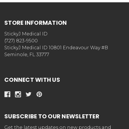
STORE INFORMATION
StickyJ Medical ID
(727) 823-9500
StickyJ Medical ID 10801 Endeavour Way #B
Seminole, FL 33777
CONNECT WITH US
SUBSCRIBE TO OUR NEWSLETTER
Get the latest updates on new products and