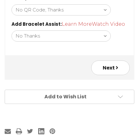
Add Bracelet Assist:
Learn More
Watch Video
Next
Add to Wish List