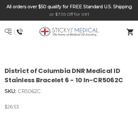
All orders over $50 qualify for FREE Standard U.S. Shipping
DNR and POLST
or $7.95 Off for Int'l
District of Columbia DNR Medical ID
Stainless Bracelet 6 - 10 In-CR5062C
SKU:
CR5062C
$26.53