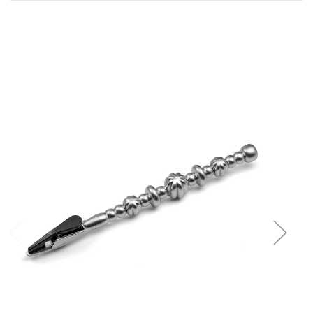
Add to Cart