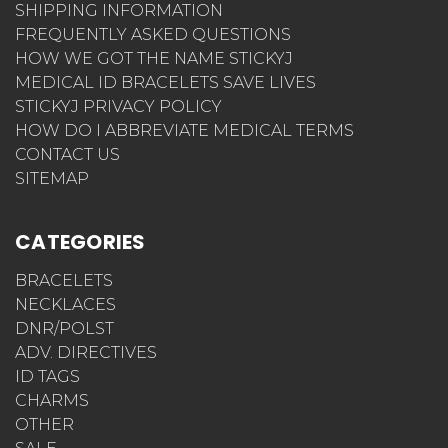
SHIPPING INFORMATION
FREQUENTLY ASKED QUESTIONS
HOW WE GOT THE NAME STICKYJ
MEDICAL ID BRACELETS SAVE LIVES
STICKYJ PRIVACY POLICY
HOW DO I ABBREVIATE MEDICAL TERMS
CONTACT US
SITEMAP
CATEGORIES
BRACELETS
NECKLACES
DNR/POLST
ADV. DIRECTIVES
ID TAGS
CHARMS
OTHER