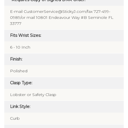
E-mail CustomerService@StickyJ.com/fax 727-499-
0989/or mail 10801 Endeavour Way #B Seminole FL
33777
Fits Wrist Sizes:
6 - 10 Inch
Finish:
Polished
Clasp Type:
Lobster or Safety Clasp
Link Style:
Curb