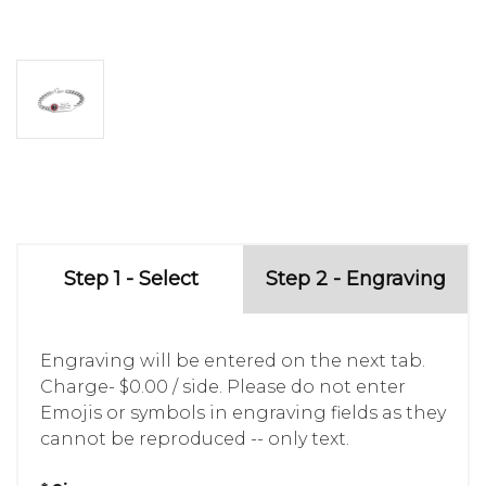
Step 1 - Select
Step 2 - Engraving
Engraving will be entered on the next tab.
Charge- $0.00 / side. Please do not enter
Emojis or symbols in engraving fields as they
cannot be reproduced -- only text.