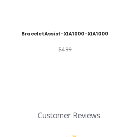
BraceletAssist-XIA1000-XIA1000
$4.99
Customer Reviews