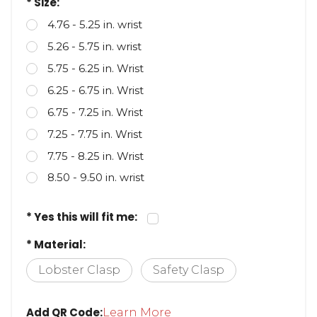
* Size:
4.76 - 5.25 in. wrist
5.26 - 5.75 in. wrist
5.75 - 6.25 in. Wrist
6.25 - 6.75 in. Wrist
6.75 - 7.25 in. Wrist
7.25 - 7.75 in. Wrist
7.75 - 8.25 in. Wrist
8.50 - 9.50 in. wrist
* Yes this will fit me:
* Material:
Lobster Clasp
Safety Clasp
Add QR Code:
Learn More