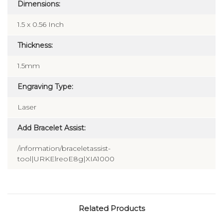
Dimensions:
1.5 x 0.56 Inch
Thickness:
1.5mm
Engraving Type:
Laser
Add Bracelet Assist:
/information/braceletassist-
tool|URKElreoE8g|XIA1000
Related Products