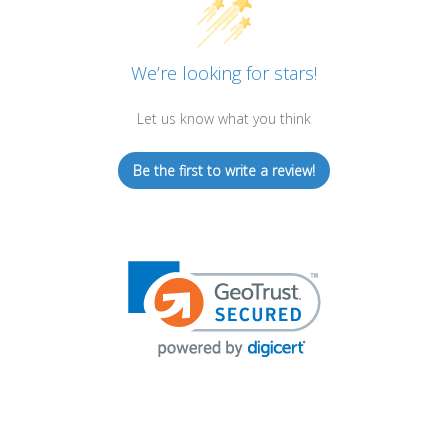
We’re looking for stars!
Let us know what you think
Be the first to write a review!