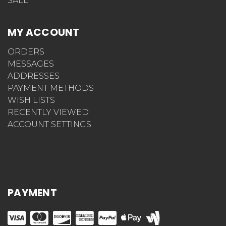
SALE
MY ACCOUNT
ORDERS
MESSAGES
ADDRESSES
PAYMENT METHODS
WISH LISTS
RECENTLY VIEWED
ACCOUNT SETTINGS
PAYMENT