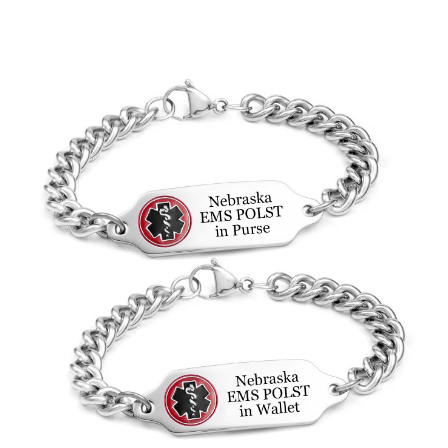
Choose Options