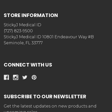
STORE INFORMATION
StickyJ Medical ID
(727) 823-9500
StickyJ Medical ID 10801 Endeavour Way #B
Seminole, FL 33777
CONNECT WITH US
SUBSCRIBE TO OUR NEWSLETTER
Get the latest updates on new products and