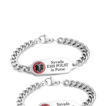
Choose Options