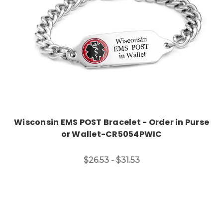
Wisconsin EMS POST Bracelet - Order in Purse
or Wallet-CR5054PWIC
$26.53 - $31.53