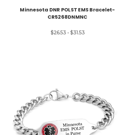
Minnesota DNR POLST EMS Bracelet-
CR5268DNMNC
$26.53 - $31.53