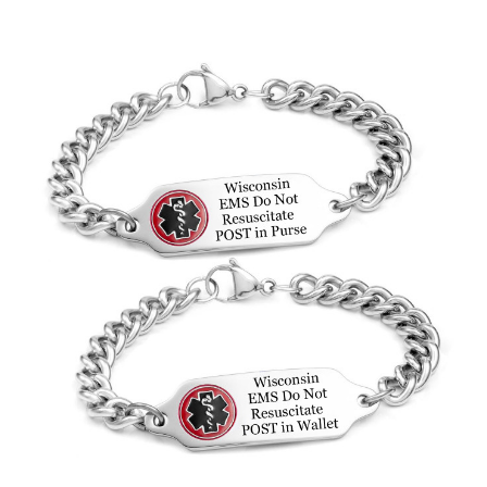
Choose Options