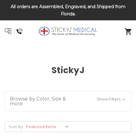
All orders are Assembled, Engraved, and Shipped from
DNR and POLST
Florida.
StickyJ
Browse by Color, Size &
Show Filters
more
Sort By: