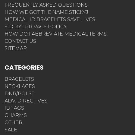
FREQUENTLY ASKED QUESTIONS
HOW WE GOT THE NAME STICKYJ
MEDICAL ID BRACELETS SAVE LIVES
STICKYJ PRIVACY POLICY
HOW DO I ABBREVIATE MEDICAL TERMS
CONTACT US
SITEMAP
CATEGORIES
BRACELETS
NECKLACES
DNR/POLST
ADV. DIRECTIVES
ID TAGS
CHARMS
OTHER
SALE