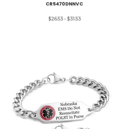
CR5470DNNVC
$26.53 - $31.53
Choose Options