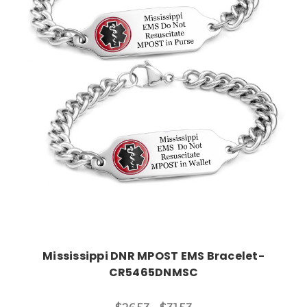
Choose Options
Mississippi DNR MPOST EMS Bracelet-
CR5465DNMSC