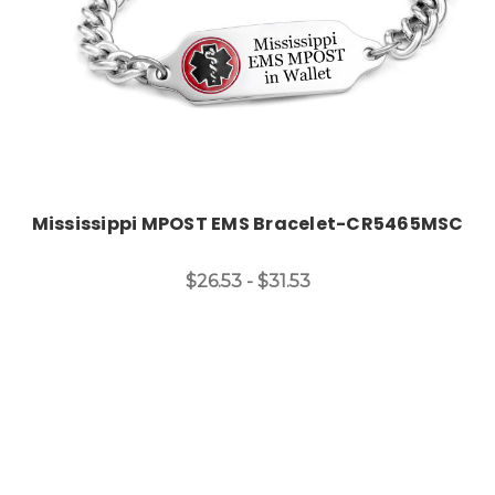
Mississippi MPOST EMS Bracelet-CR5465MSC
$26.53 - $31.53