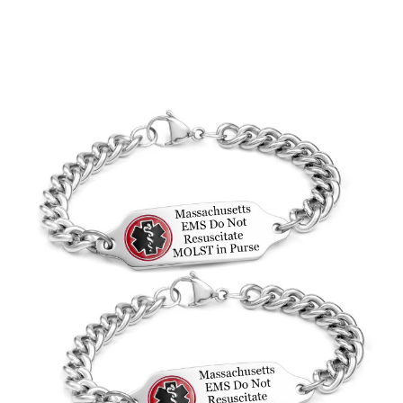
Choose Options