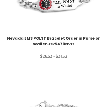
Nevada EMS POLST Bracelet Order in Purse or
Wallet-CR5470NVC
$26.53 - $31.53