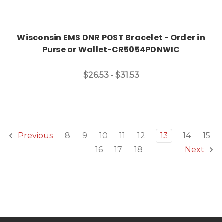
Wisconsin EMS DNR POST Bracelet - Order in
Purse or Wallet-CR5054PDNWIC
$26.53 - $31.53
8
9
10
11
12
13
14
15
Previous
16
17
18
Next