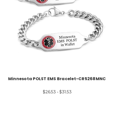
Choose Options
Minnesota POLST EMS Bracelet-CR5268MNC
$26.53 - $31.53