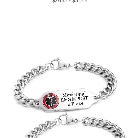
$26.53 - $31.53
Choose Options