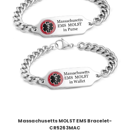
Choose Options
Massachusetts MOLST EMS Bracelet-
CR5263MAC