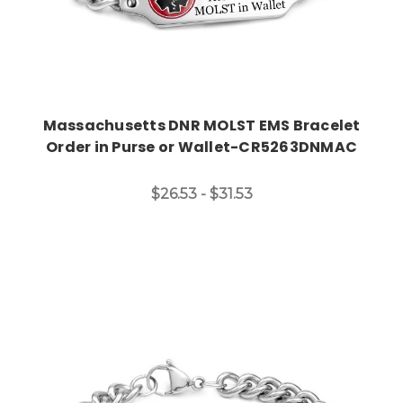
Massachusetts DNR MOLST EMS Bracelet
Order in Purse or Wallet-CR5263DNMAC
$26.53 - $31.53