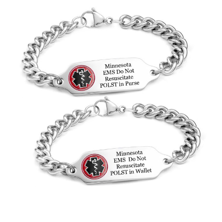
Choose Options