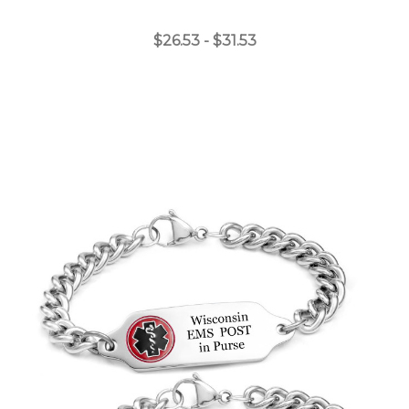
$26.53 - $31.53
Choose Options