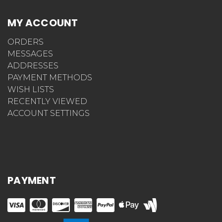
MY ACCOUNT
ORDERS
MESSAGES
ADDRESSES
PAYMENT METHODS
WISH LISTS
RECENTLY VIEWED
ACCOUNT SETTINGS
PAYMENT