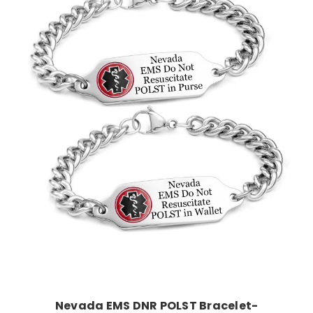
Choose Options
Nevada EMS DNR POLST Bracelet-