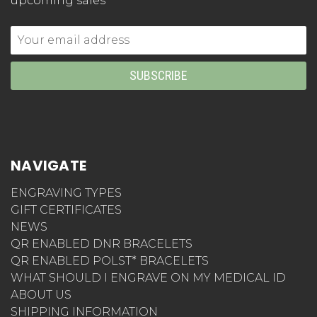
upcoming sales
Email
Address
NAVIGATE
ENGRAVING TYPES
GIFT CERTIFICATES
NEWS
QR ENABLED DNR BRACELETS
QR ENABLED POLST* BRACELETS
WHAT SHOULD I ENGRAVE ON MY MEDICAL ID
ABOUT US
SHIPPING INFORMATION