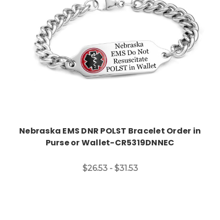
Nebraska EMS DNR POLST Bracelet Order in
Purse or Wallet-CR5319DNNEC
$26.53 - $31.53