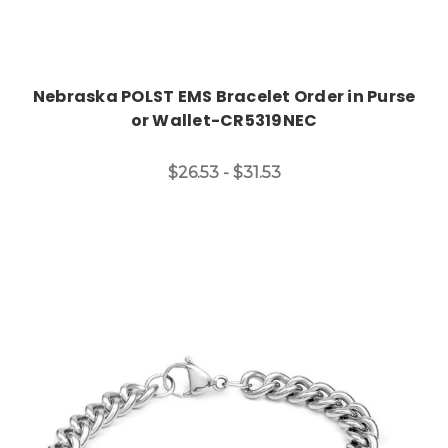
Nebraska POLST EMS Bracelet Order in Purse
or Wallet-CR5319NEC
$26.53 - $31.53