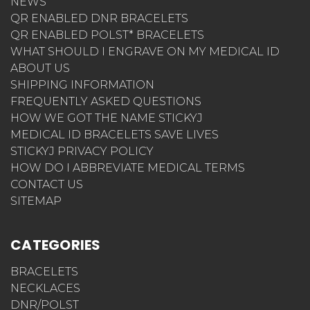
NEWS
QR ENABLED DNR BRACELETS
QR ENABLED POLST* BRACELETS
WHAT SHOULD I ENGRAVE ON MY MEDICAL ID
ABOUT US
SHIPPING INFORMATION
FREQUENTLY ASKED QUESTIONS
HOW WE GOT THE NAME STICKYJ
MEDICAL ID BRACELETS SAVE LIVES
STICKYJ PRIVACY POLICY
HOW DO I ABBREVIATE MEDICAL TERMS
CONTACT US
SITEMAP
CATEGORIES
BRACELETS
NECKLACES
DNR/POLST