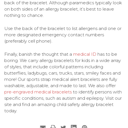
back of the bracelet. Although paramedics typically look
on both sides of an allergy bracelet, it’s best to leave
nothing to chance.
Use the back of the bracelet to list allergens and one or
more designated emergency contact numbers
(preferably cell phone).
Finally, banish the thought that a
medical ID
has to be
boring. We carry allergy bracelets for kids in a wide array
of styles, that include colorful patterns including
butterflies, ladybugs, cars, trucks, stars, smiley faces and
more! Our sports strap medical alert bracelets are fully
washable, adjustable, and made to last. We also offer
pre-engraved medical bracelets
to identify persons with
specific conditions, such as autism and epilepsy. Visit our
site and find an amazing child safety allergy bracelet
today.