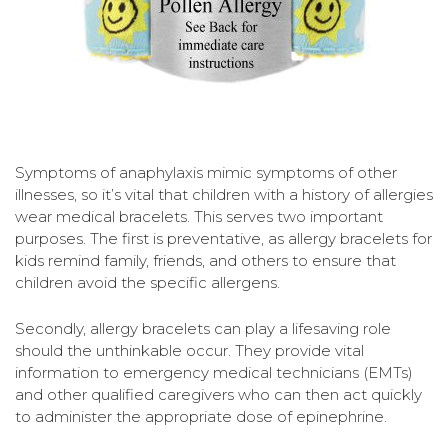
Symptoms of anaphylaxis mimic symptoms of other
illnesses, so it’s vital that children with a history of allergies
wear medical bracelets. This serves two important
purposes. The first is preventative, as allergy bracelets for
kids remind family, friends, and others to ensure that
children avoid the specific allergens.
Secondly, allergy bracelets can play a lifesaving role
should the unthinkable occur. They provide vital
information to emergency medical technicians (EMTs)
and other qualified caregivers who can then act quickly
to administer the appropriate dose of epinephrine.