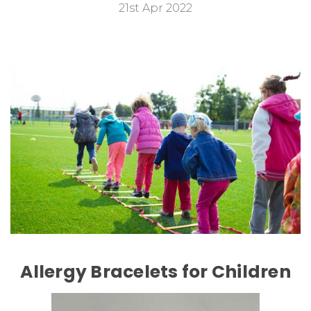
21st Apr 2022
Allergy Bracelets for Children