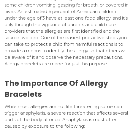
some children vomiting, gasping for breath, or covered in
hives. An estimated 6 percent of American children
under the age of 3 have at least one food allergy, and it’s
only through the vigilance of parents and child care
providers that the allergies are first identified and the
source avoided. One of the easiest pro-active steps you
can take to protect a child from harmful reactions is to
provide a means to identify the allergy so that others will
be aware of it and observe the necessary precautions.
Allergy bracelets are made for just this purpose.
The Importance Of Allergy
Bracelets
While most allergies are not life threatening some can
trigger anaphylaxis, a severe reaction that affects several
parts of the body at once. Anaphylaxis is most often
caused by exposure to the following: