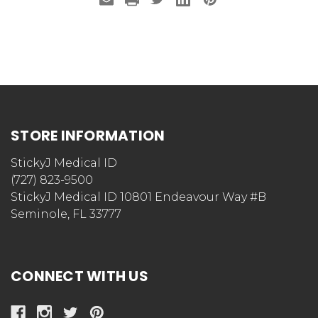
STORE INFORMATION
StickyJ Medical ID
(727) 823-9500
StickyJ Medical ID 10801 Endeavour Way #B
Seminole, FL 33777
CONNECT WITH US