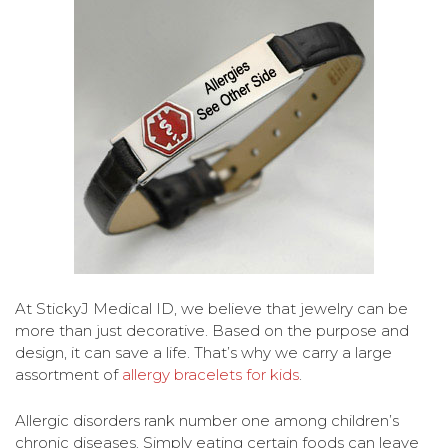
At StickyJ Medical ID, we believe that jewelry can be
more than just decorative. Based on the purpose and
design, it can save a life. That’s why we carry a large
assortment of
allergy bracelets for kids
.
Allergic disorders rank number one among children’s
chronic diseases. Simply eating certain foods can leave