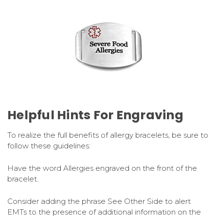
Helpful Hints For Engraving
To realize the full benefits of allergy bracelets, be sure to
follow these guidelines:
Have the word Allergies engraved on the front of the
bracelet.
Consider adding the phrase See Other Side to alert
EMTs to the presence of additional information on the