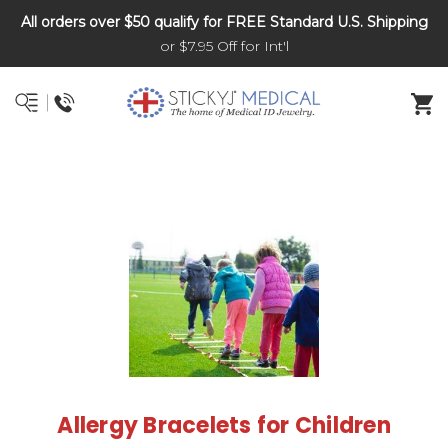
All orders over $50 qualify for FREE Standard U.S. Shipping
DNR and POLST
or $7.95 Off for Int'l
Allergy Bracelets for Children