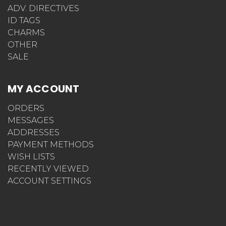
ADV. DIRECTIVES
ID TAGS
CHARMS
OTHER
SALE
MY ACCOUNT
ORDERS
MESSAGES
ADDRESSES
PAYMENT METHODS
WISH LISTS
RECENTLY VIEWED
ACCOUNT SETTINGS