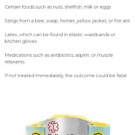
Certain foods such as nuts, shellfish, milk or eggs
Stings from a bee, wasp, hornet, yellow jacket, or fire ant
Latex, which can be found in elastic waistbands or
kitchen gloves
Medications such as antibiotics, aspirin, or muscle
relaxants
If not treated immediately, the outcome could be fatal.