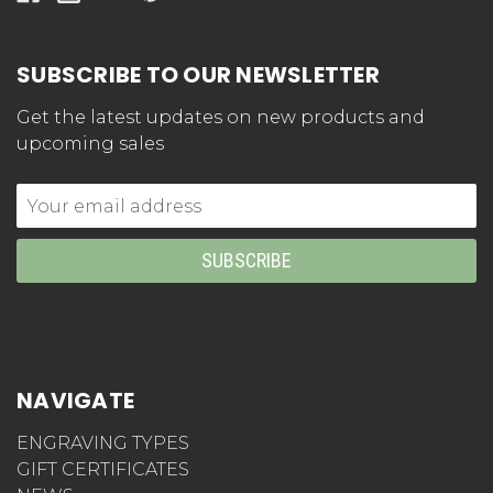
SUBSCRIBE TO OUR NEWSLETTER
Get the latest updates on new products and
upcoming sales
Email
Address
NAVIGATE
ENGRAVING TYPES
GIFT CERTIFICATES