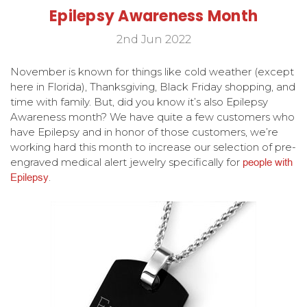
Epilepsy Awareness Month
2nd Jun 2022
November is known for things like cold weather (except
here in Florida), Thanksgiving, Black Friday shopping, and
time with family. But, did you know it’s also Epilepsy
Awareness month? We have quite a few customers who
have Epilepsy and in honor of those customers, we’re
working hard this month to increase our selection of pre-
engraved medical alert jewelry specifically for
people with
Epilepsy
.