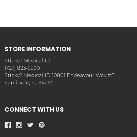
STORE INFORMATION
StickyJ Medical ID
(727) 823-9500
StickyJ Medical ID 10801 Endeavour Way #B
Seminole, FL 33777
CONNECT WITH US