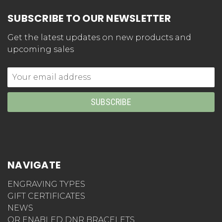
SUBSCRIBE TO OUR NEWSLETTER
Get the latest updates on new products and
upcoming sales
Email
Address
NAVIGATE
ENGRAVING TYPES
GIFT CERTIFICATES
NEWS
QR ENABLED DNR BRACELETS