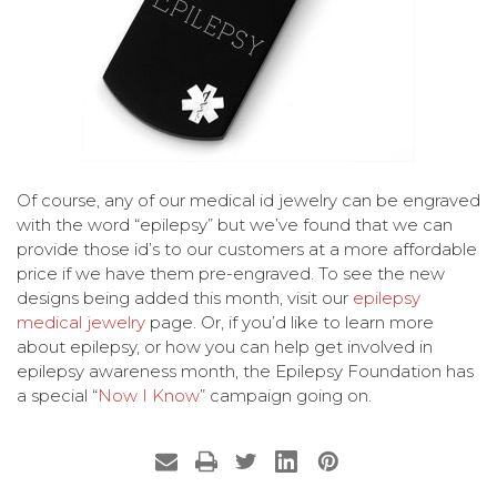
Of course, any of our medical id jewelry can be engraved
with the word “epilepsy” but we’ve found that we can
provide those id’s to our customers at a more affordable
price if we have them pre-engraved. To see the new
designs being added this month, visit our
epilepsy
medical jewelry
page. Or, if you’d like to learn more
about epilepsy, or how you can help get involved in
epilepsy awareness month, the Epilepsy Foundation has
a special “
Now I Know
” campaign going on.