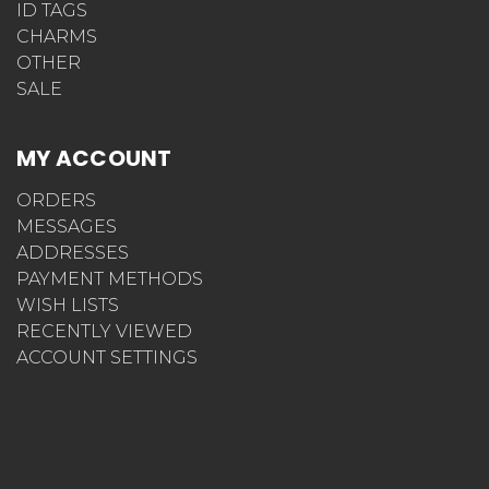
ID TAGS
CHARMS
OTHER
SALE
MY ACCOUNT
ORDERS
MESSAGES
ADDRESSES
PAYMENT METHODS
WISH LISTS
RECENTLY VIEWED
ACCOUNT SETTINGS