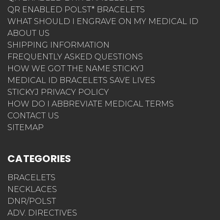
QR ENABLED POLST* BRACELETS
WHAT SHOULD I ENGRAVE ON MY MEDICAL ID
ABOUT US
SHIPPING INFORMATION
FREQUENTLY ASKED QUESTIONS
HOW WE GOT THE NAME STICKYJ
MEDICAL ID BRACELETS SAVE LIVES
STICKYJ PRIVACY POLICY
HOW DO I ABBREVIATE MEDICAL TERMS
CONTACT US
SITEMAP
CATEGORIES
BRACELETS
NECKLACES
DNR/POLST
ADV. DIRECTIVES