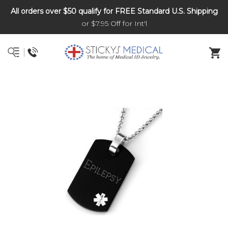
All orders over $50 qualify for FREE Standard U.S. Shipping
DNR and POLST
or $7.95 Off for Int'l