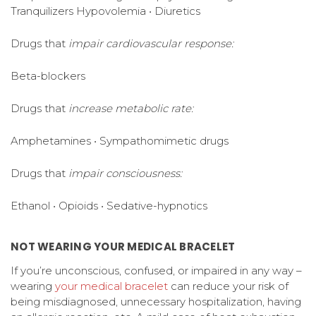
Tranquilizers Hypovolemia • Diuretics
Drugs that
impair cardiovascular response:
Beta-blockers
Drugs that
increase metabolic rate:
Amphetamines • Sympathomimetic drugs
Drugs that
impair consciousness:
Ethanol • Opioids • Sedative-hypnotics
NOT WEARING YOUR MEDICAL BRACELET
If you’re unconscious, confused, or impaired in any way –
wearing
your medical bracelet
can reduce your risk of
being misdiagnosed, unnecessary hospitalization, having