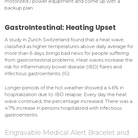
motorized / power equipment and come up with a
backup plan.
GastroIntestinal: Heating Upset
A study in Zurich Switzerland found that a heat wave,
classified as higher temperatures above daily average for
more than 6 days, brings bad news for people suffering
from gastrointestinal problems. Heat waves increase the
risk for inflammatory bowel disease (IBD) flares and
infectious gastroenteritis (IG).
Longer periods of the hot weather showed a 4.6% in
hospitalization due to IBD relapse. Every day the heat
wave continued, the percentage increased. There was a
4.7% increase in persons hospitalized with infectious
gastroenteritis.
Engravable Medical Alert Bracelet and