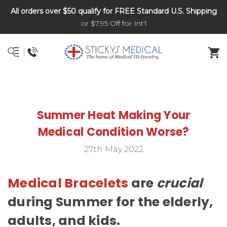
All orders over $50 qualify for FREE Standard U.S. Shipping
DNR and POLST
or $7.95 Off for Int'l
Summer Heat Making Your
Medical Condition Worse?
27th May 2022
Medical Bracelets
are
crucial
during Summer for the elderly,
adults, and kids.