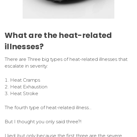
What are the heat-related
illnesses?
There are Three big types of heat-related illnesses that
escalate in severity:
Heat Cramps
Heat Exhaustion
Heat Stroke
The fourth type of heat-related illness…
But I thought you only said three?!
I lied; but only because the first three are the severe