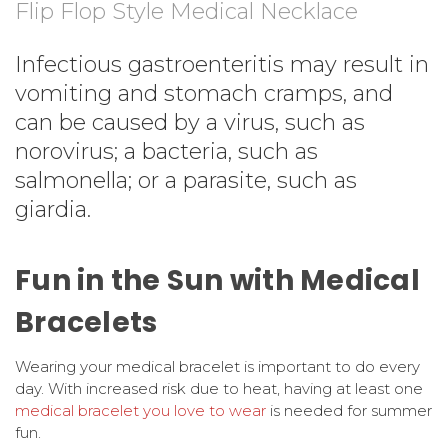
Flip Flop Style Medical Necklace
Infectious gastroenteritis may result in
vomiting and stomach cramps, and
can be caused by a virus, such as
norovirus; a bacteria, such as
salmonella; or a parasite, such as
giardia.
Fun in the Sun with Medical
Bracelets
Wearing your medical bracelet is important to do every
day. With increased risk due to heat, having at least one
medical bracelet you love to wear
is needed for summer
fun.