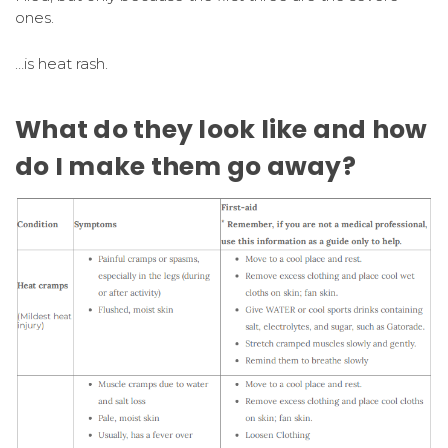
ones.
…is heat rash.
What do they look like and how
do I make them go away?