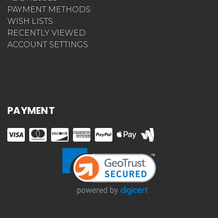
PAYMENT METHODS
WISH LISTS
RECENTLY VIEWED
ACCOUNT SETTINGS
PAYMENT