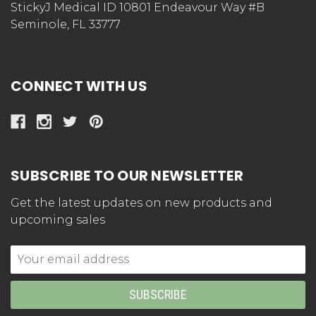
StickyJ Medical ID 10801 Endeavour Way #B
Seminole, FL 33777
CONNECT WITH US
SUBSCRIBE TO OUR NEWSLETTER
Get the latest updates on new products and
upcoming sales
Email
Address