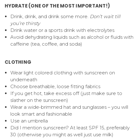
HYDRATE (ONE OF THE MOST IMPORTANT!)
Drink, drink, and drink some more.
Don’t wait till
you’re thirsty
Drink water or a sports drink with electrolytes
Avoid dehydrating liquids such as alcohol or fluids with
caffeine (tea, coffee, and soda)
CLOTHING
Wear light colored clothing with sunscreen on
underneath
Choose breathable, loose fitting fabrics
If you get hot, take excess off (just make sure to
slather on the sunscreen)
Wear a wide-brimmed hat and sunglasses – you will
look smart and fashionable
Use an umbrella
Did I mention sunscreen? At least SPF 15, preferably
30 (otherwise you might as well just use milk)