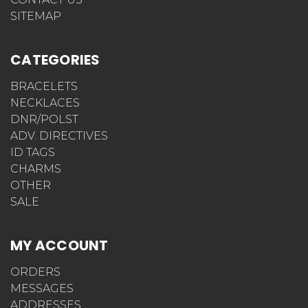
SITEMAP
CATEGORIES
BRACELETS
NECKLACES
DNR/POLST
ADV. DIRECTIVES
ID TAGS
CHARMS
OTHER
SALE
MY ACCOUNT
ORDERS
MESSAGES
ADDRESSES