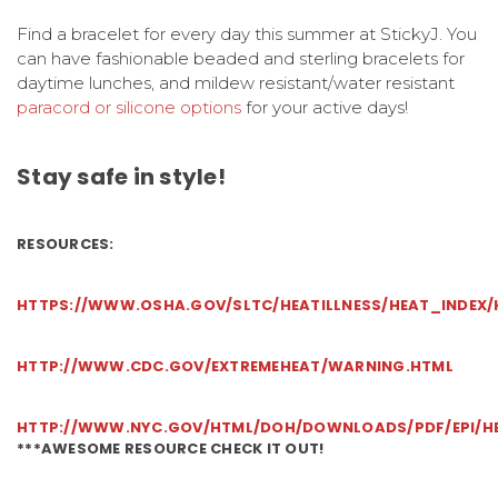
Find a bracelet for every day this summer at StickyJ. You
can have fashionable beaded and sterling bracelets for
daytime lunches, and mildew resistant/water resistant
paracord or silicone options
for your active days!
Stay safe in style!
RESOURCES:
HTTPS://WWW.OSHA.GOV/SLTC/HEATILLNESS/HEAT_INDEX/H
HTTP://WWW.CDC.GOV/EXTREMEHEAT/WARNING.HTML
HTTP://WWW.NYC.GOV/HTML/DOH/DOWNLOADS/PDF/EPI/HEA
***AWESOME RESOURCE CHECK IT OUT!