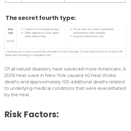
The secret fourth type:
Of all natural disasters, heat waves kill more Americans. A
2006 heat wave in New York caused 40 heat stroke
deaths and approximately 100 additional deaths related
to underlying medical conditions that were exacerbated
by the heat.
Risk Factors: