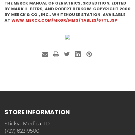
THE MERCK MANUAL OF GERIATRICS, 3RD EDITION, EDITED
BY MARK H. BEERS, AND ROBERT BERKOW. COPYRIGHT 2000
BY MERCK & CO., INC., WHITEHOUSE STATION. AVAILABLE
AT
WWW.MERCK.COM/MKGR/MMG/TABLES/67T1.JSP
STORE INFORMATION
StickyJ Medical ID
(727) 823-9500