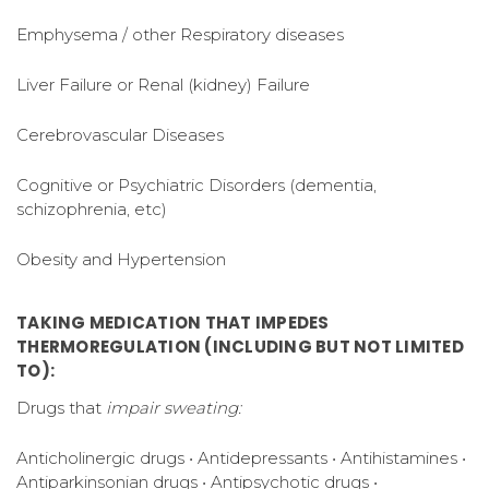
Emphysema / other Respiratory diseases
Liver Failure or Renal (kidney) Failure
Cerebrovascular Diseases
Cognitive or Psychiatric Disorders (dementia,
schizophrenia, etc)
Obesity and Hypertension
TAKING MEDICATION THAT IMPEDES
THERMOREGULATION (INCLUDING BUT NOT LIMITED
TO):
Drugs that
impair sweating:
Anticholinergic drugs • Antidepressants • Antihistamines •
Antiparkinsonian drugs • Antipsychotic drugs •