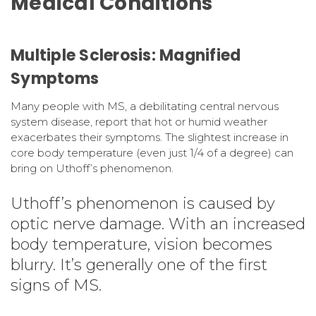
Medical Conditions
Multiple Sclerosis: Magnified
Symptoms
Many people with MS, a debilitating central nervous
system disease, report that hot or humid weather
exacerbates their symptoms. The slightest increase in
core body temperature (even just 1/4 of a degree) can
bring on Uthoff’s phenomenon.
Uthoff’s phenomenon is caused by
optic nerve damage. With an increased
body temperature, vision becomes
blurry. It’s generally one of the first
signs of MS.