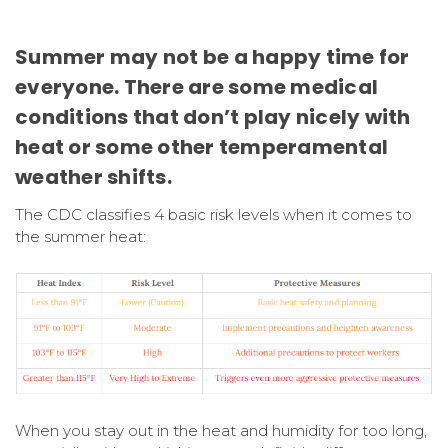
Summer may not be a happy time for
everyone. There are some medical
conditions that don’t play nicely with
heat or some other temperamental
weather shifts.
The CDC classifies 4 basic risk levels when it comes to
the summer heat:
When you stay out in the heat and humidity for too long,