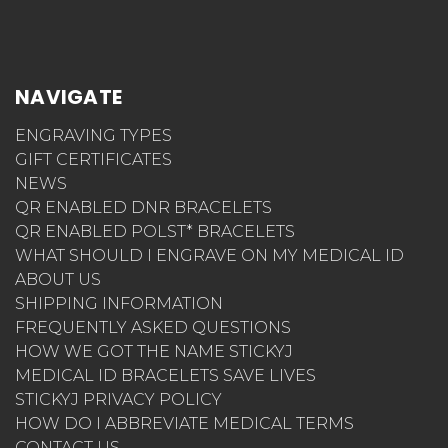
NAVIGATE
ENGRAVING TYPES
GIFT CERTIFICATES
NEWS
QR ENABLED DNR BRACELETS
QR ENABLED POLST* BRACELETS
WHAT SHOULD I ENGRAVE ON MY MEDICAL ID
ABOUT US
SHIPPING INFORMATION
FREQUENTLY ASKED QUESTIONS
HOW WE GOT THE NAME STICKYJ
MEDICAL ID BRACELETS SAVE LIVES
STICKYJ PRIVACY POLICY
HOW DO I ABBREVIATE MEDICAL TERMS
CONTACT US