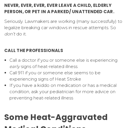
NEVER, EVER, EVER, EVER LEAVE A CHILD, ELDERLY
PERSON, OR PET IN A PARKED/ UNATTENDED CAR.
Seriously. Lawmakers are working (many successfully) to
legalize breaking car windows in rescue attempts. So
don’t
do it.
CALL THE PROFESSIONALS
Call a doctor if you or someone else is experiencing
early
signs of heat-related illness.
Call 911 if you or someone else seems to be
experiencing signs of Heat Stroke
If you have a kiddo on medication or has a medical
condition, ask your pediatrician for more advice on
preventing heat-related illness
Some Heat-Aggravated