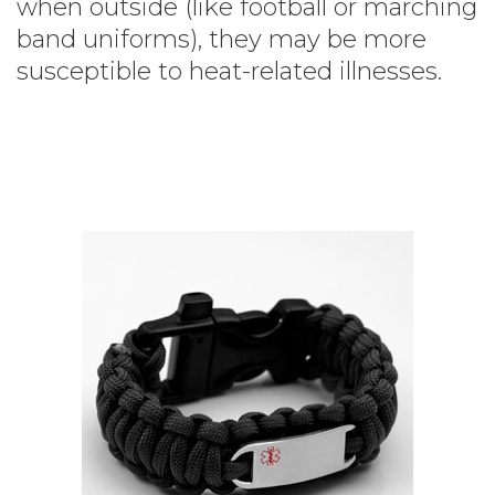
when outside (like football or marching
band uniforms), they may be more
susceptible to heat-related illnesses.