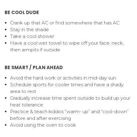
BE COOL DUDE
Crank up that AC or find somewhere that has AC
Stay in the shade
Take a cool shower
Have a cool wet towel to wipe off your face, neck,
then armpits if outside
BE SMART / PLAN AHEAD
Avoid the hard work or activities in mid-day sun
Schedule sports for cooler times and have a shady
area to rest
Gradually increase time spent outside to build up your
heat tolerance
Practice & teach kiddos “warm- up” and “cool-down”
before and after exercising
Avoid using the oven to cook