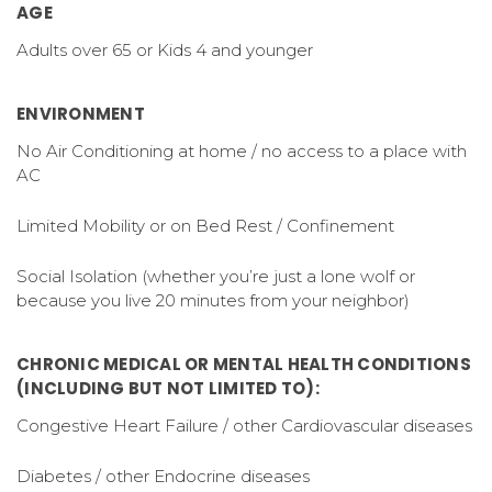
AGE
Adults over 65 or Kids 4 and younger
ENVIRONMENT
No Air Conditioning at home / no access to a place with
AC
Limited Mobility or on Bed Rest / Confinement
Social Isolation (whether you’re just a lone wolf or
because you live 20 minutes from your neighbor)
CHRONIC MEDICAL OR MENTAL HEALTH CONDITIONS
(INCLUDING BUT NOT LIMITED TO):
Congestive Heart Failure / other Cardiovascular diseases
Diabetes / other Endocrine diseases