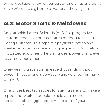
or work outside, throw on sunscreen and a hat and don’t
leave without a big bottle of water at the very least.
ALS: Motor Shorts & Meltdowns
Amyotrophic Lateral Sclerosis (ALS) is a progressive
neurodegenerative disease, often referred to as Lou
Gehrig’s Disease. This impaired physical function and
weakened muscles mean most people with ALS rely on
motorized equipment like stair glides, power chairs, even
respiratory equipment.
Every year, thunderstorms leave thousands without
power. This scenario is very scary and very real for many
with ALS.
One of the best techniques for staying safe is to make a
support network of people to help at a moment’s
notice. It’s also suggested to make a list of your