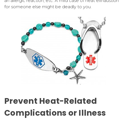
an allergic reaction, etc. A mild case of heat exhaustion
for someone else might be deadly to you.
Prevent Heat-Related
Complications or Illness