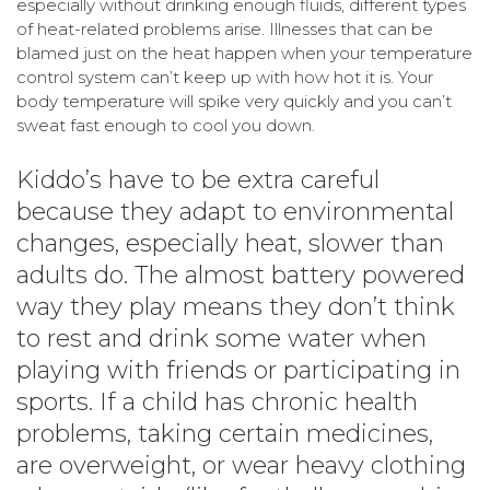
especially without drinking enough fluids, different types
of heat-related problems arise. Illnesses that can be
blamed just on the heat happen when your temperature
control system can’t keep up with how hot it is. Your
body temperature will spike very quickly and you can’t
sweat fast enough to cool you down.
Kiddo’s have to be extra careful
because they adapt to environmental
changes, especially heat, slower than
adults do. The almost battery powered
way they play means they don’t think
to rest and drink some water when
playing with friends or participating in
sports. If a child has chronic health
problems, taking certain medicines,
are overweight, or wear heavy clothing