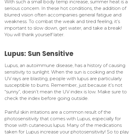
With such a small body temp increase, summer heat is a
serious concern. In these hot conditions, the addition of
blurred vision often accompanies general fatigue and
weakness. To combat the weak and tired feeling, it’s
important to slow down, get water, and take a break!
You will thank yourself later.
Lupus: Sun Sensitive
Lupus, an autoimmune disease, has a history of causing
sensitivity to sunlight. When the sun is cooking and the
UV rays are blasting, people with lupus are particularly
susceptible to burns. Remember, just because it’s not
“sunny”, doesn’t mean the UV index is low. Make sure to
check the index before going outside.
Painful skin irritations are a common result of the
photosensitivity that comes with Lupus, especially for
those with cutaneous lupus. Many of the medications
taken for Lupus increase your photosensitivity! So to play