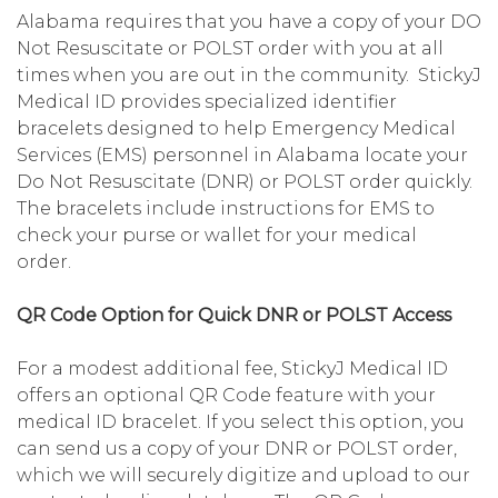
Alabama requires that you have a copy of your DO
Not Resuscitate or POLST order with you at all
times when you are out in the community. StickyJ
Medical ID provides specialized identifier
bracelets designed to help Emergency Medical
Services (EMS) personnel in Alabama locate your
Do Not Resuscitate (DNR) or POLST order quickly.
The bracelets include instructions for EMS to
check your purse or wallet for your medical
order.
QR Code Option for Quick DNR or POLST Access
For a modest additional fee, StickyJ Medical ID
offers an optional QR Code feature with your
medical ID bracelet. If you select this option, you
can send us a copy of your DNR or POLST order,
which we will securely digitize and upload to our