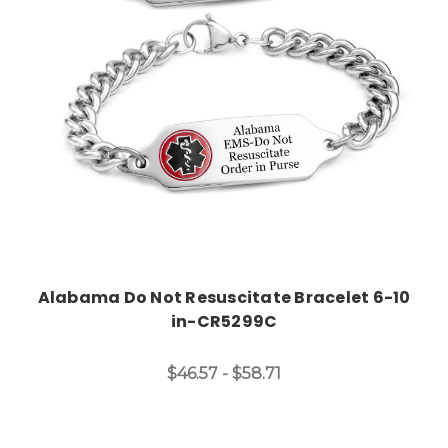
Choose Options
Alabama Do Not Resuscitate Bracelet 6-10
in-CR5299C
$46.57 - $58.71