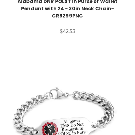
Alabama DNR POLST in Purse or Wallet
Pendant with 24 - 30in Neck Chain-
CR5299PNC
$42.53