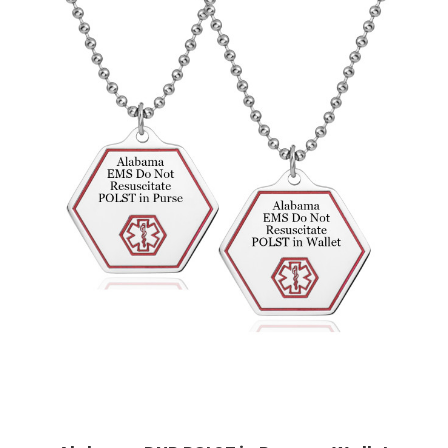
Choose Options