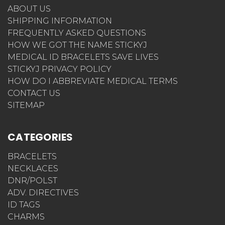
ABOUT US
SHIPPING INFORMATION
FREQUENTLY ASKED QUESTIONS
HOW WE GOT THE NAME STICKYJ
MEDICAL ID BRACELETS SAVE LIVES
STICKYJ PRIVACY POLICY
HOW DO I ABBREVIATE MEDICAL TERMS
CONTACT US
SITEMAP
CATEGORIES
BRACELETS
NECKLACES
DNR/POLST
ADV. DIRECTIVES
ID TAGS
CHARMS