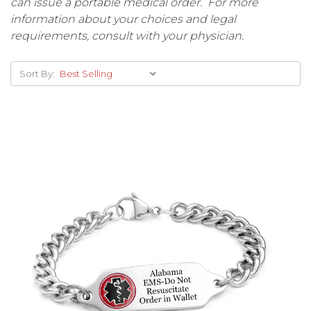
can issue a portable medical order. For more
information about your choices and legal
requirements, consult with your physician.
Sort By: