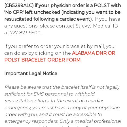
(CR5299ALC) if your physician order is a POLST with
'No CPR' left unchecked (indicating you want to be
resuscitated following a cardiac event).
If you have
any questions, please contact StickyJ Medical ID
at 727-823-9500.
If you prefer to order your bracelet by mail, you
can do so by clicking on the
ALABAMA DNR OR
POLST BRACELET ORDER FORM.
Important Legal Notice
Please be aware that the bracelet itself is not legally
sufficient for EMS personnel to withhold
resuscitation efforts. In the event of a cardiac
emergency, you must have a copy of your physician
order with you, and it must be accessible to
emergency responders. Only a medical professional