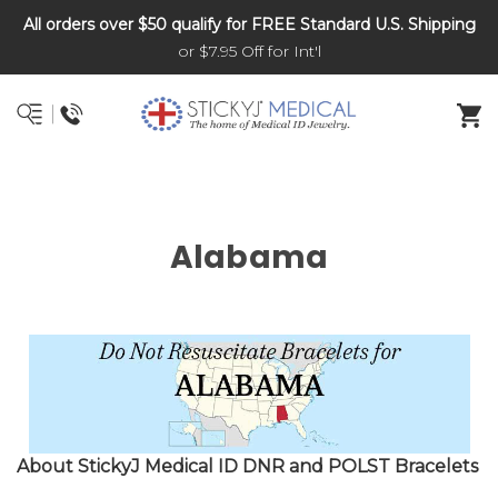
All orders over $50 qualify for FREE Standard U.S. Shipping
DNR and POLST
or $7.95 Off for Int'l
Alabama
About StickyJ Medical ID DNR and POLST Bracelets