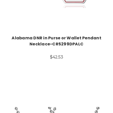
Alabama DNR in Purse or Wallet Pendant
Necklace-CR5299DPALC
$42.53