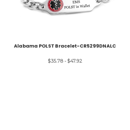
Alabama POLST Bracelet-CR5299DNALC
$35.78 - $47.92