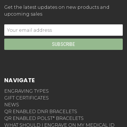
Get the latest updates on new products and
upcoming sales
Email
Address
NAVIGATE
ENGRAVING TYPES
GIFT CERTIFICATES
NEWS
QR ENABLED DNR BRACELETS
QR ENABLED POLST* BRACELETS
WHAT SHOULD I ENGRAVE ON MY MEDICAL ID