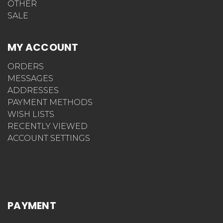
OTHER
SALE
MY ACCOUNT
ORDERS
MESSAGES
ADDRESSES
PAYMENT METHODS
WISH LISTS
RECENTLY VIEWED
ACCOUNT SETTINGS
PAYMENT