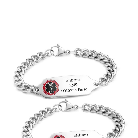
Choose Options