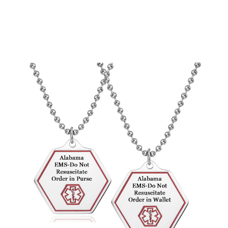
Choose Options