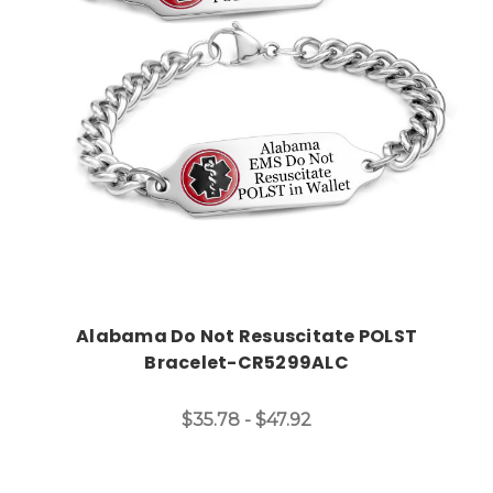
Choose Options
Alabama Do Not Resuscitate POLST
Bracelet-CR5299ALC
$35.78 - $47.92