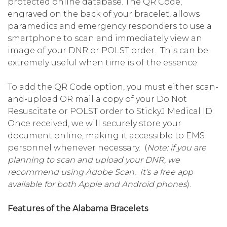
protected online database. The QR Code,
engraved on the back of your bracelet, allows
paramedics and emergency responders to use a
smartphone to scan and immediately view an
image of your DNR or POLST order. This can be
extremely useful when time is of the essence.
To add the QR Code option, you must either scan-
and-upload OR mail a copy of your Do Not
Resuscitate or POLST order to StickyJ Medical ID.
Once received, we will securely store your
document online, making it accessible to EMS
personnel whenever necessary. (
Note: if you are
planning to scan and upload your DNR, we
recommend using Adobe Scan. It's a free app
available for both Apple and Android phones
).
Features of the Alabama Bracelets