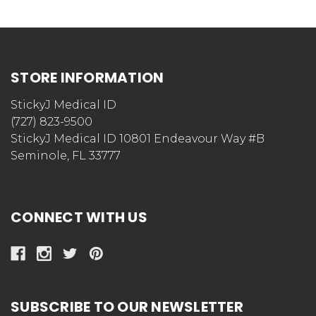
STORE INFORMATION
StickyJ Medical ID
(727) 823-9500
StickyJ Medical ID 10801 Endeavour Way #B
Seminole, FL 33777
CONNECT WITH US
SUBSCRIBE TO OUR NEWSLETTER