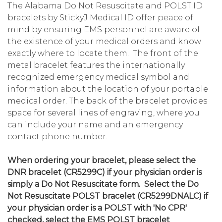
The Alabama Do Not Resuscitate and POLST ID
bracelets by StickyJ Medical ID offer peace of
mind by ensuring EMS personnel are aware of
the existence of your medical orders and know
exactly where to locate them. The front of the
metal bracelet features the internationally
recognized emergency medical symbol and
information about the location of your portable
medical order. The back of the bracelet provides
space for several lines of engraving, where you
can include your name and an emergency
contact phone number.
When ordering your bracelet, please select the
DNR bracelet (CR5299C) if your physician order is
simply a Do Not Resuscitate form. Select the Do
Not Resuscitate POLST bracelet (CR5299DNALC) if
your physician order is a POLST with 'No CPR'
checked, select the EMS POLST bracelet