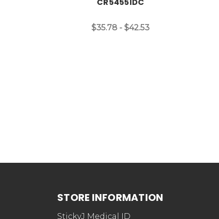
CR5455IDC
$35.78 - $42.53
STORE INFORMATION
StickyJ Medical ID