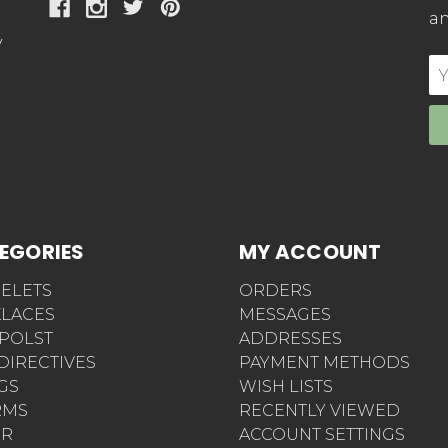
an
y
E
Ad
EGORIES
MY ACCOUNT
ELETS
ORDERS
LACES
MESSAGES
POLST
ADDRESSES
 DIRECTIVES
PAYMENT METHODS
AGS
WISH LISTS
RMS
RECENTLY VIEWED
ER
ACCOUNT SETTINGS