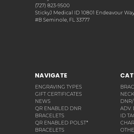
(727) 823-9500
StickyJ Medical ID 10801 Endeavour Wa
#B Seminole, FL 33777
NAVIGATE
CAT
ENGRAVING TYPES
BRAC
GIFT CERTIFICATES
NECK
NEWS
DNR/
QR ENABLED DNR
ADV.
BRACELETS
ID T
QR ENABLED POLST*
CHA
BRACELETS
OTH