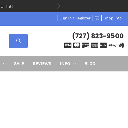
or Int'l
Sign in / Register
Shop Info
(727) 823-9500
SALE
REVIEWS
INFO
BLOG