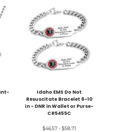
Choose Options
ant-
Idaho EMS Do Not
Resuscitate Bracelet 6-10
in - DNR in Wallet or Purse-
CR5455C
$46.57 - $58.71