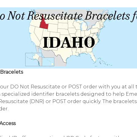
Bracelets
your DO Not Resuscitate or POST order with you at all
 specialized identifier bracelets designed to help Em
esuscitate (DNR) or POST order quickly. The bracelets
rder.
Access