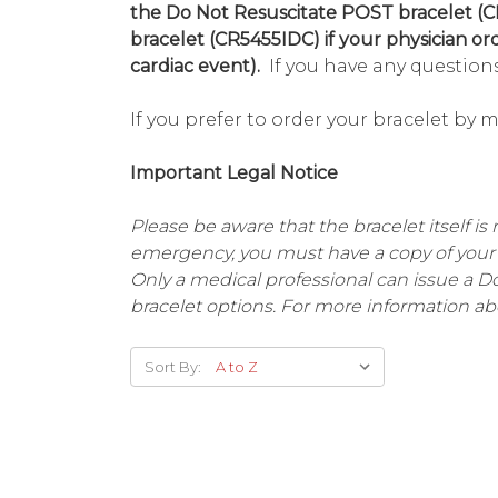
the Do Not Resuscitate POST bracelet (C
bracelet (CR5455IDC) if your physician or
cardiac event).
If you have any questions
If you prefer to order your bracelet by 
Important Legal Notice
Please be aware that the bracelet itself is 
emergency, you must have a copy of your 
Only a medical professional can issue a 
bracelet options. For more information ab
Sort By: