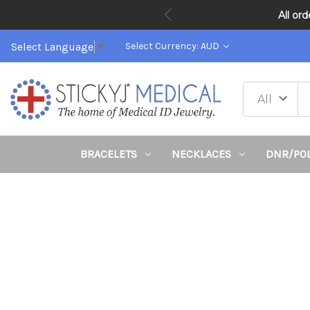
All or
Select Language
▼
Select Currency: AUD
BRACELETS
NECKLACES
DNR/PO