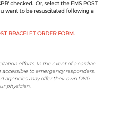
 CPR' checked. Or, select the EMS POST
ou want to be resuscitated following a
OST BRACELET ORDER FORM.
tation efforts. In the event of a cardiac
e accessible to emergency responders.
ved agencies may offer their own DNR
ur physician.