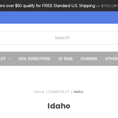
ders over $50 qualify for FREE Standard U.S. Shipping
DNR and POLST
or $7.95 Off f
LST
ADV. DIRECTIVES
ID TAGS
CHARMS
OTHER
Home
DNR/POLST
Idaho
Idaho