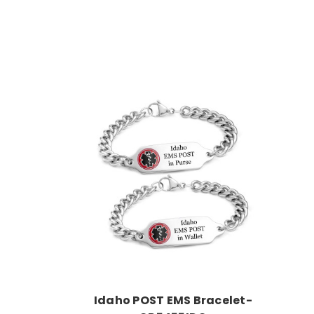
Choose Options
Idaho POST EMS Bracelet-