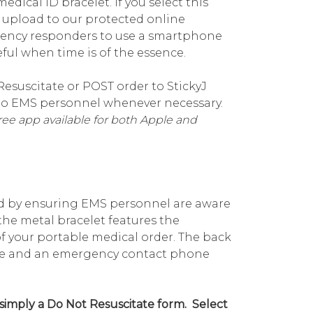
dical ID bracelet. If you select this
d upload to our protected online
gency responders to use a smartphone
ful when time is of the essence.
esuscitate or POST order to StickyJ
e to EMS personnel whenever necessary.
ee app available for both Apple and
ind by ensuring EMS personnel are aware
the metal bracelet features the
 your portable medical order. The back
name and an emergency contact phone
 simply a Do Not Resuscitate form. Select