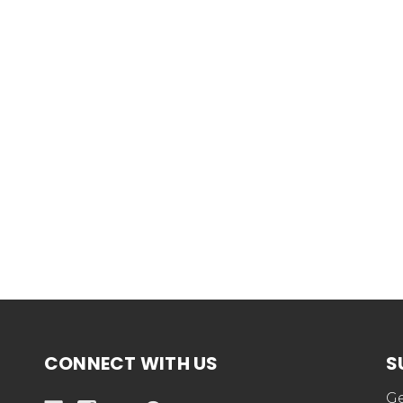
CONNECT WITH US
S
Ge