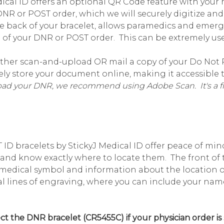
ical ID offers an optional QR Code feature with your me
DNR or POST order, which we will securely digitize an
e back of your bracelet, allows paramedics and emer
of your DNR or POST order. This can be extremely use
ther scan-and-upload OR mail a copy of your Do Not R
urely store your document online, making it accessibl
load your DNR, we recommend using Adobe Scan. It's a fr
ID bracelets by StickyJ Medical ID offer peace of m
, and know exactly where to locate them. The front of 
medical symbol and information about the location of
eral lines of engraving, where you can include your 
t the DNR bracelet (CR5455C) if your physician order is