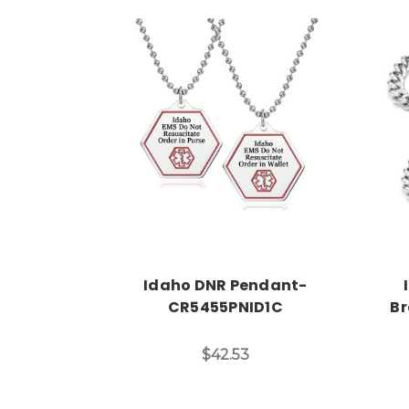
Choose Options
Idaho DNR Pendant-
CR5455PNID1C
Br
$42.53