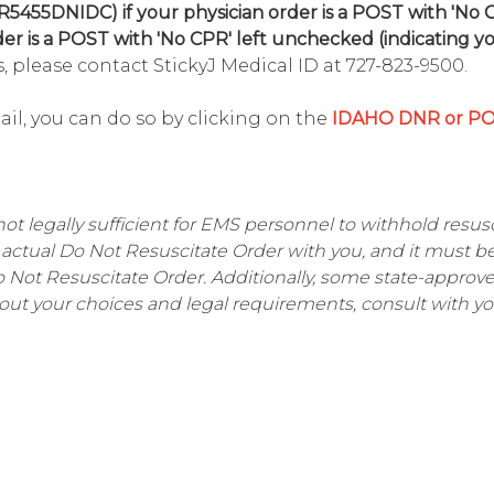
R5455DNIDC) if your physician order is a POST with 'No
der is a POST with 'No CPR' left unchecked (indicating y
, please contact StickyJ Medical ID at 727-823-9500.
mail, you can do so by clicking on the
IDAHO DNR or P
not legally sufficient for EMS personnel to withhold resusci
actual Do Not Resuscitate Order with you, and it must b
Do Not Resuscitate Order. Additionally, some state-appro
out your choices and legal requirements, consult with yo