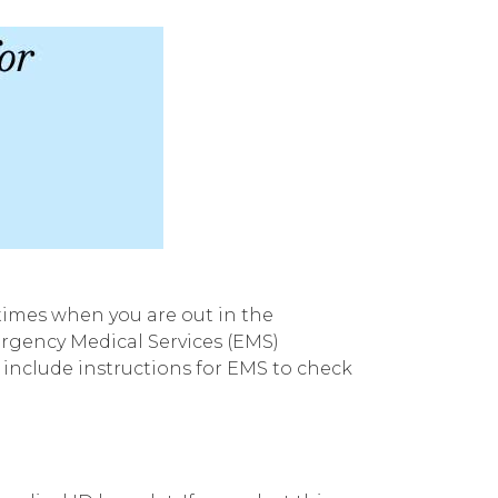
 times when you are out in the
ergency Medical Services (EMS)
 include instructions for EMS to check