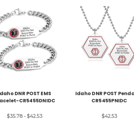
Choose Options
Choose Options
Idaho DNR POST EMS
Idaho DNR POST Pend
acelet-CR5455DNIDC
CR5455PNIDC
$35.78 - $42.53
$42.53