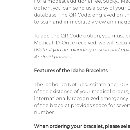
For a modest additional fee, StickyJ Med
option, you can send us a copy of your 
database. The QR Code, engraved on th
to scan and immediately view an image 
To add the QR Code option, you must ei
Medical ID. Once received, we will sec
(
Note: if you are planning to scan and up
Android phones
).
Features of the Idaho Bracelets
The Idaho Do Not Resuscitate and POST 
of the existence of your medical orders
internationally recognized emergency 
of the bracelet provides space for sev
number.
When ordering your bracelet, please selec