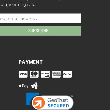
d upcoming sales
mail
dress
PAYMENT