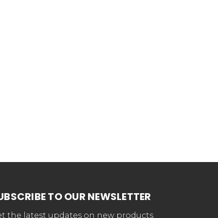
UBSCRIBE TO OUR NEWSLETTER
t the latest updates on new products