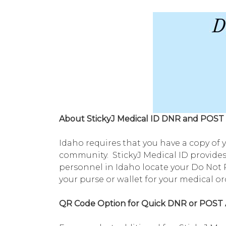
About StickyJ Medical ID DNR and POST 
Idaho requires that you have a copy of 
community. StickyJ Medical ID provides
personnel in Idaho locate your Do Not R
your purse or wallet for your medical o
QR Code Option for Quick DNR or POST 