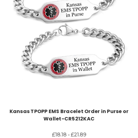
Choose Options
Kansas TPOPP EMS Bracelet Order in Purse or
Wallet-CR5212KAC
£18.18 - £21.89