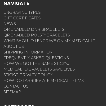
NAVIGATE
ENGRAVING TYPES
GIFT CERTIFICATES
NEWS
QR ENABLED DNR BRACELETS
QR ENABLED POLST* BRACELETS
WHAT SHOULD I ENGRAVE ON MY MEDICAL ID
ABOUT US
SHIPPING INFORMATION
FREQUENTLY ASKED QUESTIONS
HOW WE GOT THE NAME STICKYJ
MEDICAL ID BRACELETS SAVE LIVES
STICKYJ PRIVACY POLICY
HOW DO I ABBREVIATE MEDICAL TERMS
CONTACT US
SITEMAP