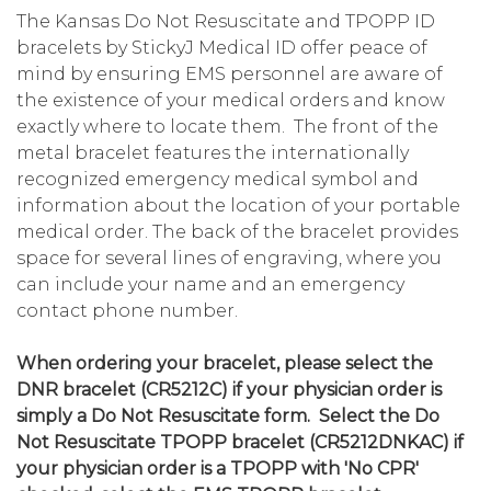
The Kansas Do Not Resuscitate and TPOPP ID
bracelets by StickyJ Medical ID offer peace of
mind by ensuring EMS personnel are aware of
the existence of your medical orders and know
exactly where to locate them. The front of the
metal bracelet features the internationally
recognized emergency medical symbol and
information about the location of your portable
medical order. The back of the bracelet provides
space for several lines of engraving, where you
can include your name and an emergency
contact phone number.
When ordering your bracelet, please select the
DNR bracelet (CR5212C) if your physician order is
simply a Do Not Resuscitate form. Select the Do
Not Resuscitate TPOPP bracelet (CR5212DNKAC) if
your physician order is a TPOPP with 'No CPR'