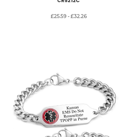
CR5212C
£25.59 - £32.26
Choose Options