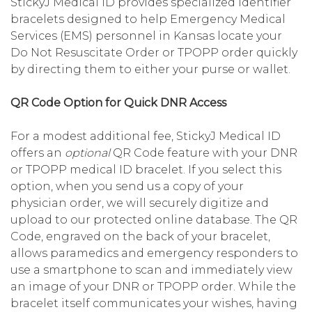
StickyJ Medical ID provides specialized identifier
bracelets designed to help Emergency Medical
Services (EMS) personnel in Kansas locate your
Do Not Resuscitate Order or TPOPP order quickly
by directing them to either your purse or wallet.
QR Code Option for Quick DNR Access
For a modest additional fee, StickyJ Medical ID
offers an
optional
QR Code feature with your DNR
or TPOPP medical ID bracelet. If you select this
option, when you send us a copy of your
physician order, we will securely digitize and
upload to our protected online database. The QR
Code, engraved on the back of your bracelet,
allows paramedics and emergency responders to
use a smartphone to scan and immediately view
an image of your DNR or TPOPP order. While the
bracelet itself communicates your wishes, having