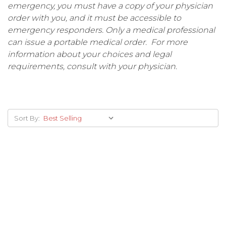
emergency, you must have a copy of your physician
order with you, and it must be accessible to
emergency responders. Only a medical professional
can issue a portable medical order. For more
information about your choices and legal
requirements, consult with your physician.
Sort By: