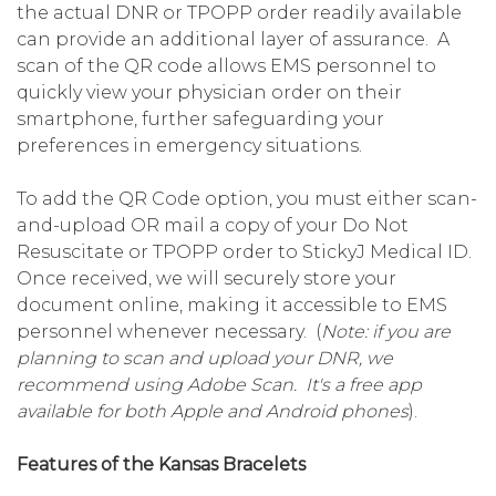
the actual DNR or TPOPP order readily available
can provide an additional layer of assurance. A
scan of the QR code allows EMS personnel to
quickly view your physician order on their
smartphone, further safeguarding your
preferences in emergency situations.
To add the QR Code option, you must either scan-
and-upload OR mail a copy of your Do Not
Resuscitate or TPOPP order to StickyJ Medical ID.
Once received, we will securely store your
document online, making it accessible to EMS
personnel whenever necessary. (
Note: if you are
planning to scan and upload your DNR, we
recommend using Adobe Scan. It's a free app
available for both Apple and Android phones
).
Features of the Kansas Bracelets