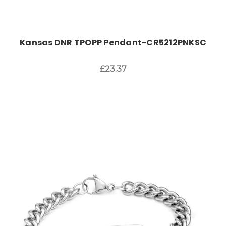
Kansas DNR TPOPP Pendant-CR5212PNKSC
£23.37