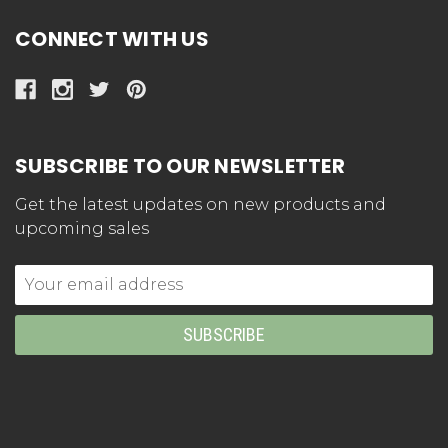
CONNECT WITH US
SUBSCRIBE TO OUR NEWSLETTER
Get the latest updates on new products and
upcoming sales
Email
Address