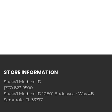
STORE INFORMATION
StickyJ Medical ID
(727) 823-9500
StickyJ Medical ID 10801 Endeavour Way #B
Seminole, FL 33777