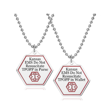
Choose Options