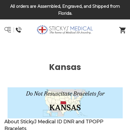
All orders are Assembled, Engraved, and Shipped from
DNR and POLST
Florida.
Kansas
About StickyJ Medical ID DNR and TPOPP
Bracelets