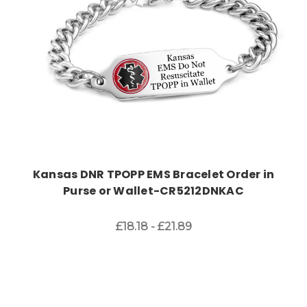
Kansas DNR TPOPP EMS Bracelet Order in
Purse or Wallet-CR5212DNKAC
£18.18 - £21.89