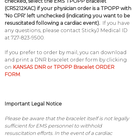
checked, select the EMS TPOPP bracelet
(CR5212KAC) if your physician order is a TPOPP with
'No CPR' left unchecked (indicating you want to be
resuscitated following a cardiac event).
If you have
any questions, please contact StickyJ Medical ID
at 727-823-9500.
If you prefer to order by mail, you can download
and print a DNR bracelet order form by clicking
on
KANSAS DNR or TPOPP Bracelet ORDER
FORM
.
Important Legal Notice
Please be aware that the bracelet itself is not legally
sufficient for EMS personnel to withhold
resuscitation efforts. In the event of a cardiac