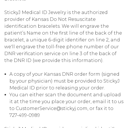
StickyJ Medical ID Jewelry is the authorized
provider of Kansas Do Not Resuscitate
identification bracelets. We will engrave the
patient’s Name on the first line of the back of the
bracelet, a unique 6-digit identifier on line 2, and
we'll engrave the toll-free phone number of our
DNR verification service on line 3 of the back of
the DNR ID (we provide this information).
A copy of your Kansas DNR order form (signed
by your physician) must be provided to StickyJ
Medical ID prior to releasing your order.
You can either scan the document and upload
it at the time you place your order, email it to us
to CustomerService@stickyj.com, or fax it to
727-499-0989