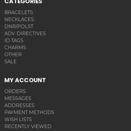
CATEGORIES
BRACELETS
NECKLACES
DNR/POLST
ADV. DIRECTIVES
ID TAGS
CHARMS
OTHER
SALE
MY ACCOUNT
ORDERS
MESSAGES
ADDRESSES
PAYMENT METHODS
WISH LISTS
RECENTLY VIEWED