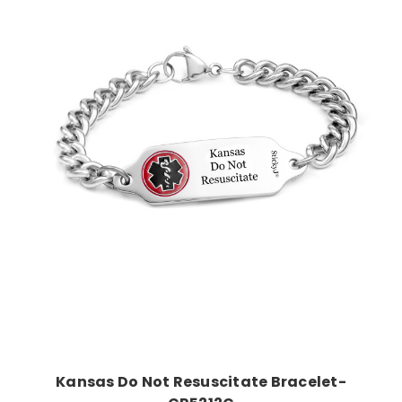
Choose Options
Kansas Do Not Resuscitate Bracelet-