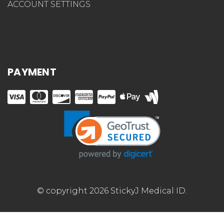
ACCOUNT SETTINGS
PAYMENT
© copyright 2026 StickyJ Medical ID.