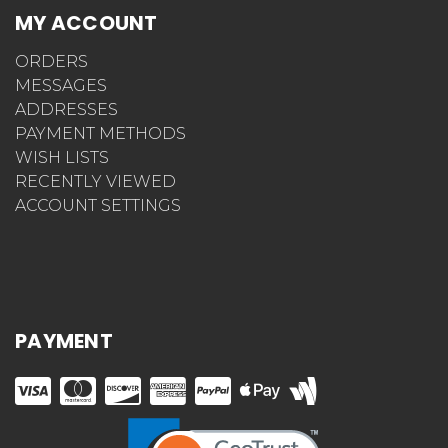
MY ACCOUNT
ORDERS
MESSAGES
ADDRESSES
PAYMENT METHODS
WISH LISTS
RECENTLY VIEWED
ACCOUNT SETTINGS
PAYMENT