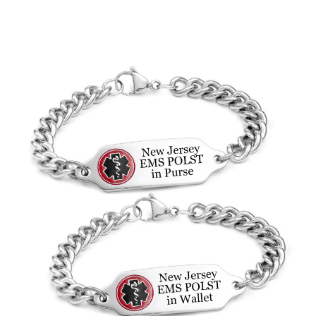
Choose Options