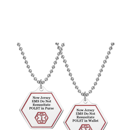
Choose Options