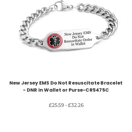
New Jersey EMS Do Not Resuscitate Bracelet
- DNR in Wallet or Purse-CR5475C
£25.59 - £32.26