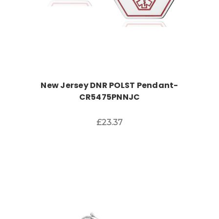
New Jersey DNR POLST Pendant-
CR5475PNNJC
£23.37