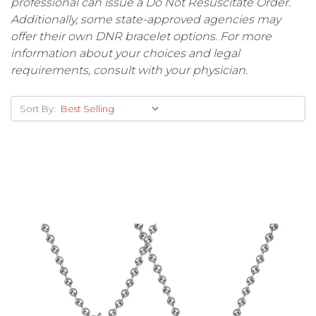
professional can issue a Do Not Resuscitate Order.
Additionally, some state-approved agencies may
offer their own DNR bracelet options. For more
information about your choices and legal
requirements, consult with your physician.
Sort By: