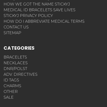
HOW WE GOT THE NAME STICKYJ
MEDICAL ID BRACELETS SAVE LIVES
STICKYJ PRIVACY POLICY
HOW DO I ABBREVIATE MEDICAL TERMS
CONTACT US
SITEMAP
CATEGORIES
BRACELETS
NECKLACES
DNR/POLST
ADV. DIRECTIVES
ID TAGS
CHARMS
OTHER
SALE