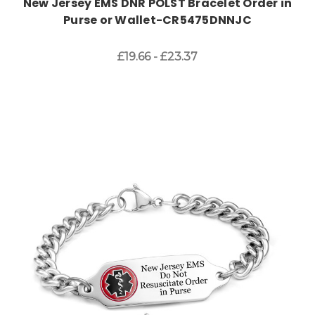
New Jersey EMS DNR POLST Bracelet Order in
Purse or Wallet-CR5475DNNJC
£19.66 - £23.37
Choose Options