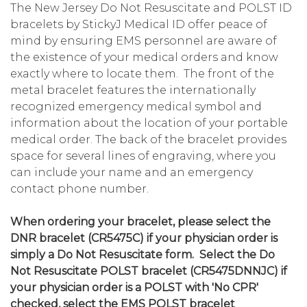
The New Jersey Do Not Resuscitate and POLST ID
bracelets by StickyJ Medical ID offer peace of
mind by ensuring EMS personnel are aware of
the existence of your medical orders and know
exactly where to locate them. The front of the
metal bracelet features the internationally
recognized emergency medical symbol and
information about the location of your portable
medical order. The back of the bracelet provides
space for several lines of engraving, where you
can include your name and an emergency
contact phone number.
When ordering your bracelet, please select the
DNR bracelet (CR5475C) if your physician order is
simply a Do Not Resuscitate form. Select the Do
Not Resuscitate POLST bracelet (CR5475DNNJC) if
your physician order is a POLST with 'No CPR'
checked, select the EMS POLST bracelet