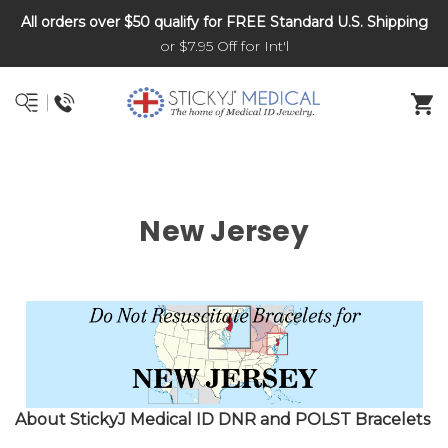
All orders over $50 qualify for FREE Standard U.S. Shipping
DNR and POLST
or $7.95 Off for Int'l
New Jersey
About StickyJ Medical ID DNR and POLST Bracelets