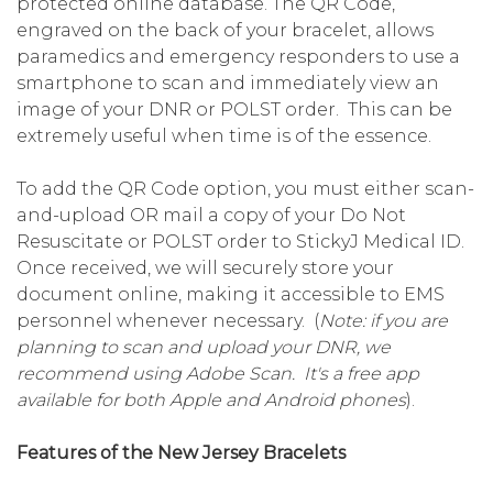
protected online database. The QR Code,
engraved on the back of your bracelet, allows
paramedics and emergency responders to use a
smartphone to scan and immediately view an
image of your DNR or POLST order. This can be
extremely useful when time is of the essence.
To add the QR Code option, you must either scan-
and-upload OR mail a copy of your Do Not
Resuscitate or POLST order to StickyJ Medical ID.
Once received, we will securely store your
document online, making it accessible to EMS
personnel whenever necessary. (
Note: if you are
planning to scan and upload your DNR, we
recommend using Adobe Scan. It's a free app
available for both Apple and Android phones
).
Features of the New Jersey Bracelets