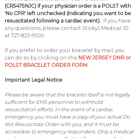
(CR5475NJC) if your physician order is a POLST with
'No CPR' left unchecked (indicating you want to be
resuscitated following a cardiac event).
If you have
any questions, please contact StickyJ Medical ID
at 727-823-9500.
If you prefer to order your bracelet by mail, you
can do so by clicking on the
NEW JERSEY DNR or
POLST BRACELET ORDER FORM.
Important Legal Notice
Please be aware that the bracelet itself is not legally
sufficient for EMS personnel to withhold
resuscitation efforts. In the event of a cardiac
emergency, you must have a copy of your actual Do
Not Resuscitate Order with you, and it must be
accessible to emergency responders. Only a medical