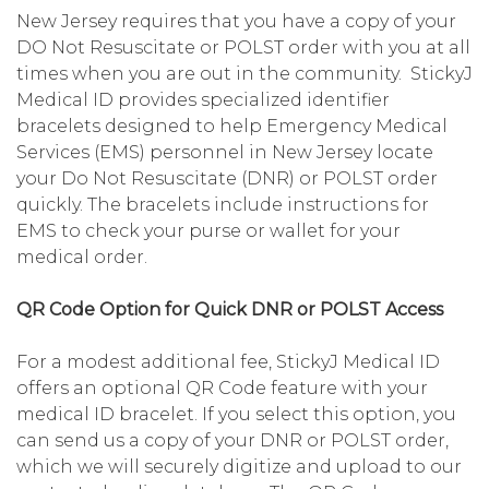
New Jersey requires that you have a copy of your
DO Not Resuscitate or POLST order with you at all
times when you are out in the community. StickyJ
Medical ID provides specialized identifier
bracelets designed to help Emergency Medical
Services (EMS) personnel in New Jersey locate
your Do Not Resuscitate (DNR) or POLST order
quickly. The bracelets include instructions for
EMS to check your purse or wallet for your
medical order.
QR Code Option for Quick DNR or POLST Access
For a modest additional fee, StickyJ Medical ID
offers an optional QR Code feature with your
medical ID bracelet. If you select this option, you
can send us a copy of your DNR or POLST order,
which we will securely digitize and upload to our