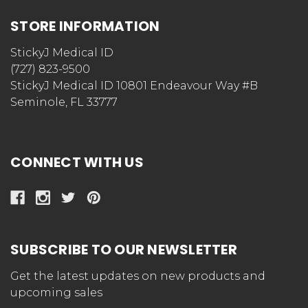
STORE INFORMATION
StickyJ Medical ID
(727) 823-9500
StickyJ Medical ID 10801 Endeavour Way #B
Seminole, FL 33777
CONNECT WITH US
SUBSCRIBE TO OUR NEWSLETTER
Get the latest updates on new products and
upcoming sales