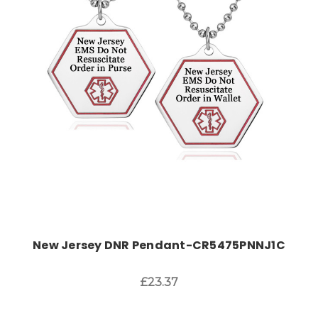
Choose Options
New Jersey DNR Pendant-CR5475PNNJ1C
£23.37