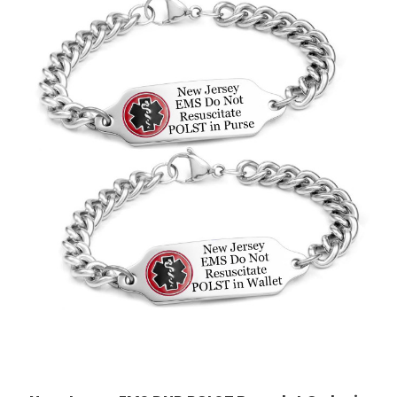
Choose Options