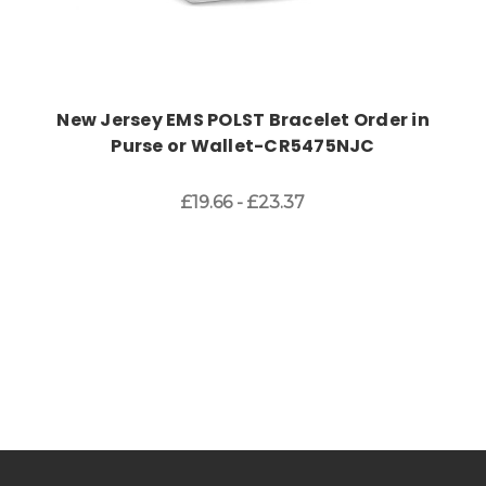
New Jersey EMS POLST Bracelet Order in
Purse or Wallet-CR5475NJC
£19.66 - £23.37