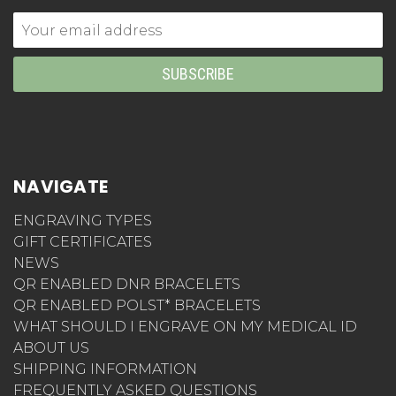
Email
Address
NAVIGATE
ENGRAVING TYPES
GIFT CERTIFICATES
NEWS
QR ENABLED DNR BRACELETS
QR ENABLED POLST* BRACELETS
WHAT SHOULD I ENGRAVE ON MY MEDICAL ID
ABOUT US
SHIPPING INFORMATION
FREQUENTLY ASKED QUESTIONS