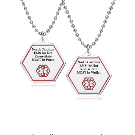
Choose Options