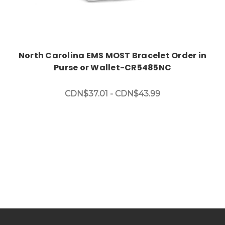
North Carolina EMS MOST Bracelet Order in
Purse or Wallet-CR5485NC
CDN$37.01 - CDN$43.99