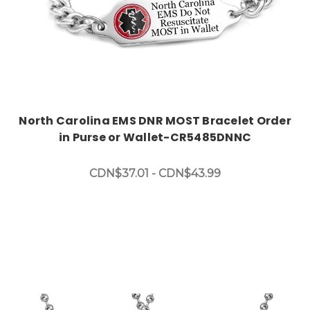
North Carolina EMS DNR MOST Bracelet Order
in Purse or Wallet-CR5485DNNC
CDN$37.01 - CDN$43.99