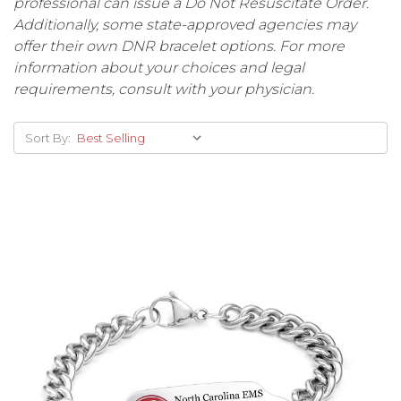
professional can issue a Do Not Resuscitate Order.
Additionally, some state-approved agencies may
offer their own DNR bracelet options. For more
information about your choices and legal
requirements, consult with your physician.
Sort By: