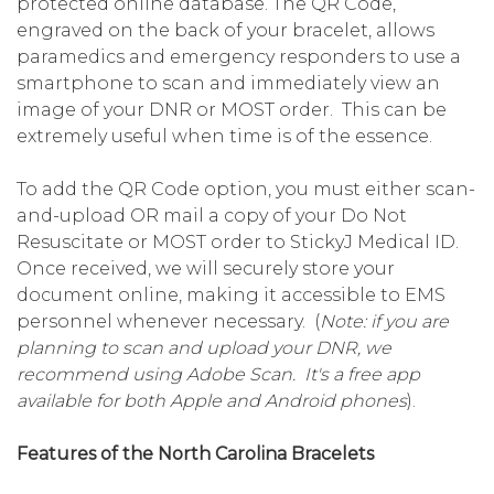
protected online database. The QR Code,
engraved on the back of your bracelet, allows
paramedics and emergency responders to use a
smartphone to scan and immediately view an
image of your DNR or MOST order. This can be
extremely useful when time is of the essence.
To add the QR Code option, you must either scan-
and-upload OR mail a copy of your Do Not
Resuscitate or MOST order to StickyJ Medical ID.
Once received, we will securely store your
document online, making it accessible to EMS
personnel whenever necessary. (
Note: if you are
planning to scan and upload your DNR, we
recommend using Adobe Scan. It's a free app
available for both Apple and Android phones
).
Features of the North Carolina Bracelets