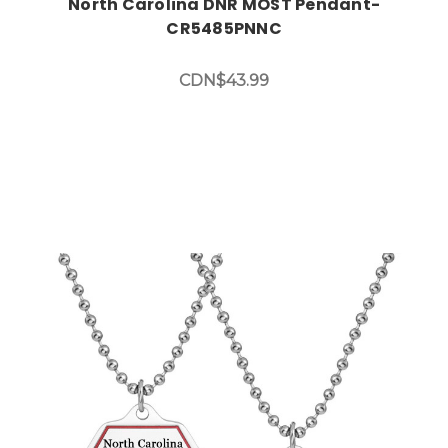
North Carolina DNR MOST Pendant-
CR5485PNNC
CDN$43.99
Choose Options