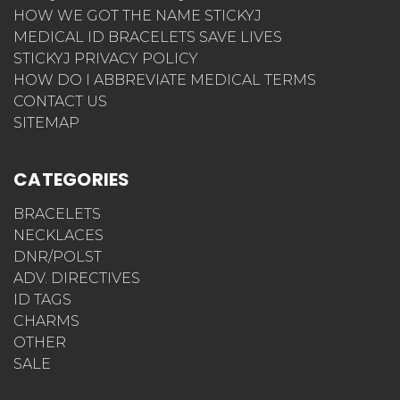
HOW WE GOT THE NAME STICKYJ
MEDICAL ID BRACELETS SAVE LIVES
STICKYJ PRIVACY POLICY
HOW DO I ABBREVIATE MEDICAL TERMS
CONTACT US
SITEMAP
CATEGORIES
BRACELETS
NECKLACES
DNR/POLST
ADV. DIRECTIVES
ID TAGS
CHARMS
OTHER
SALE