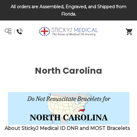
All orders are Assembled, Engraved, and Shipped from
DNR and POLST
Florida.
North Carolina
About StickyJ Medical ID DNR and MOST Bracelets