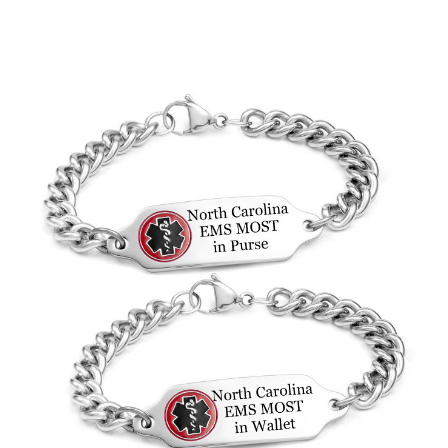
Choose Options