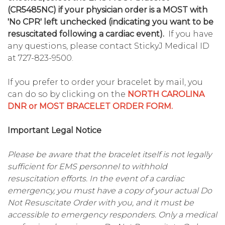
(CR5485NC) if your physician order is a MOST with
'No CPR' left unchecked (indicating you want to be
resuscitated following a cardiac event).
If you have
any questions, please contact StickyJ Medical ID
at 727-823-9500.
If you prefer to order your bracelet by mail, you
can do so by clicking on the
NORTH CAROLINA
DNR or MOST BRACELET ORDER FORM.
Important Legal Notice
Please be aware that the bracelet itself is not legally
sufficient for EMS personnel to withhold
resuscitation efforts. In the event of a cardiac
emergency, you must have a copy of your actual Do
Not Resuscitate Order with you, and it must be
accessible to emergency responders. Only a medical