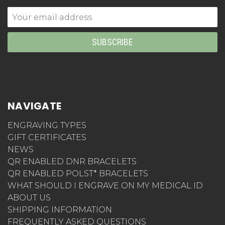
Email
Address
NAVIGATE
ENGRAVING TYPES
GIFT CERTIFICATES
NEWS
QR ENABLED DNR BRACELETS
QR ENABLED POLST* BRACELETS
WHAT SHOULD I ENGRAVE ON MY MEDICAL ID
ABOUT US
SHIPPING INFORMATION
FREQUENTLY ASKED QUESTIONS