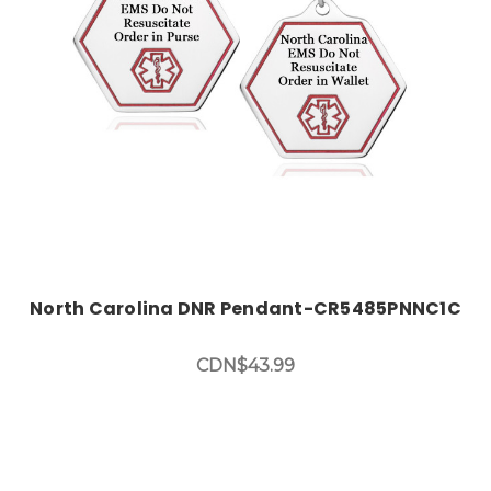
North Carolina DNR Pendant-CR5485PNNC1C
CDN$43.99