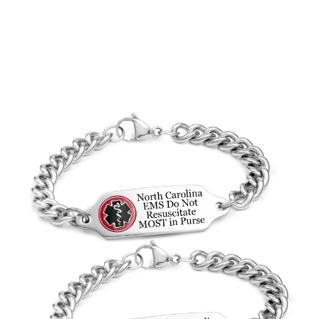
Choose Options