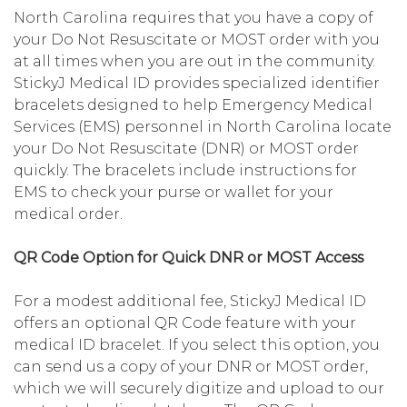
North Carolina requires that you have a copy of
your Do Not Resuscitate or MOST order with you
at all times when you are out in the community.
StickyJ Medical ID provides specialized identifier
bracelets designed to help Emergency Medical
Services (EMS) personnel in North Carolina locate
your Do Not Resuscitate (DNR) or MOST order
quickly. The bracelets include instructions for
EMS to check your purse or wallet for your
medical order.
QR Code Option for Quick DNR or MOST Access
For a modest additional fee, StickyJ Medical ID
offers an optional QR Code feature with your
medical ID bracelet. If you select this option, you
can send us a copy of your DNR or MOST order,
which we will securely digitize and upload to our