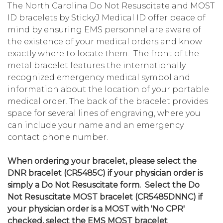
The North Carolina Do Not Resuscitate and MOST
ID bracelets by StickyJ Medical ID offer peace of
mind by ensuring EMS personnel are aware of
the existence of your medical orders and know
exactly where to locate them. The front of the
metal bracelet features the internationally
recognized emergency medical symbol and
information about the location of your portable
medical order. The back of the bracelet provides
space for several lines of engraving, where you
can include your name and an emergency
contact phone number.
When ordering your bracelet, please select the
DNR bracelet (CR5485C) if your physician order is
simply a Do Not Resuscitate form. Select the Do
Not Resuscitate MOST bracelet (CR5485DNNC) if
your physician order is a MOST with 'No CPR'
checked, select the EMS MOST bracelet