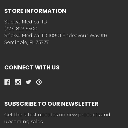
STORE INFORMATION
StickyJ Medical ID
(727) 823-9500
StickyJ Medical ID 10801 Endeavour Way #B
Seminole, FL 33777
CONNECT WITH US
SUBSCRIBE TO OUR NEWSLETTER
Get the latest updates on new products and
upcoming sales