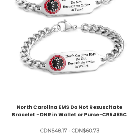
Choose Options
North Carolina EMS Do Not Resuscitate
Bracelet - DNR in Wallet or Purse-CR5485C
CDN$48.17 - CDN$60.73