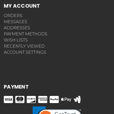
MY ACCOUNT
ORDERS
MESSAGES
ADDRESSES
PAYMENT METHODS
WISH LISTS
RECENTLY VIEWED
ACCOUNT SETTINGS
PAYMENT