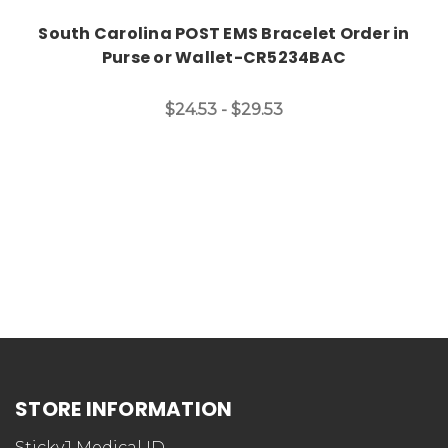
South Carolina POST EMS Bracelet Order in
Purse or Wallet-CR5234BAC
$24.53 - $29.53
STORE INFORMATION
StickyJ Medical ID