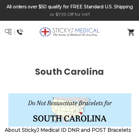
All orders over $50 qualify for FREE Standard U.S. Shipping
DNR and POLST
or $7.95 Off for Int'l
South Carolina
About StickyJ Medical ID DNR and POST Bracelets