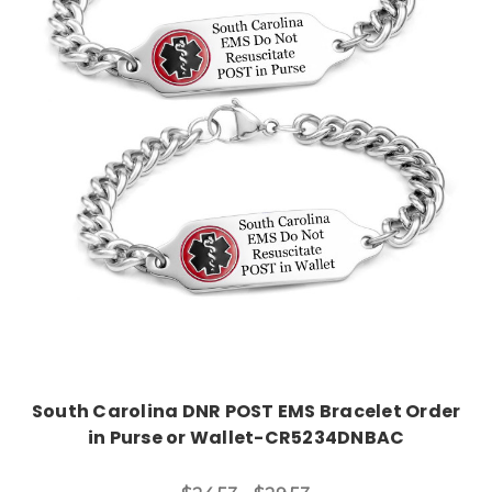
Choose Options
South Carolina DNR POST EMS Bracelet Order
in Purse or Wallet-CR5234DNBAC