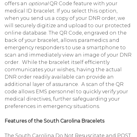
offers an
optional
QR Code feature with your
medical ID bracelet. If you select this option,
when you send us a copy of your DNR order, we
will securely digitize and upload to our protected
online database. The QR Code, engraved on the
back of your bracelet, allows paramedics and
emergency responders to use a smartphone to
scan and immediately view an image of your DNR
order. While the bracelet itself efficiently
communicates your wishes, having the actual
DNR order readily available can provide an
additional layer of assurance. A scan of the QR
code allows EMS personnel to quickly verify your
medical directives, further safeguarding your
preferences in emergency situations.
Features of the South Carolina Bracelets
The South Carolina Do Not Resuscitate and POST