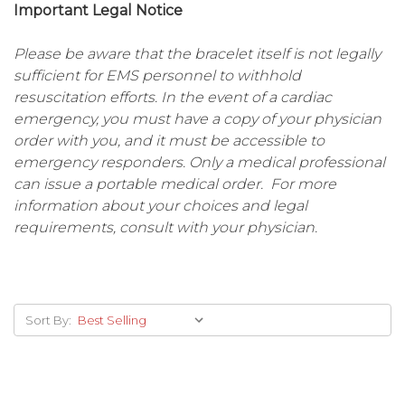
Important Legal Notice
Please be aware that the bracelet itself is not legally
sufficient for EMS personnel to withhold
resuscitation efforts. In the event of a cardiac
emergency, you must have a copy of your physician
order with you, and it must be accessible to
emergency responders. Only a medical professional
can issue a portable medical order. For more
information about your choices and legal
requirements, consult with your physician.
Sort By: