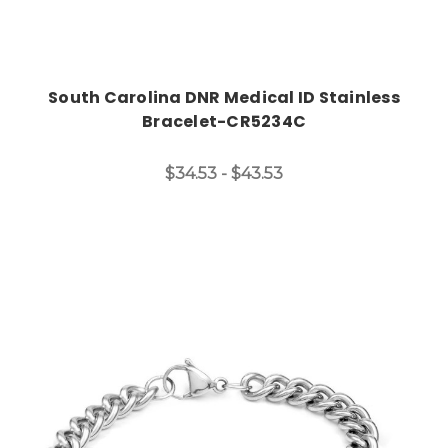
South Carolina DNR Medical ID Stainless
Bracelet-CR5234C
$34.53 - $43.53