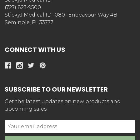
(727) 823-9500
StickyJ Medical ID 10801 Endeavour Way #B
Seminole, FL 33777
CONNECT WITH US
SUBSCRIBE TO OUR NEWSLETTER
Get the latest updates on new products and
upcoming sales
Email
Address