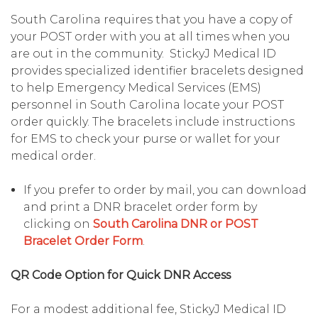
South Carolina requires that you have a copy of
your POST order with you at all times when you
are out in the community. StickyJ Medical ID
provides specialized identifier bracelets designed
to help Emergency Medical Services (EMS)
personnel in South Carolina locate your POST
order quickly. The bracelets include instructions
for EMS to check your purse or wallet for your
medical order.
If you prefer to order by mail, you can download
and print a DNR bracelet order form by
clicking on
South Carolina DNR or POST
Bracelet Order Form
.
QR Code Option for Quick DNR Access
For a modest additional fee, StickyJ Medical ID