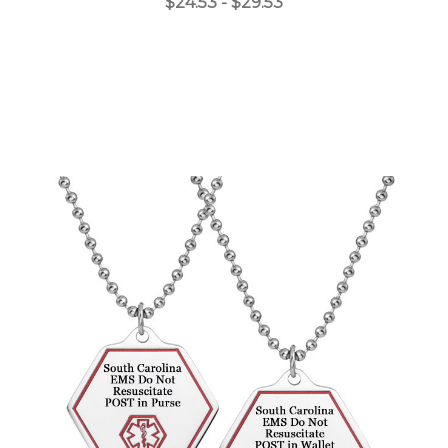
$24.53 - $29.53
Choose Options