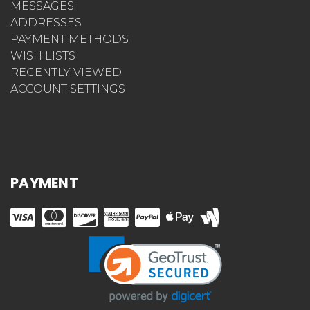
MESSAGES
ADDRESSES
PAYMENT METHODS
WISH LISTS
RECENTLY VIEWED
ACCOUNT SETTINGS
PAYMENT