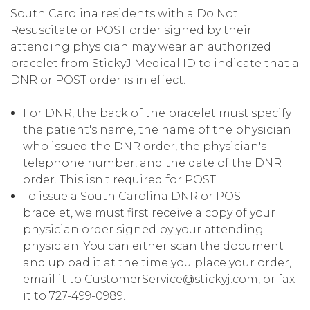
South Carolina residents with a Do Not
Resuscitate or POST order signed by their
attending physician may wear an authorized
bracelet from StickyJ Medical ID to indicate that a
DNR or POST order is in effect.
For DNR, the back of the bracelet must specify
the patient's name, the name of the physician
who issued the DNR order, the physician's
telephone number, and the date of the DNR
order. This isn't required for POST.
To issue a South Carolina DNR or POST
bracelet, we must first receive a copy of your
physician order signed by your attending
physician. You can either scan the document
and upload it at the time you place your order,
email it to CustomerService@stickyj.com, or fax
it to 727-499-0989.