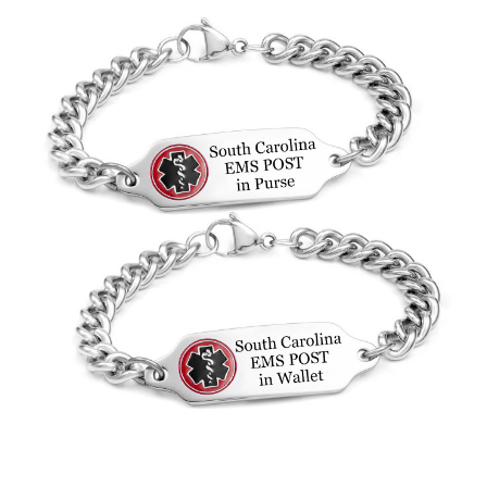
Choose Options