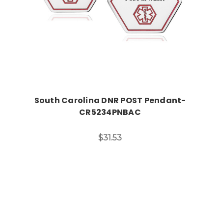
South Carolina DNR POST Pendant-
CR5234PNBAC
$31.53