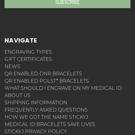
NAVIGATE
ENGRAVING TYPES
GIFT CERTIFICATES
NEWS
QR ENABLED DNR BRACELETS
QR ENABLED POLST* BRACELETS
WHAT SHOULD I ENGRAVE ON MY MEDICAL ID
ABOUT US
SHIPPING INFORMATION
FREQUENTLY ASKED QUESTIONS
HOW WE GOT THE NAME STICKYJ
MEDICAL ID BRACELETS SAVE LIVES
STICKYJ PRIVACY POLICY