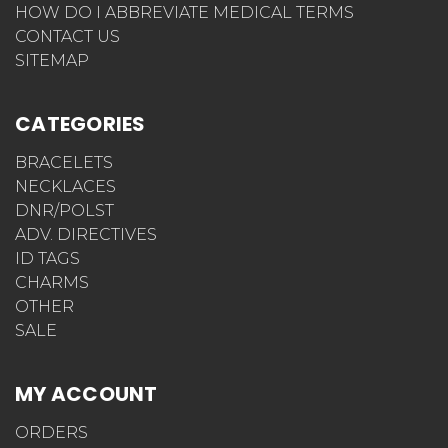
HOW DO I ABBREVIATE MEDICAL TERMS
CONTACT US
SITEMAP
CATEGORIES
BRACELETS
NECKLACES
DNR/POLST
ADV. DIRECTIVES
ID TAGS
CHARMS
OTHER
SALE
MY ACCOUNT
ORDERS