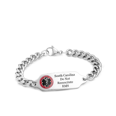
Choose Options