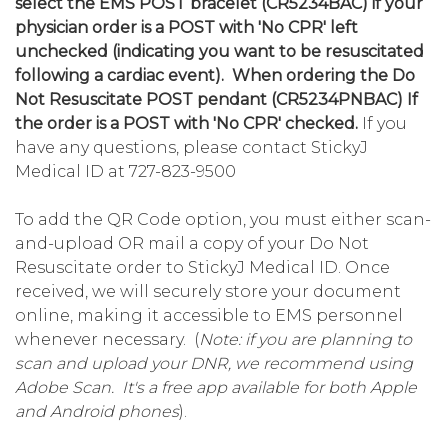
select the EMS POST bracelet (CR5234BAC) if your
physician order is a POST with 'No CPR' left
unchecked (indicating you want to be resuscitated
following a cardiac event). When ordering the Do
Not Resuscitate POST pendant (CR5234PNBAC) If
the order is a POST
with 'No CPR' checked.
If you
have any questions, please contact StickyJ
Medical ID at 727-823-9500
To add the QR Code option, you must either scan-
and-upload OR mail a copy of your Do Not
Resuscitate order to StickyJ Medical ID. Once
received, we will securely store your document
online, making it accessible to EMS personnel
whenever necessary. (
Note: if you are planning to
scan and upload your DNR, we recommend using
Adobe Scan. It's a free app available for both Apple
and Android phones
).