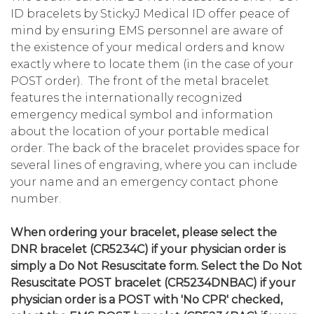
ID bracelets by StickyJ Medical ID offer peace of
mind by ensuring EMS personnel are aware of
the existence of your medical orders and know
exactly where to locate them (in the case of your
POST order). The front of the metal bracelet
features the internationally recognized
emergency medical symbol and information
about the location of your portable medical
order. The back of the bracelet provides space for
several lines of engraving, where you can include
your name and an emergency contact phone
number.
When ordering your b
racelet, please select the
DNR bracelet (CR5234C) if your physician order is
simply a Do Not Resuscitate form. Select the Do Not
Resuscitate POST bracelet (CR5234DNBAC) if your
physician order is a POST with 'No CPR' checked,