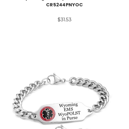
CR5244PNYOC
$31.53
Choose Options