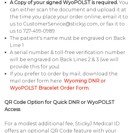
A Copy of your signed WyoPOLST is required.
You
can either scan the document and upload it at
the time you place your order online, email it to
us to CustomerService@stickyj.com, or fax it to
us to 727-499-0989.
The patient's name must be engraved on Back
Line 1
A serial number & toll-free verification number
will be engraved on Back Lines 2 & 3 (we will
provide this for you).
If you prefer to order by mail, download the
mail order form here:
Wyoming DNR or
WyoPOLST Bracelet Order Form.
QR Code Option for Quick DNR or WyoPOLST
Access
For a modest additional fee, StickyJ Medical ID
offers an optional QR Code feature with your