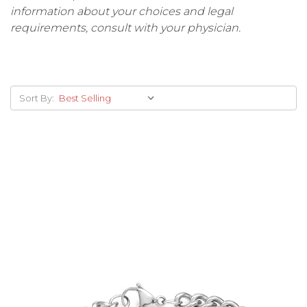
information about your choices and legal
requirements, consult with your physician.
Sort By: