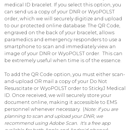
medical ID bracelet. If you select this option, you
can send us a copy of your DNR or WyoPOLST
order, which we will securely digitize and upload
to our protected online database. The QR Code,
engraved on the back of your bracelet, allows
paramedics and emergency responders to use a
smartphone to scan and immediately view an
image of your DNR or WyoPOLST order. This can
be extremely useful when time is of the essence.
To add the QR Code option, you must either scan-
and-upload OR mail a copy of your Do Not
Resuscitate or WyoPOLST order to StickyJ Medical
ID. Once received, we will securely store your
document online, making it accessible to EMS
personnel whenever necessary. (
Note: if you are
planning to scan and upload your DNR, we
recommend using Adobe Scan. It's a free app