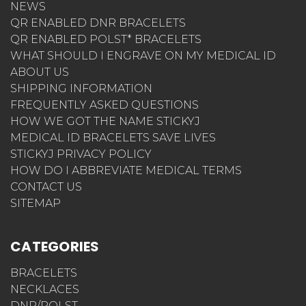
NEWS
QR ENABLED DNR BRACELETS
QR ENABLED POLST* BRACELETS
WHAT SHOULD I ENGRAVE ON MY MEDICAL ID
ABOUT US
SHIPPING INFORMATION
FREQUENTLY ASKED QUESTIONS
HOW WE GOT THE NAME STICKYJ
MEDICAL ID BRACELETS SAVE LIVES
STICKYJ PRIVACY POLICY
HOW DO I ABBREVIATE MEDICAL TERMS
CONTACT US
SITEMAP
CATEGORIES
BRACELETS
NECKLACES
DNR/POLST