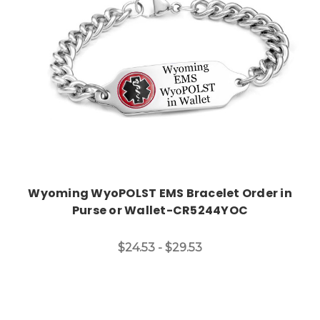
Wyoming WyoPOLST EMS Bracelet Order in
Purse or Wallet-CR5244YOC
$24.53 - $29.53