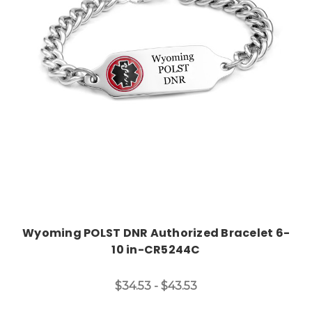
Choose Options
Wyoming POLST DNR Authorized Bracelet 6-
10 in-CR5244C
$34.53 - $43.53