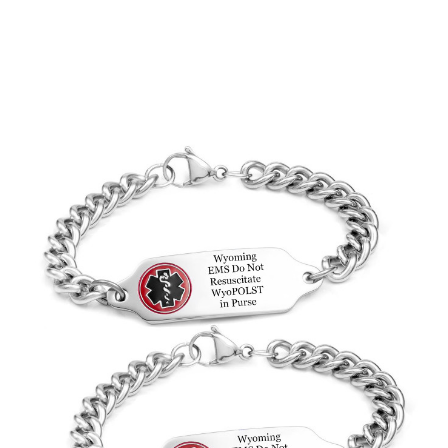
Choose Options