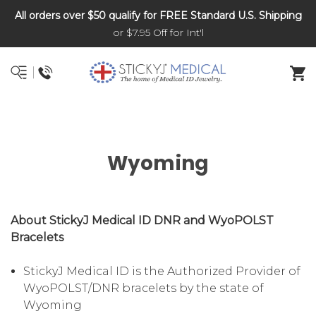
All orders over $50 qualify for FREE Standard U.S. Shipping
DNR and POLST
or $7.95 Off for Int'l
Wyoming
About StickyJ Medical ID DNR and WyoPOLST
Bracelets
StickyJ Medical ID is the Authorized Provider of
WyoPOLST/DNR bracelets by the state of
Wyoming