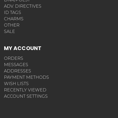
ADV. DIRECTIVES
ID TAGS
CHARMS
OTHER
SALE
MY ACCOUNT
ORDERS
MESSAGES
ADDRESSES
PAYMENT METHODS
WISH LISTS
RECENTLY VIEWED
ACCOUNT SETTINGS