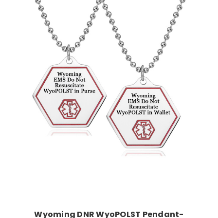
Choose Options
Wyoming DNR WyoPOLST Pendant-