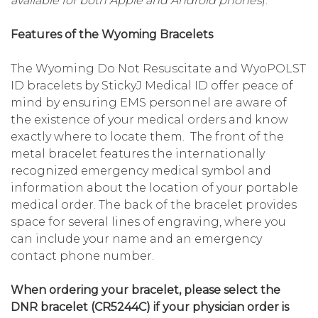
available for both Apple and Android phones
).
Features of the Wyoming Bracelets
The Wyoming Do Not Resuscitate and WyoPOLST
ID bracelets by StickyJ Medical ID offer peace of
mind by ensuring EMS personnel are aware of
the existence of your medical orders and know
exactly where to locate them. The front of the
metal bracelet features the internationally
recognized emergency medical symbol and
information about the location of your portable
medical order. The back of the bracelet provides
space for several lines of engraving, where you
can include your name and an emergency
contact phone number.
When ordering your bracelet, please select the
DNR bracelet (CR5244C) if your physician order is