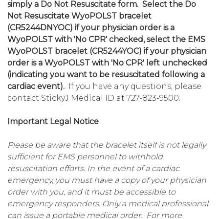
simply a Do Not Resuscitate form. Select the Do
Not Resuscitate WyoPOLST bracelet
(CR5244DNYOC) if your physician order is a
WyoPOLST with 'No CPR' checked, select the EMS
WyoPOLST bracelet (CR5244YOC) if your physician
order is a WyoPOLST with 'No CPR' left unchecked
(indicating you want to be resuscitated following a
cardiac event).
If you have any questions, please
contact StickyJ Medical ID at 727-823-9500.
Important Legal Notice
Please be aware that the bracelet itself is not legally
sufficient for EMS personnel to withhold
resuscitation efforts. In the event of a cardiac
emergency, you must have a copy of your physician
order with you, and it must be accessible to
emergency responders. Only a medical professional
can issue a portable medical order. For more