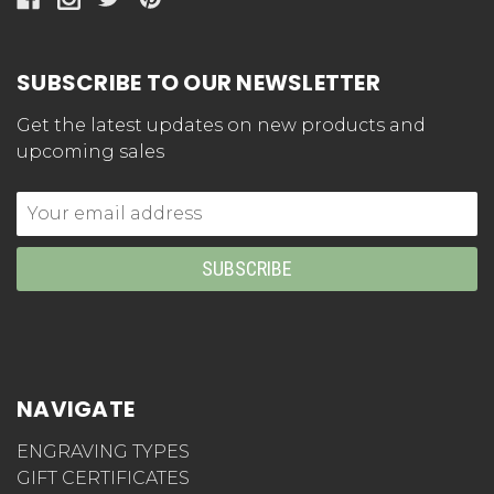
SUBSCRIBE TO OUR NEWSLETTER
Get the latest updates on new products and
upcoming sales
Email
Address
NAVIGATE
ENGRAVING TYPES
GIFT CERTIFICATES