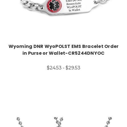
Wyoming DNR WyoPOLST EMS Bracelet Order
in Purse or Wallet-CR5244DNYOC
$24.53 - $29.53