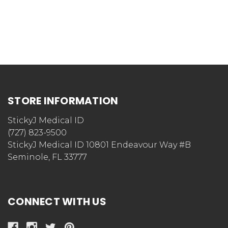
STORE INFORMATION
StickyJ Medical ID
(727) 823-9500
StickyJ Medical ID 10801 Endeavour Way #B
Seminole, FL 33777
CONNECT WITH US