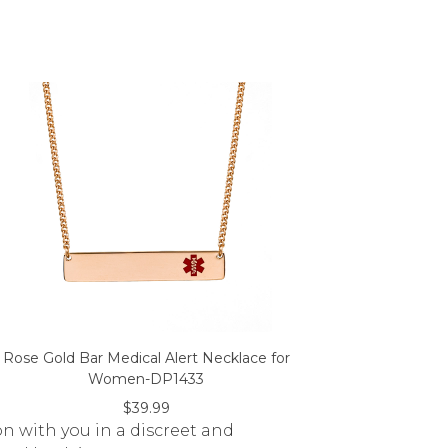
Rose Gold Bar Medical Alert Necklace for
Women-DP1433
$39.99
on with you in a discreet and