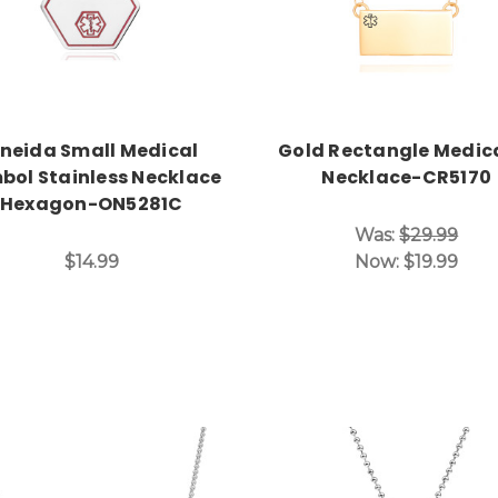
neida Small Medical
Gold Rectangle Medica
bol Stainless Necklace
Necklace-CR5170
Hexagon-ON5281C
Was:
$29.99
$14.99
Now:
$19.99