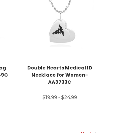
Choose Options
Tag
Double Hearts Medical ID
69C
Necklace for Women-
AA3733C
$19.99 - $24.99