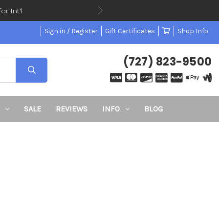
or Int'l
Sign in / Register
Gift Certificates
Shop Info
(727) 823-9500
SALE
REVIEWS
INFO
BLOG