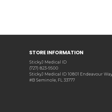
STORE INFORMATION
StickyJ Medical ID
(727) 823-9500
StickyJ Medical ID 10801 Endeavour Wa
#B Seminole, FL 33777