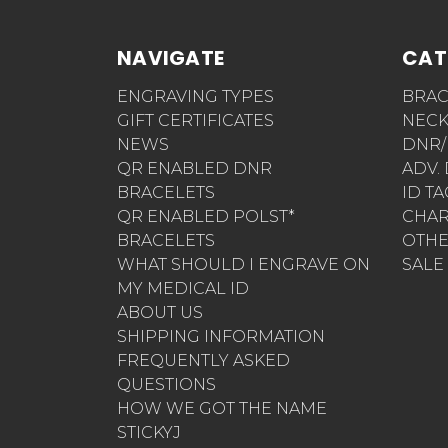
NAVIGATE
CAT
ENGRAVING TYPES
BRAC
GIFT CERTIFICATES
NECK
NEWS
DNR/
QR ENABLED DNR
ADV.
BRACELETS
ID T
QR ENABLED POLST*
CHA
BRACELETS
OTH
WHAT SHOULD I ENGRAVE ON
SALE
MY MEDICAL ID
ABOUT US
SHIPPING INFORMATION
FREQUENTLY ASKED
QUESTIONS
HOW WE GOT THE NAME
STICKYJ