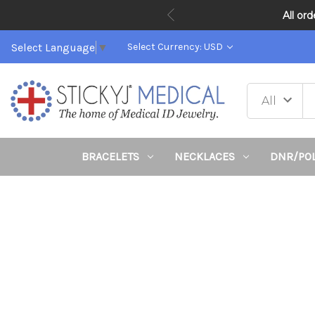
All or
Select Language
▼
Select Currency: USD
BRACELETS
NECKLACES
DNR/PO