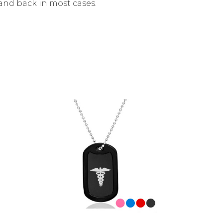
and back in most cases.
Choose Options