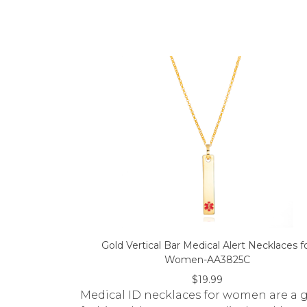
Gold Vertical Bar Medical Alert Necklaces f
Women-AA3825C
$19.99
Medical ID necklaces for women are a gr