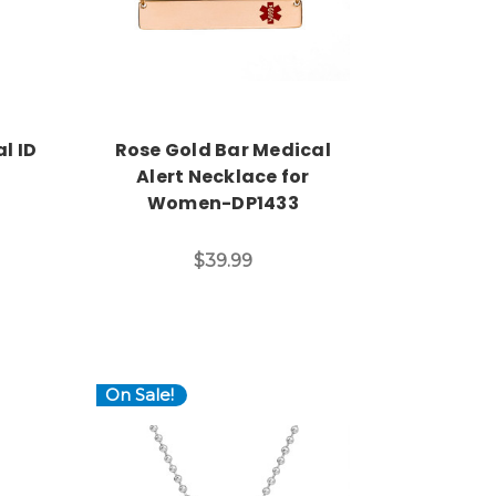
l ID
Rose Gold Bar Medical
Alert Necklace for
Women-DP1433
$39.99
On Sale!