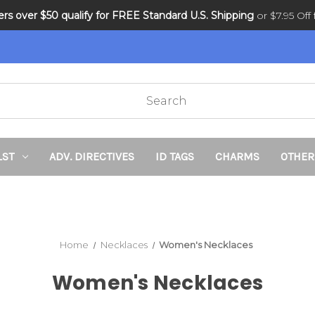
ders over $50 qualify for FREE Standard U.S. Shipping
DNR and POLST
or $7.95 Off f
LST
ADV. DIRECTIVES
ID TAGS
CHARMS
OTHER
Home
Necklaces
Women's Necklaces
Women's Necklaces