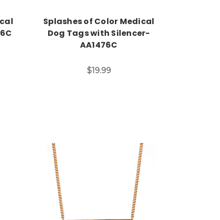
ical
Splashes of Color Medical
16C
Dog Tags with Silencer-
AA1476C
$19.99
Choose Options