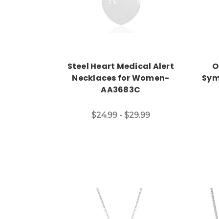
Steel Heart Medical Alert
O
Necklaces for Women-
Sym
AA3683C
$24.99 - $29.99