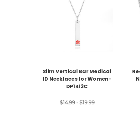
Choose Options
Slim Vertical Bar Medical
Re
ID Necklaces for Women-
N
DP1413C
$14.99 - $19.99