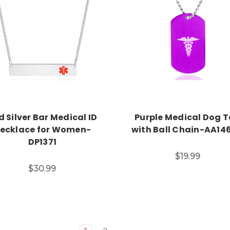
Choose Options
Choose Options
d Silver Bar Medical ID
Purple Medical Dog 
ecklace for Women-
with Ball Chain-AA14
DP1371
$19.99
$30.99