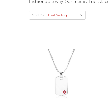
fashionable way. Our medical necklaces
Sort By:
Choose Options