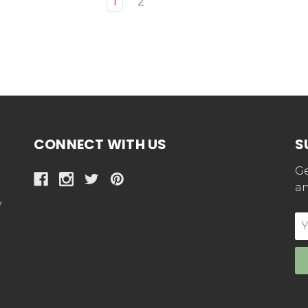
1
2
CONNECT WITH US
S
Ge
an
y
E
Ad