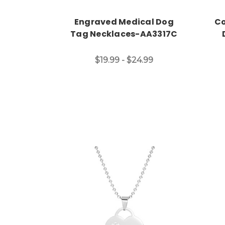
Engraved Medical Dog
Co
Tag Necklaces-AA3317C
$19.99 - $24.99
Choose Options