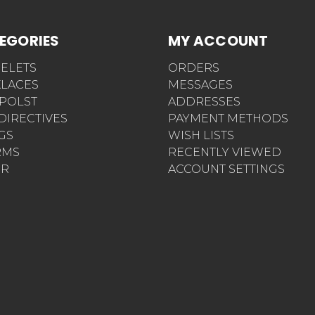
EGORIES
MY ACCOUNT
ELETS
ORDERS
LACES
MESSAGES
POLST
ADDRESSES
 DIRECTIVES
PAYMENT METHODS
AGS
WISH LISTS
RMS
RECENTLY VIEWED
ER
ACCOUNT SETTINGS