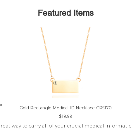
Featured Items
or
Gold Rectangle Medical ID Necklace-CR5170
$19.99
eat way to carry all of your crucial medical informati