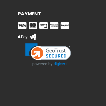
PAYMENT