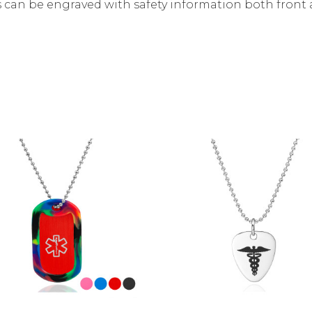
 can be engraved with safety information both front 
Choose Options
Choose Options