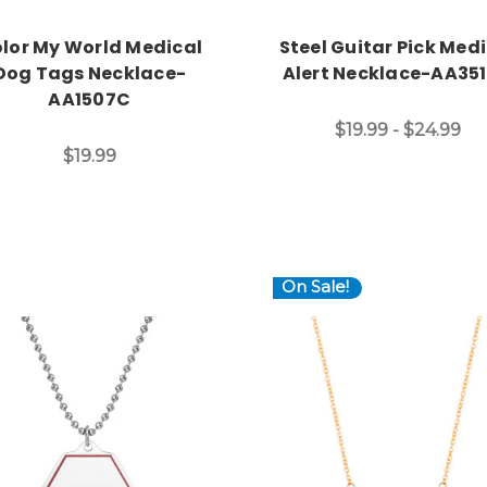
lor My World Medical
Steel Guitar Pick Med
Dog Tags Necklace-
Alert Necklace-AA35
AA1507C
$19.99 - $24.99
$19.99
On Sale!
Choose Options
Choose Options