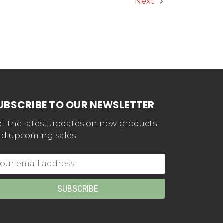
Next
UBSCRIBE TO OUR NEWSLETTER
t the latest updates on new products
d upcoming sales
mail
dress