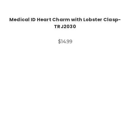
Medical ID Heart Charm with Lobster Clasp-
TRJ2030
$14.99