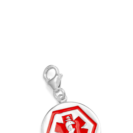
Out of Stock