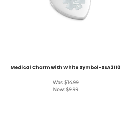
Medical Charm with White Symbol-SEA3110
Was:
$14.99
Now:
$9.99