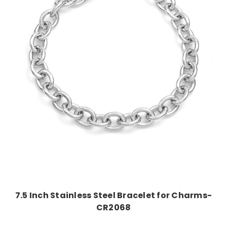
Choose Options
7.5 Inch Stainless Steel Bracelet for Charms-
CR2068