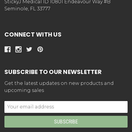
StickyJ Medical ID 10801 Endeavour Way #B
Seminole, FL 33777
CONNECT WITH US
SUBSCRIBE TO OUR NEWSLETTER
Get the latest updates on new products and
upcoming sales
Email
Address