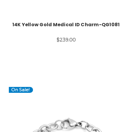
14K Yellow Gold Medical ID Charm-QG1081
$239.00
On Sale!