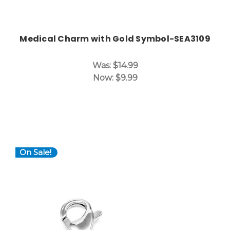
Medical Charm with Gold Symbol-SEA3109
Was:
$14.99
Now:
$9.99
On Sale!