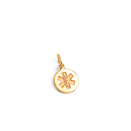
Out of Stock