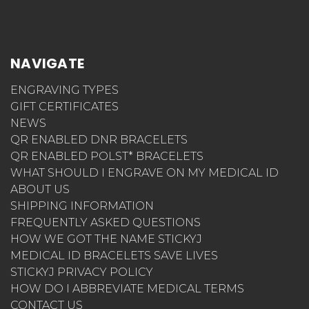
NAVIGATE
ENGRAVING TYPES
GIFT CERTIFICATES
NEWS
QR ENABLED DNR BRACELETS
QR ENABLED POLST* BRACELETS
WHAT SHOULD I ENGRAVE ON MY MEDICAL ID
ABOUT US
SHIPPING INFORMATION
FREQUENTLY ASKED QUESTIONS
HOW WE GOT THE NAME STICKYJ
MEDICAL ID BRACELETS SAVE LIVES
STICKYJ PRIVACY POLICY
HOW DO I ABBREVIATE MEDICAL TERMS
CONTACT US