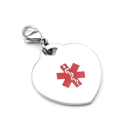
Choose Options