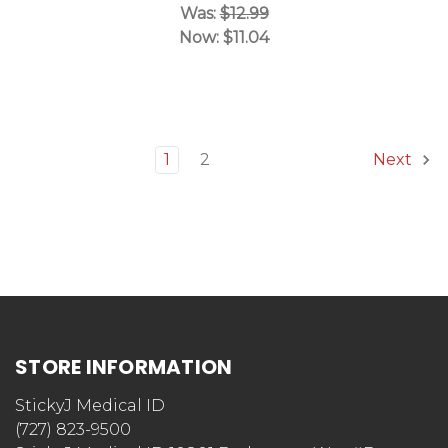
Was:
$12.99
Now:
$11.04
1
2
Next
STORE INFORMATION
StickyJ Medical ID
(727) 823-9500