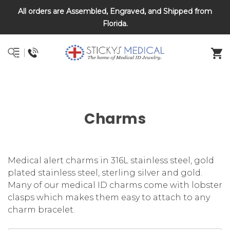
All orders are Assembled, Engraved, and Shipped from
DNR and POLST
Florida.
Charms
Medical alert charms in 316L stainless steel, gold
plated stainless steel, sterling silver and gold.
Many of our medical ID charms come with lobster
clasps which makes them easy to attach to any
charm bracelet.