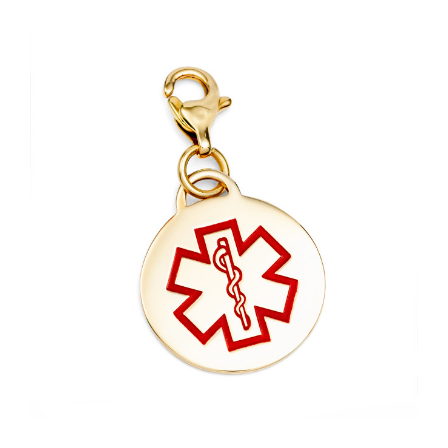
Choose Options