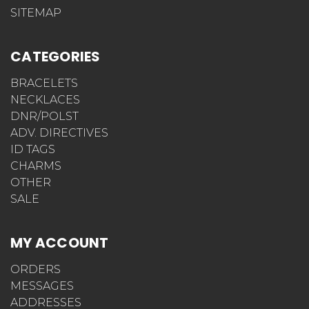
SITEMAP
CATEGORIES
BRACELETS
NECKLACES
DNR/POLST
ADV. DIRECTIVES
ID TAGS
CHARMS
OTHER
SALE
MY ACCOUNT
ORDERS
MESSAGES
ADDRESSES