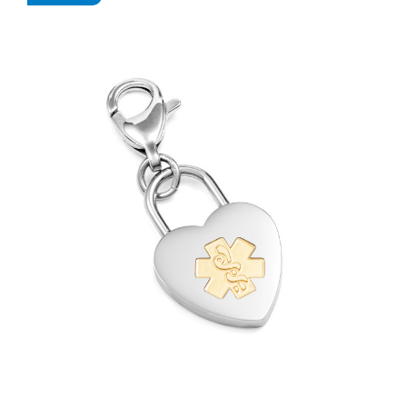
Choose Options