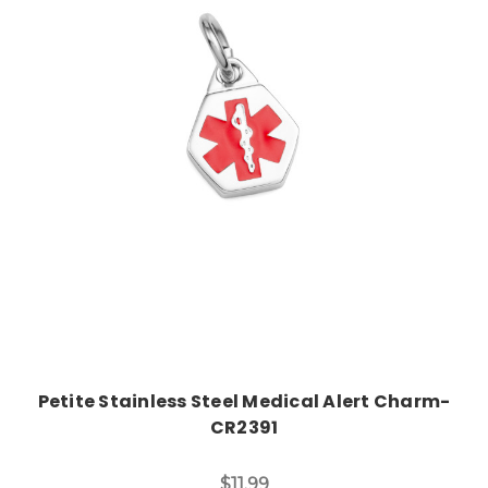
Choose Options
Petite Stainless Steel Medical Alert Charm-
CR2391
$11.99