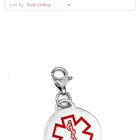
Sort By:
Choose Options