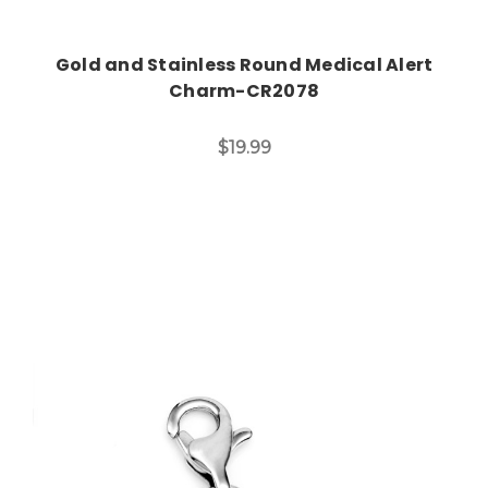
Gold and Stainless Round Medical Alert
Charm-CR2078
$19.99