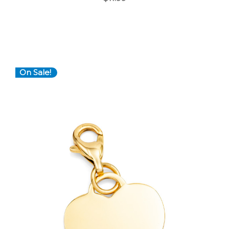
On Sale!
Choose Options