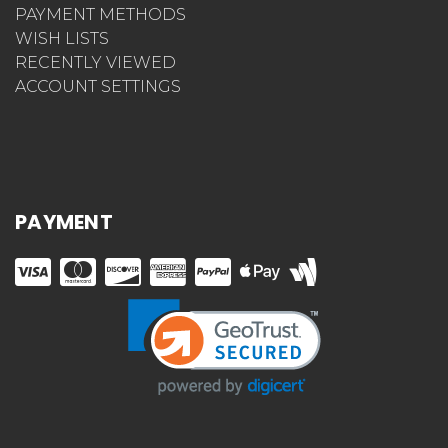
PAYMENT METHODS
WISH LISTS
RECENTLY VIEWED
ACCOUNT SETTINGS
PAYMENT