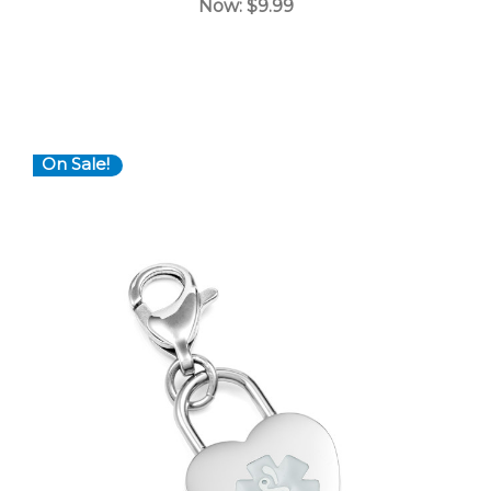
Now:
$9.99
On Sale!
Choose Options