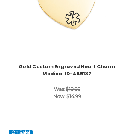
Gold Custom Engraved Heart Charm
Medical ID-AA5187
Was:
$19.99
Now:
$14.99
On Sale!