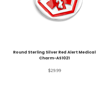
Round Sterling Silver Red Alert Medical
Charm-AS1021
$29.99