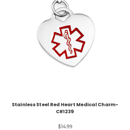
Choose Options
Stainless Steel Red Heart Medical Charm-
CR1239
$14.99