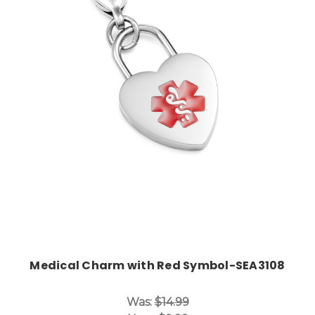
Choose Options
Medical Charm with Red Symbol-SEA3108
Was:
$14.99