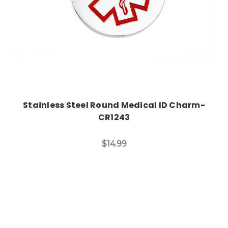
Stainless Steel Round Medical ID Charm-
CR1243
$14.99