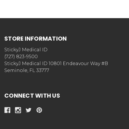
STORE INFORMATION
StickyJ Medical ID
(727) 823-9500
StickyJ Medical ID 10801 Endeavour Way #B
Seminole, FL 33777
CONNECT WITH US