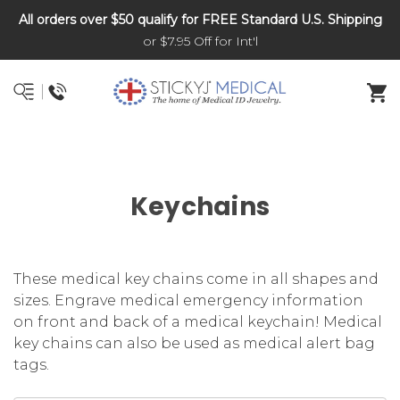
All orders over $50 qualify for FREE Standard U.S. Shipping
DNR and POLST
or $7.95 Off for Int'l
Keychains
These medical key chains come in all shapes and
sizes. Engrave medical emergency information
on front and back of a medical keychain! Medical
key chains can also be used as medical alert bag
tags.