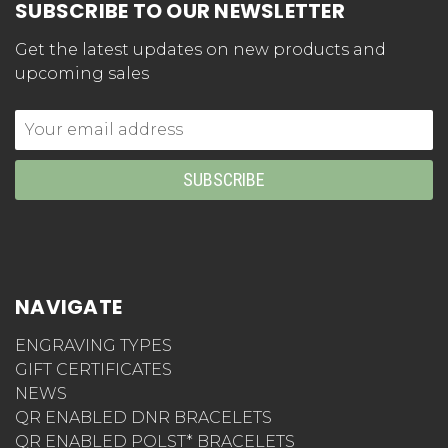
SUBSCRIBE TO OUR NEWSLETTER
Get the latest updates on new products and
upcoming sales
Email
Address
NAVIGATE
ENGRAVING TYPES
GIFT CERTIFICATES
NEWS
QR ENABLED DNR BRACELETS
QR ENABLED POLST* BRACELETS