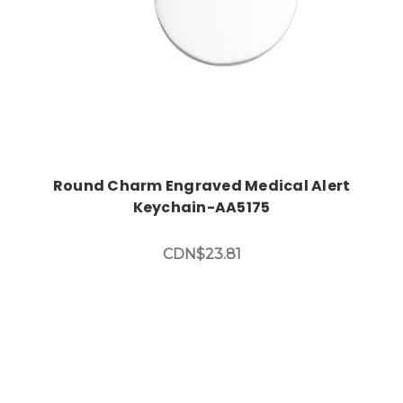
Round Charm Engraved Medical Alert
Keychain-AA5175
CDN$23.81