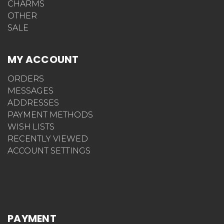
CHARMS
OTHER
SALE
MY ACCOUNT
ORDERS
MESSAGES
ADDRESSES
PAYMENT METHODS
WISH LISTS
RECENTLY VIEWED
ACCOUNT SETTINGS
PAYMENT