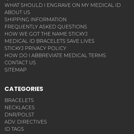
WHAT SHOULD I ENGRAVE ON MY MEDICAL ID
ABOUT US
SHIPPING INFORMATION
FREQUENTLY ASKED QUESTIONS
HOW WE GOT THE NAME STICKYJ
MEDICAL ID BRACELETS SAVE LIVES
STICKYJ PRIVACY POLICY
HOW DO I ABBREVIATE MEDICAL TERMS
CONTACT US
SITEMAP
CATEGORIES
BRACELETS
NECKLACES
DNR/POLST
ADV. DIRECTIVES
ID TAGS