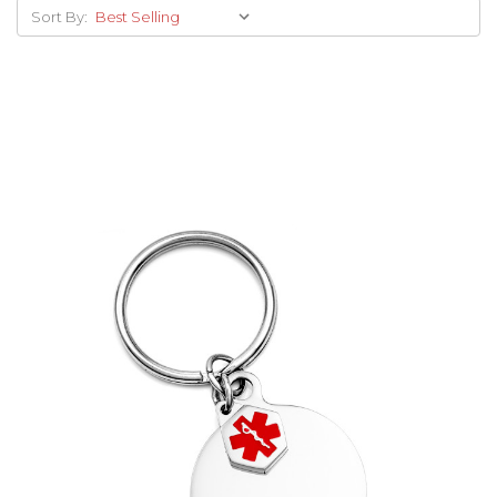
Sort By:
Choose Options