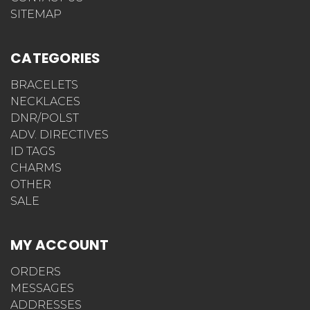
SITEMAP
CATEGORIES
BRACELETS
NECKLACES
DNR/POLST
ADV. DIRECTIVES
ID TAGS
CHARMS
OTHER
SALE
MY ACCOUNT
ORDERS
MESSAGES
ADDRESSES