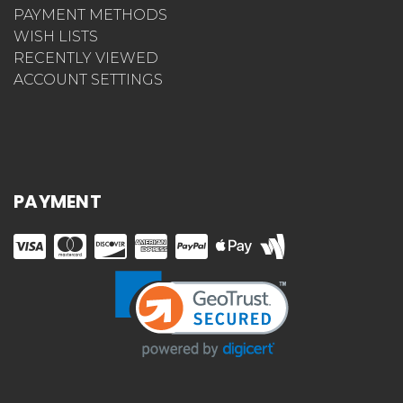
PAYMENT METHODS
WISH LISTS
RECENTLY VIEWED
ACCOUNT SETTINGS
PAYMENT