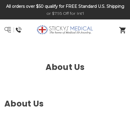
All orders over $50 qualify for FREE Standard U.S. Shipping
DNR and POLST
or $7.95 Off for Int'l
About Us
About Us