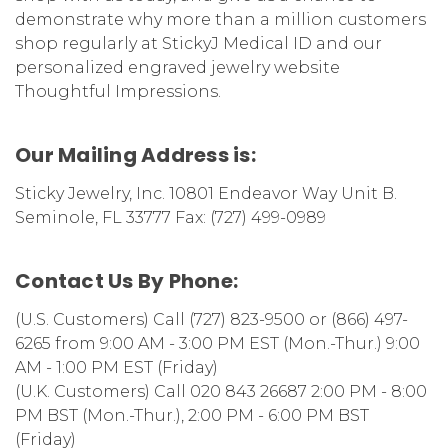
demonstrate why more than a million customers
shop regularly at StickyJ Medical ID and our
personalized engraved jewelry website
Thoughtful Impressions.
Our Mailing Address is:
Sticky Jewelry, Inc. 10801 Endeavor Way Unit B.
Seminole, FL 33777 Fax: (727) 499-0989
Contact Us By Phone:
(U.S. Customers) Call (727) 823-9500 or (866) 497-
6265 from
9:00 AM - 3:00 PM EST (Mon.-Thur.) 9:00
AM - 1:00 PM EST (Friday)
(U.K. Customers) Call 020 843 26687 2:00 PM - 8:00
PM BST (Mon.-Thur.), 2:00 PM - 6:00 PM BST
(Friday)