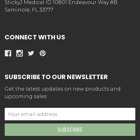
StickyJ Medical ID 10801 Endeavour Way #B
Seminole, FL 33777
CONNECT WITH US
SUBSCRIBE TO OUR NEWSLETTER
Get the latest updates on new products and
upcoming sales
Email
Address