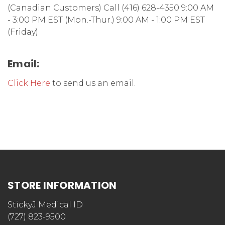
(Canadian Customers) Call (416) 628-4350 9:00 AM
- 3:00 PM EST (Mon.-Thur.) 9:00 AM - 1:00 PM EST
(Friday)
Email:
Click Here
to send us an email.
STORE INFORMATION
StickyJ Medical ID
(727) 823-9500