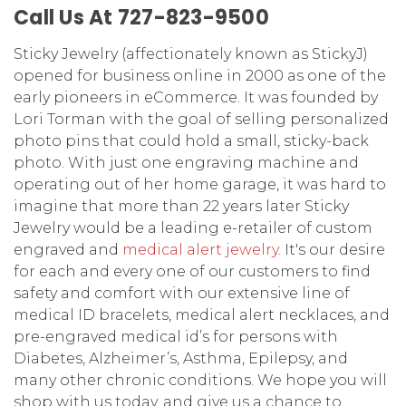
Call Us At 727-823-9500
Sticky Jewelry (affectionately known as StickyJ)
opened for business online in 2000 as one of the
early pioneers in eCommerce. It was founded by
Lori Torman with the goal of selling personalized
photo pins that could hold a small, sticky-back
photo. With just one engraving machine and
operating out of her home garage, it was hard to
imagine that more than 22 years later Sticky
Jewelry would be a leading e-retailer of custom
engraved and
medical alert jewelry
.
It's our desire
for each and every one of our customers to find
safety and comfort with our extensive line of
medical ID bracelets, medical alert necklaces, and
pre-engraved medical id’s for persons with
Diabetes, Alzheimer’s, Asthma, Epilepsy, and
many other chronic conditions. We hope you will
shop with us today, and give us a chance to