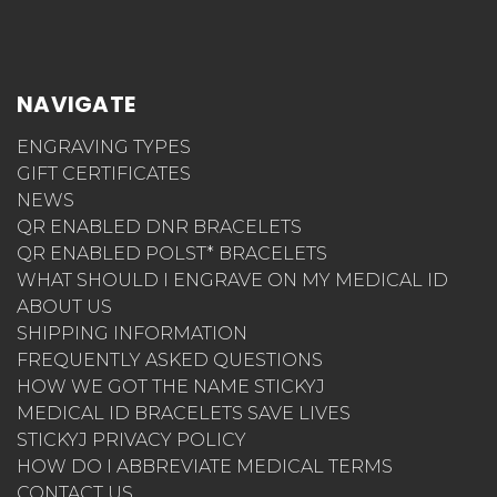
NAVIGATE
ENGRAVING TYPES
GIFT CERTIFICATES
NEWS
QR ENABLED DNR BRACELETS
QR ENABLED POLST* BRACELETS
WHAT SHOULD I ENGRAVE ON MY MEDICAL ID
ABOUT US
SHIPPING INFORMATION
FREQUENTLY ASKED QUESTIONS
HOW WE GOT THE NAME STICKYJ
MEDICAL ID BRACELETS SAVE LIVES
STICKYJ PRIVACY POLICY
HOW DO I ABBREVIATE MEDICAL TERMS
CONTACT US