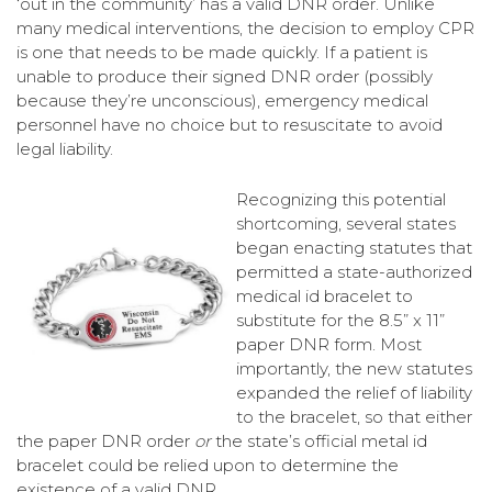
‘out in the community’ has a valid DNR order. Unlike
many medical interventions, the decision to employ CPR
is one that needs to be made quickly. If a patient is
unable to produce their signed DNR order (possibly
because they’re unconscious), emergency medical
personnel have no choice but to resuscitate to avoid
legal liability.
Recognizing this potential
shortcoming, several states
began enacting statutes that
permitted a state-authorized
medical id bracelet to
substitute for the 8.5” x 11”
paper DNR form. Most
importantly, the new statutes
expanded the relief of liability
to the bracelet, so that either
the paper DNR order
or
the state’s official metal id
bracelet could be relied upon to determine the
existence of a valid DNR.