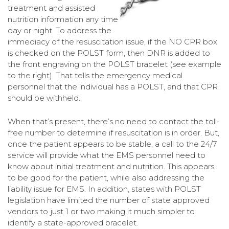
treatment and assisted
nutrition information any time
day or night. To address the
immediacy of the resuscitation issue, if the NO CPR box
is checked on the POLST form, then DNR is added to
the front engraving on the POLST bracelet (see example
to the right). That tells the emergency medical
personnel that the individual has a POLST, and that CPR
should be withheld.
When that’s present, there’s no need to contact the toll-
free number to determine if resuscitation is in order. But,
once the patient appears to be stable, a call to the 24/7
service will provide what the EMS personnel need to
know about initial treatment and nutrition. This appears
to be good for the patient, while also addressing the
liability issue for EMS. In addition, states with POLST
legislation have limited the number of state approved
vendors to just 1 or two making it much simpler to
identify a state-approved bracelet.