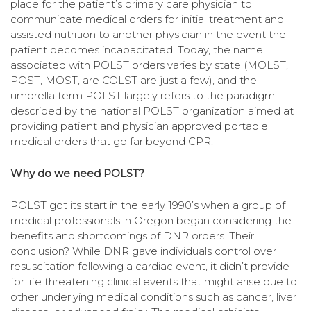
place for the patient’s primary care physician to
communicate medical orders for initial treatment and
assisted nutrition to another physician in the event the
patient becomes incapacitated. Today, the name
associated with POLST orders varies by state (MOLST,
POST, MOST, are COLST are just a few), and the
umbrella term POLST largely refers to the paradigm
described by the national POLST organization aimed at
providing patient and physician approved portable
medical orders that go far beyond CPR.
Why do we need POLST?
POLST got its start in the early 1990’s when a group of
medical professionals in Oregon began considering the
benefits and shortcomings of DNR orders. Their
conclusion? While DNR gave individuals control over
resuscitation following a cardiac event, it didn’t provide
for life threatening clinical events that might arise due to
other underlying medical conditions such as cancer, liver