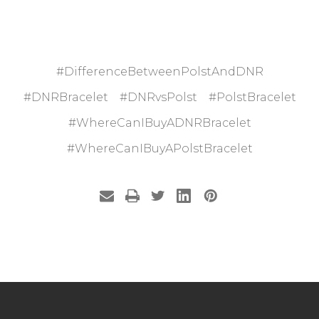
#DifferenceBetweenPolstAndDNR
#DNRBracelet
#DNRvsPolst
#PolstBracelet
#WhereCanIBuyADNRBracelet
#WhereCanIBuyAPolstBracelet