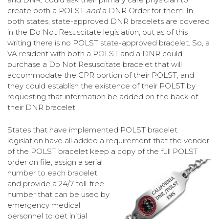
create both a POLST
and
a DNR Order for them. In
both states, state-approved DNR bracelets are covered
in the Do Not Resuscitate legislation, but as of this
writing there is no POLST state-approved bracelet. So, a
VA resident with both a POLST and a DNR could
purchase a Do Not Resuscitate bracelet that will
accommodate the CPR portion of their POLST, and
they could establish the existence of their POLST by
requesting that information be added on the back of
their DNR bracelet.
States that have implemented POLST bracelet
legislation have all added a requirement that the vendor
of the POLST bracelet keep a copy of the full
POLST
order on file, assign a serial
number to each bracelet,
and provide a 24/7 toll-free
number that can be used by
emergency medical
personnel to get initial