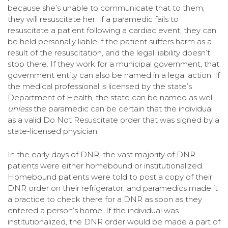
because she’s unable to communicate that to them,
they will resuscitate her. If a paramedic fails to
resuscitate a patient following a cardiac event, they can
be held personally liable if the patient suffers harm as a
result of the resuscitation, and the legal liability doesn’t
stop there. If they work for a municipal government, that
government entity can also be named in a legal action. If
the medical professional is licensed by the state’s
Department of Health, the state can be named as well
unless
the paramedic can be certain that the individual
as a valid Do Not Resuscitate order that was signed by a
state-licensed physician.
In the early days of DNR, the vast majority of DNR
patients were either homebound or institutionalized.
Homebound patients were told to post a copy of their
DNR order on their refrigerator, and paramedics made it
a practice to check there for a DNR as soon as they
entered a person’s home. If the individual was
institutionalized, the DNR order would be made a part of