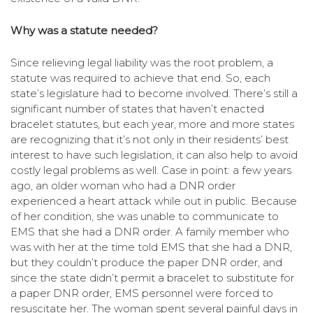
Why was a statute needed?
Since relieving legal liability was the root problem, a
statute was required to achieve that end. So, each
state’s legislature had to become involved. There’s still a
significant number of states that haven’t enacted
bracelet statutes, but each year, more and more states
are recognizing that it’s not only in their residents’ best
interest to have such legislation, it can also help to avoid
costly legal problems as well. Case in point: a few years
ago, an older woman who had a DNR order
experienced a heart attack while out in public. Because
of her condition, she was unable to communicate to
EMS that she had a DNR order. A family member who
was with her at the time told EMS that she had a DNR,
but they couldn’t produce the paper DNR order, and
since the state didn’t permit a bracelet to substitute for
a paper DNR order, EMS personnel were forced to
resuscitate her. The woman spent several painful days in