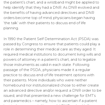
the patient’s chart, and a wristband might be applied to
help identify that they had a DNR. As DNR evolved and
the benefits of having advanced directives and DNR
orders become top of mind, physicians began having
‘the talk’ with their patients to discuss end of life
planning.
In 1990 the Patient Self Determination Act (PSDA) was
passed by Congress to ensure that patients could play a
role in determining their medical care as they aged. It
required medical institutions to document living wills and
powers of attorney in a patient’s chart, and to legalize
those instruments as valid in each state. Following
passage of the PSDA, physicians made it a regular
practice to discuss end of life treatment options with
their patients. More individuals who were neither
homebound nor institutionalized chose to either create
an advanced directive and/or request a DNR order to be
issued, and that presented a new challenge for EMT’s
and paramedics – namely, how to ascertain if a patient