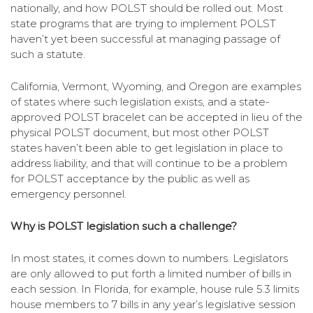
nationally, and how POLST should be rolled out. Most
state programs that are trying to implement POLST
haven’t yet been successful at managing passage of
such a statute.
California, Vermont, Wyoming, and Oregon are examples
of states where such legislation exists, and a state-
approved POLST bracelet can be accepted in lieu of the
physical POLST document, but most other POLST
states haven’t been able to get legislation in place to
address liability, and that will continue to be a problem
for POLST acceptance by the public as well as
emergency personnel.
Why is POLST legislation such a challenge?
In most states, it comes down to numbers. Legislators
are only allowed to put forth a limited number of bills in
each session. In Florida, for example, house rule 5.3 limits
house members to 7 bills in any year’s legislative session