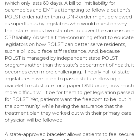
(which only lasts 60 days). A bill to limit liability for
paramedics and EMT’s attempting to follow a patient’s
POLST order rather than a DNR order might be viewed
as superfluous by legislators who would question why
their state needs two statutes to cover the same issue –
CPR liability. Absent a time-consuming effort to educate
legislators on how POLST can better serve residents,
such a bill could face stiff resistance. And, because
POLST is managed by independent state POLST
programs rather than the state’s department of health, it
becomes even more challenging. If nearly half of state
legislatures have failed to pass a statute allowing a
bracelet to substitute for a paper DNR order, how much
more difficult will it be for them to get legislation passed
for POLST. Yet, patients want the freedom to be ‘out in
the community’ while having the assurance that the
treatment plan they worked out with their primary care
physician will be followed.
A state-approved bracelet allows patients to feel secure