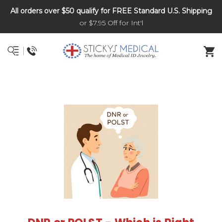
All orders over $50 qualify for FREE Standard U.S. Shipping
DNR and POLST
or $7.95 Off for Int'l