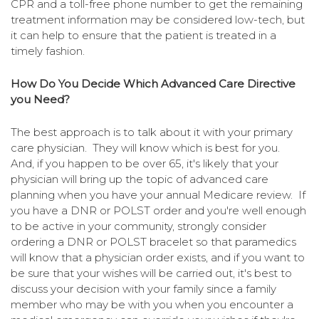
CPR and a toll-free phone number to get the remaining
treatment information may be considered low-tech, but
it can help to ensure that the patient is treated in a
timely fashion.
How Do You Decide Which Advanced Care Directive
you Need?
The best approach is to talk about it with your primary
care physician. They will know which is best for you.
And, if you happen to be over 65, it's likely that your
physician will bring up the topic of advanced care
planning when you have your annual Medicare review. If
you have a DNR or POLST order and you're well enough
to be active in your community, strongly consider
ordering a DNR or POLST bracelet so that paramedics
will know that a physician order exists, and if you want to
be sure that your wishes will be carried out, it's best to
discuss your decision with your family since a family
member who may be with you when you encounter a