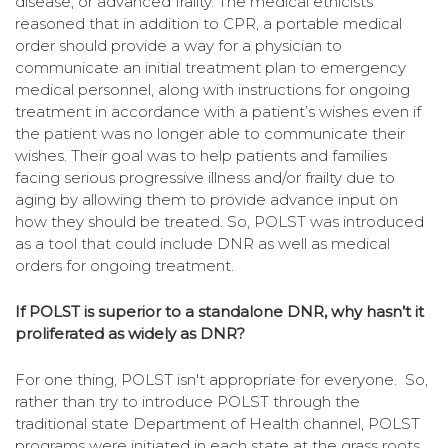
disease, or advanced frailty. The medical ethicists
reasoned that in addition to CPR, a portable medical
order should provide a way for a physician to
communicate an initial treatment plan to emergency
medical personnel, along with instructions for ongoing
treatment in accordance with a patient’s wishes even if
the patient was no longer able to communicate their
wishes. Their goal was to
help patients and families
facing serious progressive illness and/or frailty due to
aging by allowing them to provide advance input on
how they should be treated.
So, POLST was introduced
as a tool that could include DNR as well as medical
orders for ongoing treatment.
If POLST is superior to a standalone DNR, why hasn’t it
proliferated as widely as DNR?
For one thing, POLST isn't appropriate for everyone. So,
rather than try to introduce POLST through the
traditional state Department of Health channel, POLST
programs were initiated in each state at the grass roots