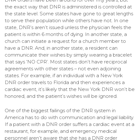
the exact way that DNR is administered is controlled at
the state level. Some states have gone to great lengths
to serve their population while others have not. In one
state, DNR’s aren’t issued unless the physician feels the
patient is within 6 months of dying. In another state, a
church can initiate a request for a church member to
have a DNR. And, in another state, a resident can
communicate their wishes by simply wearing a bracelet
that says ‘NO CPR’. Most states don’t have reciprocal
agreements with other states – not even adjoining
states. For example, if an individual with a New York
DNR order travels to Florida and then experiences a
cardiac event, it’s likely that the New York DNR won’t be
honored, and the patient’s wishes will be ignored.
One of the biggest failings of the DNR system in
America has to do with communication and legal liability.
If a patient with a DNR order suffers a cardiac event at a
restaurant, for example, and emergency medical
personnel aren’t aware that she has a DNR order