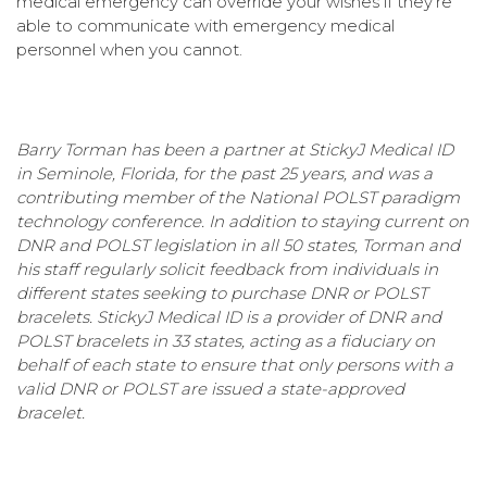
medical emergency can override your wishes if they're
able to communicate with emergency medical
personnel when you cannot.
Barry Torman has been a partner at StickyJ Medical ID
in Seminole, Florida, for the past 25 years, and was a
contributing member of the National POLST paradigm
technology conference. In addition to staying current on
DNR and POLST legislation in all 50 states, Torman and
his staff regularly solicit feedback from individuals in
different states seeking to purchase DNR or POLST
bracelets. StickyJ Medical ID is a provider of DNR and
POLST bracelets in 33 states, acting as a fiduciary on
behalf of each state to ensure that only persons with a
valid DNR or POLST are issued a state-approved
bracelet.