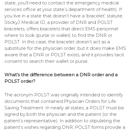
state, you’ll need to contact the emergency medical
services office at your state’s department of health). If
you live in a state that doesn’t have a ‘bracelet’ statute,
StickyJ Medical ID, a provider of DNR and POLST
bracelets, offers bracelets that direct EMS personnel
where to look (purse or wallet) to find the DNR or
POLST. In this case, the bracelet doesn’t act as a
substitute for the physician order, but it does make EMS
aware that a DNR or POLST exists, and it provides tacit
consent to search their wallet or purse.
What’s the difference between a DNR order and a
POLST order?
The acronym POLST was originally intended to identify
documents that contained Physician Orders for Life
Saving Treatment. In nearly all states, a POLST must be
signed by both the physician and the patient (or the
patient’s representative). In addition to stipulating the
patient’s wishes regarding DNR, POLST forms provide a