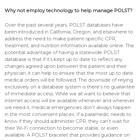
Why not employ technology to help manage POLST?
Over the past several years, POLST databases have
been introduced in California, Oregon, and elsewhere to
address the need to make patient-specific CPR,
treatment, and nutrition information available online. The
potential advantage of having a statewide POLST
database is that if it’s kept up to date to reflect any
changes agreed upon between the patient and their
physician, it can help to ensure that the most up to date
medical orders will be followed. The downside of relying
exclusively on a database system is there’s no guarantee
of immediate access. While we all want to believe that
internet access will be available whenever and wherever
we need it, medical emergencies don’t always happen
in the most convenient places. If a paramedic needs to
know if they should administer CPR, they can’t wait for
their Wi-Fi connection to become stable, or even
available. A POLST bracelet that provides guidance on