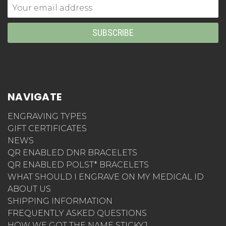
Email
Address
NAVIGATE
ENGRAVING TYPES
GIFT CERTIFICATES
NEWS
QR ENABLED DNR BRACELETS
QR ENABLED POLST* BRACELETS
WHAT SHOULD I ENGRAVE ON MY MEDICAL ID
ABOUT US
SHIPPING INFORMATION
FREQUENTLY ASKED QUESTIONS
HOW WE GOT THE NAME STICKYJ