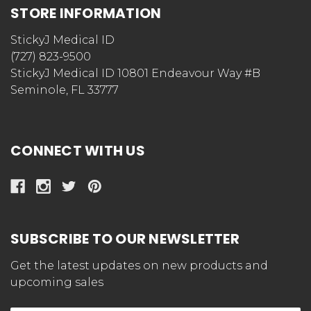
STORE INFORMATION
StickyJ Medical ID
(727) 823-9500
StickyJ Medical ID 10801 Endeavour Way #B
Seminole, FL 33777
CONNECT WITH US
SUBSCRIBE TO OUR NEWSLETTER
Get the latest updates on new products and
upcoming sales