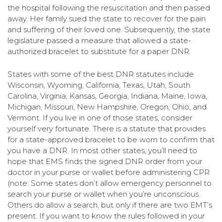
the hospital following the resuscitation and then passed
away. Her family sued the state to recover for the pain
and suffering of their loved one. Subsequently, the state
legislature passed a measure that allowed a state-
authorized bracelet to substitute for a paper DNR.
States with some of the best DNR statutes include
Wisconsin, Wyoming, California, Texas, Utah, South
Carolina, Virginia, Kansas, Georgia, Indiana, Maine, Iowa,
Michigan, Missouri, New Hampshire, Oregon, Ohio, and
Vermont. If you live in one of those states, consider
yourself very fortunate. There is a statute that provides
for a state-approved bracelet to be worn to confirm that
you have a DNR. In most other states, you’ll need to
hope that EMS finds the signed DNR order from your
doctor in your purse or wallet before administering CPR
(note: Some states don’t allow emergency personnel to
search your purse or wallet when you’re unconscious.
Others do allow a search, but only if there are two EMT’s
present. If you want to know the rules followed in your