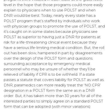
level in the hope that those programs could more easily
explain to physicians when to use POLST and when
DNR would be best. Today, nearly every state has a
POLST program that’s staffed by individuals who work
with physician groups to promote the use of POLST, and
it’s caught on in some states because physicians see
POLST as superior to having just a DNR for patients at
risk for a life-threatening clinical event because they
have a serious life-limiting medical condition. But, the roll
out has been slow, hampered in part by disagreements
over the design of the POLST form and questions
surrounding acceptance by emergency medical
personnel who may be unsure of whether they’ll be
relieved of liability if CPR is to be withheld. If a state
passes a statute that covers liability for POLST as well as
DNR, paramedics can more readily treat the ‘NO CPR’
designation in a POLST form the same as in a DNR
order. But, it has taken more than 30 years for all of the
interested parties to simply agree on a standard POLST
form that can be adopted (with minor variations)