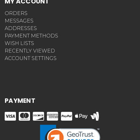
MY ACCOUNT
ORDERS
MESSAGES
ADDRESSES
PAYMENT METHODS
WISH LISTS
RECENTLY VIEWED
ACCOUNT SETTINGS
PAYMENT