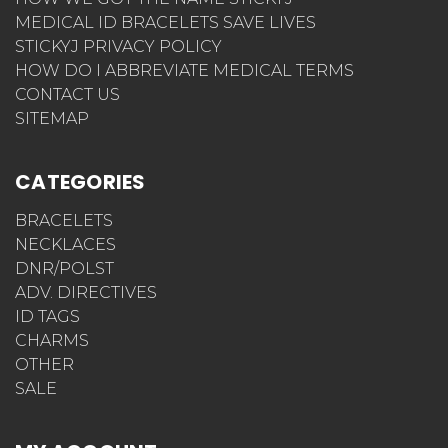
MEDICAL ID BRACELETS SAVE LIVES
STICKYJ PRIVACY POLICY
HOW DO I ABBREVIATE MEDICAL TERMS
CONTACT US
SITEMAP
CATEGORIES
BRACELETS
NECKLACES
DNR/POLST
ADV. DIRECTIVES
ID TAGS
CHARMS
OTHER
SALE