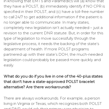
in knowing that EMT’s and Paramedics will (a) know that
they have a POLST, (b) immediately identify if NO CPR is
specified in their POLST, and (c) have a toll-free number
to call 24/7 to get additional information if the patient is
no longer able to communicate. In many states,
completely new legislation isn’t actually needed – just a
revision to the current DNR statute. But, in order for this
type of legislation to move successfully through the
legislative process, it needs the backing of the state’s
department of health. If more POLST programs
partnered up with their state’s DOH, the much-needed
legislation could probably be passed more quickly and
easily.
What do you do if you live in one of the 40-plus states
that don’t have a state-approved POLST bracelet
alternative? Are there workarounds?
There are always workarounds. For example, a person
living in Virginia or Texas, which recognizes both POLST
and DNR, could ask their primary care physician to