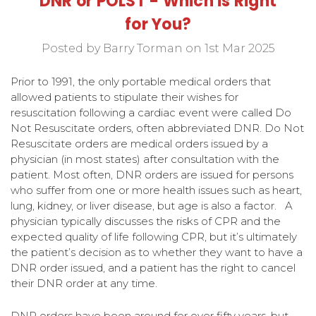
DNR or POLST - Which is Right
for You?
Posted by Barry Torman on 1st Mar 2025
Prior to 1991, the only portable medical orders that
allowed patients to stipulate their wishes for
resuscitation following a cardiac event were called Do
Not Resuscitate orders, often abbreviated DNR. Do Not
Resuscitate orders are medical orders issued by a
physician (in most states) after consultation with the
patient. Most often, DNR orders are issued for persons
who suffer from one or more health issues such as heart,
lung, kidney, or liver disease, but age is also a factor. A
physician typically discusses the risks of CPR and the
expected quality of life following CPR, but it’s ultimately
the patient’s decision as to whether they want to have a
DNR order issued, and a patient has the right to cancel
their DNR order at any time.
DNR orders have been around for over fifty years, but