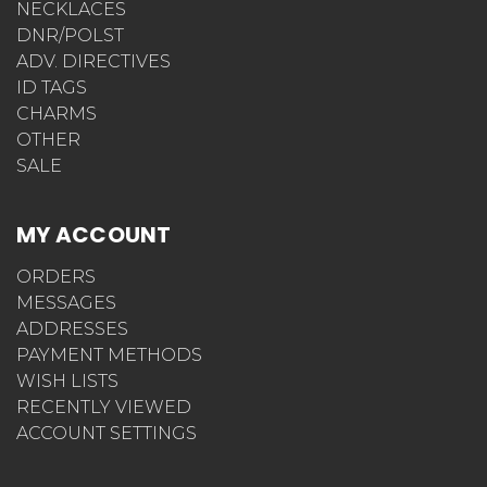
NECKLACES
DNR/POLST
ADV. DIRECTIVES
ID TAGS
CHARMS
OTHER
SALE
MY ACCOUNT
ORDERS
MESSAGES
ADDRESSES
PAYMENT METHODS
WISH LISTS
RECENTLY VIEWED
ACCOUNT SETTINGS