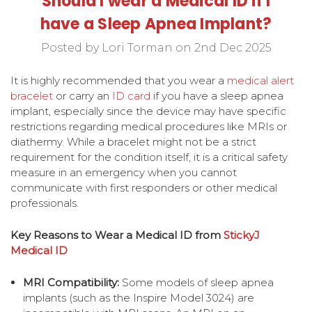
Should I wear a Medical ID if I
have a Sleep Apnea Implant?
Posted by Lori Torman on 2nd Dec 2025
It is highly recommended that you wear a
medical alert
bracelet
or carry an
ID card
if you have a sleep apnea
implant, especially since the device may have specific
restrictions regarding medical procedures like MRIs or
diathermy. While a bracelet might not be a strict
requirement for the condition itself, it is a critical safety
measure in an emergency when you cannot
communicate with first responders or other medical
professionals.
Key Reasons to Wear a Medical ID from
StickyJ
Medical ID
MRI Compatibility:
Some models of sleep apnea
implants (such as the Inspire Model 3024) are