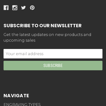
SUBSCRIBE TO OUR NEWSLETTER
Get the latest updates on new products and
upcoming sales
Email
Address
NAVIGATE
ENGRAVING TYPES