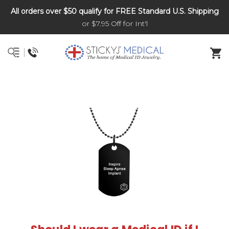
All orders over $50 qualify for FREE Standard U.S. Shipping
DNR and POLST
or $7.95 Off for Int'l