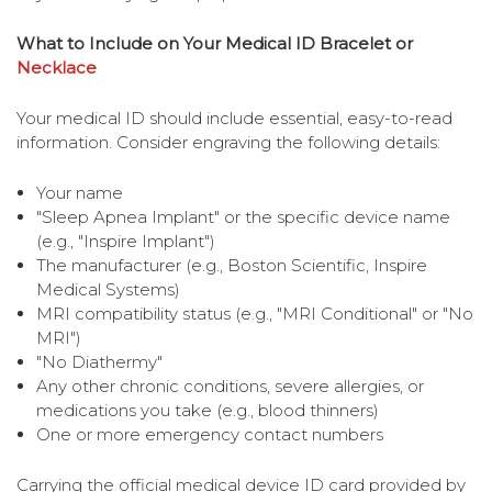
What to Include on Your Medical ID Bracelet or
Necklace
Your medical ID should include essential, easy-to-read
information. Consider engraving the following details:
Your name
"Sleep Apnea Implant" or the specific device name
(e.g., "Inspire Implant")
The manufacturer (e.g., Boston Scientific, Inspire
Medical Systems)
MRI compatibility status (e.g., "MRI Conditional" or "No
MRI")
"No Diathermy"
Any other chronic conditions, severe allergies, or
medications you take (e.g., blood thinners)
One or more emergency contact numbers
Carrying the official medical device ID card provided by