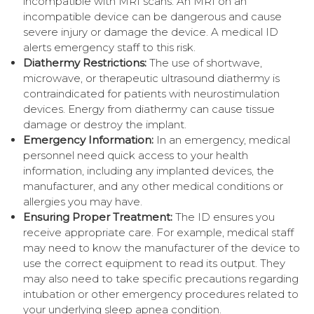
incompatible with MRI scans. An MRI on an
incompatible device can be dangerous and cause
severe injury or damage the device. A medical ID
alerts emergency staff to this risk.
Diathermy Restrictions:
The use of shortwave,
microwave, or therapeutic ultrasound diathermy is
contraindicated for patients with neurostimulation
devices. Energy from diathermy can cause tissue
damage or destroy the implant.
Emergency Information:
In an emergency, medical
personnel need quick access to your health
information, including any implanted devices, the
manufacturer, and any other medical conditions or
allergies you may have.
Ensuring Proper Treatment:
The ID ensures you
receive appropriate care. For example, medical staff
may need to know the manufacturer of the device to
use the correct equipment to read its output. They
may also need to take specific precautions regarding
intubation or other emergency procedures related to
your underlying sleep apnea condition.