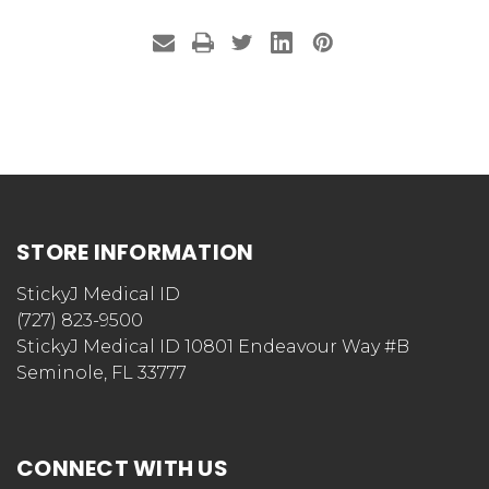
STORE INFORMATION
StickyJ Medical ID
(727) 823-9500
StickyJ Medical ID 10801 Endeavour Way #B
Seminole, FL 33777
CONNECT WITH US