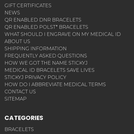
GIFT CERTIFICATES
NEWS
QR ENABLED DNR BRACELETS
QR ENABLED POLST* BRACELETS
WHAT SHOULD I ENGRAVE ON MY MEDICAL ID
ABOUT US
SHIPPING INFORMATION
FREQUENTLY ASKED QUESTIONS
HOW WE GOT THE NAME STICKYJ
MEDICAL ID BRACELETS SAVE LIVES
STICKYJ PRIVACY POLICY
HOW DO I ABBREVIATE MEDICAL TERMS
CONTACT US
SITEMAP
CATEGORIES
BRACELETS