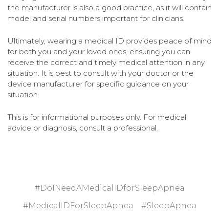
the manufacturer is also a good practice, as it will contain
model and serial numbers important for clinicians.
Ultimately, wearing a medical ID provides peace of mind
for both you and your loved ones, ensuring you can
receive the correct and timely medical attention in any
situation. It is best to consult with your doctor or the
device manufacturer for specific guidance on your
situation.
This is for informational purposes only. For medical
advice or diagnosis, consult a professional.
#DoINeedAMedicalIDforSleepApnea
#MedicalIDForSleepApnea
#SleepApnea