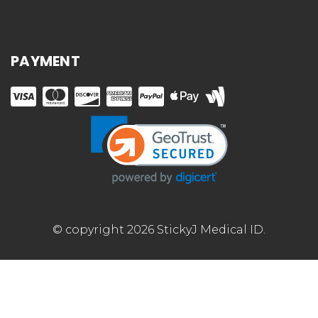
PAYMENT
© copyright 2026 StickyJ Medical ID.