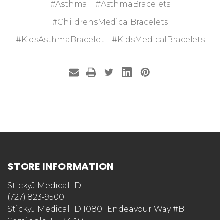
#Asthma
#AsthmaBracelets
#ChildrensMedicalBracelets
#KidsAsthmaBracelet
#KidsMedicalBracelets
STORE INFORMATION
StickyJ Medical ID
(727) 823-9500
StickyJ Medical ID 10801 Endeavour Way #B