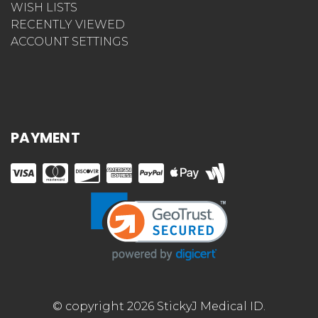
WISH LISTS
RECENTLY VIEWED
ACCOUNT SETTINGS
PAYMENT
© copyright 2026 StickyJ Medical ID.