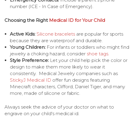
number (ICE - In Case of Emergency).
Choosing the Right
Medical ID for Your Child
Active Kids:
Silicone bracelets
are popular for sports
because they are waterproof and durable.
Young Children:
For infants or toddlers who might find
jewelry a choking hazard, consider
shoe tags.
Style Preference:
Let your child help pick the color or
design to make them more likely to wear it
consistently. Medical Jewelry companies such as
StickyJ Medical ID
offer fun designs featuring
Minecraft characters, Clifford, Daniel Tiger, and many
more, made of silicone or fabric.
Always seek the advice of your doctor on what to
engrave on your child's medical id.