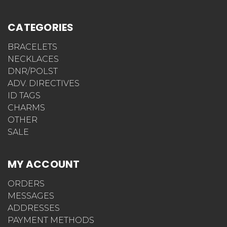
CATEGORIES
BRACELETS
NECKLACES
DNR/POLST
ADV. DIRECTIVES
ID TAGS
CHARMS
OTHER
SALE
MY ACCOUNT
ORDERS
MESSAGES
ADDRESSES
PAYMENT METHODS