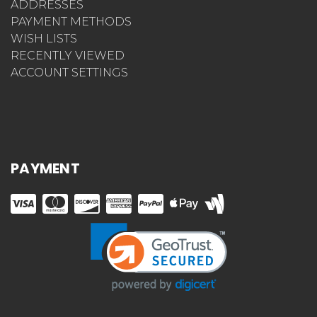
ADDRESSES
PAYMENT METHODS
WISH LISTS
RECENTLY VIEWED
ACCOUNT SETTINGS
PAYMENT