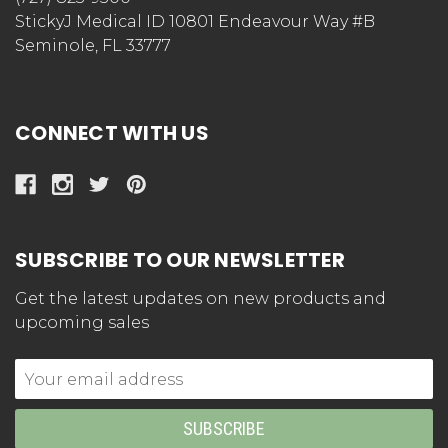
StickyJ Medical ID 10801 Endeavour Way #B
Seminole, FL 33777
CONNECT WITH US
SUBSCRIBE TO OUR NEWSLETTER
Get the latest updates on new products and
upcoming sales
Email
Address