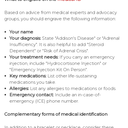
Based on advice from medical experts and advocacy
groups, you should engrave the following information:
Your name
Your diagnosis:
State "Addison's Disease" or "Adrenal
Insufficiency". It is also helpful to add "Steroid
Dependent" or "Risk of Adrenal Crisis".
Your treatment needs:
If you carry an emergency
injection, include "Hydrocortisone Injection" or
"Emergency Injection Kit On Person".
Key medications:
List other life-sustaining
medications you take.
Allergies:
List any allergies to medications or foods.
Emergency contact:
Include an in-case-of-
emergency (ICE) phone number.
Complementary forms of medical identification
In addition to a bracelet or necklace, consider these