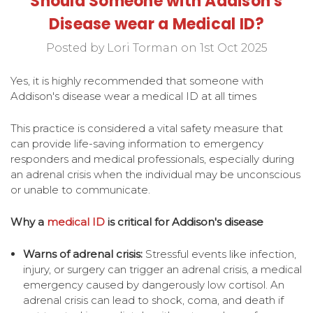
Should Someone with Addison's
Disease wear a Medical ID?
Posted by Lori Torman on 1st Oct 2025
Yes, it is highly recommended that someone with
Addison's disease wear a medical ID at all times
This practice is considered a vital safety measure that
can provide life-saving information to emergency
responders and medical professionals, especially during
an adrenal crisis when the individual may be unconscious
or unable to communicate.
Why a
medical
ID
is critical for Addison's disease
Warns of adrenal crisis:
Stressful events like infection,
injury, or surgery can trigger an adrenal crisis, a medical
emergency caused by dangerously low cortisol. An
adrenal crisis can lead to shock, coma, and death if