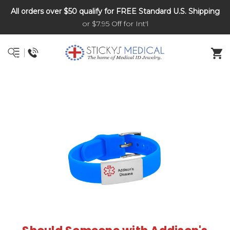
All orders over $50 qualify for FREE Standard U.S. Shipping
DNR and POLST
or $7.95 Off for Int'l