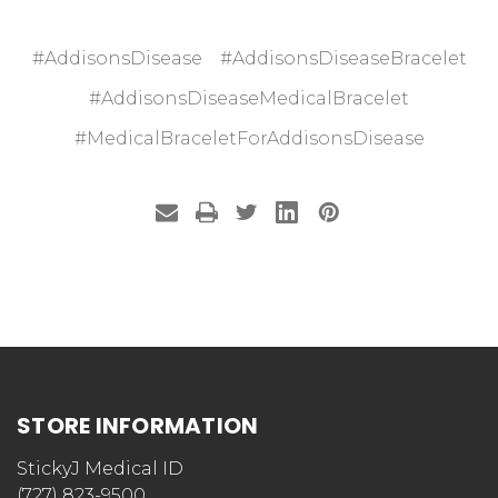
#AddisonsDisease
#AddisonsDiseaseBracelet
#AddisonsDiseaseMedicalBracelet
#MedicalBraceletForAddisonsDisease
STORE INFORMATION
StickyJ Medical ID
(727) 823-9500