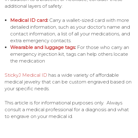
additional layers of safety:
Medical ID card
:
Carry a wallet-sized card with more
detailed information, such as your doctor's name and
contact information, a list of all your medications, and
extra emergency contacts.
Wearable and luggage tags
:
For those who carry an
emergency injection kit, tags can help others locate
the medication
StickyJ Medical ID
has a wide variety of affordable
medical jewelry that can be custom engraved based on
your specific needs.
This article is for informational purposes only. Always
consult a medical professional for a diagnosis and what
to engrave on your medical id.