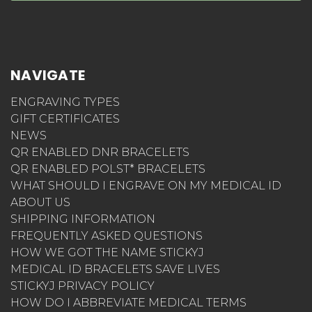
NAVIGATE
ENGRAVING TYPES
GIFT CERTIFICATES
NEWS
QR ENABLED DNR BRACELETS
QR ENABLED POLST* BRACELETS
WHAT SHOULD I ENGRAVE ON MY MEDICAL ID
ABOUT US
SHIPPING INFORMATION
FREQUENTLY ASKED QUESTIONS
HOW WE GOT THE NAME STICKYJ
MEDICAL ID BRACELETS SAVE LIVES
STICKYJ PRIVACY POLICY
HOW DO I ABBREVIATE MEDICAL TERMS