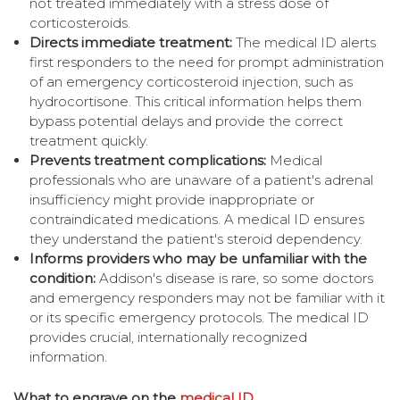
not treated immediately with a stress dose of
corticosteroids.
Directs immediate treatment:
The medical ID alerts
first responders to the need for prompt administration
of an emergency corticosteroid injection, such as
hydrocortisone. This critical information helps them
bypass potential delays and provide the correct
treatment quickly.
Prevents treatment complications:
Medical
professionals who are unaware of a patient's adrenal
insufficiency might provide inappropriate or
contraindicated medications. A medical ID ensures
they understand the patient's steroid dependency.
Informs providers who may be unfamiliar with the
condition:
Addison's disease is rare, so some doctors
and emergency responders may not be familiar with it
or its specific emergency protocols. The medical ID
provides crucial, internationally recognized
information.
What to engrave on the
medical ID