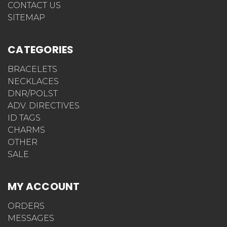
CONTACT US
SITEMAP
CATEGORIES
BRACELETS
NECKLACES
DNR/POLST
ADV. DIRECTIVES
ID TAGS
CHARMS
OTHER
SALE
MY ACCOUNT
ORDERS
MESSAGES