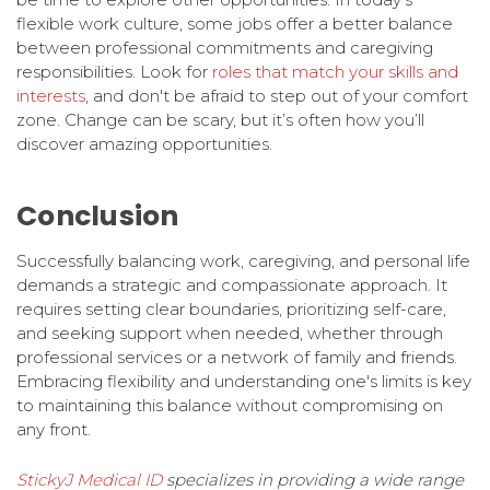
flexible work culture, some jobs offer a better balance
between professional commitments and caregiving
responsibilities. Look for
roles that match your skills and
interests
, and don't be afraid to step out of your comfort
zone. Change can be scary, but it’s often how you’ll
discover amazing opportunities.
Conclusion
Successfully balancing work, caregiving, and personal life
demands a strategic and compassionate approach. It
requires setting clear boundaries, prioritizing self-care,
and seeking support when needed, whether through
professional services or a network of family and friends.
Embracing flexibility and understanding one's limits is key
to maintaining this balance without compromising on
any front.
StickyJ Medical ID
specializes in providing a wide range