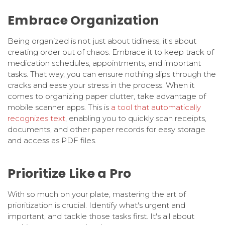
Embrace Organization
Being organized is not just about tidiness, it's about
creating order out of chaos. Embrace it to keep track of
medication schedules, appointments, and important
tasks. That way, you can ensure nothing slips through the
cracks and ease your stress in the process. When it
comes to organizing paper clutter, take advantage of
mobile scanner apps. This is
a tool that automatically
recognizes text
, enabling you to quickly scan receipts,
documents, and other paper records for easy storage
and access as PDF files.
Prioritize Like a Pro
With so much on your plate, mastering the art of
prioritization is crucial. Identify what's urgent and
important, and tackle those tasks first. It's all about