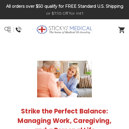
All orders over $50 qualify for FREE Standard U.S. Shipping
DNR and POLST
or $7.95 Off for Int'l
Strike the Perfect Balance:
Managing Work, Caregiving,