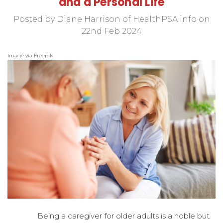
and a Personal Life
Posted by Diane Harrison of HealthPSA.info on
22nd Feb 2024
Image via Freepik
Being a caregiver for older adults is a noble but