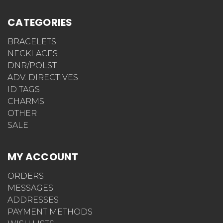
CATEGORIES
BRACELETS
NECKLACES
DNR/POLST
ADV. DIRECTIVES
ID TAGS
CHARMS
OTHER
SALE
MY ACCOUNT
ORDERS
MESSAGES
ADDRESSES
PAYMENT METHODS