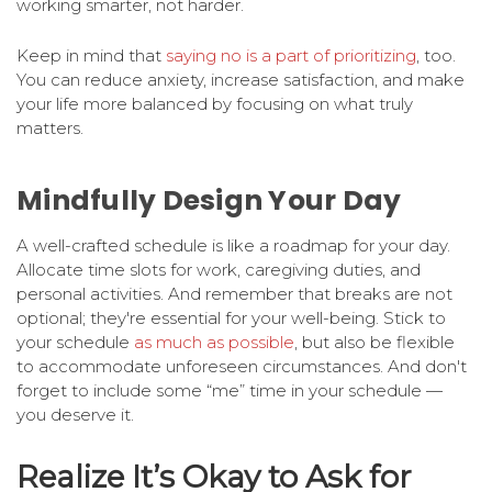
working smarter, not harder.
Keep in mind that
saying no is a part of prioritizing
, too.
You can reduce anxiety, increase satisfaction, and make
your life more balanced by focusing on what truly
matters.
Mindfully Design Your Day
A well-crafted schedule is like a roadmap for your day.
Allocate time slots for work, caregiving duties, and
personal activities. And remember that breaks are not
optional; they're essential for your well-being. Stick to
your schedule
as much as possible
, but also be flexible
to accommodate unforeseen circumstances. And don't
forget to include some “me” time in your schedule —
you deserve it.
Realize It’s Okay to Ask for