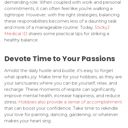
demanding role. When coupled with work and personal
commitments, it can often feel like you're walking a
tightrope. However, with the right strategies, balancing
these responsibilities becomes less of a daunting task
and more of a manageable routine. Today,
StickyJ
Medical ID
shares some practical tips for striking a
healthy balance.
Devote Time to Your Passions
Amidst the daily hustle and bustle, it's easy to forget
what sparks joy. Make time for your hobbies, as they are
your sanctuaries where you can be yourself, relax, and
recharge. These moments of respite can significantly
improve mental health, increase happiness, and reduce
stress.
Hobbies also provide a sense of accomplishment
that can boost your confidence. Take time to rekindle
your love for painting, dancing, gardening, or whatever
makes your heart sing.