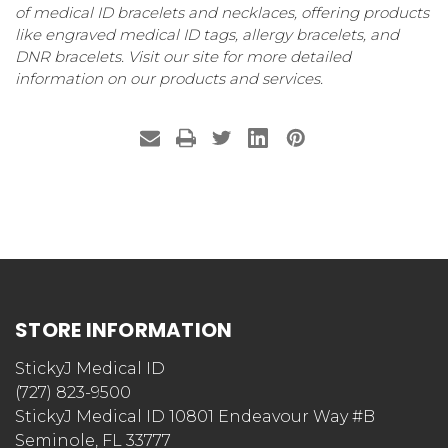
of medical ID bracelets and necklaces, offering products
like engraved medical ID tags, allergy bracelets, and
DNR bracelets. Visit our site for more detailed
information on our products and services.
STORE INFORMATION
StickyJ Medical ID
(727) 823-9500
StickyJ Medical ID 10801 Endeavour Way #B
Seminole, FL 33777