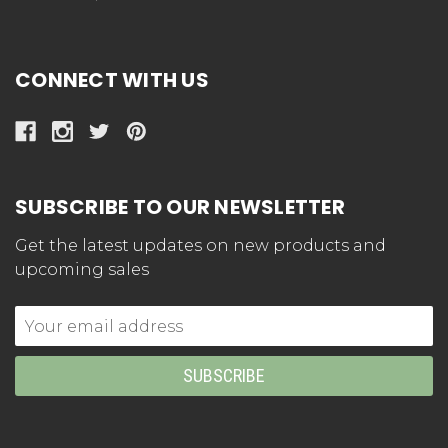
CONNECT WITH US
SUBSCRIBE TO OUR NEWSLETTER
Get the latest updates on new products and
upcoming sales
Email
Address