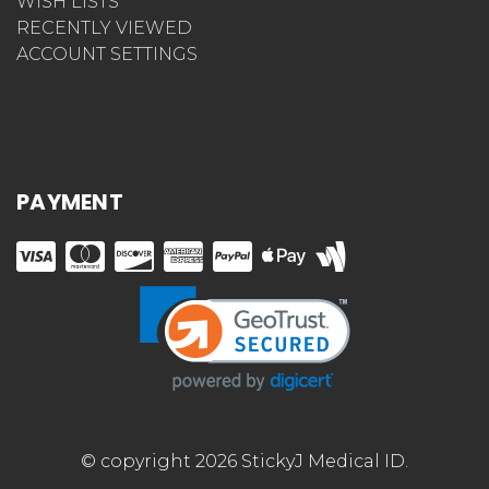
WISH LISTS
RECENTLY VIEWED
ACCOUNT SETTINGS
PAYMENT
© copyright 2026 StickyJ Medical ID.