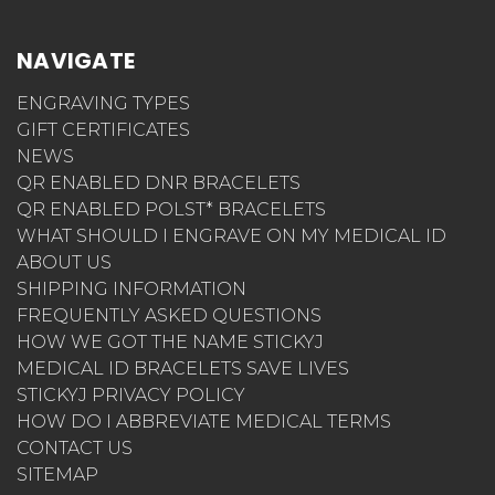
NAVIGATE
ENGRAVING TYPES
GIFT CERTIFICATES
NEWS
QR ENABLED DNR BRACELETS
QR ENABLED POLST* BRACELETS
WHAT SHOULD I ENGRAVE ON MY MEDICAL ID
ABOUT US
SHIPPING INFORMATION
FREQUENTLY ASKED QUESTIONS
HOW WE GOT THE NAME STICKYJ
MEDICAL ID BRACELETS SAVE LIVES
STICKYJ PRIVACY POLICY
HOW DO I ABBREVIATE MEDICAL TERMS
CONTACT US
SITEMAP