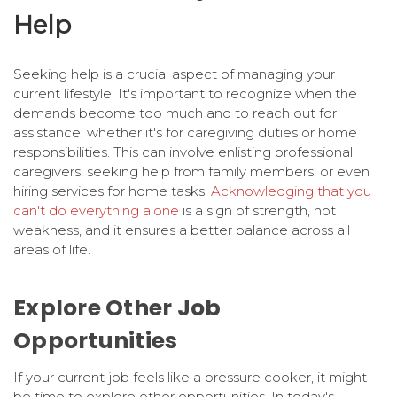
Help
Seeking help is a crucial aspect of managing your
current lifestyle. It's important to recognize when the
demands become too much and to reach out for
assistance, whether it's for caregiving duties or home
responsibilities. This can involve enlisting professional
caregivers, seeking help from family members, or even
hiring services for home tasks.
Acknowledging that you
can't do everything alone
is a sign of strength, not
weakness, and it ensures a better balance across all
areas of life.
Explore Other Job
Opportunities
If your current job feels like a pressure cooker, it might
be time to explore other opportunities. In today's