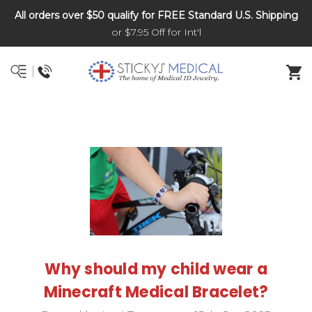
All orders over $50 qualify for FREE Standard U.S. Shipping
DNR and POLST
or $7.95 Off for Int'l
Why should my child wear a
Minecraft Medical Bracelet?