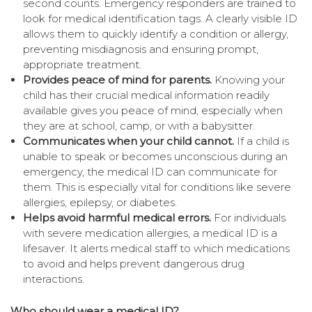
second counts. Emergency responders are trained to
look for medical identification tags. A clearly visible ID
allows them to quickly identify a condition or allergy,
preventing misdiagnosis and ensuring prompt,
appropriate treatment.
Provides peace of mind for parents.
Knowing your
child has their crucial medical information readily
available gives you peace of mind, especially when
they are at school, camp, or with a babysitter.
Communicates when your child cannot.
If a child is
unable to speak or becomes unconscious during an
emergency, the medical ID can communicate for
them. This is especially vital for conditions like severe
allergies, epilepsy, or diabetes.
Helps avoid harmful medical errors.
For individuals
with severe medication allergies, a medical ID is a
lifesaver. It alerts medical staff to which medications
to avoid and helps prevent dangerous drug
interactions.
Who should wear a medical ID?