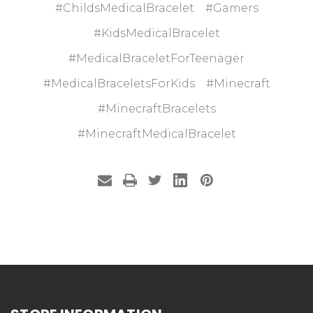
#ChildsMedicalBracelet
#Gamers
#KidsMedicalBracelet
#MedicalBraceletForTeenager
#MedicalBraceletsForKids
#Minecraft
#MinecraftBracelets
#MinecraftMedicalBracelet