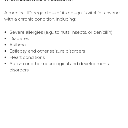
A medical ID, regardless of its design, is vital for anyone
with a chronic condition, including:
Severe allergies (e.g., to nuts, insects, or penicillin)
Diabetes
Asthma
Epilepsy and other seizure disorders
Heart conditions
Autism or other neurological and developmental
disorders