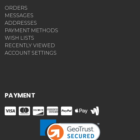
ORDERS
MESSAGES
ADDRESSES
PAYMENT METHODS
WISH LISTS
RECENTLY VIEWED
ACCOUNT SETTINGS
PAYMENT