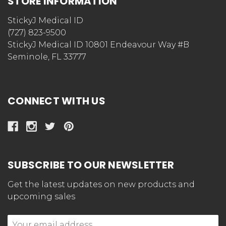
STORE INFORMATION
StickyJ Medical ID
(727) 823-9500
StickyJ Medical ID 10801 Endeavour Way #B
Seminole, FL 33777
CONNECT WITH US
SUBSCRIBE TO OUR NEWSLETTER
Get the latest updates on new products and
upcoming sales
Email