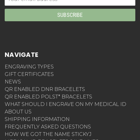
Address
NAVIGATE
ENGRAVING TYPES
GIFT CERTIFICATES
NEWS
QR ENABLED DNR BRACELETS
QR ENABLED POLST* BRACELETS
WHAT SHOULD I ENGRAVE ON MY MEDICAL ID
ABOUT US
SHIPPING INFORMATION
FREQUENTLY ASKED QUESTIONS
HOW WE GOT THE NAME STICKYJ