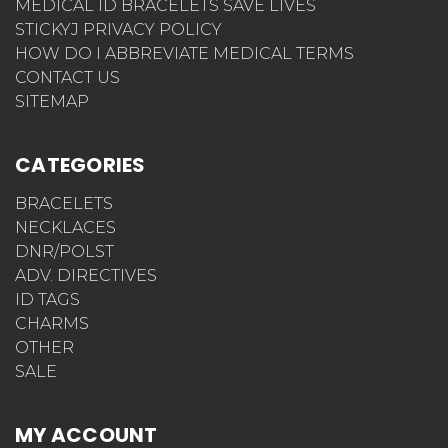
MEDICAL ID BRACELETS SAVE LIVES
STICKYJ PRIVACY POLICY
HOW DO I ABBREVIATE MEDICAL TERMS
CONTACT US
SITEMAP
CATEGORIES
BRACELETS
NECKLACES
DNR/POLST
ADV. DIRECTIVES
ID TAGS
CHARMS
OTHER
SALE
MY ACCOUNT