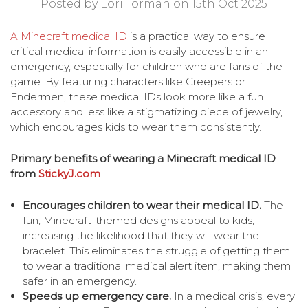
Posted by Lori Torman on 15th Oct 2025
A Minecraft medical ID
is a practical way to ensure
critical medical information is easily accessible in an
emergency, especially for children who are fans of the
game. By featuring characters like Creepers or
Endermen, these medical IDs look more like a fun
accessory and less like a stigmatizing piece of jewelry,
which encourages kids to wear them consistently.
Primary benefits of wearing a Minecraft medical ID
from
StickyJ.com
Encourages children to wear their medical ID.
The
fun, Minecraft-themed designs appeal to kids,
increasing the likelihood that they will wear the
bracelet. This eliminates the struggle of getting them
to wear a traditional medical alert item, making them
safer in an emergency.
Speeds up emergency care.
In a medical crisis, every