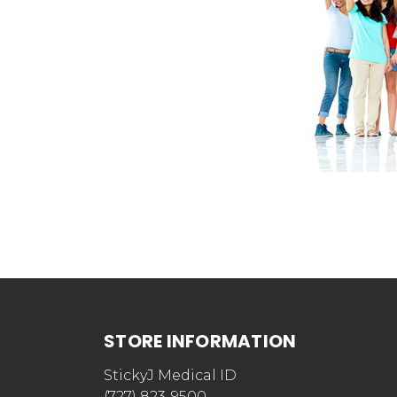
STORE INFORMATION
StickyJ Medical ID
(727) 823-9500