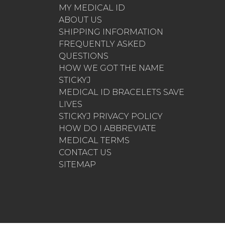
MY MEDICAL ID
ABOUT US
SHIPPING INFORMATION
FREQUENTLY ASKED
QUESTIONS
HOW WE GOT THE NAME
STICKYJ
MEDICAL ID BRACELETS SAVE
LIVES
STICKYJ PRIVACY POLICY
HOW DO I ABBREVIATE
MEDICAL TERMS
CONTACT US
SITEMAP