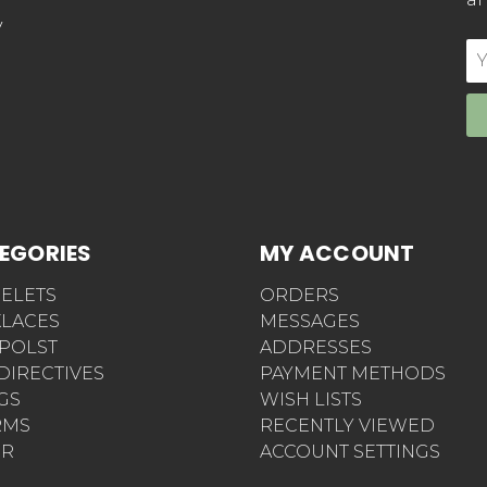
y
E
Ad
EGORIES
MY ACCOUNT
ELETS
ORDERS
LACES
MESSAGES
POLST
ADDRESSES
 DIRECTIVES
PAYMENT METHODS
AGS
WISH LISTS
RMS
RECENTLY VIEWED
ER
ACCOUNT SETTINGS