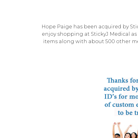
Hope Paige has been acquired by Stic
enjoy shopping at StickyJ Medical as 
items along with about 500 other med