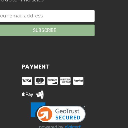
mail
dress
PAYMENT