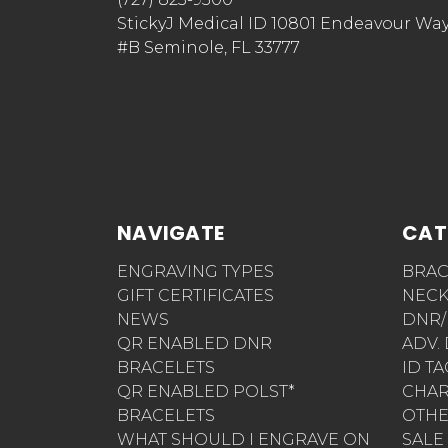
StickyJ Medical ID 10801 Endeavour Wa
#B Seminole, FL 33777
NAVIGATE
CAT
ENGRAVING TYPES
BRAC
GIFT CERTIFICATES
NECK
NEWS
DNR/
QR ENABLED DNR
ADV.
BRACELETS
ID T
QR ENABLED POLST*
CHA
BRACELETS
OTH
WHAT SHOULD I ENGRAVE ON
SALE