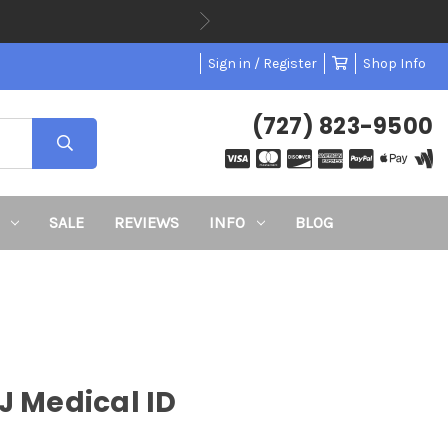
Sign in / Register
Shop Info
(727) 823-9500
SALE
REVIEWS
INFO
BLOG
J Medical ID