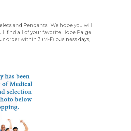
celets and Pendants. We hope you will
l find all of your favorite Hope Paige
r order within 3 (M-F) business days,