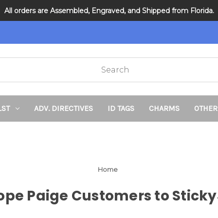
All orders are Assembled, Engraved, and Shipped from Florida.
DNR and POLST
LST
ADV. DIRECTIVES
ID TAGS
CHARMS
OTHER
Home
e Paige Customers to Sticky