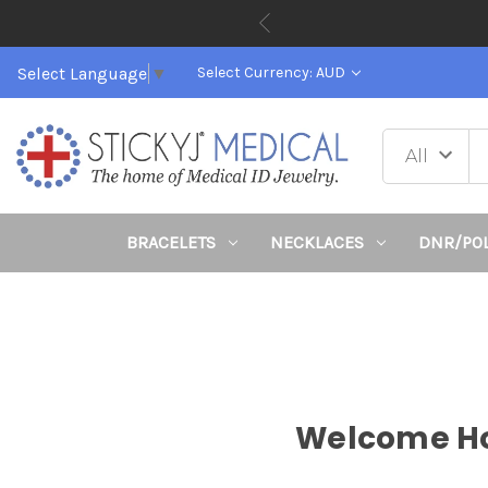
Select Language
▼
Select Currency: AUD
BRACELETS
NECKLACES
DNR/PO
Welcome Hop