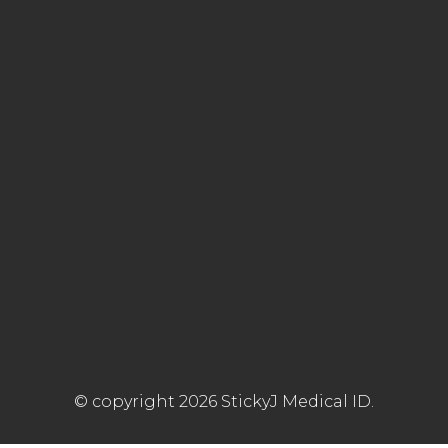
© copyright 2026 StickyJ Medical ID.