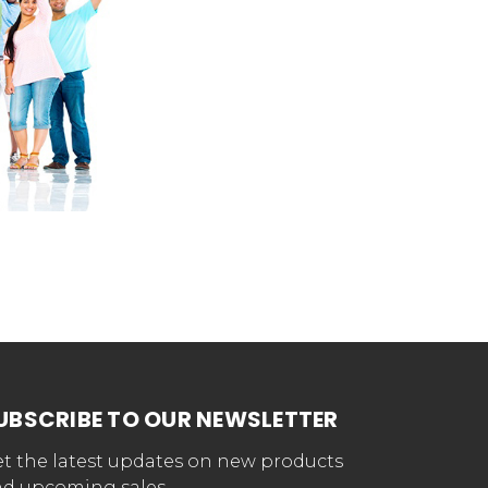
UBSCRIBE TO OUR NEWSLETTER
t the latest updates on new products
d upcoming sales