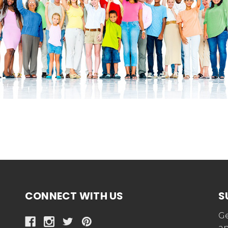
CONNECT WITH US
S
Ge
an