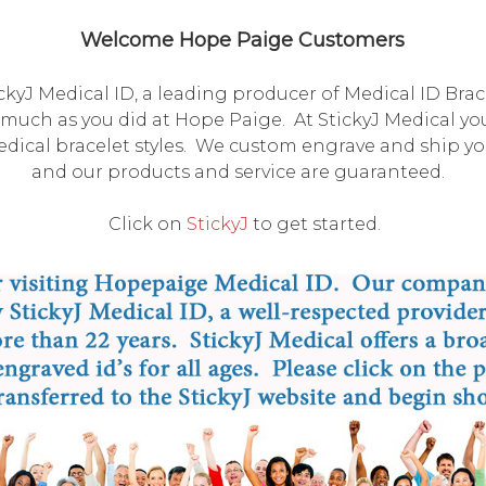
Welcome Hope Paige Customers
kyJ Medical ID, a leading producer of Medical ID Bra
much as you did at Hope Paige. At StickyJ Medical you'l
ical bracelet styles. We custom engrave and ship you
and our products and service are guaranteed.
Click on
StickyJ
to get started.