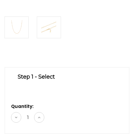
Step 1 - Select
Quantity:
Decrease
Increase
Quantity
Quantity
of
of
undefined
undefined