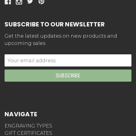
SUBSCRIBE TO OUR NEWSLETTER
Get the latest updates on new products and
upcoming sales
Email
Address
NAVIGATE
ENGRAVING TYPES
GIFT CERTIFICATES