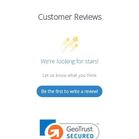
Customer Reviews
We’re looking for stars!
Let us know what you think
Be the first to write a review!