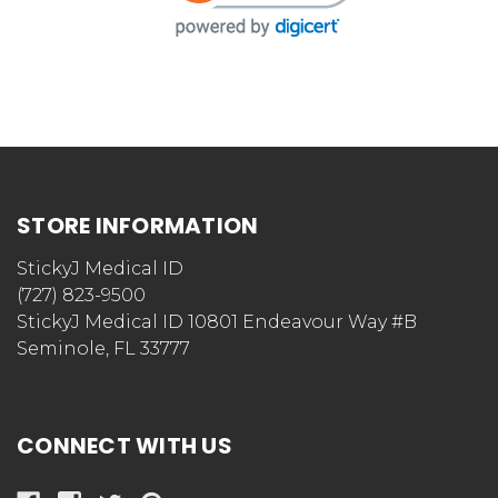
STORE INFORMATION
StickyJ Medical ID
(727) 823-9500
StickyJ Medical ID 10801 Endeavour Way #B
Seminole, FL 33777
CONNECT WITH US