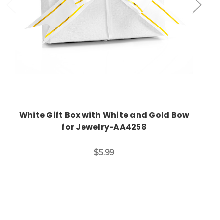
White Gift Box with White and Gold Bow
for Jewelry-AA4258
$5.99