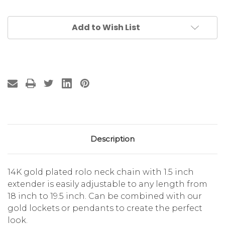
Add to Wish List
Description
14K gold plated rolo neck chain with 1.5 inch
extender is easily adjustable to any length from
18 inch to 19.5 inch. Can be combined with our
gold lockets or pendants to create the perfect
look.