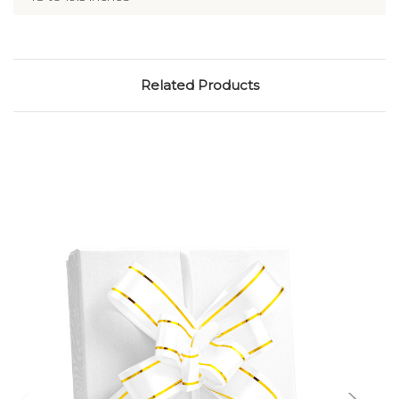
Related Products
Add to Cart