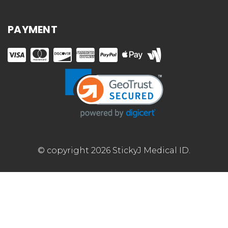
PAYMENT
© copyright 2026 StickyJ Medical ID.