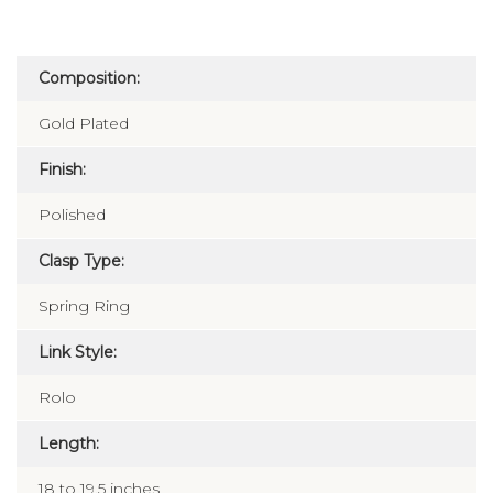
Composition:
Gold Plated
Finish:
Polished
Clasp Type:
Spring Ring
Link Style:
Rolo
Length:
18 to 19.5 inches