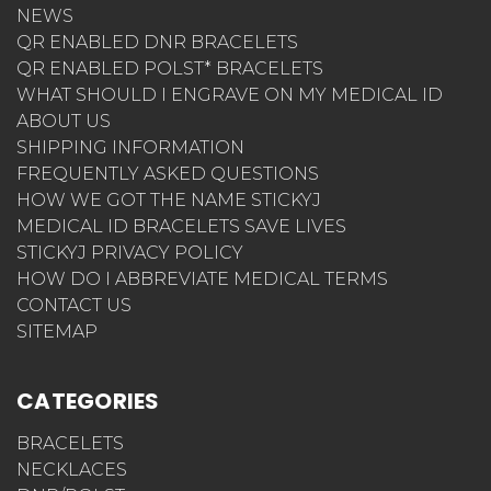
NEWS
QR ENABLED DNR BRACELETS
QR ENABLED POLST* BRACELETS
WHAT SHOULD I ENGRAVE ON MY MEDICAL ID
ABOUT US
SHIPPING INFORMATION
FREQUENTLY ASKED QUESTIONS
HOW WE GOT THE NAME STICKYJ
MEDICAL ID BRACELETS SAVE LIVES
STICKYJ PRIVACY POLICY
HOW DO I ABBREVIATE MEDICAL TERMS
CONTACT US
SITEMAP
CATEGORIES
BRACELETS
NECKLACES