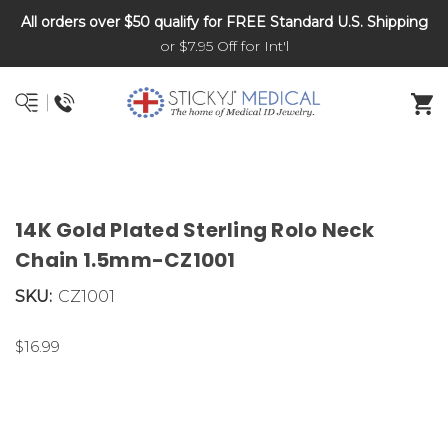
All orders over $50 qualify for FREE Standard U.S. Shipping
DNR and POLST
or $7.95 Off for Int'l
14K Gold Plated Sterling Rolo Neck
Chain 1.5mm-CZ1001
SKU:
CZ1001
$16.99