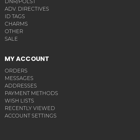
DNR/POLST
ADV. DIRECTIVES
ID TAGS
CHARMS
OTHER
SALE
MY ACCOUNT
ORDERS
MESSAGES
ADDRESSES
PAYMENT METHODS
WISH LISTS
RECENTLY VIEWED
ACCOUNT SETTINGS