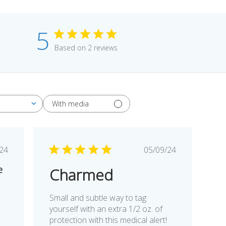
5
Based on 2 reviews
With media
blished
Published
/24
05/09/24
te
date
e
Charmed
Small and subtle way to tag
yourself with an extra 1/2 oz. of
protection with this medical alert!