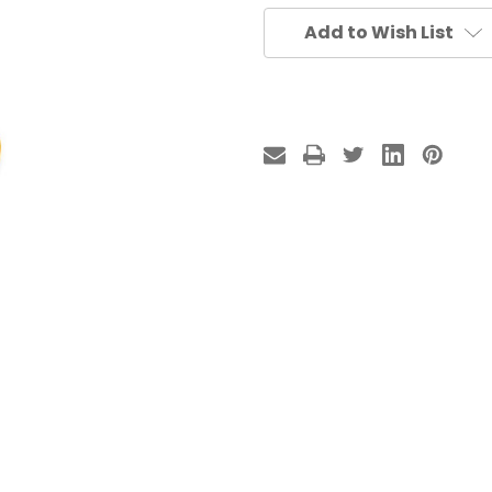
Add to Wish List