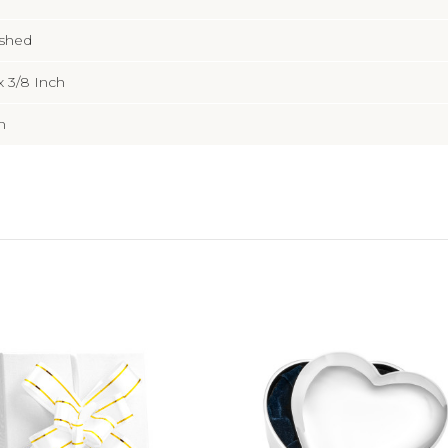
ished
x 3/8 Inch
m
Add to Cart
Choose Options