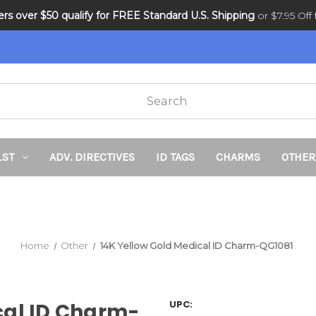
ders over $50 qualify for FREE Standard U.S. Shipping
DNR and POLST
or $7.95 Off f
LST
ADV. DIRECTIVES
ID TAGS
CHARMS
OTHER
Home
Other
14K Yellow Gold Medical ID Charm-QG1081
UPC:
cal ID Charm-