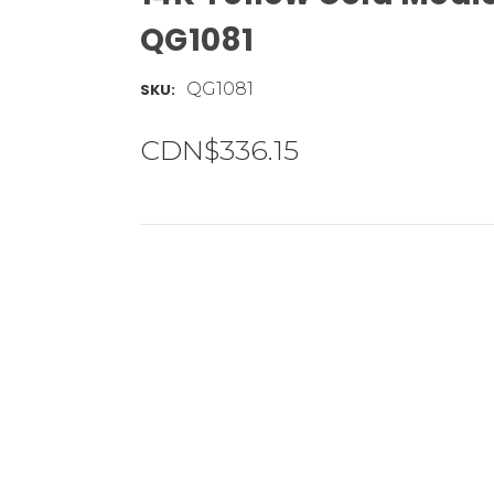
QG1081
QG1081
SKU:
CDN$336.15