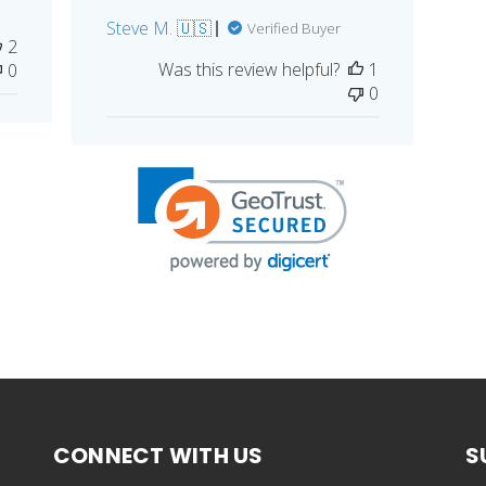
Steve M. 🇺🇸
Verified Buyer
2
Was this review helpful?
1
0
0
CONNECT WITH US
S