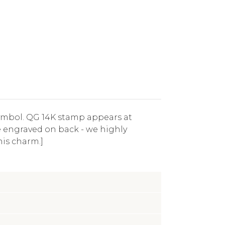
symbol. QG 14K stamp appears at
be engraved on back - we highly
his charm.]