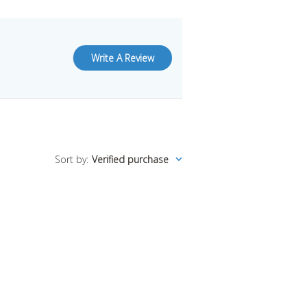
Write A Review
Sort by
:
Verified purchase