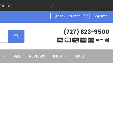
or Int'l
Sign in / Register
Shop Info
(727) 823-9500
SALE
REVIEWS
INFO
BLOG