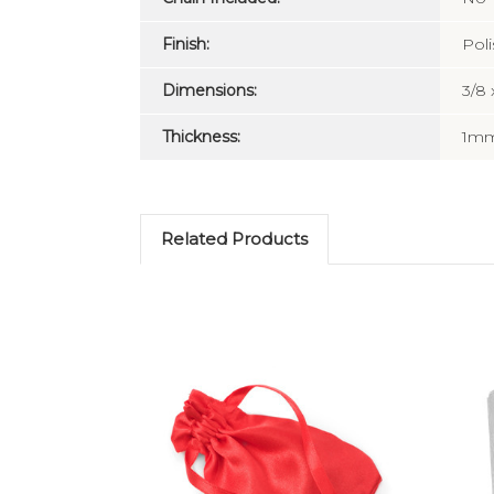
Finish:
Pol
Dimensions:
3/8 
Thickness:
1m
Related Products
Choose Options