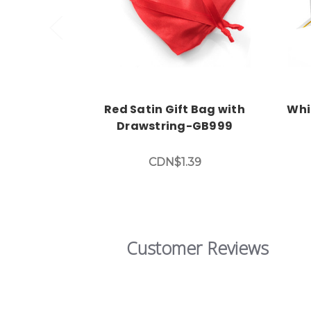
Red Satin Gift Bag with
Whi
Drawstring-GB999
CDN$1.39
Customer Reviews