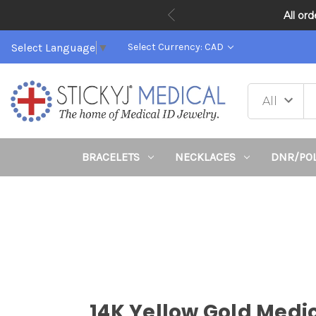
All or
Select Language
▼
Select Currency: CAD
BRACELETS
NECKLACES
DNR/PO
14K Yellow Gold Medi