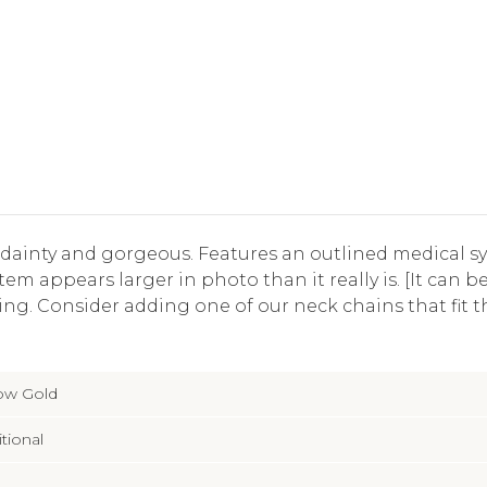
 dainty and gorgeous. Features an outlined medical 
em appears larger in photo than it really is. [It can 
ng. Consider adding one of our neck chains that fit t
low Gold
itional