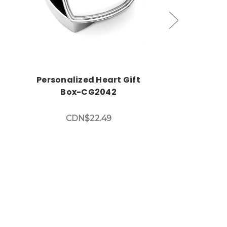
Personalized Heart Gift
Custom Eng
Box-CG2042
Gift Bo
CDN$22.49
CDN$