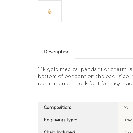
Description
14k gold medical pendant or charm is
bottom of pendant on the back side. It
recommend a block font for easy readi
Composition:
Yel
Engraving Type:
Trad
Chain Included:
No