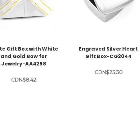
te Gift Box with White
Engraved Silver Heart
and Gold Bow for
Gift Box-CG2044
Jewelry-AA4258
CDN$25.30
CDN$8.42