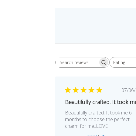
Rating
Search
All ratings
reviews
Pu
07/06
da
Beautifully crafted. It took m
Beautifully crafted. It took me 6
months to choose the perfect
charm for me..LOVE