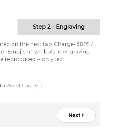
Step 2 - Engraving
red on the next tab. Charge- $8.95 /
nter Emojis or symbols in engraving
e reproduced -- only text.
Next