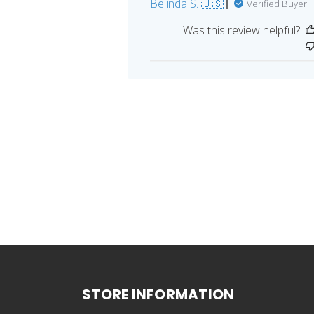
Belinda S. 🇺🇸
Verified Buyer
Was this review helpful?
STORE INFORMATION