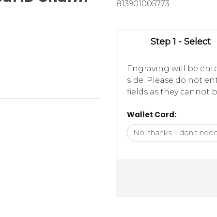
813901005773
Step 1 - Select
Engraving will be ente
side. Please do not e
fields as they cannot b
Wallet Card: