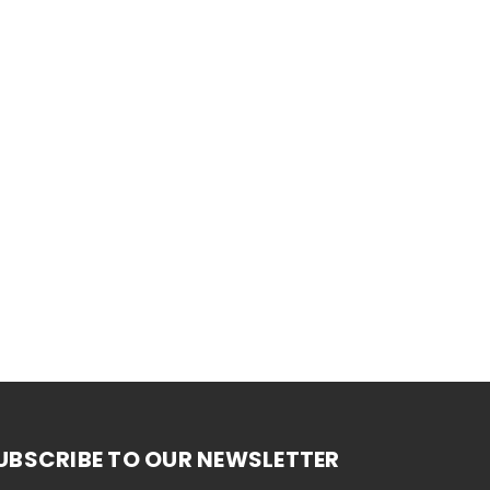
UBSCRIBE TO OUR NEWSLETTER