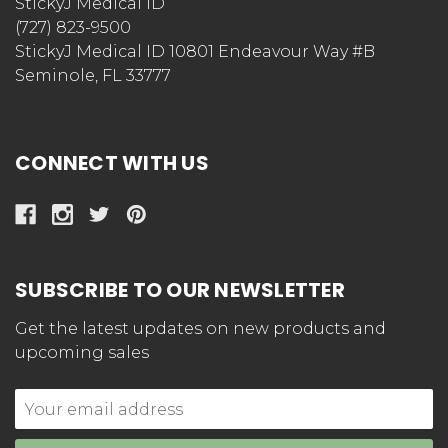
StickyJ Medical ID
(727) 823-9500
StickyJ Medical ID 10801 Endeavour Way #B
Seminole, FL 33777
CONNECT WITH US
SUBSCRIBE TO OUR NEWSLETTER
Get the latest updates on new products and
upcoming sales
Email
Address