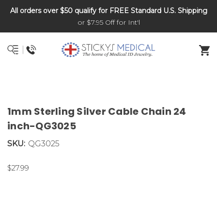
All orders over $50 qualify for FREE Standard U.S. Shipping
DNR and POLST
or $7.95 Off for Int'l
1mm Sterling Silver Cable Chain 24
inch-QG3025
SKU:
QG3025
$27.99