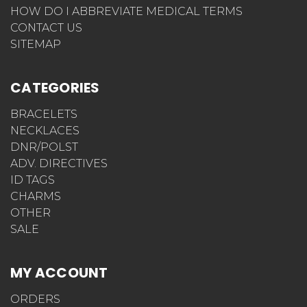
HOW DO I ABBREVIATE MEDICAL TERMS
CONTACT US
SITEMAP
CATEGORIES
BRACELETS
NECKLACES
DNR/POLST
ADV. DIRECTIVES
ID TAGS
CHARMS
OTHER
SALE
MY ACCOUNT
ORDERS