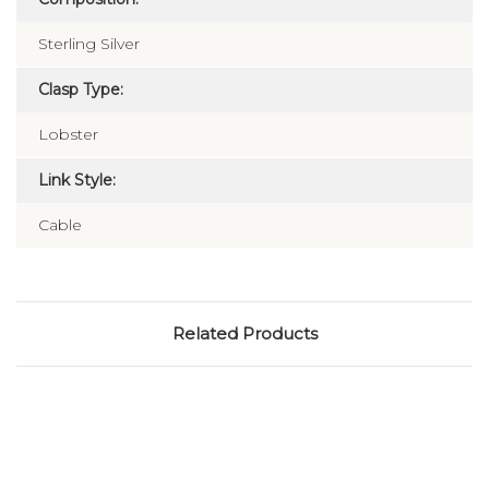
Sterling Silver
Clasp Type:
Lobster
Link Style:
Cable
Related Products