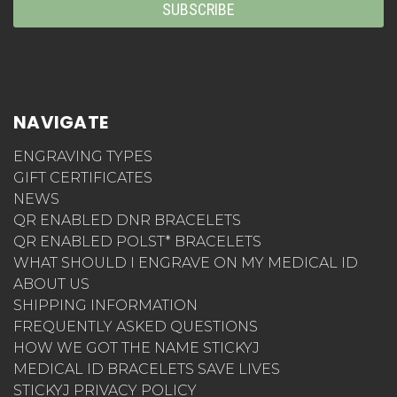
NAVIGATE
ENGRAVING TYPES
GIFT CERTIFICATES
NEWS
QR ENABLED DNR BRACELETS
QR ENABLED POLST* BRACELETS
WHAT SHOULD I ENGRAVE ON MY MEDICAL ID
ABOUT US
SHIPPING INFORMATION
FREQUENTLY ASKED QUESTIONS
HOW WE GOT THE NAME STICKYJ
MEDICAL ID BRACELETS SAVE LIVES
STICKYJ PRIVACY POLICY