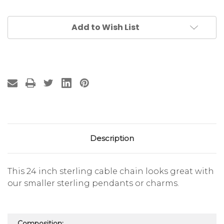
Add to Wish List
Description
This 24 inch sterling cable chain looks great with
our smaller sterling pendants or charms.
Composition: