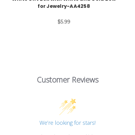
for Jewelry-AA4258
$5.99
Customer Reviews
We’re looking for stars!