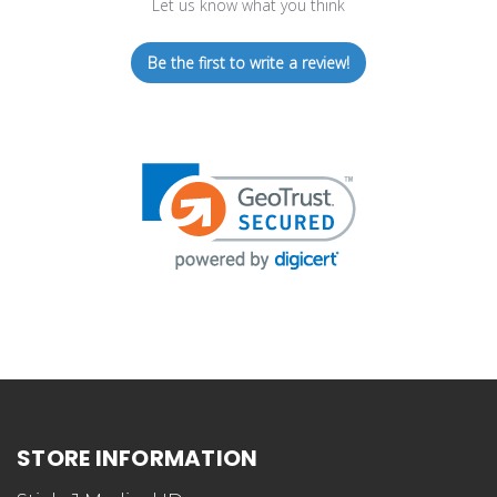
Let us know what you think
Be the first to write a review!
STORE INFORMATION