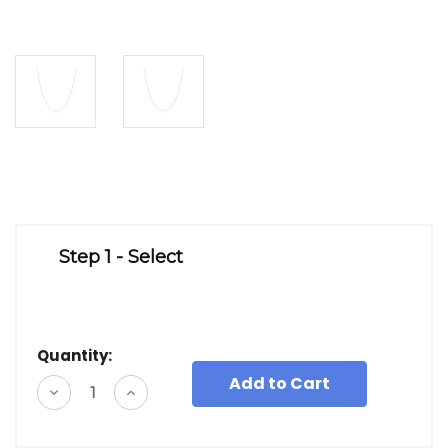
Step 1 - Select
Quantity:
Decrease
Increase
Quantity
Quantity
of
of
undefined
undefined