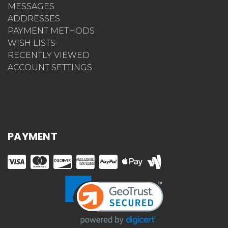
MESSAGES
ADDRESSES
PAYMENT METHODS
WISH LISTS
RECENTLY VIEWED
ACCOUNT SETTINGS
PAYMENT