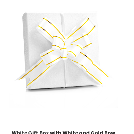
Add to Cart
White Gift Box with White and Gold Bow