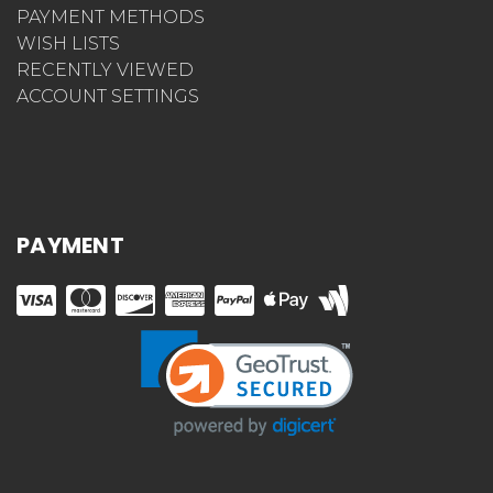
PAYMENT METHODS
WISH LISTS
RECENTLY VIEWED
ACCOUNT SETTINGS
PAYMENT