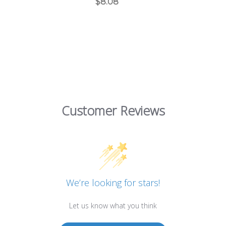
$8.08
Customer Reviews
We’re looking for stars!
Let us know what you think