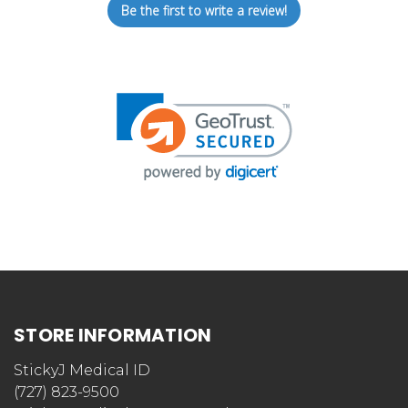
Be the first to write a review!
STORE INFORMATION
StickyJ Medical ID
(727) 823-9500