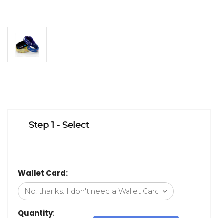
Step 1 - Select
Wallet Card:
Quantity: