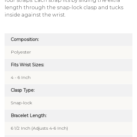
four straps. Each strap fits by sliding the extra
length through the snap-lock clasp and tucks
inside against the wrist.
Composition:
Polyester
Fits Wrist Sizes:
4 - 6 Inch
Clasp Type:
Snap-lock
Bracelet Length:
6 1/2 Inch (Adjusts 4-6 Inch)