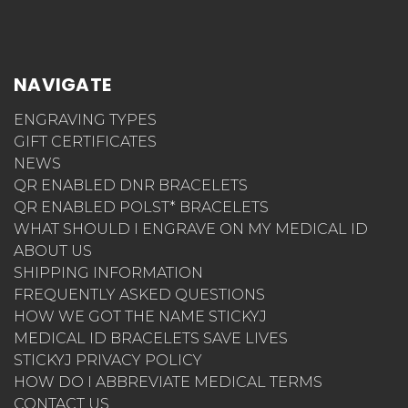
NAVIGATE
ENGRAVING TYPES
GIFT CERTIFICATES
NEWS
QR ENABLED DNR BRACELETS
QR ENABLED POLST* BRACELETS
WHAT SHOULD I ENGRAVE ON MY MEDICAL ID
ABOUT US
SHIPPING INFORMATION
FREQUENTLY ASKED QUESTIONS
HOW WE GOT THE NAME STICKYJ
MEDICAL ID BRACELETS SAVE LIVES
STICKYJ PRIVACY POLICY
HOW DO I ABBREVIATE MEDICAL TERMS
CONTACT US