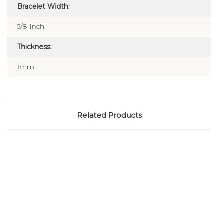
Bracelet Width:
5/8 Inch
Thickness:
1mm
Related Products