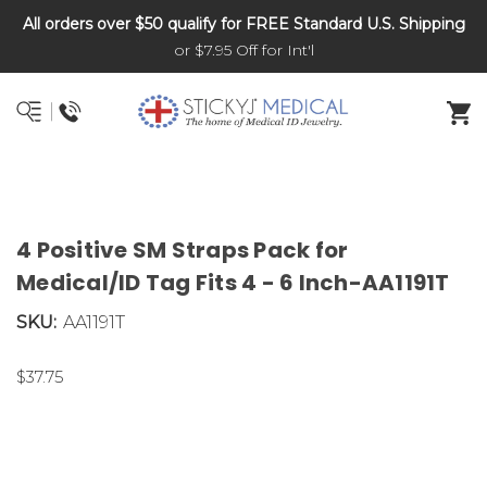
All orders over $50 qualify for FREE Standard U.S. Shipping
DNR and POLST
or $7.95 Off for Int'l
4 Positive SM Straps Pack for
Medical/ID Tag Fits 4 - 6 Inch-AA1191T
SKU:
AA1191T
$37.75