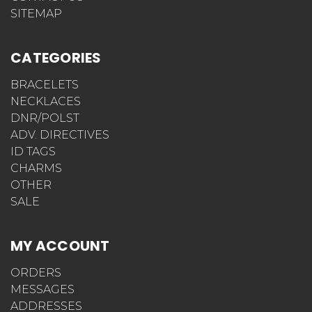
SITEMAP
CATEGORIES
BRACELETS
NECKLACES
DNR/POLST
ADV. DIRECTIVES
ID TAGS
CHARMS
OTHER
SALE
MY ACCOUNT
ORDERS
MESSAGES
ADDRESSES