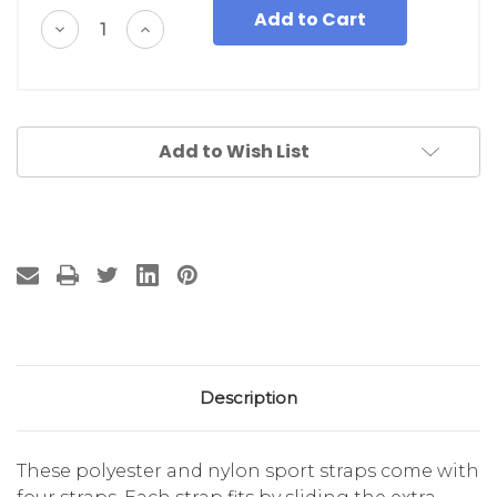
Decrease
Increase
Quantity
Quantity
of
of
undefined
undefined
Add to Wish List
Description
These polyester and nylon sport straps come with