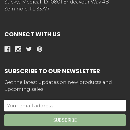
StickyJ Medical ID 10801 Endeavour Way #B
Seminole, FL 33777
CONNECT WITH US
SUBSCRIBE TO OUR NEWSLETTER
Get the latest updates on new products and
upcoming sales
Email
Address