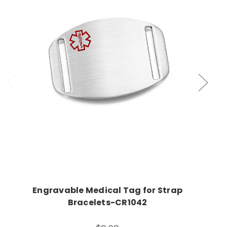
Choose Options
Engravable Medical Tag for Strap
Bracelets-CR1042