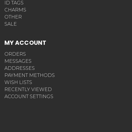
ID TAGS
CHARMS
OTHER
SALE
MY ACCOUNT
ORDERS
MESSAGES
ADDRESSES
PAYMENT METHODS
WISH LISTS
RECENTLY VIEWED
ACCOUNT SETTINGS