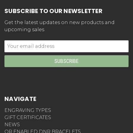
SUBSCRIBE TO OUR NEWSLETTER
Get the latest updates on new products and
upcoming sales
Email
Address
NAVIGATE
ENGRAVING TYPES
GIFT CERTIFICATES
NEWS
QR ENABLED DNR BRACELETS