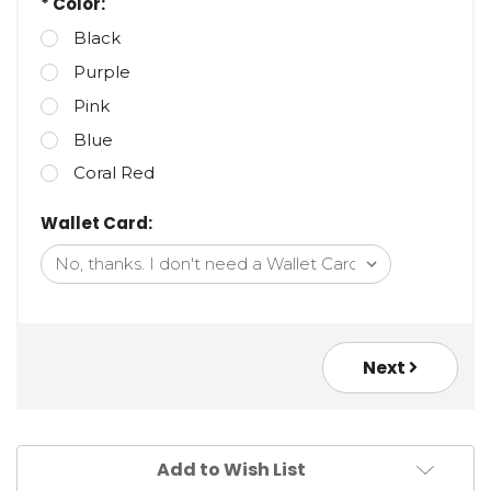
* Color:
Black
Purple
Pink
Blue
Coral Red
Wallet Card:
Next
Add to Wish List