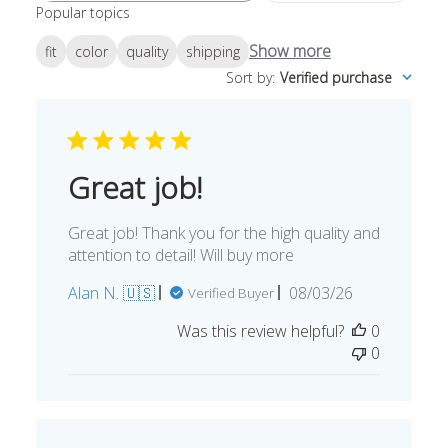
Popular topics
reviews
Show more
fit
color
quality
shipping
Sort by
:
Verified purchase
Great job!
Great job! Thank you for the high quality and
attention to detail! Will buy more
Published
Alan N. 🇺🇸
08/03/26
Verified Buyer
date
Was this review helpful?
0
0