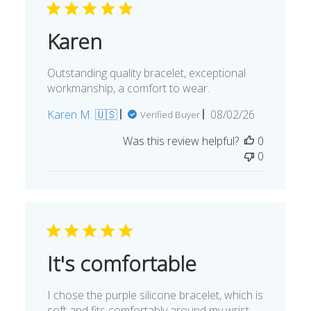
Karen
Outstanding quality bracelet, exceptional
workmanship, a comfort to wear.
Published
Karen M. 🇺🇸
08/02/26
Verified Buyer
date
Was this review helpful?
0
0
It's comfortable
I chose the purple silicone bracelet, which is
soft and fits comfortably around my wrist.