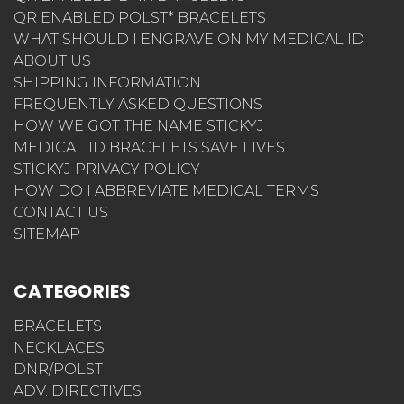
QR ENABLED POLST* BRACELETS
WHAT SHOULD I ENGRAVE ON MY MEDICAL ID
ABOUT US
SHIPPING INFORMATION
FREQUENTLY ASKED QUESTIONS
HOW WE GOT THE NAME STICKYJ
MEDICAL ID BRACELETS SAVE LIVES
STICKYJ PRIVACY POLICY
HOW DO I ABBREVIATE MEDICAL TERMS
CONTACT US
SITEMAP
CATEGORIES
BRACELETS
NECKLACES
DNR/POLST
ADV. DIRECTIVES