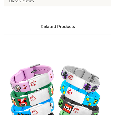
Band 2.35mm
Related Products
Choose Options