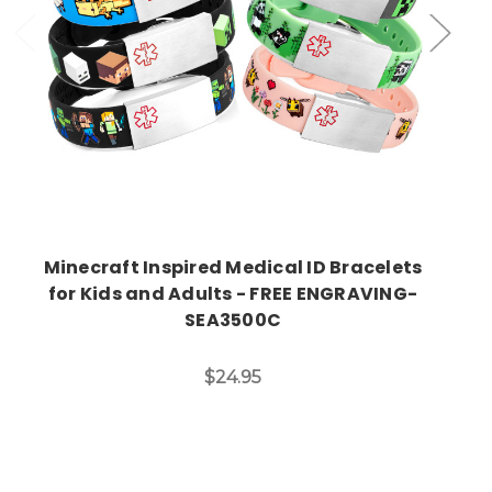
Minecraft Inspired Medical ID Bracelets
for Kids and Adults - FREE ENGRAVING-
SEA3500C
$24.95