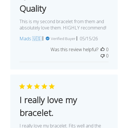
Quality
This is my second bracelet from them and
absolutely love them. HIGHLY recommend!
Published
Mads 🇺🇸
05/15/26
Verified Buyer
date
Was this review helpful?
0
0
I really love my
bracelet.
I really love my bracelet. Fits well and the