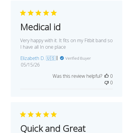
Medical id
Very happy with it. It fits on my Fitbit band so
I have all In one place
Elizabeth D. 🇺🇸
Verified Buyer
Published
05/15/26
date
Was this review helpful?
0
0
Quick and Great