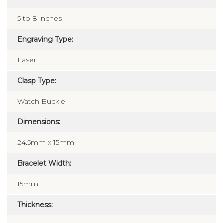
5 to 8 inches
Engraving Type:
Laser
Clasp Type:
Watch Buckle
Dimensions:
24.5mm x 15mm
Bracelet Width:
15mm
Thickness: