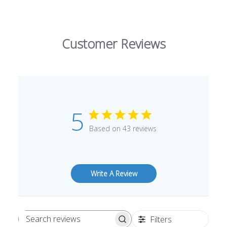
Customer Reviews
5
Based on 43 reviews
Write A Review
Filters
Search