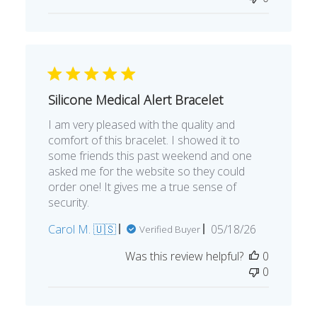
Silicone Medical Alert Bracelet
I am very pleased with the quality and
comfort of this bracelet. I showed it to
some friends this past weekend and one
asked me for the website so they could
order one! It gives me a true sense of
security.
Published
Carol M. 🇺🇸
05/18/26
Verified Buyer
date
Was this review helpful?
0
0