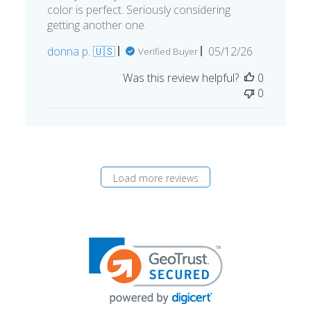
color is perfect. Seriously considering
getting another one.
Published
donna p. 🇺🇸
05/12/26
Verified Buyer
date
Was this review helpful?
0
0
Load more reviews