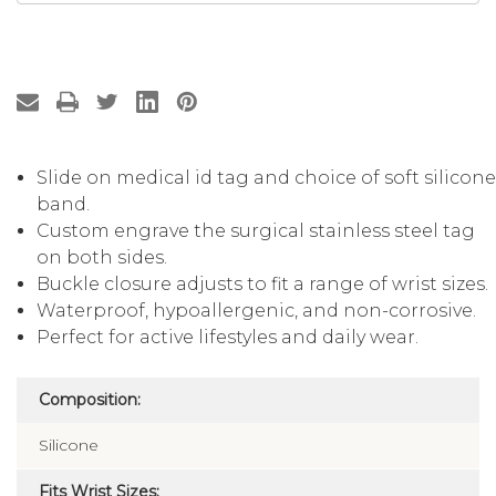
Slide on medical id tag and choice of soft silicon
band.
Custom engrave the surgical stainless steel tag
on both sides.
Buckle closure adjusts to fit a range of wrist sizes.
Waterproof, hypoallergenic, and non-corrosive.
Perfect for active lifestyles and daily wear.
Composition:
Silicone
Fits Wrist Sizes: