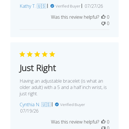
Published
Kathy T. 🇺🇸
07/27/26
Verified Buyer
date
Was this review helpful?
0
0
Just Right
Having an adjustable bracelet (is what an
older adult) with a 5 and a half inch wrist, is
just right.
Cynthia N. 🇺🇸
Verified Buyer
Published
07/19/26
date
Was this review helpful?
0
0