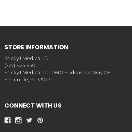
STORE INFORMATION
StickyJ Medical ID
(727) 823-9500
StickyJ Medical ID 10801 Endeavour Way #B
Seminole, FL 33777
CONNECT WITH US