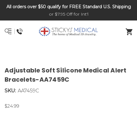
All orders over $50 qualify for FREE Standard U.S. Shipping
DNR and POLST
or $7.95 Off for Int'l
Adjustable Soft Silicone Medical Alert
Bracelets-AA7459C
SKU:
AA7459C
$24.99