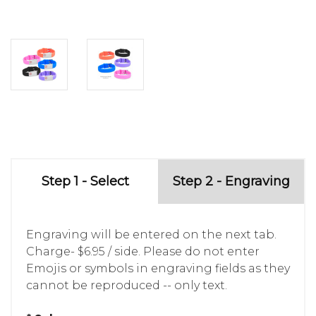
Step 1 - Select
Step 2 - Engraving
Engraving will be entered on the next tab.
Charge- $6.95 / side. Please do not enter
Emojis or symbols in engraving fields as they
cannot be reproduced -- only text.