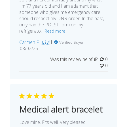
I'm 77 years old and I am adamant that
someone who gives me emergency care
should respect my DNR order. In the past, I
only had the POLST form on my
refrigerato...
Read more
Carmen F. 🇺🇸
Verified Buyer
Published
08/02/26
date
Was this review helpful?
0
0
Medical alert bracelet
Love mine. Fits well. Very pleased.