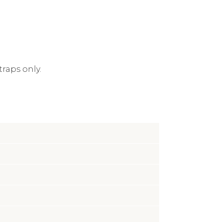
traps only.