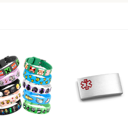
Choose Options
Choose Options