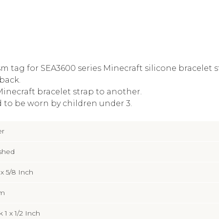
m tag for SEA3600 series Minecraft silicone bracelet s
back.
inecraft bracelet strap to another.
 to be worn by children under 3.
er
shed
4 x 5/8 Inch
m
 1 x 1/2 Inch