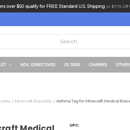
ders over $50 qualify for FREE Standard U.S. Shipping
DNR and POLST
or $7.95 Off f
LST
ADV. DIRECTIVES
ID TAGS
CHARMS
OTHER
celets
Minecraft Bracelets
Asthma Tag for Minecraft Medical Brac
UPC:
raft Medical