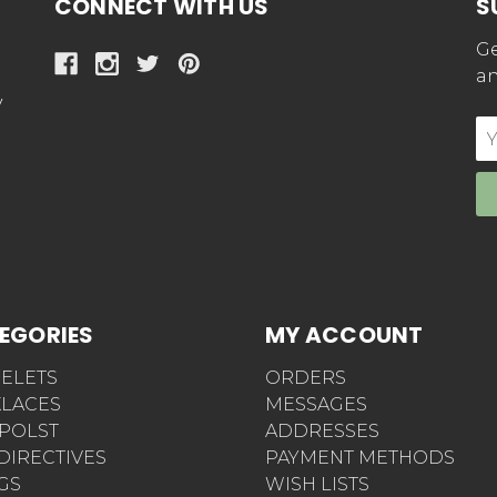
CONNECT WITH US
S
Ge
an
y
E
Ad
EGORIES
MY ACCOUNT
ELETS
ORDERS
LACES
MESSAGES
POLST
ADDRESSES
 DIRECTIVES
PAYMENT METHODS
AGS
WISH LISTS