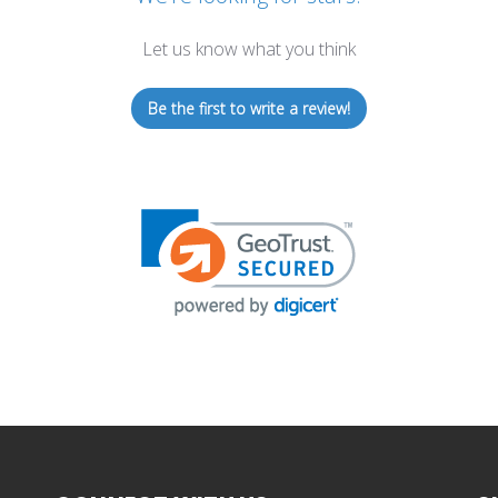
Let us know what you think
Be the first to write a review!