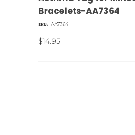
Bracelets-AA7364
AA7364
SKU:
$14.95