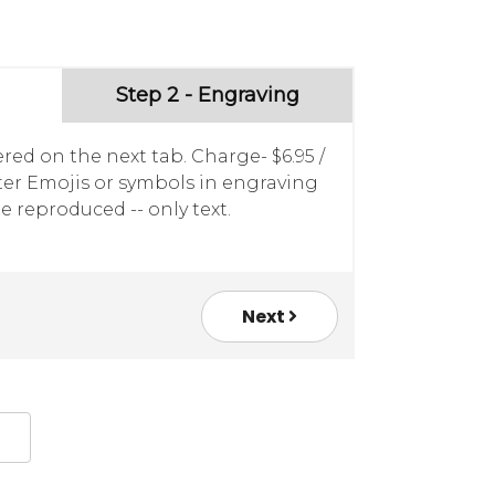
Step 2 - Engraving
red on the next tab. Charge- $6.95 /
nter Emojis or symbols in engraving
e reproduced -- only text.
Next