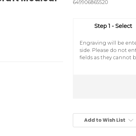
649906865520
Step 1 - Select
Engraving will be ente
side. Please do not e
fields as they cannot b
Add to Wish List