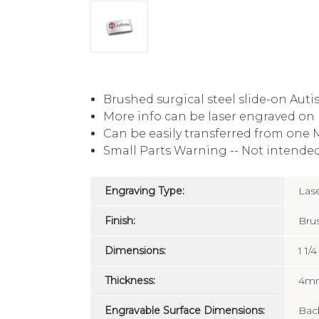
Brushed surgical steel slide-on Autis
More info can be laser engraved on 
Can be easily transferred from one M
Small Parts Warning -- Not intended
Engraving Type:
Las
Finish:
Bru
Dimensions:
1 1/
Thickness:
4m
Engravable Surface Dimensions:
Back