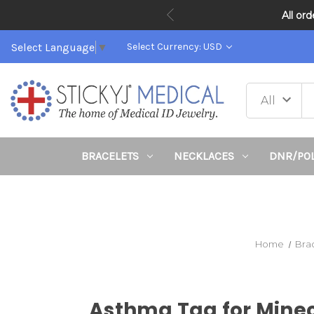
All or
Select Language
▼
Select Currency: USD
BRACELETS
NECKLACES
DNR/PO
Home
Bra
Asthma Tag for Minec