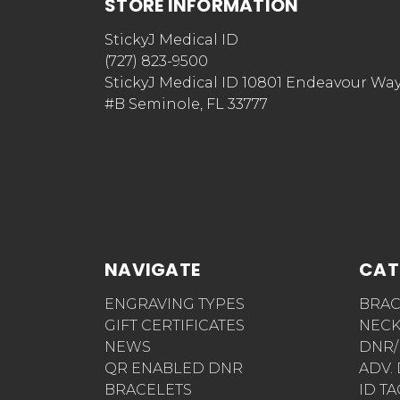
STORE INFORMATION
StickyJ Medical ID
(727) 823-9500
StickyJ Medical ID 10801 Endeavour Wa
#B Seminole, FL 33777
NAVIGATE
CAT
ENGRAVING TYPES
BRAC
GIFT CERTIFICATES
NECK
NEWS
DNR/
QR ENABLED DNR
ADV.
BRACELETS
ID T