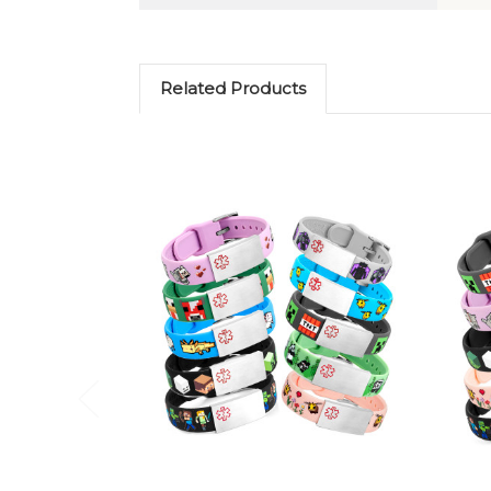
Related Products
Choose Options