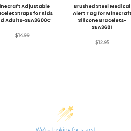
inecraft Adjustable
Brushed Steel Medical
celet Straps for Kids
Alert Tag for Minecraf
d Adults-SEA3600C
Silicone Bracelets-
SEA3601
$14.99
$12.95
We’re looking for stars!