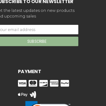
UBSCRIBE TO OUR NEWSLETTER
t the latest updates on new products
d upcoming sales
mail
dress
PAYMENT