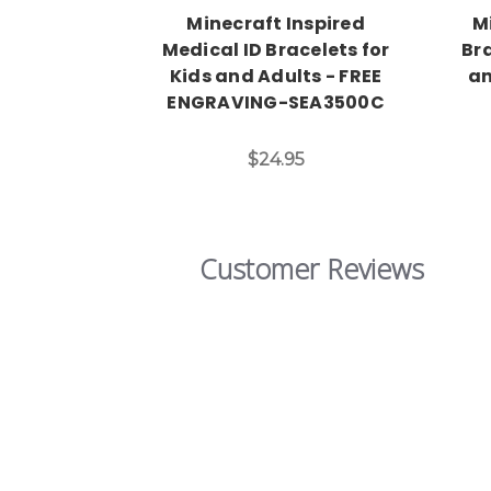
Minecraft Inspired
M
Medical ID Bracelets for
Bra
Kids and Adults - FREE
an
ENGRAVING-SEA3500C
$24.95
Customer Reviews