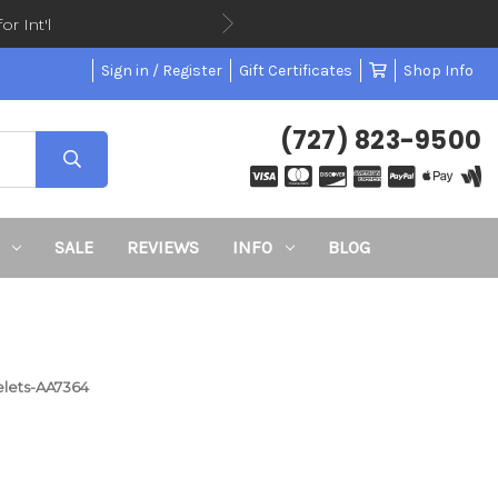
or Int'l
Sign in / Register
Gift Certificates
Shop Info
(727) 823-9500
SALE
REVIEWS
INFO
BLOG
elets-AA7364