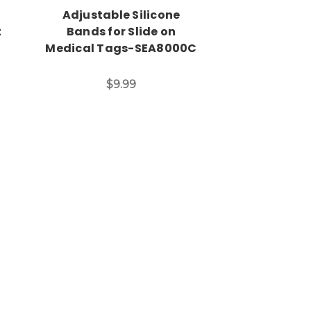
Adjustable Silicone
Fun Kid Asth
t
Bands for Slide on
in Many Sty
Medical Tags-SEA8000C
$14
$9.99