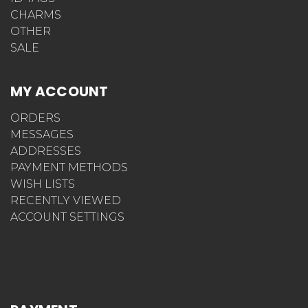
CHARMS
OTHER
SALE
MY ACCOUNT
ORDERS
MESSAGES
ADDRESSES
PAYMENT METHODS
WISH LISTS
RECENTLY VIEWED
ACCOUNT SETTINGS