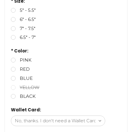
* Size:
5" - 5.5"
6" - 6.5"
7" - 7.5"
6.5" - 7"
* Color:
PINK
RED
BLUE
YELLOW
BLACK
Wallet Card: