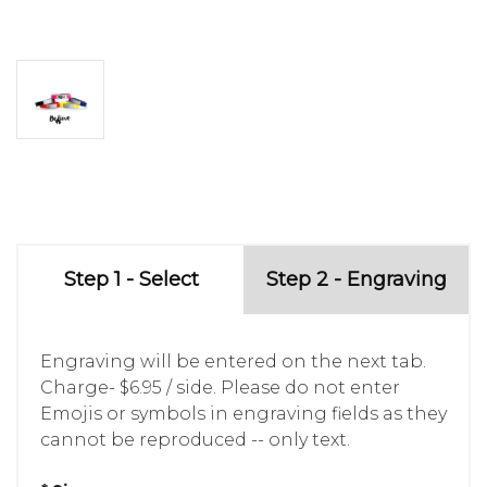
Step 1 - Select
Step 2 - Engraving
Engraving will be entered on the next tab.
Charge- $6.95 / side. Please do not enter
Emojis or symbols in engraving fields as they
cannot be reproduced -- only text.