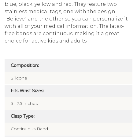
blue, black, yellow and red. They feature two
stainless medical tags, one with the design
"Believe" and the other so you can personalize it
with all of your medical information. The latex-
free bands are continuous, making it a great
choice for active kids and adults.
Composition:
Silicone
Fits Wrist Sizes:
5 - 7.5 Inches
Clasp Type:
Continuous Band