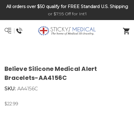
All orders over $50 qualify for FREE Standard U.S. Shipping
DNR and POLST
or $7.95 Off for Int'l
Believe Silicone Medical Alert
Bracelets-AA4156C
SKU:
AA4156C
$22.99