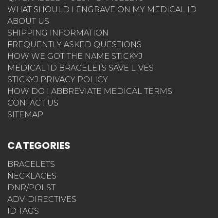
WHAT SHOULD I ENGRAVE ON MY MEDICAL ID
ABOUT US
SHIPPING INFORMATION
FREQUENTLY ASKED QUESTIONS
HOW WE GOT THE NAME STICKYJ
MEDICAL ID BRACELETS SAVE LIVES
STICKYJ PRIVACY POLICY
HOW DO I ABBREVIATE MEDICAL TERMS
CONTACT US
SITEMAP
CATEGORIES
BRACELETS
NECKLACES
DNR/POLST
ADV. DIRECTIVES
ID TAGS