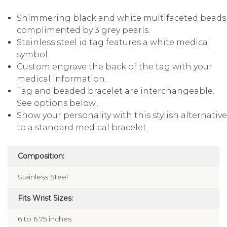
Shimmering black and white multifaceted beads
complimented by 3 grey pearls.
Stainless steel id tag features a white medical
symbol.
Custom engrave the back of the tag with your
medical information.
Tag and beaded bracelet are interchangeable.
See options below..
Show your personality with this stylish alternativ
to a standard medical bracelet.
Composition:
Stainless Steel
Fits Wrist Sizes:
6 to 6.75 inches