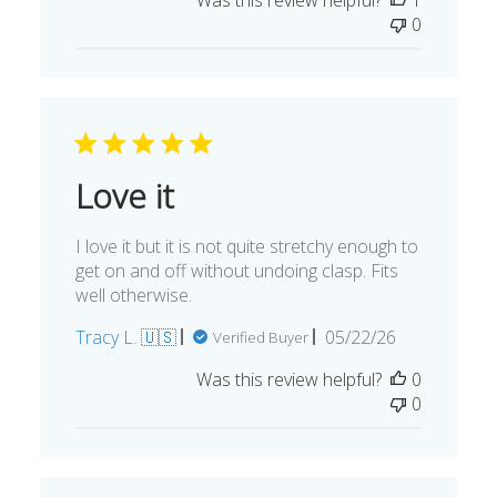
0
Love it
I love it but it is not quite stretchy enough to
get on and off without undoing clasp. Fits
well otherwise.
Published
Tracy L. 🇺🇸
05/22/26
Verified Buyer
date
Was this review helpful?
0
0