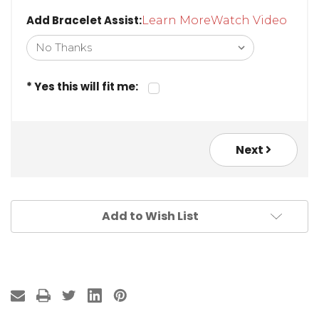
Add Bracelet Assist:
Learn More
Watch Video
* Yes this will fit me:
Next
Add to Wish List