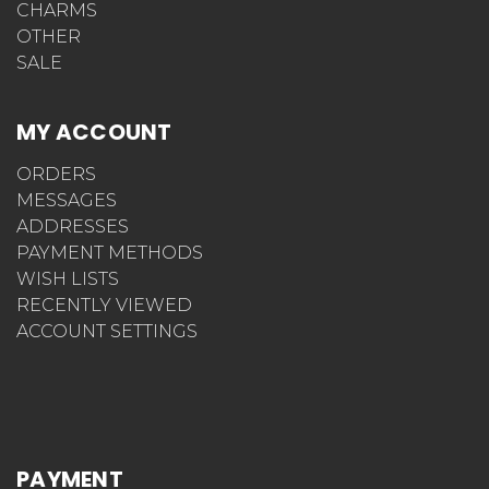
CHARMS
OTHER
SALE
MY ACCOUNT
ORDERS
MESSAGES
ADDRESSES
PAYMENT METHODS
WISH LISTS
RECENTLY VIEWED
ACCOUNT SETTINGS
PAYMENT