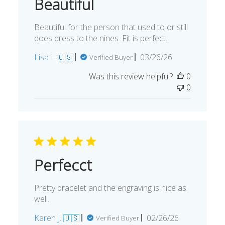
Beautiful
Beautiful for the person that used to or still
does dress to the nines. Fit is perfect.
Published
Lisa I. 🇺🇸
03/26/26
Verified Buyer
date
Was this review helpful?
0
0
Perfecct
Pretty bracelet and the engraving is nice as
well.
Published
Karen J. 🇺🇸
02/26/26
Verified Buyer