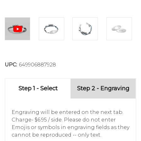
UPC:
649906887928
Step 1 - Select
Step 2 - Engraving
Engraving will be entered on the next tab.
Charge- $6.95 / side. Please do not enter
Emojis or symbols in engraving fields as they
cannot be reproduced -- only text.