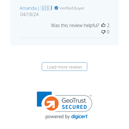
Amanda J. 🇺🇸
Verified Buyer
Published
04/18/24
date
Was this review helpful?
2
0
Load more reviews