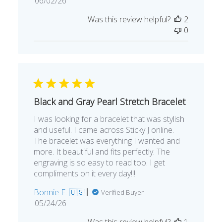
06/02/26
date
Was this review helpful?
2
0
Black and Gray Pearl Stretch Bracelet
I was looking for a bracelet that was stylish
and useful. I came across Sticky J online.
The bracelet was everything I wanted and
more. It beautiful and fits perfectly. The
engraving is so easy to read too. I get
compliments on it every day!!!
Bonnie E. 🇺🇸
Verified Buyer
Published
05/24/26
date
Was this review helpful?
1