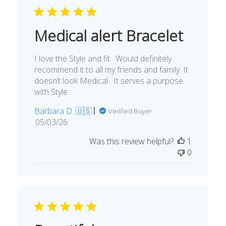
Medical alert Bracelet
I love the Style and fit . Would definitely
recommend it to all my friends and family. It
doesn’t look Medical . It serves a purpose
with Style
Barbara D. 🇺🇸
Verified Buyer
Published
05/03/26
date
Was this review helpful?
1
0