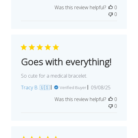
date
Was this review helpful?
0
0
Goes with everything!
So cute for a medical bracelet.
Published
Tracy B. 🇺🇸
09/08/25
Verified Buyer
date
Was this review helpful?
0
0