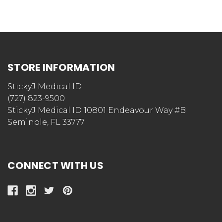
STORE INFORMATION
StickyJ Medical ID
(727) 823-9500
StickyJ Medical ID 10801 Endeavour Way #B
Seminole, FL 33777
CONNECT WITH US