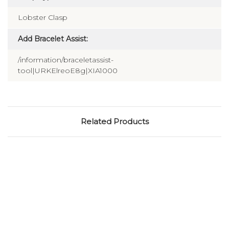
Lobster Clasp
Add Bracelet Assist:
/information/braceletassist-
tool|URKElreoE8g|XIA1000
Related Products