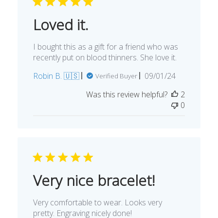
Loved it.
I bought this as a gift for a friend who was
recently put on blood thinners. She love it.
Published
Robin B. 🇺🇸
09/01/24
Verified Buyer
date
Was this review helpful?
2
0
Very nice bracelet!
Very comfortable to wear. Looks very
pretty. Engraving nicely done!