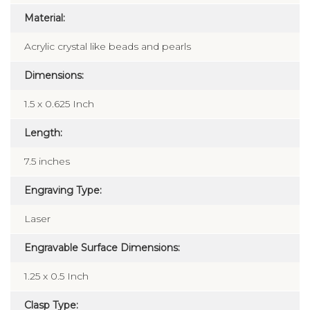
Material:
Acrylic crystal like beads and pearls
Dimensions:
1.5 x 0.625 Inch
Length:
7.5 inches
Engraving Type:
Laser
Engravable Surface Dimensions:
1.25 x 0.5 Inch
Clasp Type: