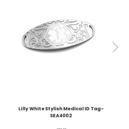
Choose Options
Lilly White Stylish Medical ID Tag-
SEA4002