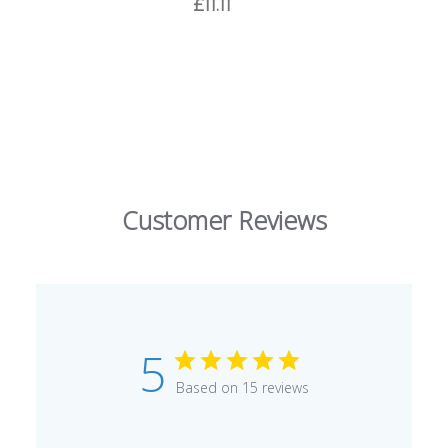
£11.11
Customer Reviews
5
Based on 15 reviews