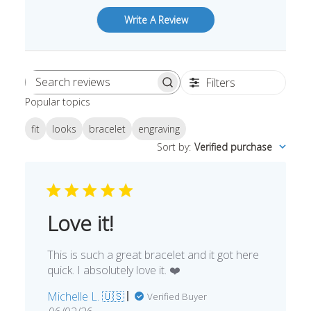
Write A Review
Filters
Search
Popular topics
reviews
fit
looks
bracelet
engraving
Sort by
:
Verified purchase
Love it!
This is such a great bracelet and it got here
quick. I absolutely love it. ❤️
Michelle L. 🇺🇸
Verified Buyer
Published