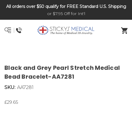
All orders over $50 qualify for FREE Standard U.S. Shipping
DNR and POLST
or $7.95 Off for Int'l
Black and Grey Pearl Stretch Medical
Bead Bracelet-AA7281
SKU:
AA7281
£29.65