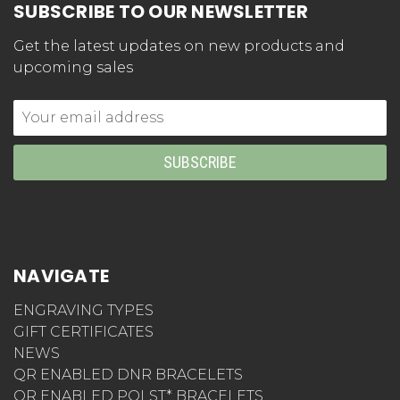
SUBSCRIBE TO OUR NEWSLETTER
Get the latest updates on new products and
upcoming sales
Email
Address
NAVIGATE
ENGRAVING TYPES
GIFT CERTIFICATES
NEWS
QR ENABLED DNR BRACELETS
QR ENABLED POLST* BRACELETS