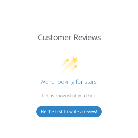
Customer Reviews
We’re looking for stars!
Let us know what you think
Be the first to write a review!