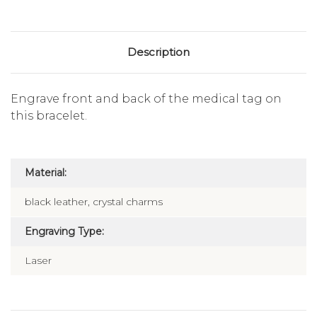
Description
Engrave front and back of the medical tag on
this bracelet.
Material:
black leather, crystal charms
Engraving Type:
Laser