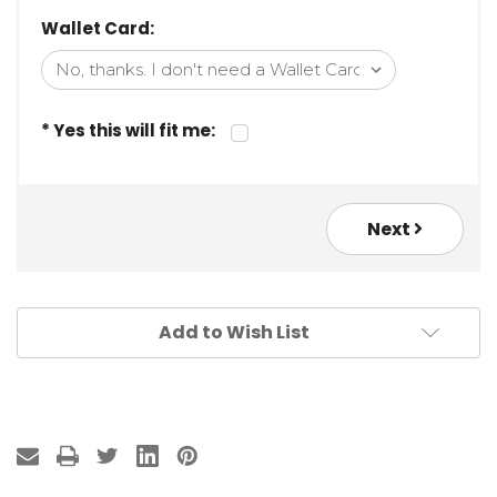
Wallet Card:
* Yes this will fit me:
Next
Add to Wish List