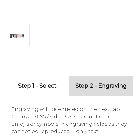
Step 1 - Select
Step 2 - Engraving
Engraving will be entered on the next tab.
Charge- $6.95 / side. Please do not enter
Emojis or symbols in engraving fields as they
cannot be reproduced -- only text.