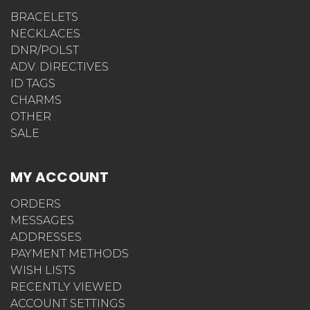
BRACELETS
NECKLACES
DNR/POLST
ADV. DIRECTIVES
ID TAGS
CHARMS
OTHER
SALE
MY ACCOUNT
ORDERS
MESSAGES
ADDRESSES
PAYMENT METHODS
WISH LISTS
RECENTLY VIEWED
ACCOUNT SETTINGS