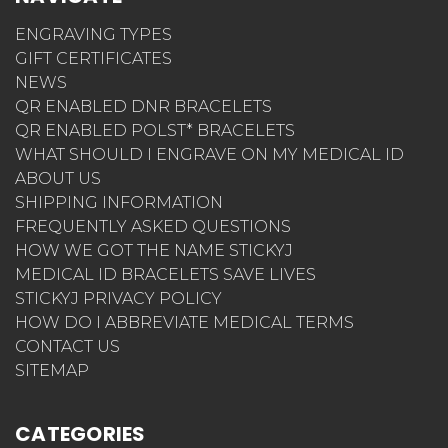
ENGRAVING TYPES
GIFT CERTIFICATES
NEWS
QR ENABLED DNR BRACELETS
QR ENABLED POLST* BRACELETS
WHAT SHOULD I ENGRAVE ON MY MEDICAL ID
ABOUT US
SHIPPING INFORMATION
FREQUENTLY ASKED QUESTIONS
HOW WE GOT THE NAME STICKYJ
MEDICAL ID BRACELETS SAVE LIVES
STICKYJ PRIVACY POLICY
HOW DO I ABBREVIATE MEDICAL TERMS
CONTACT US
SITEMAP
CATEGORIES