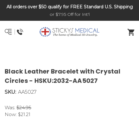
All orders over $50 qualify for FREE Standard U.S. Shipping
DNR and POLST
or $7.95 Off for Int'l
Black Leather Bracelet with Crystal
Circles - HSKU:2032-AA5027
SKU:
AA5027
Was:
$24.95
Now:
$21.21