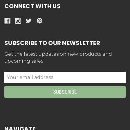
CONNECT WITH US
SUBSCRIBE TO OUR NEWSLETTER
Get the latest updates on new products and
upcoming sales
Email
Address
NAVIGATE