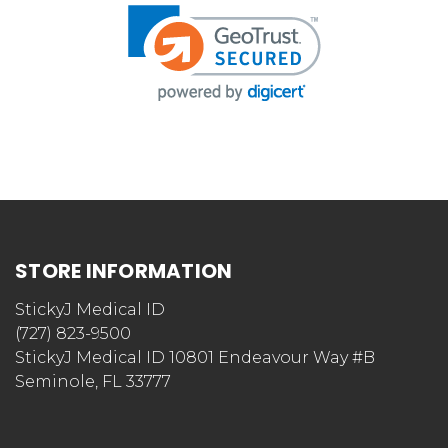
STORE INFORMATION
StickyJ Medical ID
(727) 823-9500
StickyJ Medical ID 10801 Endeavour Way #B
Seminole, FL 33777