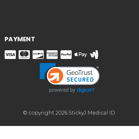
PAYMENT
© copyright 2026 StickyJ Medical ID.