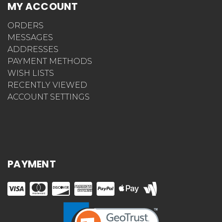
MY ACCOUNT
ORDERS
MESSAGES
ADDRESSES
PAYMENT METHODS
WISH LISTS
RECENTLY VIEWED
ACCOUNT SETTINGS
PAYMENT