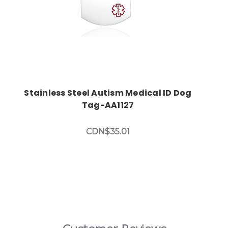
Stainless Steel Autism Medical ID Dog
Tag-AA1127
CDN$35.01