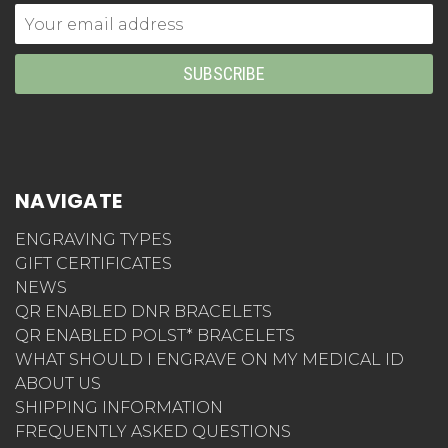
Email
Address
NAVIGATE
ENGRAVING TYPES
GIFT CERTIFICATES
NEWS
QR ENABLED DNR BRACELETS
QR ENABLED POLST* BRACELETS
WHAT SHOULD I ENGRAVE ON MY MEDICAL ID
ABOUT US
SHIPPING INFORMATION
FREQUENTLY ASKED QUESTIONS