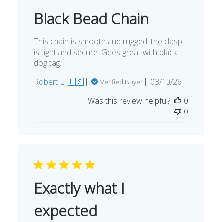
Black Bead Chain
This chain is smooth and rugged. the clasp
is tight and secure. Goes great with black
dog tag.
Published
Robert L. 🇺🇸
03/10/26
Verified Buyer
date
Was this review helpful?
0
0
Exactly what I
expected