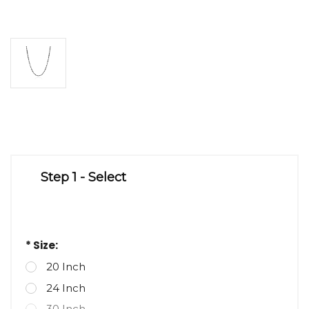
Step 1 - Select
* Size:
20 Inch
24 Inch
30 Inch