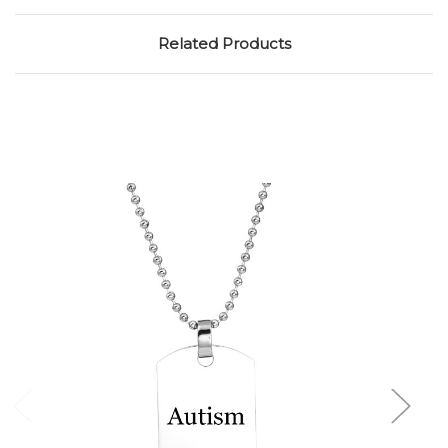
Related Products
Choose Options