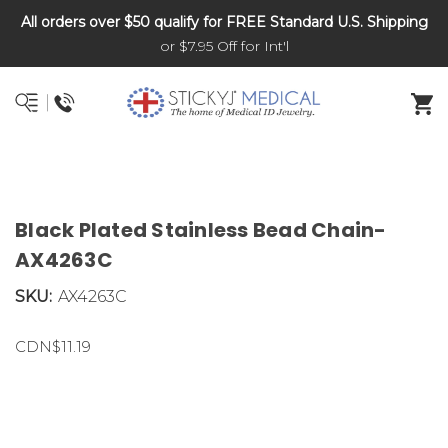
All orders over $50 qualify for FREE Standard U.S. Shipping
DNR and POLST
or $7.95 Off for Int'l
Black Plated Stainless Bead Chain-
AX4263C
SKU:
AX4263C
CDN$11.19