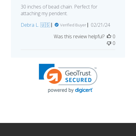
30 inches of bead chain. Perfect for
attaching my pendent.
Published
Debra L. 🇺🇸
02/21/24
Verified Buyer
date
Was this review helpful?
0
0