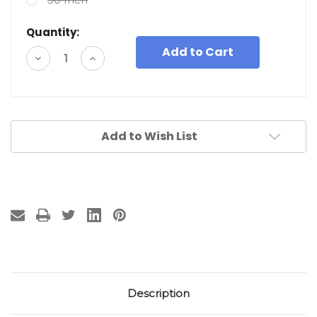
Quantity:
Decrease
Increase
Quantity
Quantity
of
of
undefined
undefined
Add to Wish List
Description