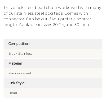
This black steel bead chain works well with many
of our stainless steel dog tags. Comes with
connector. Can be cut if you prefer a shorter
length. Available in sizes 20, 24, and 30 inch.
Composition:
Black Stainless
Material:
stainless steel
Link Style:
Bead