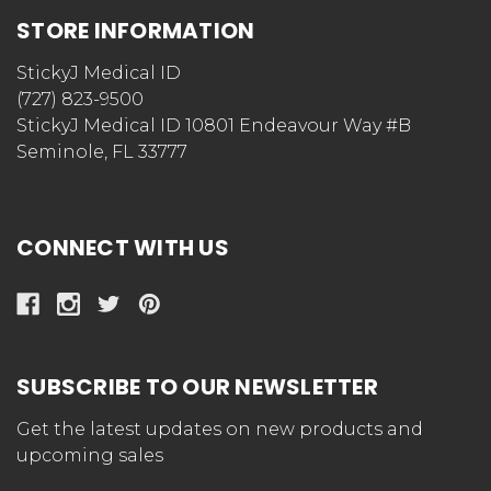
STORE INFORMATION
StickyJ Medical ID
(727) 823-9500
StickyJ Medical ID 10801 Endeavour Way #B
Seminole, FL 33777
CONNECT WITH US
SUBSCRIBE TO OUR NEWSLETTER
Get the latest updates on new products and
upcoming sales