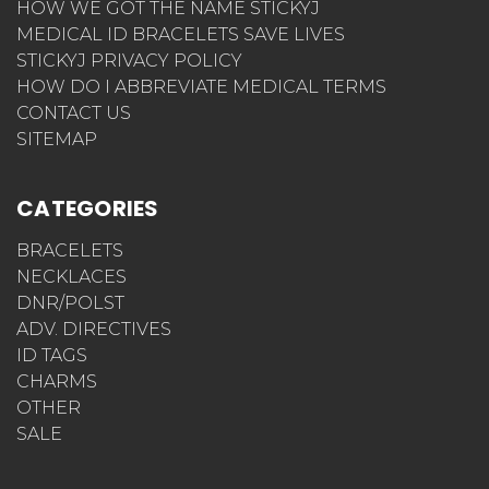
HOW WE GOT THE NAME STICKYJ
MEDICAL ID BRACELETS SAVE LIVES
STICKYJ PRIVACY POLICY
HOW DO I ABBREVIATE MEDICAL TERMS
CONTACT US
SITEMAP
CATEGORIES
BRACELETS
NECKLACES
DNR/POLST
ADV. DIRECTIVES
ID TAGS
CHARMS
OTHER
SALE