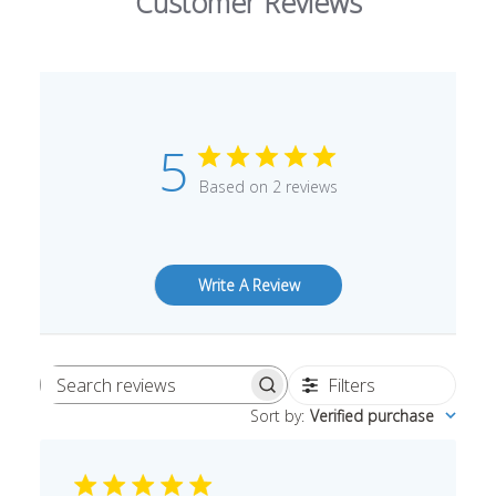
Customer Reviews
5
Based on 2 reviews
Write A Review
Filters
Search
Sort by
:
Verified purchase
reviews