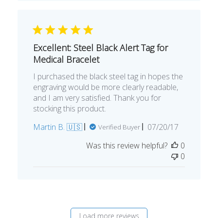
Excellent: Steel Black Alert Tag for
Medical Bracelet
I purchased the black steel tag in hopes the
engraving would be more clearly readable,
and I am very satisfied. Thank you for
stocking this product.
Published
Martin B. 🇺🇸
07/20/17
Verified Buyer
date
Was this review helpful?
0
0
Load more reviews