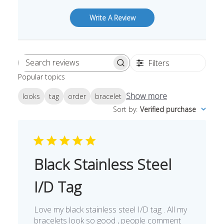
Write A Review
Filters
Search
Popular topics
reviews
Show more
looks
tag
order
bracelet
Sort by
:
Verified purchase
Black Stainless Steel
I/D Tag
Love my black stainless steel I/D tag . All my
bracelets look so good , people comment