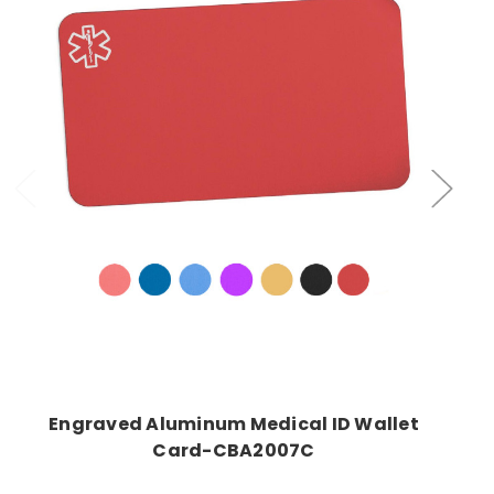
Choose Options
Engraved Aluminum Medical ID Wallet
Card-CBA2007C