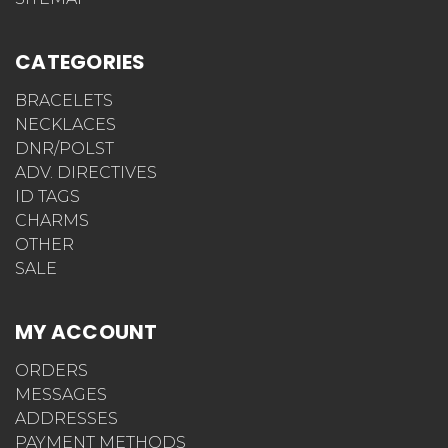
CATEGORIES
BRACELETS
NECKLACES
DNR/POLST
ADV. DIRECTIVES
ID TAGS
CHARMS
OTHER
SALE
MY ACCOUNT
ORDERS
MESSAGES
ADDRESSES
PAYMENT METHODS