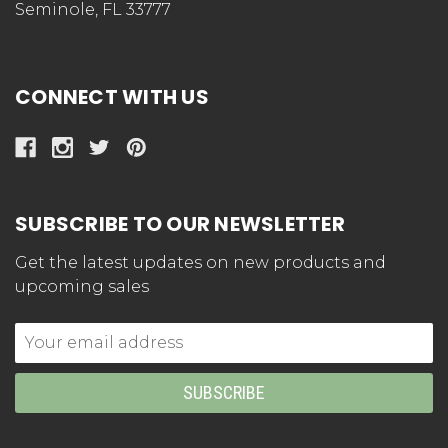
Seminole, FL 33777
CONNECT WITH US
SUBSCRIBE TO OUR NEWSLETTER
Get the latest updates on new products and
upcoming sales
Email
Address