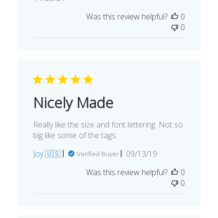
date
Was this review helpful?
0
0
Nicely Made
Really like the size and font lettering. Not so
big like some of the tags.
Published
Joy 🇺🇸
09/13/19
Verified Buyer
date
Was this review helpful?
0
0