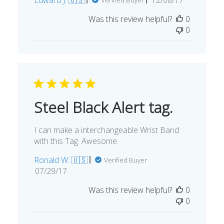
date
Was this review helpful?
0
0
Steel Black Alert tag.
I can make a interchangeable Wrist Band
with this Tag. Awesome.
Ronald W. 🇺🇸
Verified Buyer
Published
07/29/17
date
Was this review helpful?
0
0