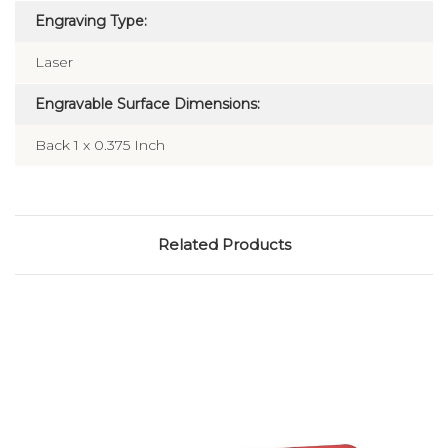
Engraving Type:
Laser
Engravable Surface Dimensions:
Back 1 x 0.375 Inch
Related Products