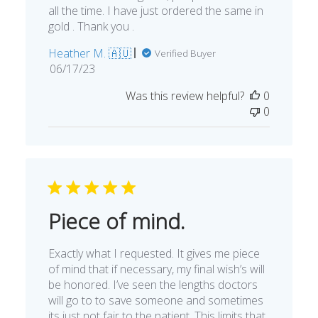
all the time. I have just ordered the same in
gold . Thank you .
Heather M. 🇦🇺
Verified Buyer
Published
06/17/23
date
Was this review helpful?
0
0
Piece of mind.
Exactly what I requested. It gives me piece
of mind that if necessary, my final wish’s will
be honored. I’ve seen the lengths doctors
will go to to save someone and sometimes
its just not fair to the patient. This limits that.