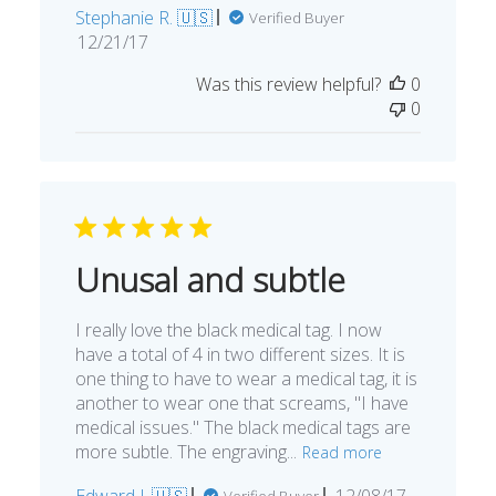
Stephanie R. 🇺🇸
Verified Buyer
Published
12/21/17
date
Was this review helpful?
0
0
Unusal and subtle
I really love the black medical tag. I now
have a total of 4 in two different sizes. It is
one thing to have to wear a medical tag, it is
another to wear one that screams, "I have
medical issues." The black medical tags are
more subtle. The engraving...
Read more
Published
Edward J. 🇺🇸
12/08/17
Verified Buyer