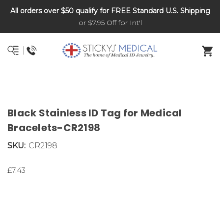
All orders over $50 qualify for FREE Standard U.S. Shipping
DNR and POLST
or $7.95 Off for Int'l
Black Stainless ID Tag for Medical
Bracelets-CR2198
SKU:
CR2198
£7.43