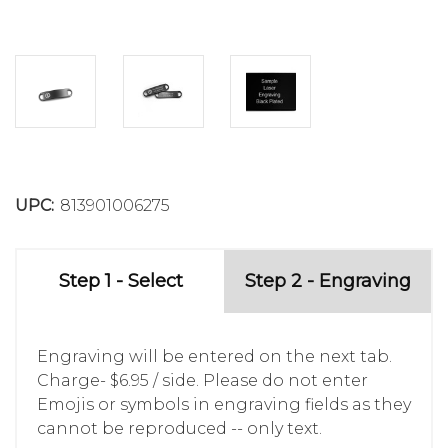
UPC:
813901006275
Step 1 - Select
Step 2 - Engraving
Engraving will be entered on the next tab.
Charge- $6.95 / side. Please do not enter
Emojis or symbols in engraving fields as they
cannot be reproduced -- only text.