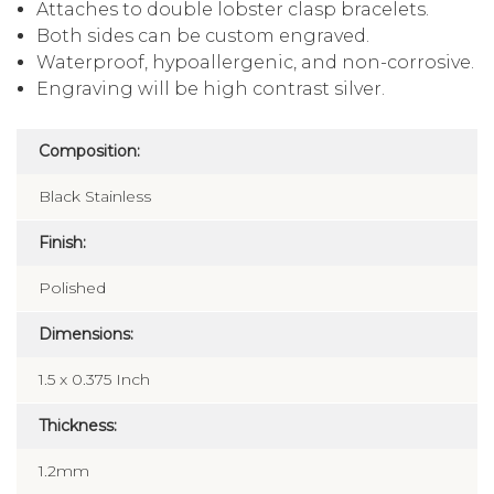
Attaches to double lobster clasp bracelets.
Both sides can be custom engraved.
Waterproof, hypoallergenic, and non-corrosive.
Engraving will be high contrast silver.
Composition:
Black Stainless
Finish:
Polished
Dimensions:
1.5 x 0.375 Inch
Thickness:
1.2mm