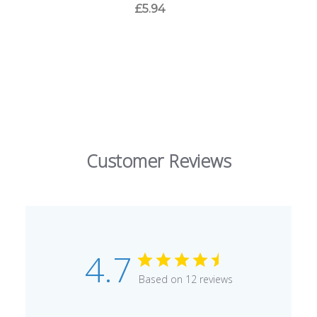
£5.94
Customer Reviews
4.7
Based on 12 reviews