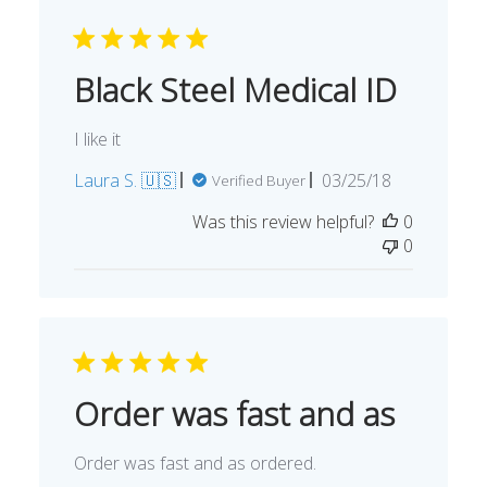
Black Steel Medical ID
I like it
Published
Laura S. 🇺🇸
03/25/18
Verified Buyer
date
Was this review helpful?
0
0
Order was fast and as
Order was fast and as ordered.