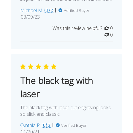
Michael M. 🇺🇸
Verified Buyer
Published
03/09/23
date
Was this review helpful?
0
0
The black tag with
laser
The black tag with laser cut engraving looks
so slick and classic
Cynthia P. 🇺🇸
Verified Buyer
Published
11/20/21