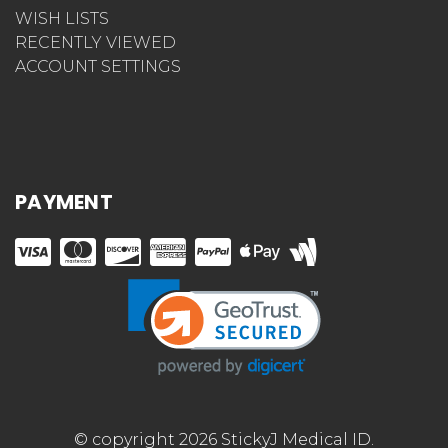
WISH LISTS
RECENTLY VIEWED
ACCOUNT SETTINGS
PAYMENT
© copyright 2026 StickyJ Medical ID.