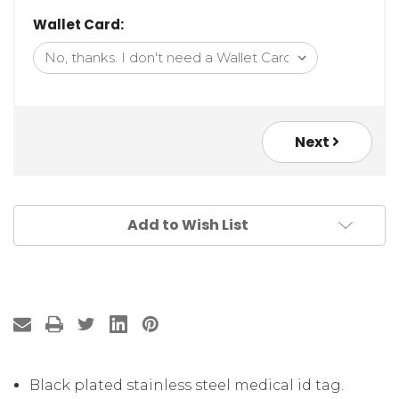
Wallet Card:
Next
Add to Wish List
Black plated stainless steel medical id tag.