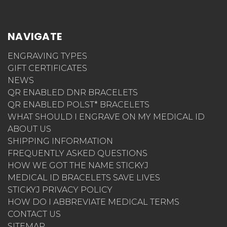
NAVIGATE
ENGRAVING TYPES
GIFT CERTIFICATES
NEWS
QR ENABLED DNR BRACELETS
QR ENABLED POLST* BRACELETS
WHAT SHOULD I ENGRAVE ON MY MEDICAL ID
ABOUT US
SHIPPING INFORMATION
FREQUENTLY ASKED QUESTIONS
HOW WE GOT THE NAME STICKYJ
MEDICAL ID BRACELETS SAVE LIVES
STICKYJ PRIVACY POLICY
HOW DO I ABBREVIATE MEDICAL TERMS
CONTACT US
SITEMAP