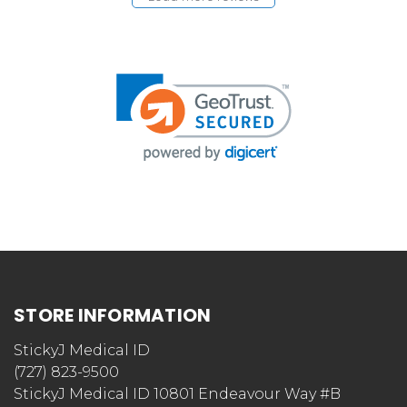
STORE INFORMATION
StickyJ Medical ID
(727) 823-9500
StickyJ Medical ID 10801 Endeavour Way #B