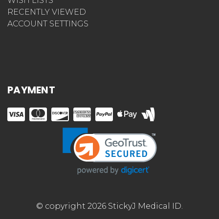
WISH LISTS
RECENTLY VIEWED
ACCOUNT SETTINGS
PAYMENT
© copyright 2026 StickyJ Medical ID.