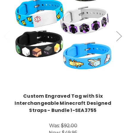
Choose Options
Custom Engraved Tag with Six
Interchangeable Minecraft Designed
Straps - Bundle 1-SEA3755
Was:
$92.00
Now:
$49.95