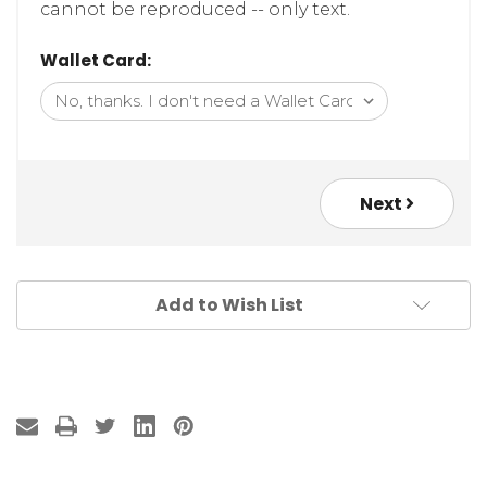
cannot be reproduced -- only text.
Wallet Card:
Next
Add to Wish List