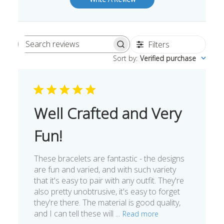
Filters
Search
Sort by
:
Verified purchase
reviews
Well Crafted and Very
Fun!
These bracelets are fantastic - the designs
are fun and varied, and with such variety
that it's easy to pair with any outfit. They're
also pretty unobtrusive, it's easy to forget
they're there. The material is good quality,
and I can tell these will ...
Read more