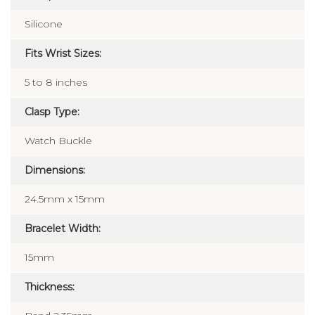
Silicone
Fits Wrist Sizes:
5 to 8 inches
Clasp Type:
Watch Buckle
Dimensions:
24.5mm x 15mm
Bracelet Width:
15mm
Thickness: