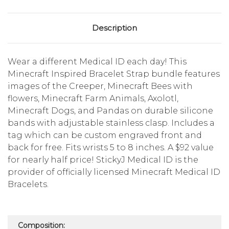
Description
Wear a different Medical ID each day! This
Minecraft Inspired Bracelet Strap bundle features
images of the Creeper, Minecraft Bees with
flowers, Minecraft Farm Animals, Axolotl,
Minecraft Dogs, and Pandas on durable silicone
bands with adjustable stainless clasp. Includes a
tag which can be custom engraved front and
back for free. Fits wrists 5 to 8 inches. A $92 value
for nearly half price! StickyJ Medical ID is the
provider of officially licensed Minecraft Medical ID
Bracelets.
Composition: