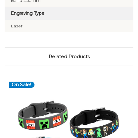
Band 2.35mm
Engraving Type:
Laser
Related Products
On Sale!