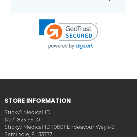
STORE INFORMATION
StickyJ Medical ID
(727) 823-9500
StickyJ Medical ID 10801 Endeavour Way #B
Seminole, FL 33777