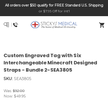
All orders over $50 qualify for FREE Standard U.S. Shipping
DNR and POLST
or $7.95 Off for Int'l
Custom Engraved Tag with Six
Interchangeable Minecraft Designed
Straps - Bundle 2-SEA3805
SKU:
SEA3805
Was:
$92.00
Now:
$49.95