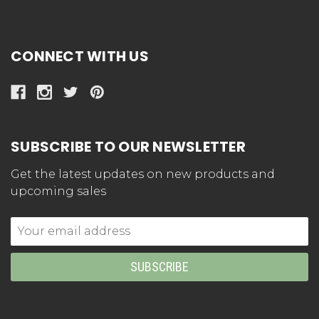
CONNECT WITH US
SUBSCRIBE TO OUR NEWSLETTER
Get the latest updates on new products and
upcoming sales
Email
Address