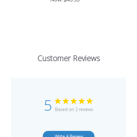
Customer Reviews
5
Based on 2 reviews
Write A Review