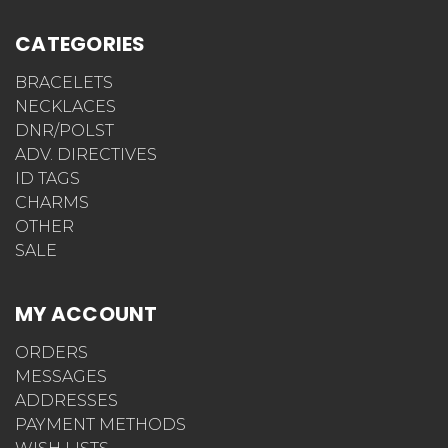
CATEGORIES
BRACELETS
NECKLACES
DNR/POLST
ADV. DIRECTIVES
ID TAGS
CHARMS
OTHER
SALE
MY ACCOUNT
ORDERS
MESSAGES
ADDRESSES
PAYMENT METHODS