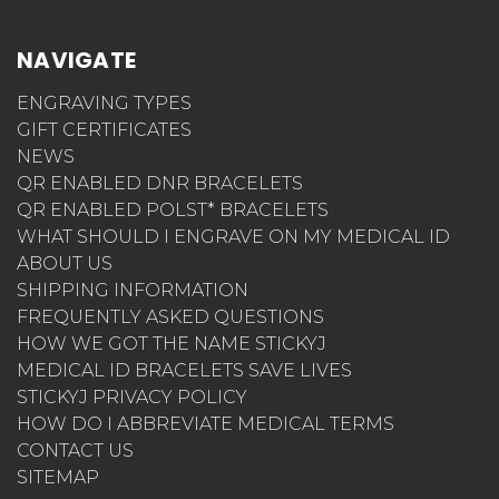
NAVIGATE
ENGRAVING TYPES
GIFT CERTIFICATES
NEWS
QR ENABLED DNR BRACELETS
QR ENABLED POLST* BRACELETS
WHAT SHOULD I ENGRAVE ON MY MEDICAL ID
ABOUT US
SHIPPING INFORMATION
FREQUENTLY ASKED QUESTIONS
HOW WE GOT THE NAME STICKYJ
MEDICAL ID BRACELETS SAVE LIVES
STICKYJ PRIVACY POLICY
HOW DO I ABBREVIATE MEDICAL TERMS
CONTACT US
SITEMAP