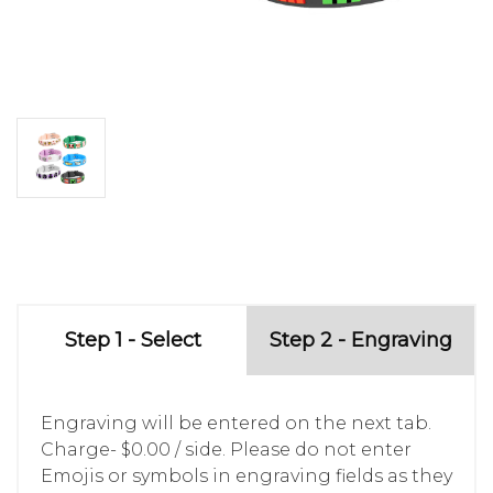
Step 1 - Select
Step 2 - Engraving
Engraving will be entered on the next tab.
Charge- $0.00 / side. Please do not enter
Emojis or symbols in engraving fields as they