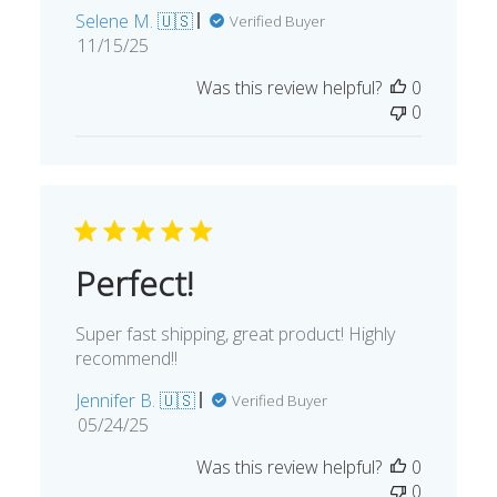
Selene M. 🇺🇸
Verified Buyer
Published
11/15/25
date
Was this review helpful?
0
0
Perfect!
Super fast shipping, great product! Highly
recommend!!
Jennifer B. 🇺🇸
Verified Buyer
Published
05/24/25
date
Was this review helpful?
0
0