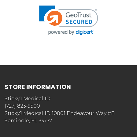
STORE INFORMATION
StickyJ Medical ID
(727) 823-9500
StickyJ Medical ID 10801 Endeavour Way #B
Seminole, FL 33777