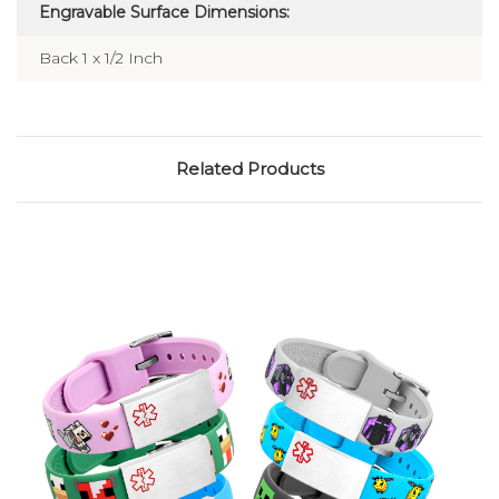
Engravable Surface Dimensions:
Back 1 x 1/2 Inch
Related Products