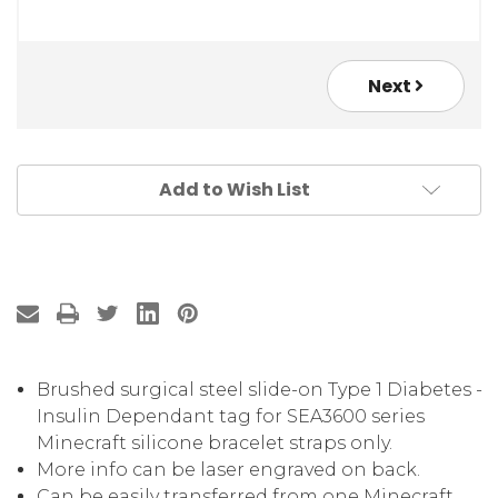
Next
Add to Wish List
Brushed surgical steel slide-on Type 1 Diabetes -
Insulin Dependant tag for SEA3600 series
Minecraft silicone bracelet straps only.
More info can be laser engraved on back.
Can be easily transferred from one Minecraft