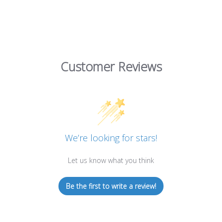
Customer Reviews
We’re looking for stars!
Let us know what you think
Be the first to write a review!