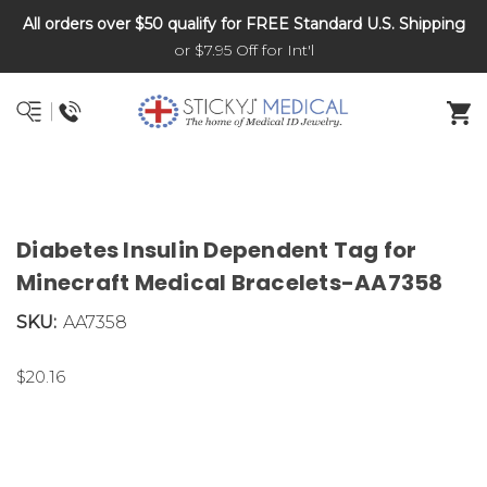
All orders over $50 qualify for FREE Standard U.S. Shipping
DNR and POLST
or $7.95 Off for Int'l
Diabetes Insulin Dependent Tag for
Minecraft Medical Bracelets-AA7358
SKU:
AA7358
$20.16