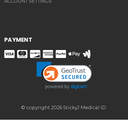
ACCOUNT SETTINGS
PAYMENT
© copyright 2026 StickyJ Medical ID.