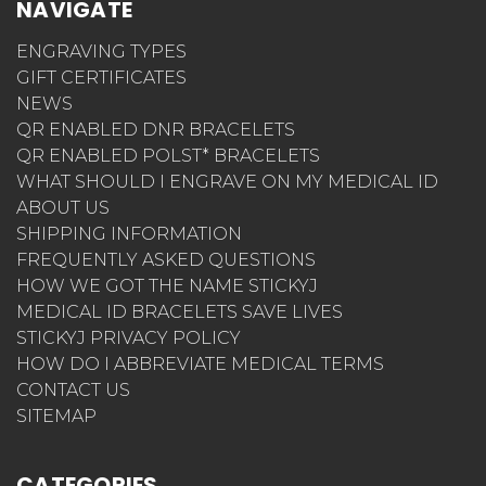
NAVIGATE
ENGRAVING TYPES
GIFT CERTIFICATES
NEWS
QR ENABLED DNR BRACELETS
QR ENABLED POLST* BRACELETS
WHAT SHOULD I ENGRAVE ON MY MEDICAL ID
ABOUT US
SHIPPING INFORMATION
FREQUENTLY ASKED QUESTIONS
HOW WE GOT THE NAME STICKYJ
MEDICAL ID BRACELETS SAVE LIVES
STICKYJ PRIVACY POLICY
HOW DO I ABBREVIATE MEDICAL TERMS
CONTACT US
SITEMAP
CATEGORIES