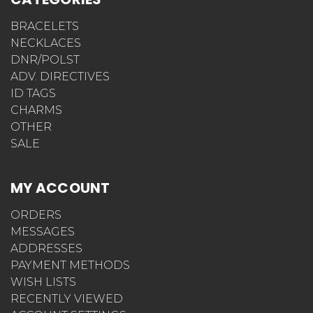
BRACELETS
NECKLACES
DNR/POLST
ADV. DIRECTIVES
ID TAGS
CHARMS
OTHER
SALE
MY ACCOUNT
ORDERS
MESSAGES
ADDRESSES
PAYMENT METHODS
WISH LISTS
RECENTLY VIEWED