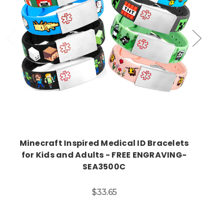
Choose Options
Minecraft Inspired Medical ID Bracelets
for Kids and Adults - FREE ENGRAVING-
SEA3500C
$33.65