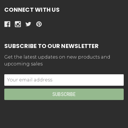
CONNECT WITH US
SUBSCRIBE TO OUR NEWSLETTER
Get the latest updates on new products and
upcoming sales
Email
Address