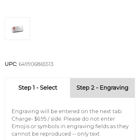
UPC:
649906865513
Step 1 - Select
Step 2 - Engraving
Engraving will be entered on the next tab.
Charge- $6.95 / side. Please do not enter
Emojis or symbols in engraving fields as they
cannot be reproduced -- only text.