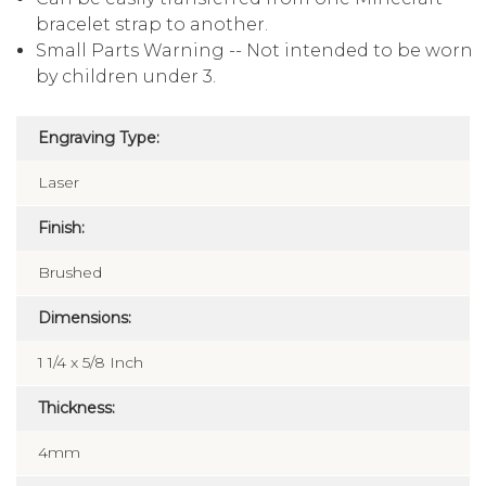
bracelet strap to another.
Small Parts Warning -- Not intended to be worn
by children under 3.
Engraving Type:
Laser
Finish:
Brushed
Dimensions:
1 1/4 x 5/8 Inch
Thickness:
4mm