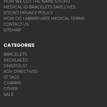
HOW WE GOT THE NAME STICKYJ
MEDICAL ID BRACELETS SAVE LIVES
STICKYJ PRIVACY POLICY
HOW DO I ABBREVIATE MEDICAL TERMS
CONTACT US
SITEMAP
CATEGORIES
BRACELETS
NECKLACES
DNR/POLST
ADV. DIRECTIVES
ID TAGS
CHARMS
OTHER
SALE