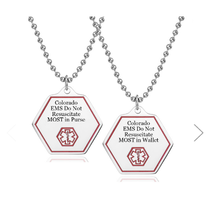
Choose Options