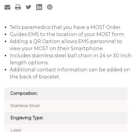
Tells paramedics that you have a MOST Order.
Guides EMS to the location of your MOST form.
Adding a QR Option allows EMS personnel to
view your MOST on their Smartphone.
Includes stainless steel ball chain in 24 or 30 inch
length options.
Additional contact information can be added on
the back of bracelet..
Composition:
Stainless Steel
Engraving Type:
Laser