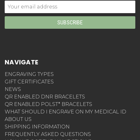
Email
Address
NAVIGATE
ENGRAVING TYPES
GIFT CERTIFICATES
NEWS
QR ENABLED DNR BRACELETS
QR ENABLED POLST* BRACELETS
WHAT SHOULD I ENGRAVE ON MY MEDICAL ID
ABOUT US
SHIPPING INFORMATION
FREQUENTLY ASKED QUESTIONS