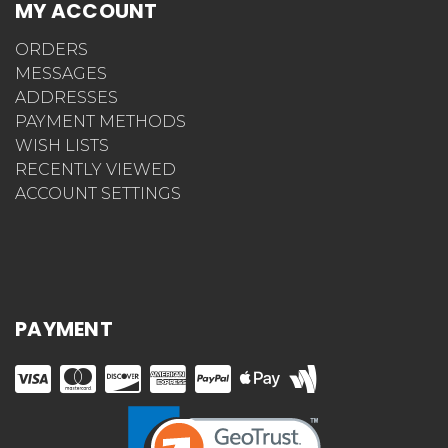
MY ACCOUNT
ORDERS
MESSAGES
ADDRESSES
PAYMENT METHODS
WISH LISTS
RECENTLY VIEWED
ACCOUNT SETTINGS
PAYMENT