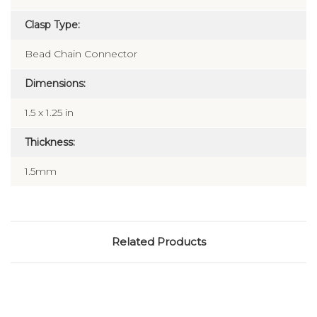
Clasp Type:
Bead Chain Connector
Dimensions:
1.5 x 1.25 in
Thickness:
1.5mm
Related Products