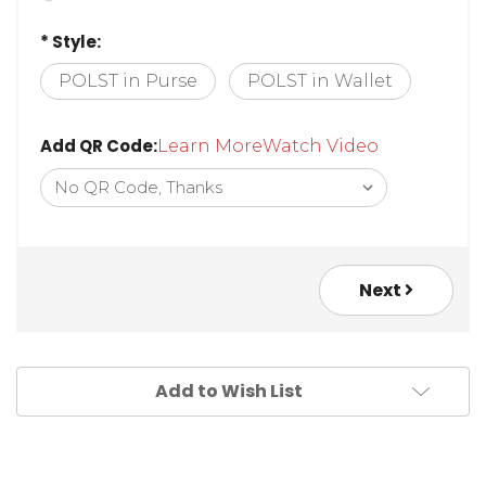
* Style:
POLST in Purse
POLST in Wallet
Add QR Code:
Learn More
Watch Video
Next
Add to Wish List