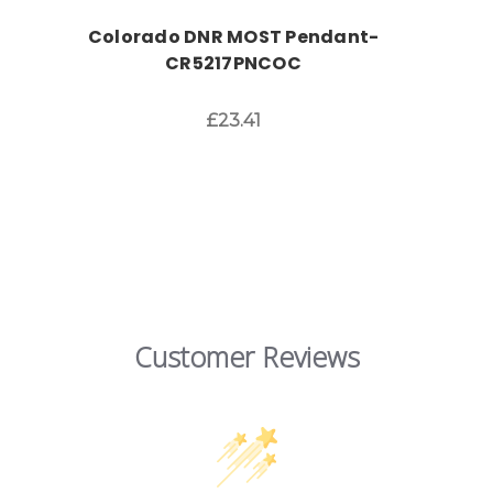
Colorado DNR MOST Pendant-
CR5217PNCOC
£23.41
Customer Reviews