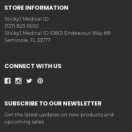
STORE INFORMATION
StickyJ Medical ID
(727) 823-9500
StickyJ Medical ID 10801 Endeavour Way #B
Seminole, FL 33777
CONNECT WITH US
SUBSCRIBE TO OUR NEWSLETTER
Get the latest updates on new products and
upcoming sales