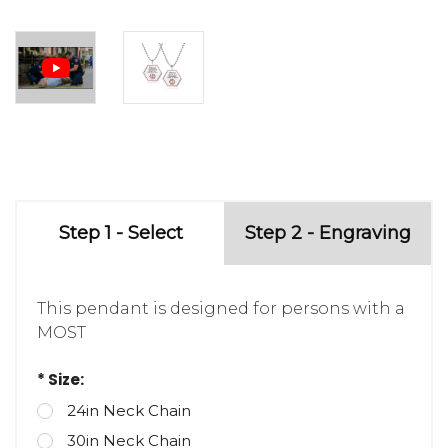
Step 1 - Select
Step 2 - Engraving
This pendant is designed for persons with a
MOST
* Size:
24in Neck Chain
30in Neck Chain