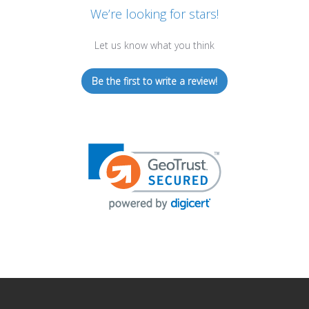
We’re looking for stars!
Let us know what you think
Be the first to write a review!