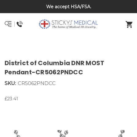
We accept HSA/FSA.
DNR and POLST
District of Columbia DNR MOST
Pendant-CR5062PNDCC
SKU:
CR5062PNDCC
£23.41