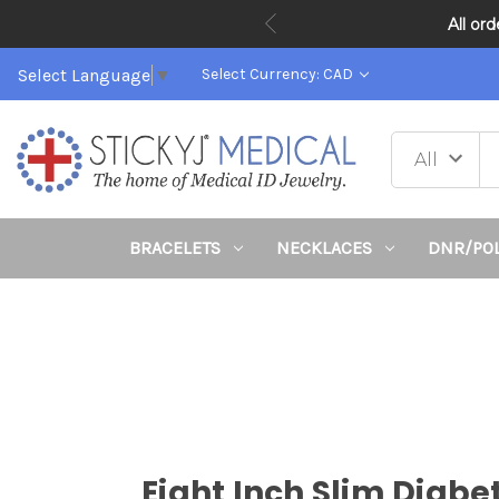
All or
Select Language
▼
Select Currency: CAD
BRACELETS
NECKLACES
DNR/PO
Eight Inch Slim Diabe