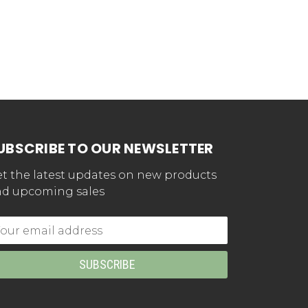
UBSCRIBE TO OUR NEWSLETTER
t the latest updates on new products
d upcoming sales
mail
dress