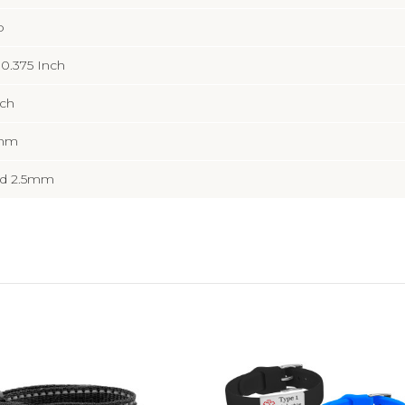
b
x 0.375 Inch
nch
5mm
d 2.5mm