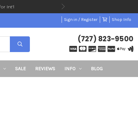
or Int'l
Sign in / Register
Shop Info
(727) 823-9500
SALE
REVIEWS
INFO
BLOG