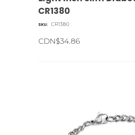
CR1380
CR1380
SKU:
CDN$34.86