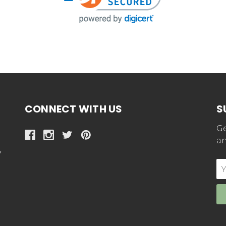
CONNECT WITH US
S
Ge
an
y
E
Ad