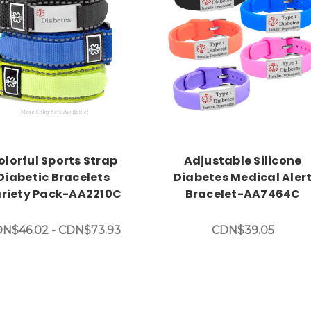
Choose Options
Choose Options
olorful Sports Strap
Adjustable Silicone
Diabetic Bracelets
Diabetes Medical Aler
riety Pack-AA2210C
Bracelet-AA7464C
N$46.02 - CDN$73.93
CDN$39.05