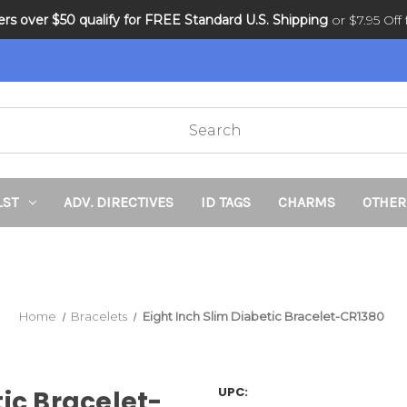
ders over $50 qualify for FREE Standard U.S. Shipping
DNR and POLST
or $7.95 Off f
LST
ADV. DIRECTIVES
ID TAGS
CHARMS
OTHER
Home
Bracelets
Eight Inch Slim Diabetic Bracelet-CR1380
UPC:
tic Bracelet-