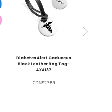
Choose Options
Choos
Diabetes Alert Caduceus
Durable S
t
Black Leather Bag Tag-
Diabetic B
AX4137
Various Col
CDN$27.89
CDN$