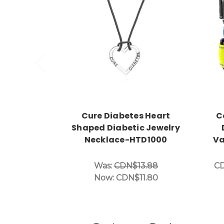
Choose Options
Cure Diabetes Heart
C
Shaped Diabetic Jewelry
Necklace-HTD1000
Va
Was:
CDN$13.88
CD
Now:
CDN$11.80