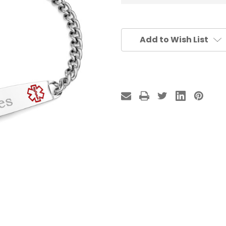
Add to Wish List