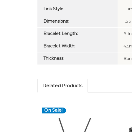
Link Style:
Cur
Dimensions:
1.5 
Bracelet Length:
8 I
Bracelet Width:
4.
Thickness:
Ban
Related Products
On Sale!