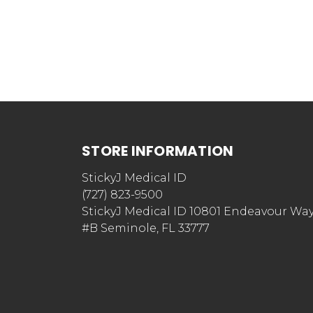
STORE INFORMATION
StickyJ Medical ID
(727) 823-9500
StickyJ Medical ID 10801 Endeavour Wa
#B Seminole, FL 33777