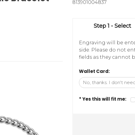
813901004837
Step 1 - Select
Engraving will be ente
side. Please do not e
fields as they cannot b
Wallet Card:
* Yes this will fit me: