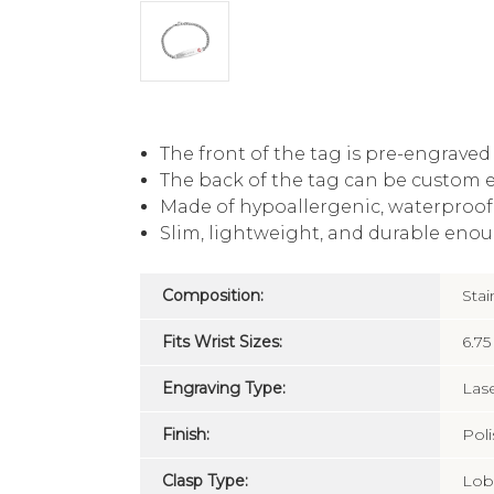
The front of the tag is pre-engrave
The back of the tag can be custom 
Made of hypoallergenic, waterproof, 
Slim, lightweight, and durable enou
Composition:
Stai
Fits Wrist Sizes:
6.75
Engraving Type:
Las
Finish:
Pol
Clasp Type:
Lob