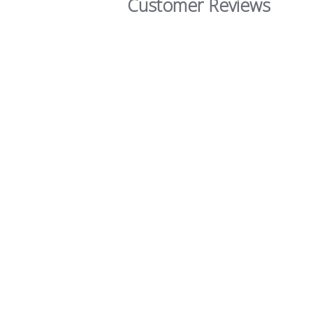
Customer Reviews