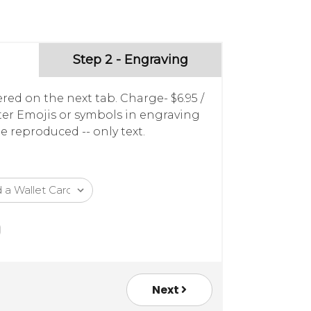
Step 2 - Engraving
red on the next tab. Charge- $6.95 /
nter Emojis or symbols in engraving
e reproduced -- only text.
Next