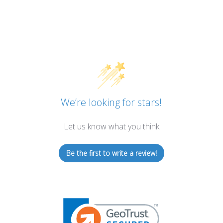
We’re looking for stars!
Let us know what you think
Be the first to write a review!