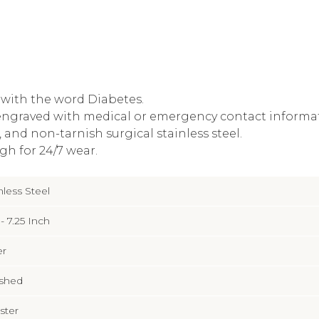
d with the word Diabetes.
engraved with medical or emergency contact informa
and non-tarnish surgical stainless steel.
gh for 24/7 wear.
nless Steel
 - 7.25 Inch
er
ished
ster