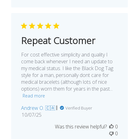
Repeat Customer
For cost effective simplicity and quality I
come back whenever I need an update to
my medical status. I like the Black Dog Tag
style for a man, personally dont care for
medical bracelets (although lots of nice
options) worn them for years in the past...
Read more
Andrew O. 🇨🇦
Verified Buyer
Published
10/07/25
date
Was this review helpful?
0
0