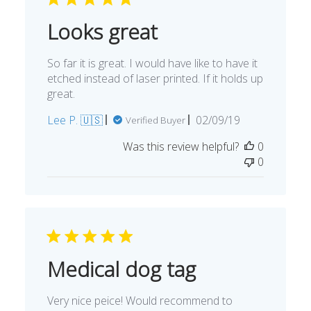
Looks great
So far it is great. I would have like to have it
etched instead of laser printed. If it holds up
great.
Published
Lee P. 🇺🇸
02/09/19
Verified Buyer
date
Was this review helpful?
0
0
Medical dog tag
Very nice peice! Would recommend to