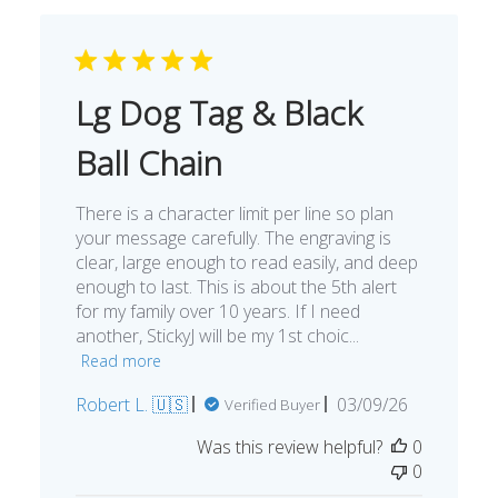
Lg Dog Tag & Black
Ball Chain
There is a character limit per line so plan
your message carefully. The engraving is
clear, large enough to read easily, and deep
enough to last. This is about the 5th alert
for my family over 10 years. If I need
another, StickyJ will be my 1st choic...
Read more
Published
Robert L. 🇺🇸
03/09/26
Verified Buyer
date
Was this review helpful?
0
0