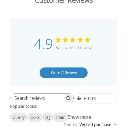
Customer Reviews
4.9
Based on 20 reviews
Write A Review
Filters
Search
Popular topics
reviews
Show more
quality
looks
tag
chain
Sort by
:
Verified purchase