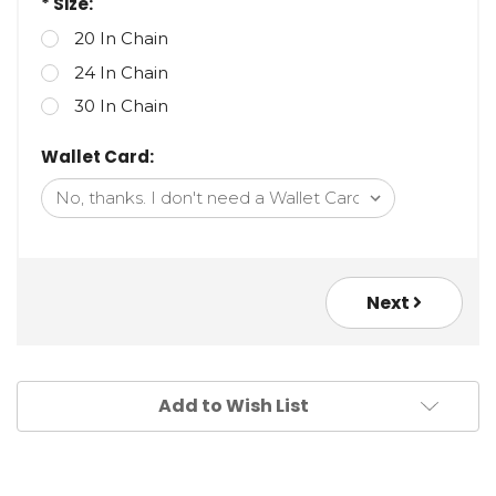
* Size:
20 In Chain
24 In Chain
30 In Chain
Wallet Card:
Next
Add to Wish List