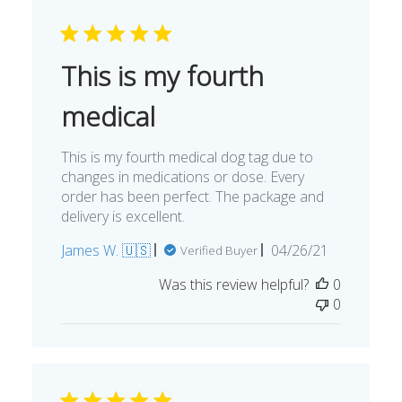
This is my fourth
medical
This is my fourth medical dog tag due to
changes in medications or dose. Every
order has been perfect. The package and
delivery is excellent.
Published
James W. 🇺🇸
04/26/21
Verified Buyer
date
Was this review helpful?
0
0