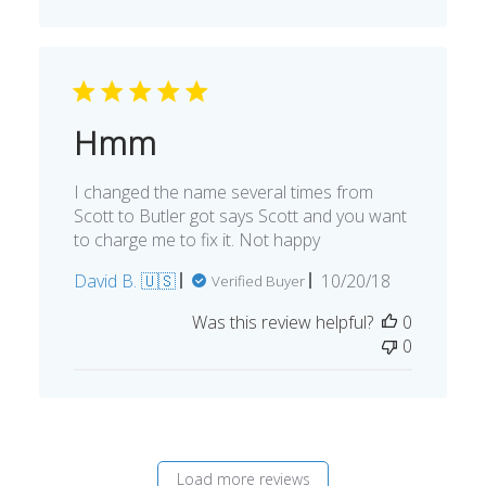
Hmm
I changed the name several times from
Scott to Butler got says Scott and you want
to charge me to fix it. Not happy
Published
David B. 🇺🇸
10/20/18
Verified Buyer
date
Was this review helpful?
0
0
Load more reviews