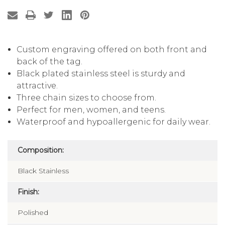
Custom engraving offered on both front and
back of the tag.
Black plated stainless steel is sturdy and
attractive.
Three chain sizes to choose from.
Perfect for men, women, and teens.
Waterproof and hypoallergenic for daily wear.
Composition:
Black Stainless
Finish:
Polished