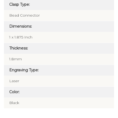
Clasp Type:
Bead Connector
Dimensions:
1 x 1.875 Inch
Thickness:
1.8mm
Engraving Type:
Laser
Color:
Black