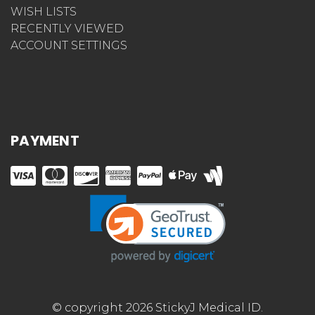
WISH LISTS
RECENTLY VIEWED
ACCOUNT SETTINGS
PAYMENT
© copyright 2026 StickyJ Medical ID.