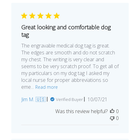
Great looking and comfortable dog
tag
The engravable medical dog tag is great.
The edges are smooth and do not scratch
my chest. The writing is very clear and
seems to be very scratch proof. To get all of
my particulars on my dog tag I asked my
local nurse for proper abbreviations so
eme...
Read more
Published
Jim M. 🇺🇸
10/07/21
Verified Buyer
date
Was this review helpful?
0
0