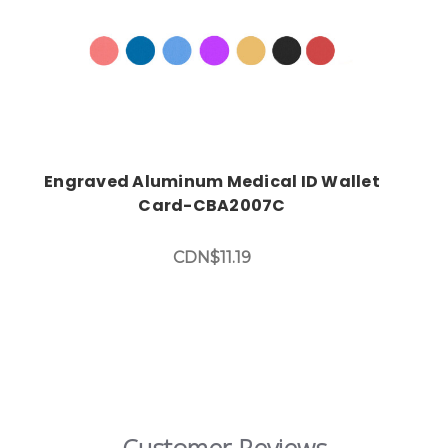
Engraved Aluminum Medical ID Wallet
Card-CBA2007C
CDN$11.19