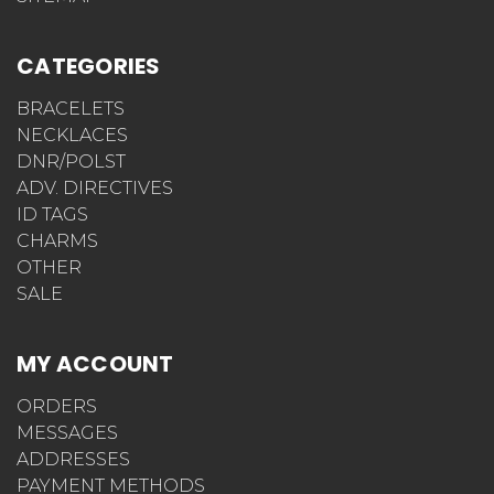
CATEGORIES
BRACELETS
NECKLACES
DNR/POLST
ADV. DIRECTIVES
ID TAGS
CHARMS
OTHER
SALE
MY ACCOUNT
ORDERS
MESSAGES
ADDRESSES
PAYMENT METHODS