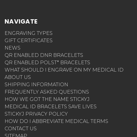
NAVIGATE
ENGRAVING TYPES
GIFT CERTIFICATES
NEWS
QR ENABLED DNR BRACELETS
QR ENABLED POLST* BRACELETS
WHAT SHOULD I ENGRAVE ON MY MEDICAL ID
ABOUT US
SHIPPING INFORMATION
FREQUENTLY ASKED QUESTIONS
HOW WE GOT THE NAME STICKYJ
MEDICAL ID BRACELETS SAVE LIVES
STICKYJ PRIVACY POLICY
HOW DO I ABBREVIATE MEDICAL TERMS
CONTACT US
SITEMAP