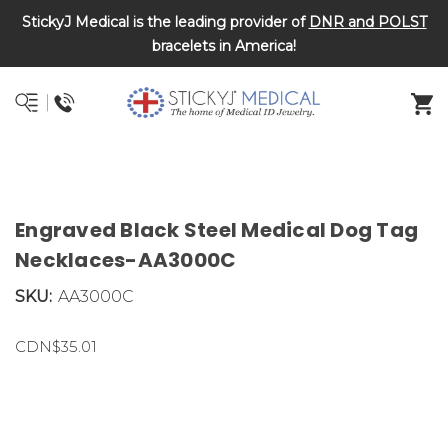
StickyJ Medical is the leading provider of
DNR and POLST
bracelets in America!
Engraved Black Steel Medical Dog Tag
Necklaces-AA3000C
SKU:
AA3000C
CDN$35.01