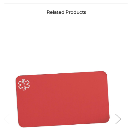
Related Products
Choose Options