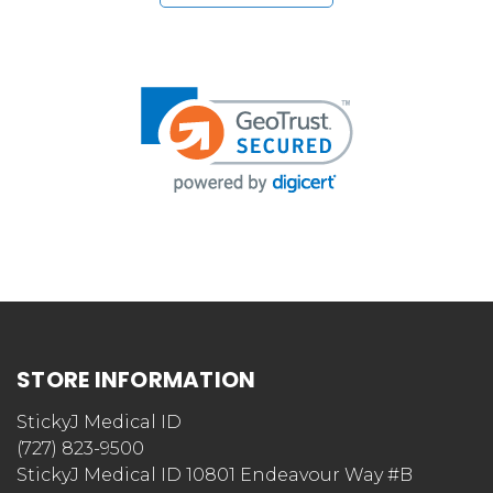
STORE INFORMATION
StickyJ Medical ID
(727) 823-9500
StickyJ Medical ID 10801 Endeavour Way #B