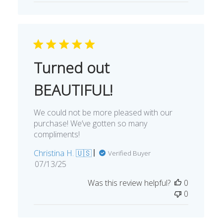
Turned out
BEAUTIFUL!
We could not be more pleased with our
purchase! We’ve gotten so many
compliments!
Christina H. 🇺🇸
Verified Buyer
Published
07/13/25
date
Was this review helpful?
0
0