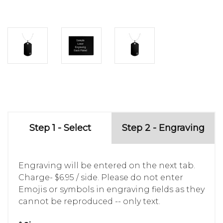
Step 1 - Select
Step 2 - Engraving
Engraving will be entered on the next tab.
Charge- $6.95 / side. Please do not enter
Emojis or symbols in engraving fields as they
cannot be reproduced -- only text.