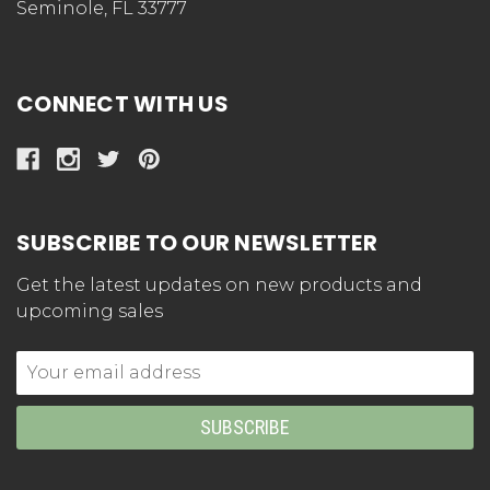
Seminole, FL 33777
CONNECT WITH US
SUBSCRIBE TO OUR NEWSLETTER
Get the latest updates on new products and
upcoming sales
Email
Address