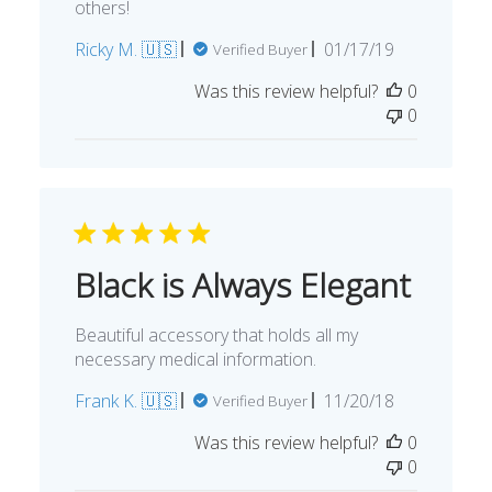
others!
Published
Ricky M. 🇺🇸
01/17/19
Verified Buyer
date
Was this review helpful?
0
0
Black is Always Elegant
Beautiful accessory that holds all my
necessary medical information.
Published
Frank K. 🇺🇸
11/20/18
Verified Buyer
date
Was this review helpful?
0
0