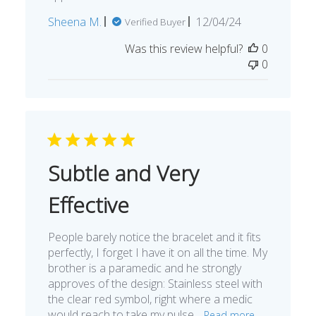
Published
Sheena M.
12/04/24
Verified Buyer
date
Was this review helpful?
0
0
Subtle and Very
Effective
People barely notice the bracelet and it fits
perfectly, I forget I have it on all the time. My
brother is a paramedic and he strongly
approves of the design: Stainless steel with
the clear red symbol, right where a medic
would reach to take my pulse...
Read more