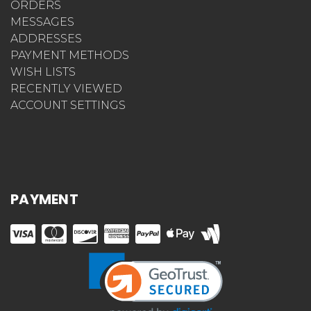
ORDERS
MESSAGES
ADDRESSES
PAYMENT METHODS
WISH LISTS
RECENTLY VIEWED
ACCOUNT SETTINGS
PAYMENT