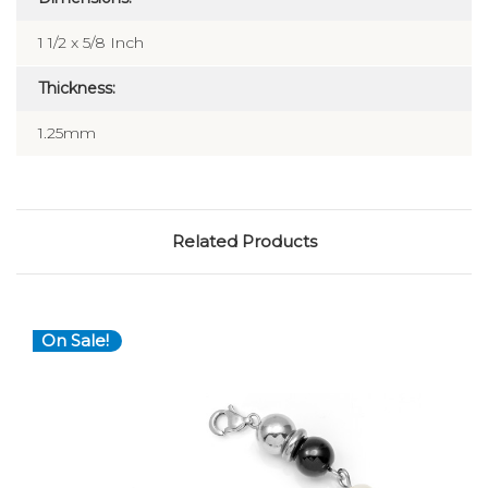
1 1/2 x 5/8 Inch
Thickness:
1.25mm
Related Products
On Sale!