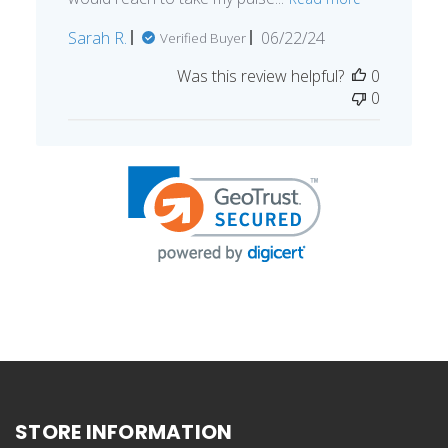
Published
Sarah R.
06/22/24
Verified Buyer
date
Was this review helpful?
0
0
STORE INFORMATION