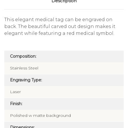
Description
This elegant medical tag can be engraved on
back. The beautiful carved out design makes it
elegant while featuring a red medical symbol.
Composition:
Stainless Steel
Engraving Type:
Laser
Finish:
Polished w matte background
Dimensions: