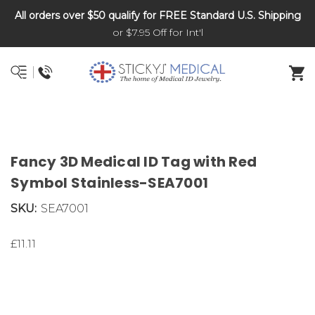
All orders over $50 qualify for FREE Standard U.S. Shipping
DNR and POLST
or $7.95 Off for Int'l
Fancy 3D Medical ID Tag with Red
Symbol Stainless-SEA7001
SKU:
SEA7001
£11.11