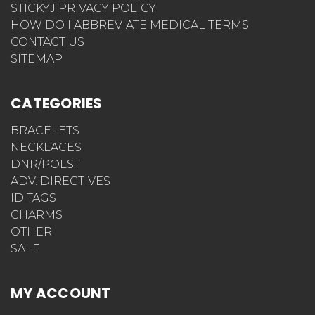
STICKYJ PRIVACY POLICY
HOW DO I ABBREVIATE MEDICAL TERMS
CONTACT US
SITEMAP
CATEGORIES
BRACELETS
NECKLACES
DNR/POLST
ADV. DIRECTIVES
ID TAGS
CHARMS
OTHER
SALE
MY ACCOUNT