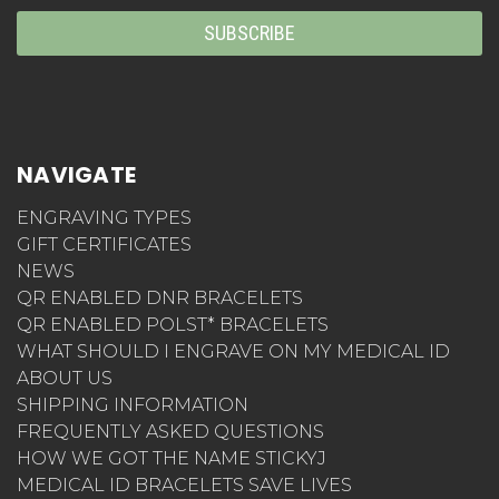
NAVIGATE
ENGRAVING TYPES
GIFT CERTIFICATES
NEWS
QR ENABLED DNR BRACELETS
QR ENABLED POLST* BRACELETS
WHAT SHOULD I ENGRAVE ON MY MEDICAL ID
ABOUT US
SHIPPING INFORMATION
FREQUENTLY ASKED QUESTIONS
HOW WE GOT THE NAME STICKYJ
MEDICAL ID BRACELETS SAVE LIVES