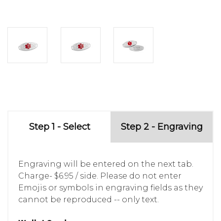
Step 1 - Select
Step 2 - Engraving
Engraving will be entered on the next tab.
Charge- $6.95 / side. Please do not enter
Emojis or symbols in engraving fields as they
cannot be reproduced -- only text.