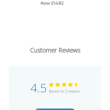
Now:
£14.82
Customer Reviews
4.5
Based on 2 reviews