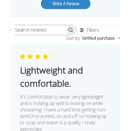
Write A Review
Filters
Search
Sort by
:
Verified purchase
reviews
Lightweight and
comfortable.
It's comfortable to wear, very lightweight
and is holding up well to leaving on while
showering. I have a hard time getting non-
stretch bracelets on and off so holding up
to soap and water is a quality I really
appreciate.