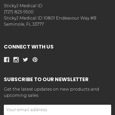
StickyJ Medical ID
(727) 823-9500
StickyJ Medical ID 10801 Endeavour Way #B
Seminole, FL 33777
CONNECT WITH US
SUBSCRIBE TO OUR NEWSLETTER
Get the latest updates on new products and
upcoming sales
Email
Address