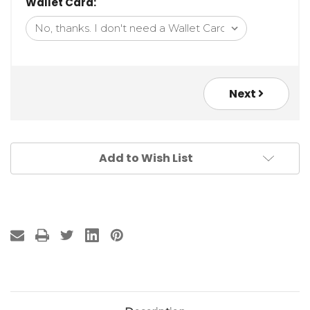
Wallet Card:
Next
Add to Wish List