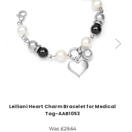
Choose Options
Leiliani Heart Charm Bracelet for Medical
Tag-AAB1053
Was:
£29.64