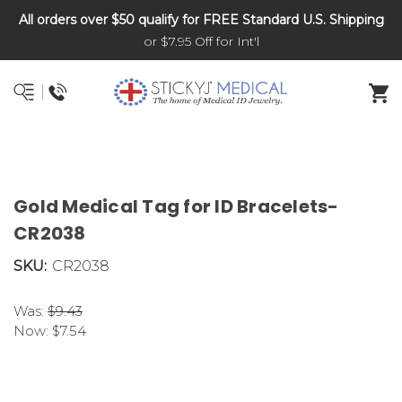
All orders over $50 qualify for FREE Standard U.S. Shipping
DNR and POLST
or $7.95 Off for Int'l
Gold Medical Tag for ID Bracelets-
CR2038
SKU:
CR2038
Was:
$9.43
Now:
$7.54