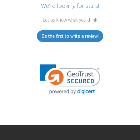
We’re looking for stars!
Let us know what you think
Be the first to write a review!