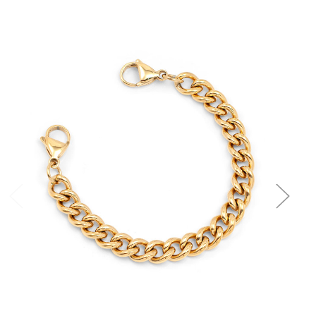
Choose Options