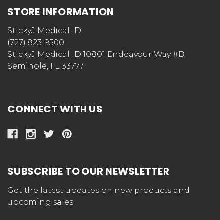
STORE INFORMATION
StickyJ Medical ID
(727) 823-9500
StickyJ Medical ID 10801 Endeavour Way #B
Seminole, FL 33777
CONNECT WITH US
SUBSCRIBE TO OUR NEWSLETTER
Get the latest updates on new products and
upcoming sales