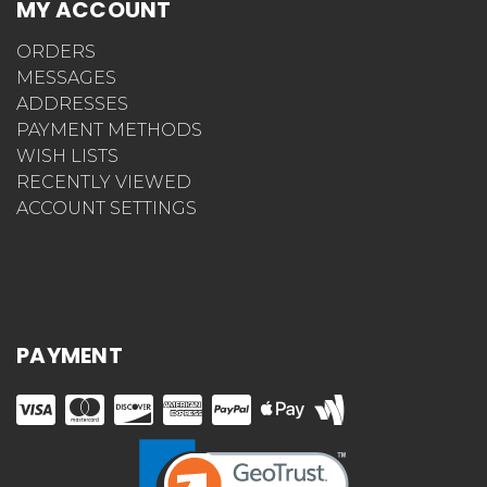
MY ACCOUNT
ORDERS
MESSAGES
ADDRESSES
PAYMENT METHODS
WISH LISTS
RECENTLY VIEWED
ACCOUNT SETTINGS
PAYMENT