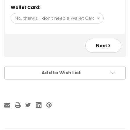
Wallet Card:
Next
Add to Wish List