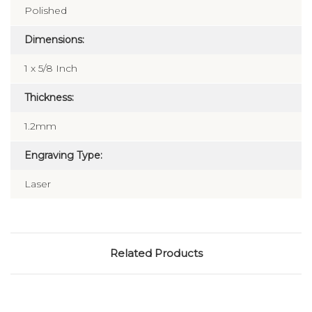
Polished
Dimensions:
1 x 5/8 Inch
Thickness:
1.2mm
Engraving Type:
Laser
Related Products