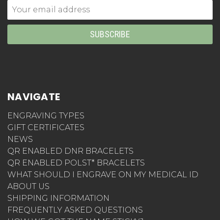
Email
Address
NAVIGATE
ENGRAVING TYPES
GIFT CERTIFICATES
NEWS
QR ENABLED DNR BRACELETS
QR ENABLED POLST* BRACELETS
WHAT SHOULD I ENGRAVE ON MY MEDICAL ID
ABOUT US
SHIPPING INFORMATION
FREQUENTLY ASKED QUESTIONS