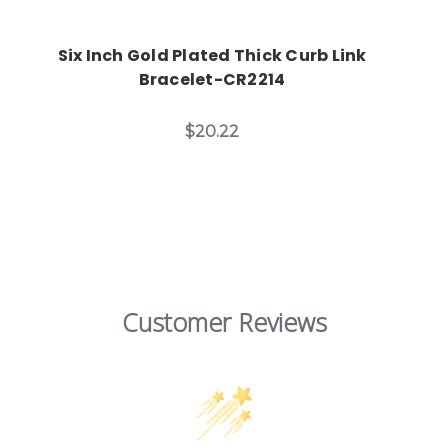
Six Inch Gold Plated Thick Curb Link
Bracelet-CR2214
$20.22
Customer Reviews