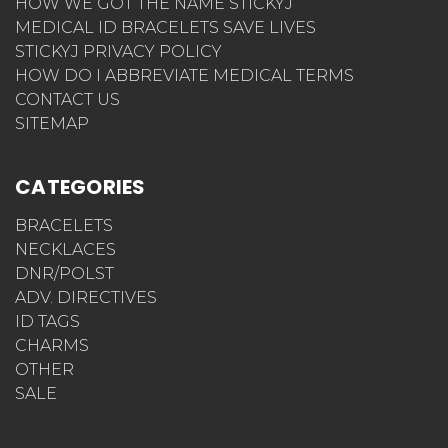
HOW WE GOT THE NAME STICKYJ
MEDICAL ID BRACELETS SAVE LIVES
STICKYJ PRIVACY POLICY
HOW DO I ABBREVIATE MEDICAL TERMS
CONTACT US
SITEMAP
CATEGORIES
BRACELETS
NECKLACES
DNR/POLST
ADV. DIRECTIVES
ID TAGS
CHARMS
OTHER
SALE