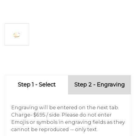
Step 1 - Select
Step 2 - Engraving
Engraving will be entered on the next tab.
Charge- $6.95 / side. Please do not enter
Emojis or symbols in engraving fields as they
cannot be reproduced -- only text.