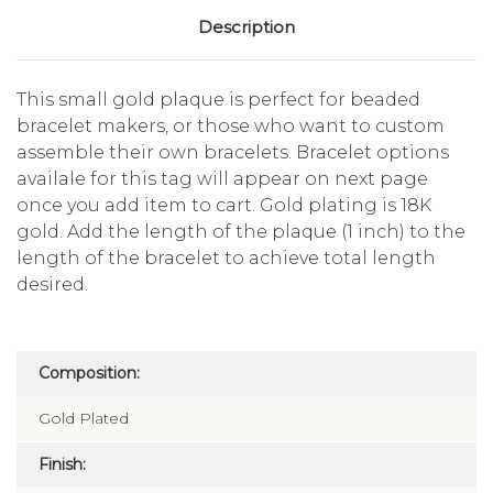
Description
This small gold plaque is perfect for beaded
bracelet makers, or those who want to custom
assemble their own bracelets. Bracelet options
availale for this tag will appear on next page
once you add item to cart. Gold plating is 18K
gold. Add the length of the plaque (1 inch) to the
length of the bracelet to achieve total length
desired.
Composition:
Gold Plated
Finish: