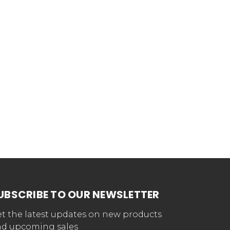
UBSCRIBE TO OUR NEWSLETTER
t the latest updates on new products
d upcoming sales