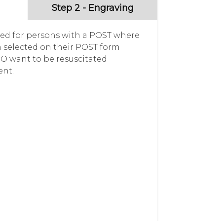
Step 2 - Engraving
gned for persons with a POST where
selected on their POST form
DO want to be resuscitated
ent.