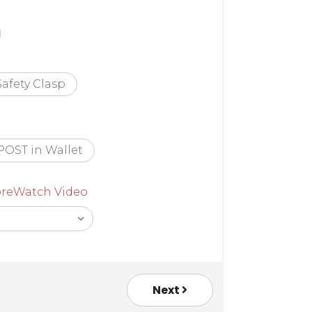
Safety Clasp
POST in Wallet
re
Watch Video
Next