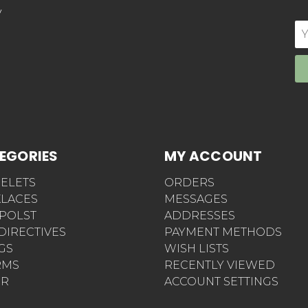
y
E
Ad
EGORIES
MY ACCOUNT
ELETS
ORDERS
LACES
MESSAGES
POLST
ADDRESSES
 DIRECTIVES
PAYMENT METHODS
AGS
WISH LISTS
RMS
RECENTLY VIEWED
ER
ACCOUNT SETTINGS