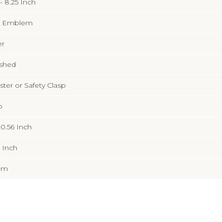
 - 8.25 Inch
 Emblem
er
ished
ter or Safety Clasp
b
x 0.56 Inch
9 Inch
mm