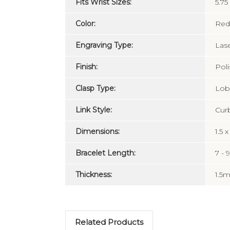
Fits Wrist Sizes:
5.75
Color:
Red
Engraving Type:
Las
Finish:
Pol
Clasp Type:
Lobs
Link Style:
Cur
Dimensions:
1.5 
Bracelet Length:
7 - 
Thickness:
1.5
Related Products