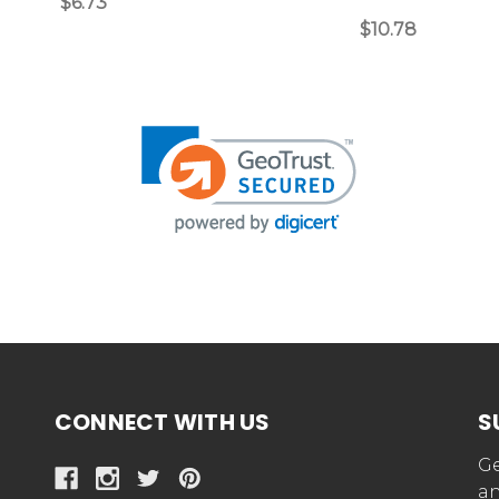
$6.73
$10.78
CONNECT WITH US
S
Ge
an