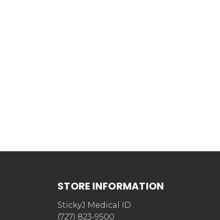
STORE INFORMATION
StickyJ Medical ID
(727) 823-9500