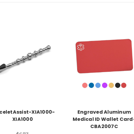
Add to Cart
Choose Options
celetAssist-XIA1000-
Engraved Aluminum
XIA1000
Medical ID Wallet Card
CBA2007C