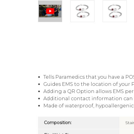
Tells Paramedics that you have a PO
Guides EMS to the location of your 
Adding a QR Option allows EMS per
Additional contact information can 
Made of waterproof, hypoallergenic, 
Composition:
Stai