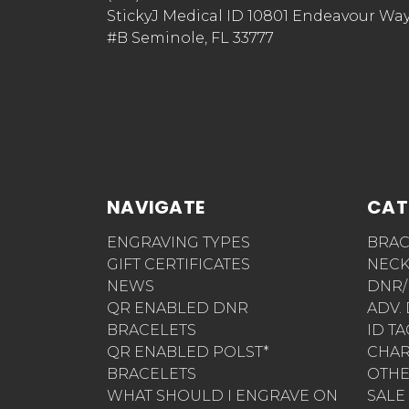
StickyJ Medical ID 10801 Endeavour Wa
#B Seminole, FL 33777
NAVIGATE
CAT
ENGRAVING TYPES
BRAC
GIFT CERTIFICATES
NECK
NEWS
DNR/
QR ENABLED DNR
ADV.
BRACELETS
ID T
QR ENABLED POLST*
CHA
BRACELETS
OTH
WHAT SHOULD I ENGRAVE ON
SALE