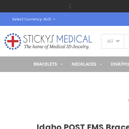
Back To 
Select Currency: AUD
BRACELETS
NECKLACES
DNR/PO
Idaho POST EMS Brace