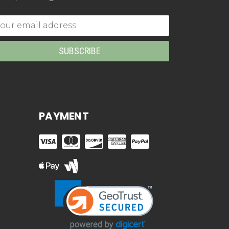
mail
dress
PAYMENT