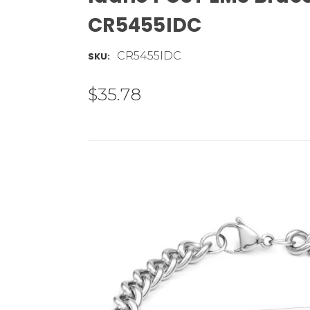
CR5455IDC
CR5455IDC
SKU:
$35.78