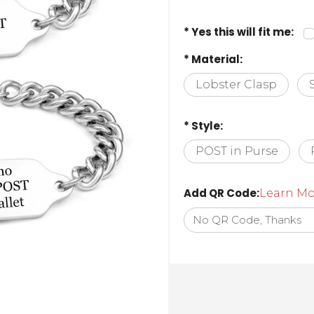
* Yes this will fit me:
* Material:
Lobster Clasp
* Style:
POST in Purse
Add QR Code:
Learn Mo