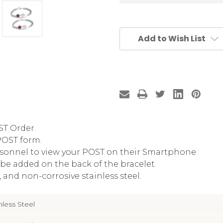
Add to Wish List
ST Order.
POST form.
sonnel to view your POST on their Smartphone.
be added on the back of the bracelet.
and non-corrosive stainless steel.
nless Steel