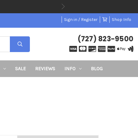
ode BTS26
Sign in / Register
Shop Info
(727) 823-9500
SALE
REVIEWS
INFO
BLOG