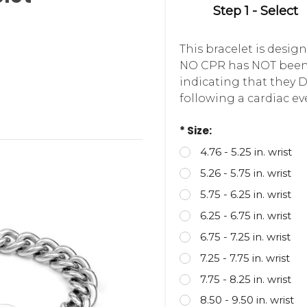
Step 1 - Select
This bracelet is desi
NO CPR has NOT been 
indicating that they 
following a cardiac ev
* Size:
4.76 - 5.25 in. wrist
5.26 - 5.75 in. wrist
5.75 - 6.25 in. wrist
6.25 - 6.75 in. wrist
6.75 - 7.25 in. wrist
7.25 - 7.75 in. wrist
7.75 - 8.25 in. wrist
8.50 - 9.50 in. wrist