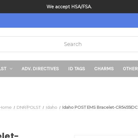
School Sale on Now! Save 20% on kids bracelets with coupon c
We accept HSA/FSA.
DNR and POLST
LST
ADV. DIRECTIVES
ID TAGS
CHARMS
OTHER
Home
DNR/POLST
Idaho
Idaho POST EMS Bracelet-CR5455IDC
let-