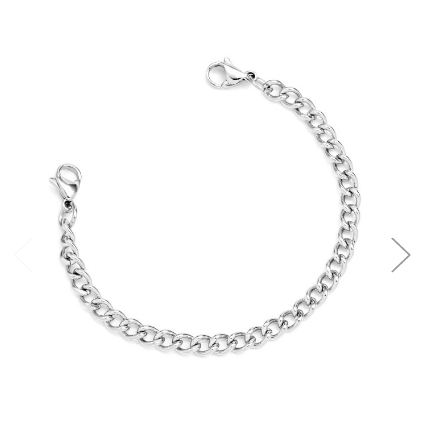
Choose Options