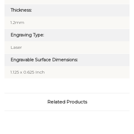
Thickness:
1.2mm
Engraving Type:
Laser
Engravable Surface Dimensions:
1.125 x 0.625 Inch
Related Products