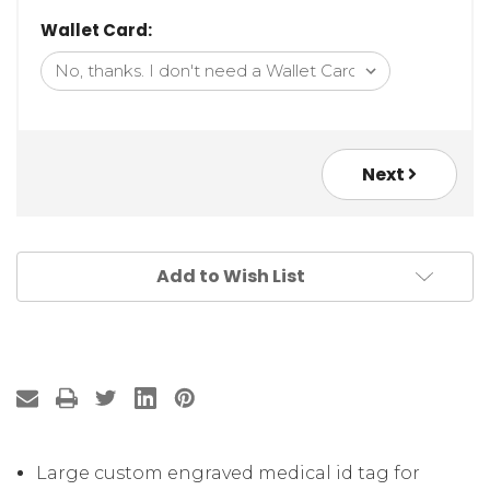
Wallet Card:
Next
Add to Wish List
Large custom engraved medical id tag for