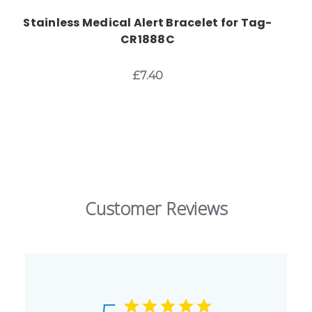
Stainless Medical Alert Bracelet for Tag-
CR1888C
£7.40
Customer Reviews