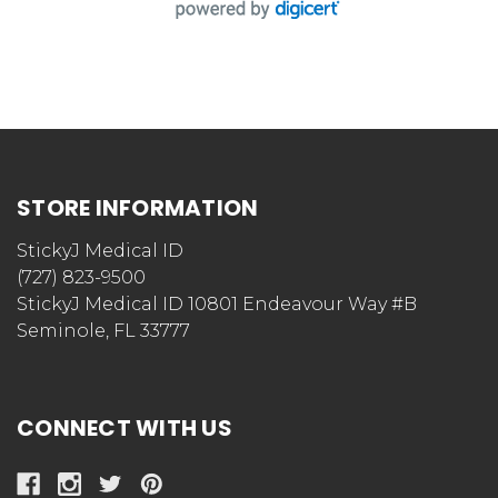
STORE INFORMATION
StickyJ Medical ID
(727) 823-9500
StickyJ Medical ID 10801 Endeavour Way #B
Seminole, FL 33777
CONNECT WITH US