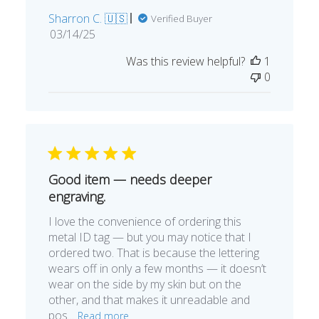
Sharron C. 🇺🇸
Verified Buyer
Published
03/14/25
date
Was this review helpful?
1
0
Good item — needs deeper
engraving.
I love the convenience of ordering this
metal ID tag — but you may notice that I
ordered two. That is because the lettering
wears off in only a few months — it doesn’t
wear on the side by my skin but on the
other, and that makes it unreadable and
pos...
Read more