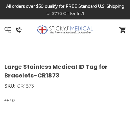
All orders over $50 qualify for FREE Standard U.S. Shipping
DNR and POLST
or $7.95 Off for Int'l
Large Stainless Medical ID Tag for
Bracelets-CR1873
SKU:
CR1873
£5.92