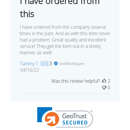
I have ordered from
this
I have ordered from this company several
times in the past. And as with this item never
had a problem. Great quality and excellent
service! They get the item out in a timely
manner as well!
Tammy T. 🇺🇸
Verified Buyer
Published
04/16/22
date
Was this review helpful?
2
0