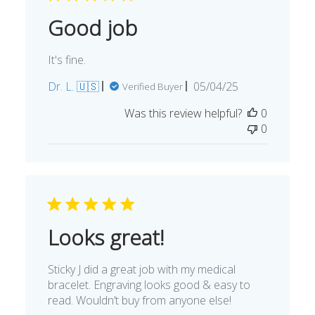
Good job
It's fine.
Published
Dr. L. 🇺🇸
05/04/25
Verified Buyer
date
Was this review helpful?
0
0
Looks great!
Sticky J did a great job with my medical
bracelet. Engraving looks good & easy to
read. Wouldn’t buy from anyone else!