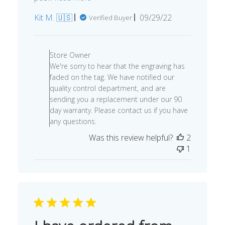
Published
Kit M. 🇺🇸
09/29/22
Verified Buyer
date
Comments
by
Store Owner
Store
We're sorry to hear that the engraving has
Owner
faded on the tag. We have notified our
on
quality control department, and are
Review
sending you a replacement under our 90
by
day warranty. Please contact us if you have
Store
any questions.
Owner
Was this review helpful?
2
on
1
Tue
Oct
04
2022