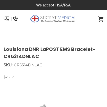
We accept HSA/FSA.
DNR and POLST
Louisiana DNR LaPOST EMS Bracelet-
CR5314DNLAC
SKU:
CR5314DNLAC
$26.53