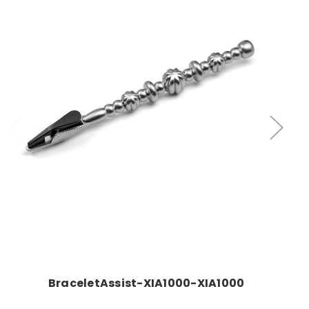
Add to Cart
BraceletAssist-XIA1000-XIA1000