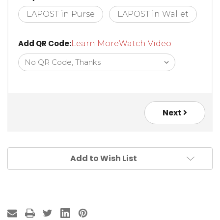
LAPOST in Purse
LAPOST in Wallet
Add QR Code:
Learn More
Watch Video
Next
Add to Wish List