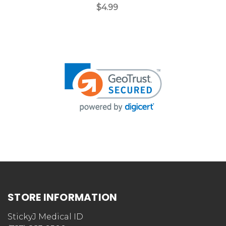
$4.99
Customer Reviews
We’re looking for stars!
Let us know what you think