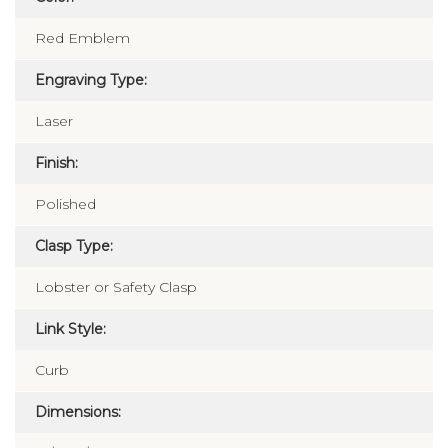
Red Emblem
Engraving Type:
Laser
Finish:
Polished
Clasp Type:
Lobster or Safety Clasp
Link Style:
Curb
Dimensions: