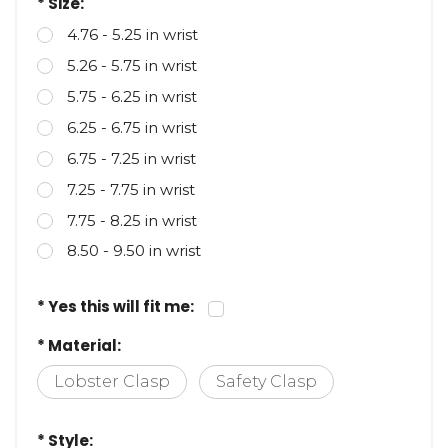
* Size:
4.76 - 5.25 in wrist
5.26 - 5.75 in wrist
5.75 - 6.25 in wrist
6.25 - 6.75 in wrist
6.75 - 7.25 in wrist
7.25 - 7.75 in wrist
7.75 - 8.25 in wrist
8.50 - 9.50 in wrist
* Yes this will fit me:
* Material:
Lobster Clasp
Safety Clasp
* Style: