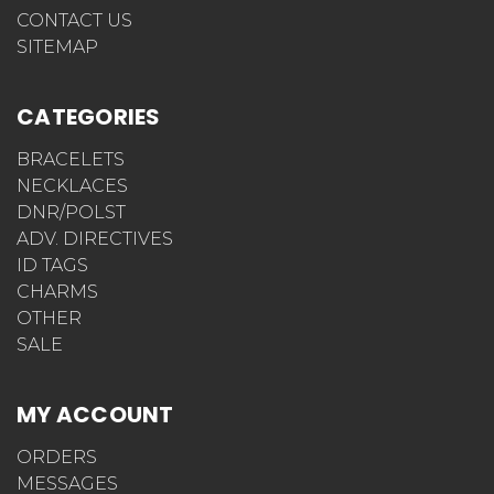
NAVIGATE
ENGRAVING TYPES
GIFT CERTIFICATES
NEWS
QR ENABLED DNR BRACELETS
QR ENABLED POLST* BRACELETS
WHAT SHOULD I ENGRAVE ON MY MEDICAL ID
ABOUT US
SHIPPING INFORMATION
FREQUENTLY ASKED QUESTIONS
HOW WE GOT THE NAME STICKYJ
MEDICAL ID BRACELETS SAVE LIVES
STICKYJ PRIVACY POLICY
HOW DO I ABBREVIATE MEDICAL TERMS