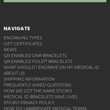
StickyJ Medical ID 10801 Endeavour Way #B
Seminole, FL 33777
CONNECT WITH US
SUBSCRIBE TO OUR NEWSLETTER
Get the latest updates on new products and
upcoming sales
Email
Address