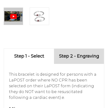
Step 1 - Select
Step 2 - Engraving
This bracelet is designed for persons with a
LaPOST order where NO CPR has been
selected on their LaPOST form (indicating
they do NOT want to be resuscitated
following a cardiac event).e.