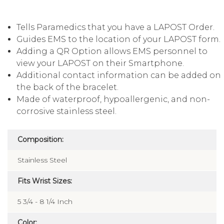
Tells Paramedics that you have a LAPOST Order.
Guides EMS to the location of your LAPOST form.
Adding a QR Option allows EMS personnel to
view your LAPOST on their Smartphone.
Additional contact information can be added on
the back of the bracelet.
Made of waterproof, hypoallergenic, and non-
corrosive stainless steel.
Composition:
Stainless Steel
Fits Wrist Sizes:
5 3/4 - 8 1/4 Inch
Color: