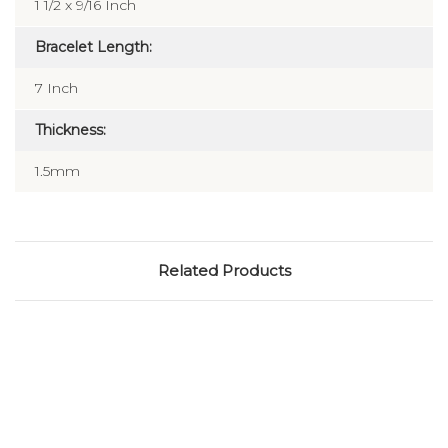
1 1/2 x 9/16 Inch
Bracelet Length:
7 Inch
Thickness:
1.5mm
Related Products