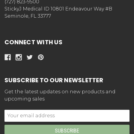
Be the first to write a review!
STORE INFORMATION
StickyJ Medical ID
(727) 823-9500