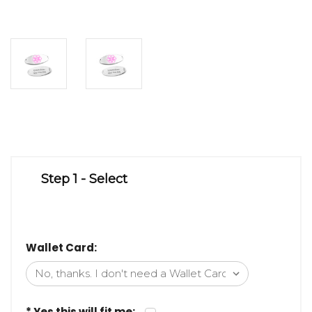
Step 1 - Select
Wallet Card:
* Yes this will fit me: