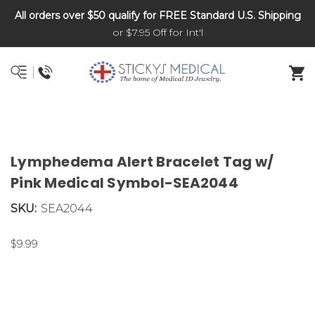
All orders over $50 qualify for FREE Standard U.S. Shipping
DNR and POLST
or $7.95 Off for Int'l
Lymphedema Alert Bracelet Tag w/
Pink Medical Symbol-SEA2044
SKU:
SEA2044
$9.99