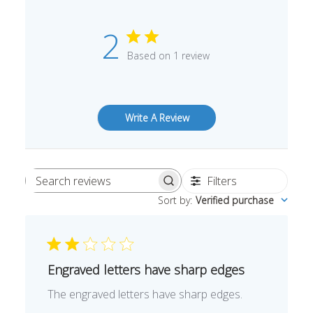
2
Based on 1 review
Write A Review
Filters
Search
Sort by
:
Verified purchase
reviews
Engraved letters have sharp edges
The engraved letters have sharp edges.