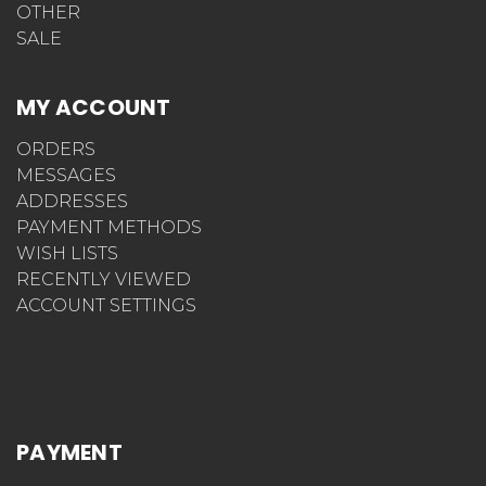
OTHER
SALE
MY ACCOUNT
ORDERS
MESSAGES
ADDRESSES
PAYMENT METHODS
WISH LISTS
RECENTLY VIEWED
ACCOUNT SETTINGS
PAYMENT