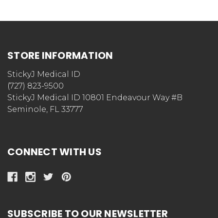
STORE INFORMATION
StickyJ Medical ID
(727) 823-9500
StickyJ Medical ID 10801 Endeavour Way #B
Seminole, FL 33777
CONNECT WITH US
SUBSCRIBE TO OUR NEWSLETTER