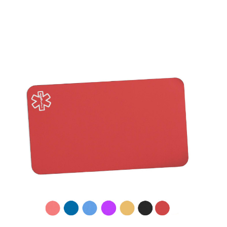
Choose Options