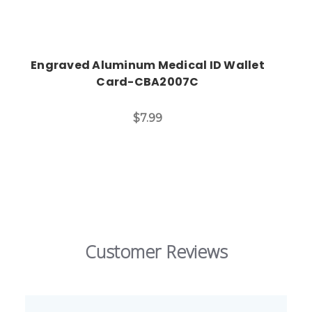
Engraved Aluminum Medical ID Wallet
Card-CBA2007C
$7.99
Customer Reviews