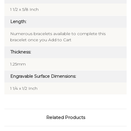
1 1/2 x 5/8 Inch
Length:
Numerous bracelets available to complete this
bracelet once you Add to Cart
Thickness:
1.25mm
Engravable Surface Dimensions:
1 1/4 x 1/2 Inch
Related Products