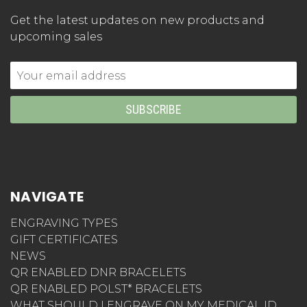
Get the latest updates on new products and
upcoming sales
Email
Address
NAVIGATE
ENGRAVING TYPES
GIFT CERTIFICATES
NEWS
QR ENABLED DNR BRACELETS
QR ENABLED POLST* BRACELETS
WHAT SHOULD I ENGRAVE ON MY MEDICAL ID