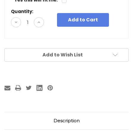
Quantity:
Decrease
Increase
Quantity
Quantity
of
of
undefined
undefined
Add to Wish List
Description