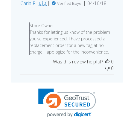
Published
Carla R. 🇺🇸
04/10/18
Verified Buyer
date
Comments
by
Store Owner
Store
Thanks for letting us know of the problem
Owner
you've experienced. I have processed a
on
replacement order for a new tag at no
Review
charge. I apologize for the inconvenience.
by
Was this review helpful?
0
Store
0
Owner
on
Tue
Apr
17
2018