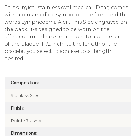
This surgical stainless oval medical ID tag comes
with a pink medical symbol on the front and the
words Lymphedema Alert This Side engraved on
the back. It-s designed to be worn on the
affected arm. Please remember to add the length
of the plaque (1 1/2 inch) to the length of the
bracelet you select to achieve total length
desired.
Composition:
Stainless Steel
Finish:
Polish/Brushed
Dimensions: