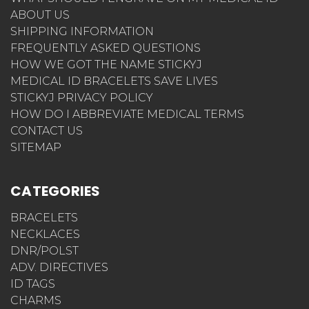
ABOUT US
SHIPPING INFORMATION
FREQUENTLY ASKED QUESTIONS
HOW WE GOT THE NAME STICKYJ
MEDICAL ID BRACELETS SAVE LIVES
STICKYJ PRIVACY POLICY
HOW DO I ABBREVIATE MEDICAL TERMS
CONTACT US
SITEMAP
CATEGORIES
BRACELETS
NECKLACES
DNR/POLST
ADV. DIRECTIVES
ID TAGS
CHARMS