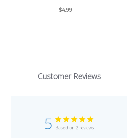
BraceletAssist-XIA1000-XIA1000
$4.99
Customer Reviews
5
Based on 2 reviews