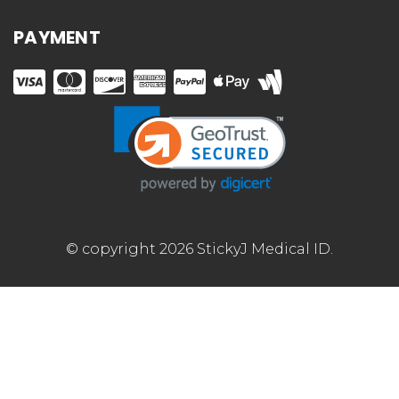
PAYMENT
© copyright 2026 StickyJ Medical ID.