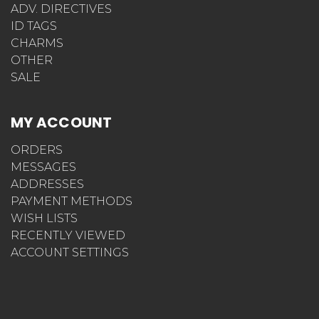
DNR/POLST
ADV. DIRECTIVES
ID TAGS
CHARMS
OTHER
SALE
MY ACCOUNT
ORDERS
MESSAGES
ADDRESSES
PAYMENT METHODS
WISH LISTS
RECENTLY VIEWED
ACCOUNT SETTINGS