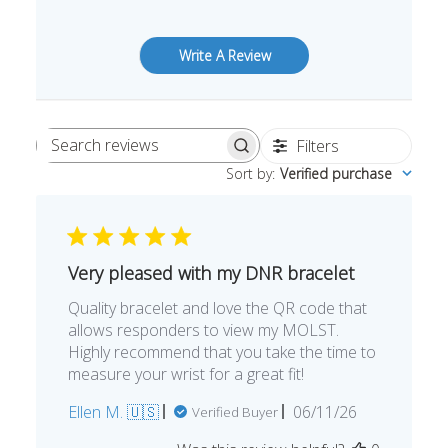
Write A Review
Filters
Search
Sort by
:
Verified purchase
reviews
Very pleased with my DNR bracelet
Quality bracelet and love the QR code that
allows responders to view my MOLST.
Highly recommend that you take the time to
measure your wrist for a great fit!
Published
Ellen M. 🇺🇸
06/11/26
Verified Buyer