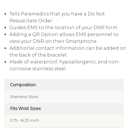
Tells Paramedics that you have a Do Not
Resuscitate Order.
Guides EMS to the location of your DNR form.
Adding a QR Option allows EMS personnel to
view your DNR on their Smartphone.
Additional contact information can be added on
the back of the bracelet.
Made of waterproof, hypoallergenic, and non-
corrosive stainless steel.
Composition:
Stainless Steel
Fits Wrist Sizes:
5.75 - 8.25 Inch