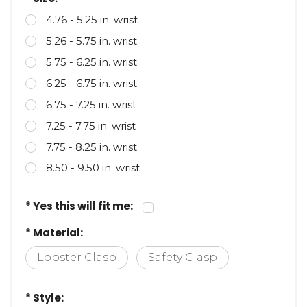
* Size:
4.76 - 5.25 in. wrist
5.26 - 5.75 in. wrist
5.75 - 6.25 in. wrist
6.25 - 6.75 in. wrist
6.75 - 7.25 in. wrist
7.25 - 7.75 in. wrist
7.75 - 8.25 in. wrist
8.50 - 9.50 in. wrist
* Yes this will fit me:
* Material:
Lobster Clasp
Safety Clasp