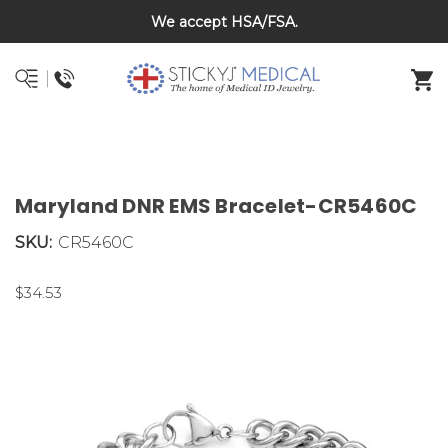
Back To School Sale on Now! Save 20% on kids bracelets
DNR and POLST
with coupon code BTS26
Maryland DNR EMS Bracelet-CR5460C
SKU:
CR5460C
$34.53