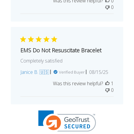
date
Was this review helpful?
0
0
EMS Do Not Resuscitate Bracelet
Completely satisfied
Published
Janice B. 🇺🇸
08/15/25
Verified Buyer
date
Was this review helpful?
1
0