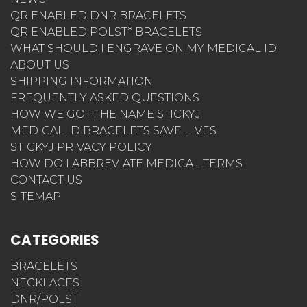
NEWS
QR ENABLED DNR BRACELETS
QR ENABLED POLST* BRACELETS
WHAT SHOULD I ENGRAVE ON MY MEDICAL ID
ABOUT US
SHIPPING INFORMATION
FREQUENTLY ASKED QUESTIONS
HOW WE GOT THE NAME STICKYJ
MEDICAL ID BRACELETS SAVE LIVES
STICKYJ PRIVACY POLICY
HOW DO I ABBREVIATE MEDICAL TERMS
CONTACT US
SITEMAP
CATEGORIES
BRACELETS
NECKLACES