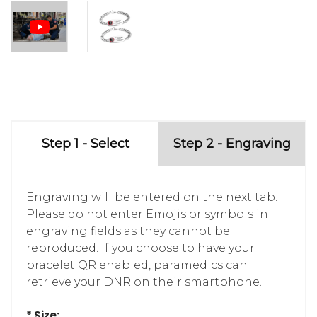
Step 1 - Select
Step 2 - Engraving
Engraving will be entered on the next tab.
Please do not enter Emojis or symbols in
engraving fields as they cannot be
reproduced. If you choose to have your
bracelet QR enabled, paramedics can
retrieve your DNR on their smartphone.