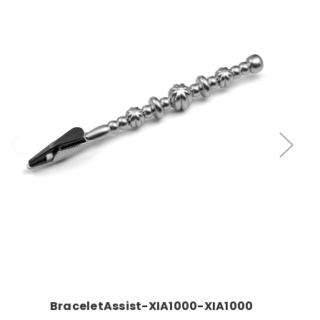
Add to Cart