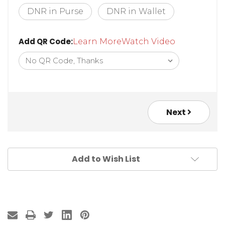
* Style:
DNR in Purse
DNR in Wallet
Add QR Code:
Learn More
Watch Video
Next
Add to Wish List