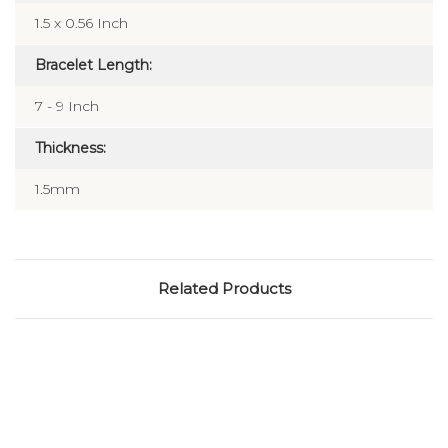
Dimensions:
1.5 x 0.56 Inch
Bracelet Length:
7 - 9 Inch
Thickness:
1.5mm
Related Products