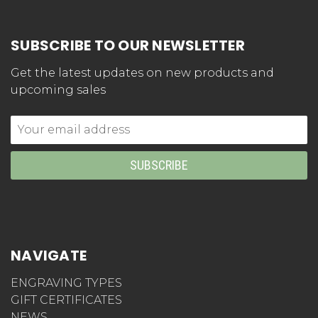
SUBSCRIBE TO OUR NEWSLETTER
Get the latest updates on new products and
upcoming sales
Email
Address
NAVIGATE
ENGRAVING TYPES
GIFT CERTIFICATES