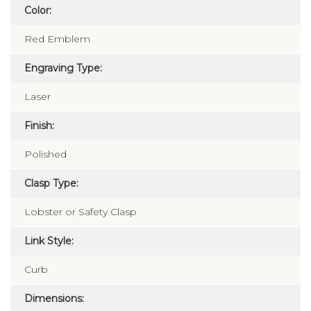
Color:
Red Emblem
Engraving Type:
Laser
Finish:
Polished
Clasp Type:
Lobster or Safety Clasp
Link Style:
Curb