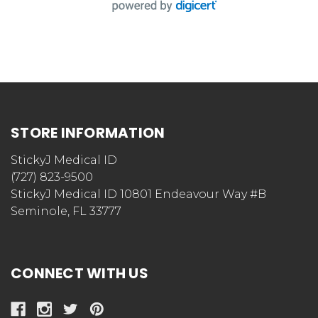
STORE INFORMATION
StickyJ Medical ID
(727) 823-9500
StickyJ Medical ID 10801 Endeavour Way #B
Seminole, FL 33777
CONNECT WITH US