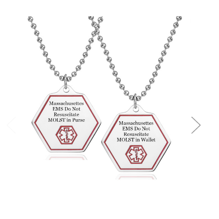
Choose Options