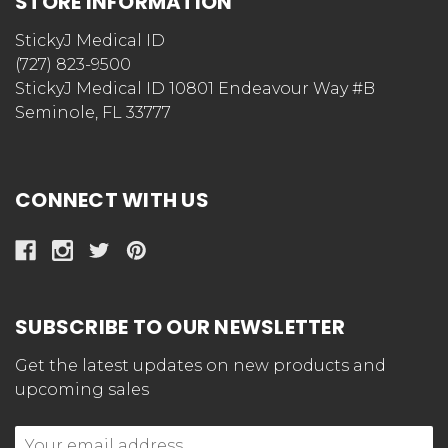
STORE INFORMATION
StickyJ Medical ID
(727) 823-9500
StickyJ Medical ID 10801 Endeavour Way #B
Seminole, FL 33777
CONNECT WITH US
SUBSCRIBE TO OUR NEWSLETTER
Get the latest updates on new products and
upcoming sales
Email