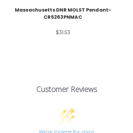
Massachusetts DNR MOLST Pendant-
CR5263PNMAC
$31.53
Customer Reviews
We’re looking for stars!