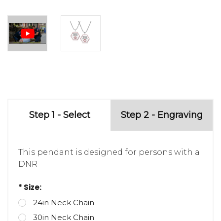
Step 1 - Select
Step 2 - Engraving
This pendant is designed for persons with a
DNR
* Size:
24in Neck Chain
30in Neck Chain