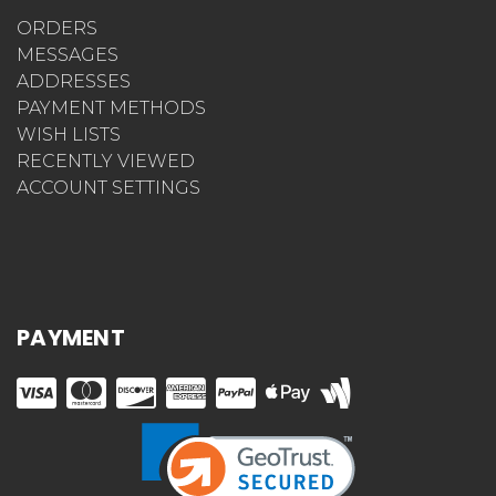
ORDERS
MESSAGES
ADDRESSES
PAYMENT METHODS
WISH LISTS
RECENTLY VIEWED
ACCOUNT SETTINGS
PAYMENT