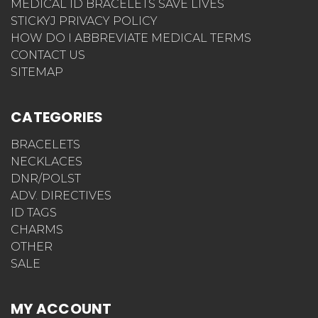
MEDICAL ID BRACELETS SAVE LIVES
STICKYJ PRIVACY POLICY
HOW DO I ABBREVIATE MEDICAL TERMS
CONTACT US
SITEMAP
CATEGORIES
BRACELETS
NECKLACES
DNR/POLST
ADV. DIRECTIVES
ID TAGS
CHARMS
OTHER
SALE
MY ACCOUNT