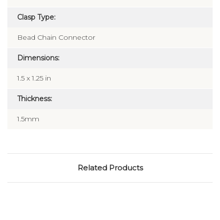
Clasp Type:
Bead Chain Connector
Dimensions:
1.5 x 1.25 in
Thickness:
1.5mm
Related Products