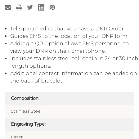
Tells paramedics that you have a DNR Order.
Guides EMS to the location of your DNR form.
Adding a QR Option allows EMS personnel to
view your DNR on their Smartphone.
Includes stainless steel ball chain in 24 or 30 inch
length options.
Additional contact information can be added on
the back of bracelet..
Composition:
Stainless Steel
Engraving Type:
Laser