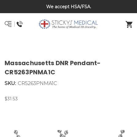
We accept HSA/FSA.
DNR and POLST
Massachusetts DNR Pendant-
CR5263PNMA1C
SKU:
CR5263PNMA1C
$31.53