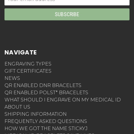
Address
NAVIGATE
ENGRAVING TYPES
GIFT CERTIFICATES
NEWS
QR ENABLED DNR BRACELETS
QR ENABLED POLST* BRACELETS
WHAT SHOULD I ENGRAVE ON MY MEDICAL ID
ABOUT US
SHIPPING INFORMATION
FREQUENTLY ASKED QUESTIONS
HOW WE GOT THE NAME STICKYJ