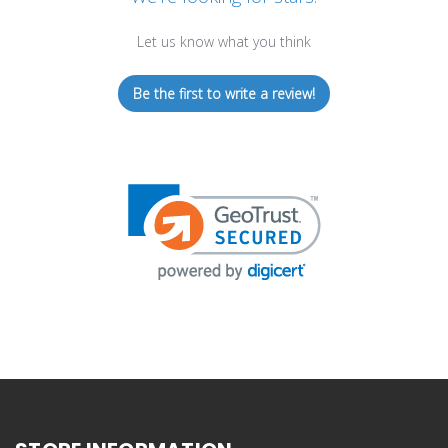
Let us know what you think
Be the first to write a review!