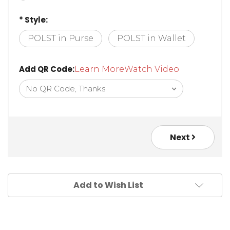
* Style:
POLST in Purse
POLST in Wallet
Add QR Code:
Learn More
Watch Video
Next
Add to Wish List