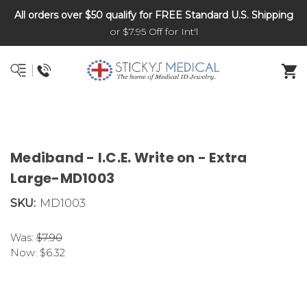
All orders over $50 qualify for FREE Standard U.S. Shipping
DNR and POLST
or $7.95 Off for Int'l
Mediband - I.C.E. Write on - Extra
Large-MD1003
SKU:
MD1003
Was:
$7.90
Now:
$6.32