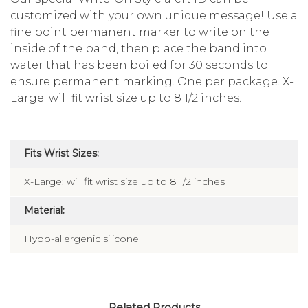
customized with your own unique message! Use a
fine point permanent marker to write on the
inside of the band, then place the band into
water that has been boiled for 30 seconds to
ensure permanent marking. One per package. X-
Large: will fit wrist size up to 8 1/2 inches.
Fits Wrist Sizes:
X-Large: will fit wrist size up to 8 1/2 inches
Material:
Hypo-allergenic silicone
Related Products