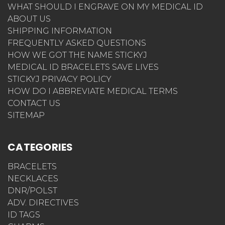
WHAT SHOULD I ENGRAVE ON MY MEDICAL ID
ABOUT US
SHIPPING INFORMATION
FREQUENTLY ASKED QUESTIONS
HOW WE GOT THE NAME STICKYJ
MEDICAL ID BRACELETS SAVE LIVES
STICKYJ PRIVACY POLICY
HOW DO I ABBREVIATE MEDICAL TERMS
CONTACT US
SITEMAP
CATEGORIES
BRACELETS
NECKLACES
DNR/POLST
ADV. DIRECTIVES
ID TAGS