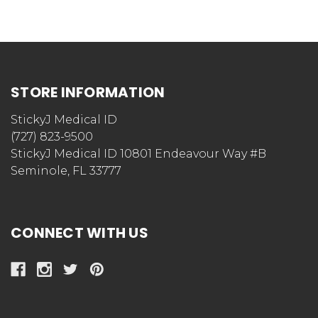
STORE INFORMATION
StickyJ Medical ID
(727) 823-9500
StickyJ Medical ID 10801 Endeavour Way #B
Seminole, FL 33777
CONNECT WITH US