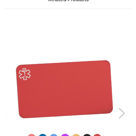
Choose Options