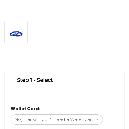
Step 1 - Select
Wallet Card: