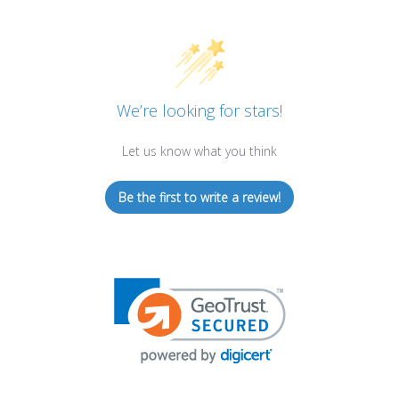
We’re looking for stars!
Let us know what you think
Be the first to write a review!