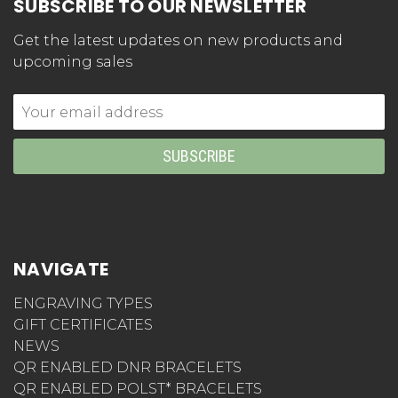
SUBSCRIBE TO OUR NEWSLETTER
Get the latest updates on new products and
upcoming sales
Email
Address
NAVIGATE
ENGRAVING TYPES
GIFT CERTIFICATES
NEWS
QR ENABLED DNR BRACELETS
QR ENABLED POLST* BRACELETS