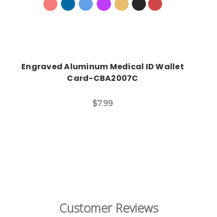
Engraved Aluminum Medical ID Wallet
Card-CBA2007C
$7.99
Customer Reviews