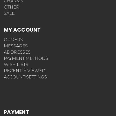
CHARMS
OTHER
SALE
MY ACCOUNT
ORDERS
MESSAGES
ADDRESSES
PAYMENT METHODS
WISH LISTS
RECENTLY VIEWED
ACCOUNT SETTINGS
PAYMENT