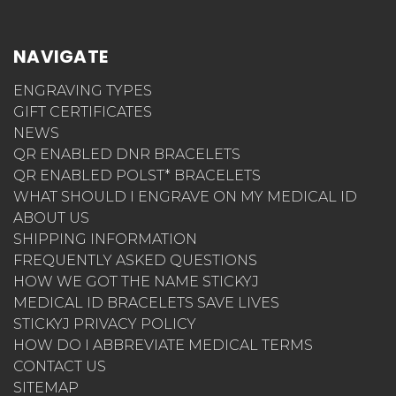
NAVIGATE
ENGRAVING TYPES
GIFT CERTIFICATES
NEWS
QR ENABLED DNR BRACELETS
QR ENABLED POLST* BRACELETS
WHAT SHOULD I ENGRAVE ON MY MEDICAL ID
ABOUT US
SHIPPING INFORMATION
FREQUENTLY ASKED QUESTIONS
HOW WE GOT THE NAME STICKYJ
MEDICAL ID BRACELETS SAVE LIVES
STICKYJ PRIVACY POLICY
HOW DO I ABBREVIATE MEDICAL TERMS
CONTACT US
SITEMAP