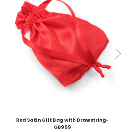
Choose Options
Red Satin Gift Bag with Drawstring-
GB999