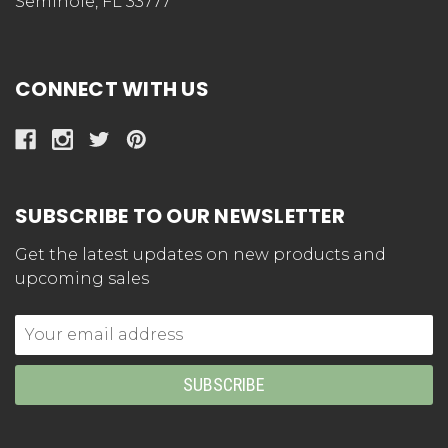
Seminole, FL 33777
CONNECT WITH US
SUBSCRIBE TO OUR NEWSLETTER
Get the latest updates on new products and
upcoming sales
Email
Address