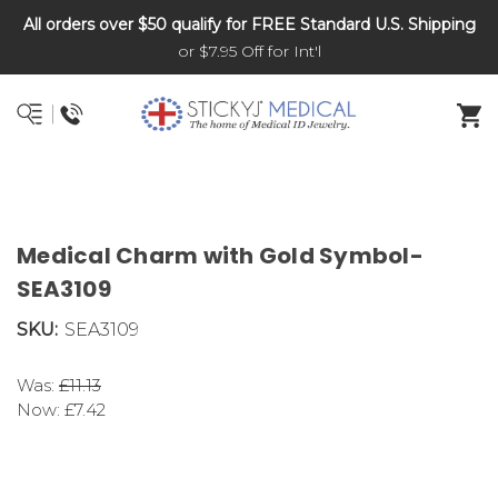
All orders over $50 qualify for FREE Standard U.S. Shipping
DNR and POLST
or $7.95 Off for Int'l
Medical Charm with Gold Symbol-
SEA3109
SKU:
SEA3109
Was:
£11.13
Now:
£7.42