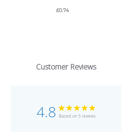
£0.74
Customer Reviews
4.8
Based on 5 reviews