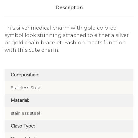
Description
This silver medical charm with gold colored
symbol look stunning attached to either a silver
or gold chain bracelet. Fashion meets function
with this cute charm.
Composition:
Stainless Steel
Material:
stainless steel
Clasp Type: