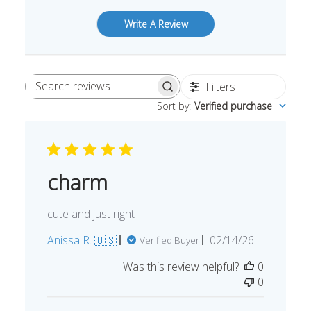
Write A Review
Filters
Search
Sort by
:
Verified purchase
reviews
charm
cute and just right
Published
Anissa R. 🇺🇸
02/14/26
Verified Buyer
date
Was this review helpful?
0
0