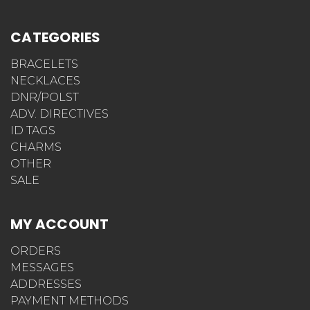
CATEGORIES
BRACELETS
NECKLACES
DNR/POLST
ADV. DIRECTIVES
ID TAGS
CHARMS
OTHER
SALE
MY ACCOUNT
ORDERS
MESSAGES
ADDRESSES
PAYMENT METHODS