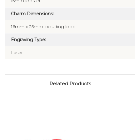
15mm lobster
Charm Dimensions:
16mm x 25mm including loop
Engraving Type:
Laser
Related Products