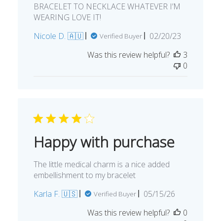
BRACELET TO NECKLACE WHATEVER I’M
WEARING LOVE IT!
Published
Nicole D. 🇦🇺
02/20/23
Verified Buyer
date
Was this review helpful?
3
0
Happy with purchase
The little medical charm is a nice added
embellishment to my bracelet
Published
Karla F. 🇺🇸
05/15/26
Verified Buyer
date
Was this review helpful?
0