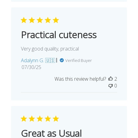
Practical cuteness
Very good quality, practical
Adalynn G. 🇺🇸
Verified Buyer
Published
07/30/25
date
Was this review helpful?
2
0
Great as Usual