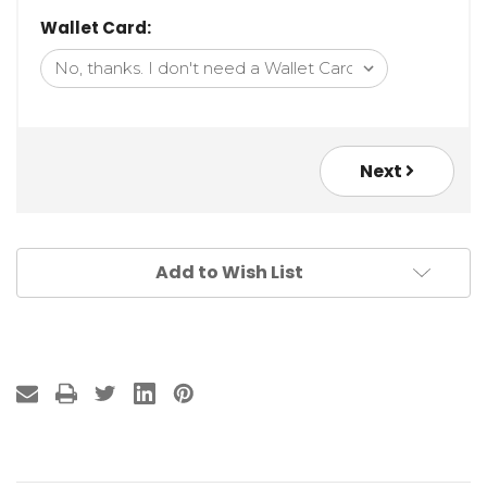
Wallet Card:
Next
Add to Wish List