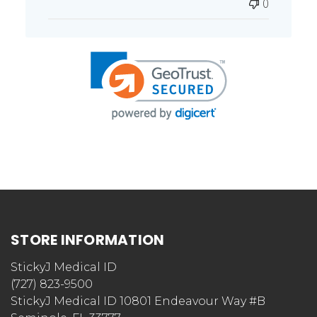
0
STORE INFORMATION
StickyJ Medical ID
(727) 823-9500
StickyJ Medical ID 10801 Endeavour Way #B