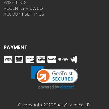
WISH LISTS
RECENTLY VIEWED
ACCOUNT SETTINGS
PAYMENT
© copyright 2026 StickyJ Medical ID.