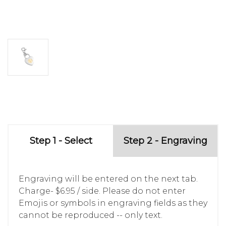
Step 1 - Select
Step 2 - Engraving
Engraving will be entered on the next tab.
Charge- $6.95 / side. Please do not enter
Emojis or symbols in engraving fields as they
cannot be reproduced -- only text.