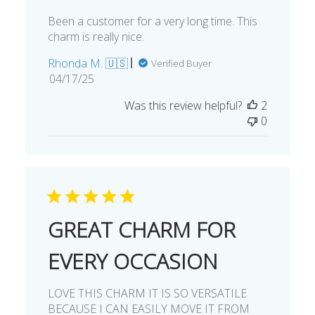
Been a customer for a very long time. This
charm is really nice.
Rhonda M. 🇺🇸
Verified Buyer
Published
04/17/25
date
Was this review helpful?
2
0
GREAT CHARM FOR
EVERY OCCASION
LOVE THIS CHARM IT IS SO VERSATILE
BECAUSE I CAN EASILY MOVE IT FROM