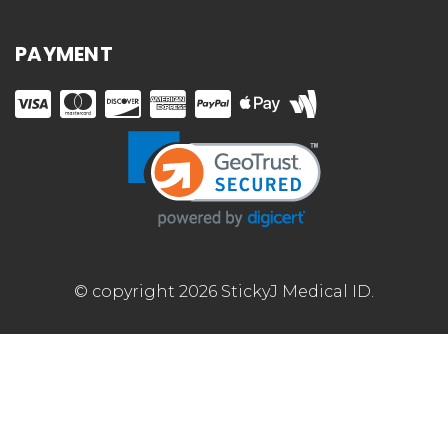
PAYMENT
© copyright 2026 StickyJ Medical ID.