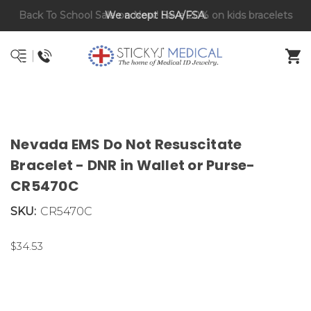
Back To School Sale on Now! Save 20% on kids bracelets
DNR and POLST
with coupon code BTS26
Nevada EMS Do Not Resuscitate
Bracelet - DNR in Wallet or Purse-
CR5470C
SKU:
CR5470C
$34.53