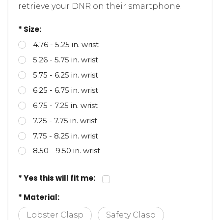
bracelet QR enabled, paramedics can
retrieve your DNR on their smartphone.
* Size:
4.76 - 5.25 in. wrist
5.26 - 5.75 in. wrist
5.75 - 6.25 in. wrist
6.25 - 6.75 in. wrist
6.75 - 7.25 in. wrist
7.25 - 7.75 in. wrist
7.75 - 8.25 in. wrist
8.50 - 9.50 in. wrist
* Yes this will fit me:
* Material: