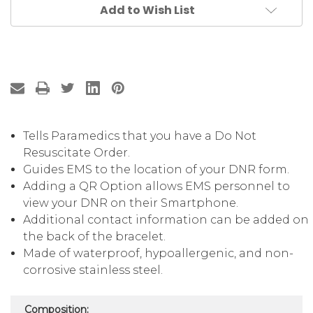
Add to Wish List
Tells Paramedics that you have a Do Not
Resuscitate Order.
Guides EMS to the location of your DNR form.
Adding a QR Option allows EMS personnel to
view your DNR on their Smartphone.
Additional contact information can be added on
the back of the bracelet.
Made of waterproof, hypoallergenic, and non-
corrosive stainless steel.