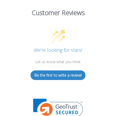
Customer Reviews
We’re looking for stars!
Let us know what you think
Be the first to write a review!