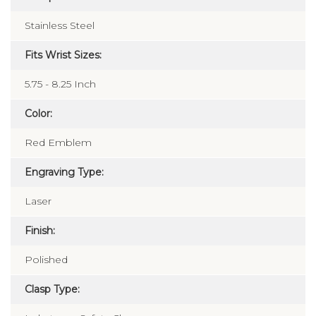
Composition:
Stainless Steel
Fits Wrist Sizes:
5.75 - 8.25 Inch
Color:
Red Emblem
Engraving Type:
Laser
Finish:
Polished
Clasp Type: