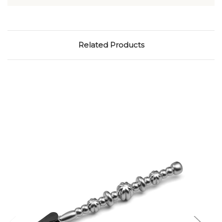
tool|URKElreoE8g|XIA1000
Related Products
Add to Cart