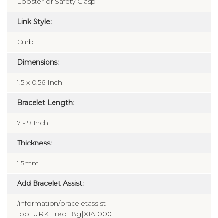
Lobster or Safety Clasp
Link Style:
Curb
Dimensions:
1.5 x 0.56 Inch
Bracelet Length:
7 - 9 Inch
Thickness:
1.5mm
Add Bracelet Assist:
/information/braceletassist-