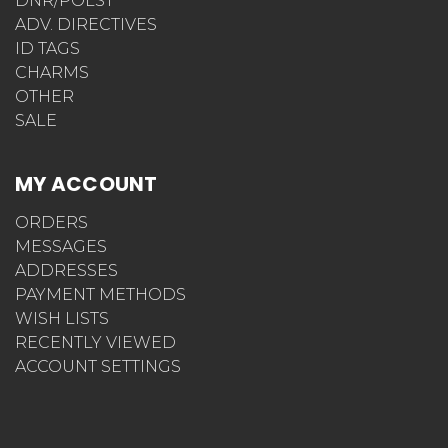
DNR/POLST
ADV. DIRECTIVES
ID TAGS
CHARMS
OTHER
SALE
MY ACCOUNT
ORDERS
MESSAGES
ADDRESSES
PAYMENT METHODS
WISH LISTS
RECENTLY VIEWED
ACCOUNT SETTINGS