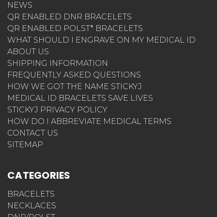
GIFT CERTIFICATES
NEWS
QR ENABLED DNR BRACELETS
QR ENABLED POLST* BRACELETS
WHAT SHOULD I ENGRAVE ON MY MEDICAL ID
ABOUT US
SHIPPING INFORMATION
FREQUENTLY ASKED QUESTIONS
HOW WE GOT THE NAME STICKYJ
MEDICAL ID BRACELETS SAVE LIVES
STICKYJ PRIVACY POLICY
HOW DO I ABBREVIATE MEDICAL TERMS
CONTACT US
SITEMAP
CATEGORIES
BRACELETS
NECKLACES