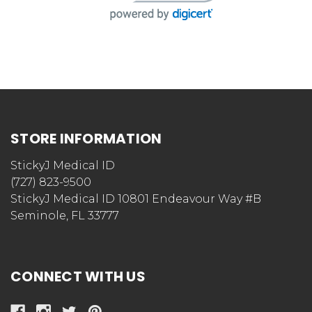
STORE INFORMATION
StickyJ Medical ID
(727) 823-9500
StickyJ Medical ID 10801 Endeavour Way #B
Seminole, FL 33777
CONNECT WITH US