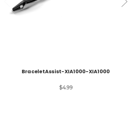
BraceletAssist-XIA1000-XIA1000
$4.99