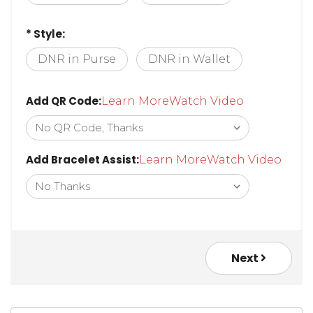
Lobster Clasp
Safety Clasp
* Style:
DNR in Purse
DNR in Wallet
Add QR Code:
Learn More
Watch Video
Add Bracelet Assist:
Learn More
Watch Video
Next