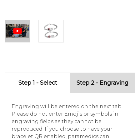
Step 1 - Select
Step 2 - Engraving
Engraving will be entered on the next tab.
Please do not enter Emojis or symbols in
engraving fields as they cannot be
reproduced. If you choose to have your