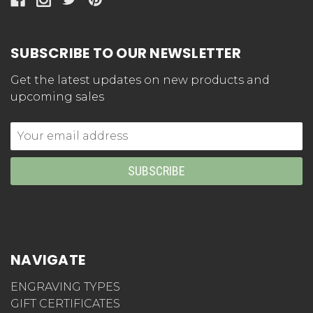
SUBSCRIBE TO OUR NEWSLETTER
Get the latest updates on new products and
upcoming sales
Email
Address
NAVIGATE
ENGRAVING TYPES